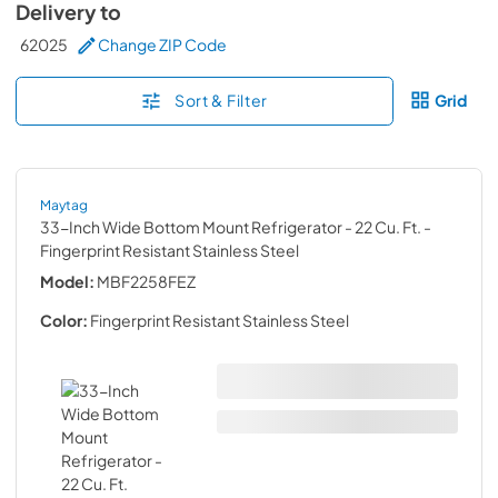
Delivery to
62025
Change ZIP Code
Sort & Filter
Grid
Maytag
33-Inch Wide Bottom Mount Refrigerator - 22 Cu. Ft.
-
Fingerprint Resistant Stainless Steel
Model:
MBF2258FEZ
Color:
Fingerprint Resistant Stainless Steel