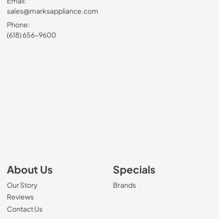
Email:
sales@marksappliance.com
Phone:
(618) 656-9600
About Us
Specials
Our Story
Brands
Reviews
Contact Us