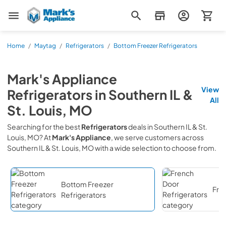
Mark's Appliance
Home
/
Maytag
/
Refrigerators
/
Bottom Freezer Refrigerators
Mark's Appliance
View
Refrigerators
in
Southern IL &
All
St. Louis, MO
Searching for the best
Refrigerators
deals in
Southern IL & St.
Louis, MO
? At
Mark's Appliance
, we serve customers across
Southern IL & St. Louis, MO
with a wide selection to choose from.
Bottom Freezer
Fre
Refrigerators