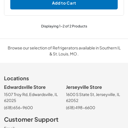
Add to Cart
Displaying
1
-
2
of
2
Products
Browse our selection of Refrigerators available in Southern IL
& St. Louis, MO .
Locations
Edwardsville Store
Jerseyville Store
1507 Troy Rd, Edwardsville, IL
1600 S State St, Jerseyville, IL
62025
62052
(618) 656-9600
(618) 498-6600
Customer Support