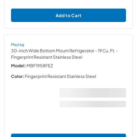
Add to Cart
Maytag
30-Inch Wide Bottom Mount Refrigerator - 19 Cu. Ft.
-
Fingerprint Resistant Stainless Steel
Model:
MBF1958FEZ
Color:
Fingerprint Resistant Stainless Steel