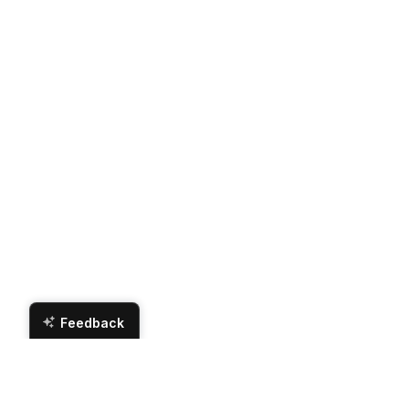
Feedback