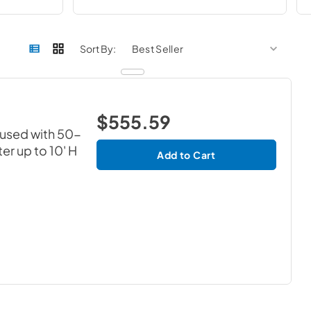
sort by
sort 
Sort By:
$555.59
 used with 50-
er up to 10' H
Add to Cart