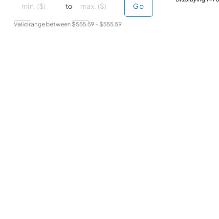
minimal price
maximum price
to
Go
Valid range between $
555.59
- $
555.59