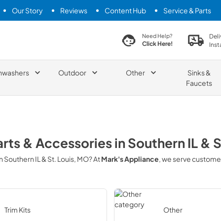
Our Story
Reviews
Content Hub
Service & Parts
search product
Deli
Need Help?
Click Here!
Inst
hwashers
Outdoor
Other
Sinks &
Faucets
arts & Accessories
in
Southern IL & 
in
Southern IL & St. Louis, MO
? At
Mark's Appliance
, we serve custome
Trim Kits
Other