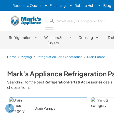
Request a Quote
Financing
Rebate Hub
Blog
Mark's Appliance
search product
Refrigeration
Washers &
Cooking
Dis
Dryers
Home
/
Maytag
/
Refrigeration Parts Accessories
/
Drain Pumps
Mark's Appliance
Refrigeration P
Searching for the best
Refrigeration Parts & Accessories
deals 
choose from.
Drain Pumps