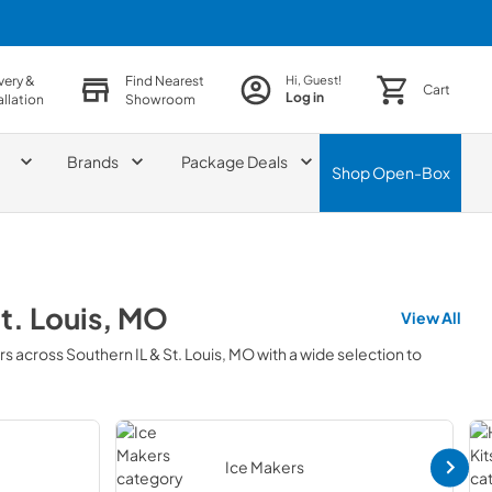
very &
Find Nearest
Hi, Guest!
Cart
Log in
allation
Showroom
Brands
Package Deals
Shop
Open-Box
St. Louis, MO
View All
rs across
Southern IL & St. Louis, MO
with a wide selection to
Ice Makers