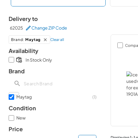
Delivery to
62025
Change ZIP Code
Clear all
Brand
:
Maytag
Compa
Availability
In Stock Only
Brand
Maytag
(
1
)
Condition
New
Price
Displaying
1
-
1
o
minimal price
maximum price