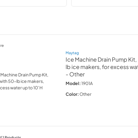
re
Maytag
Ice Machine Drain Pump Kit,
lb ice makers, for excess wat
- Other
Model:
1901A
Color:
Other
f
1
Products