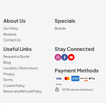
About Us
Specials
Our Story
Brands
Reviews
Contact Us
Useful Links
Stay Connected
Request a Quote
Visit our Instagram page
Visit our Facebook page
Visit our Youtube page
Blog
Location / Store Hours
Payment Methods
Privacy
Terms
Cookie Policy
100% secure checkout
Return and Refund Policy