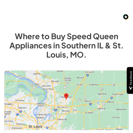
Where to Buy
Speed Queen
Appliances
in
Southern IL & St.
Louis, MO
.
Feedback