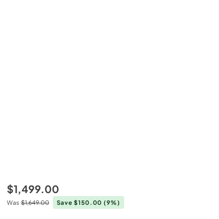
$1,499.00
Was
$1,649.00
Save $150.00
(9%)