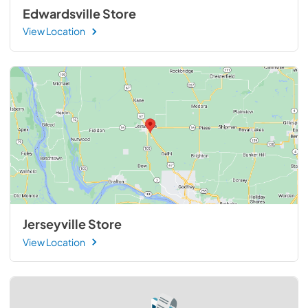
Edwardsville Store
View Location
Jerseyville Store
View Location