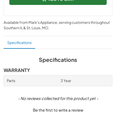
Available from
Mark's Appliance
, serving customers throughout
Southern IL & St. Louis, MO
.
Specifications
Specifications
WARRANTY
Parts
3 Year
New content loaded
- No reviews collected for this product yet -
Be the first to write a review