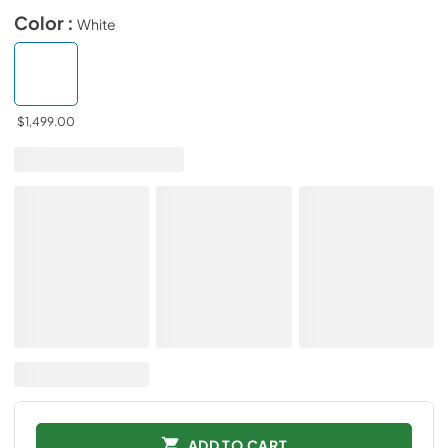
Color :
White
$1,499.00
ADD TO CART