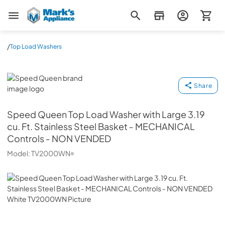
Mark's Appliance
/
Top Load Washers
Speed Queen
Share
Speed Queen
Top Load Washer with Large 3.19
cu. Ft. Stainless Steel Basket ‐ MECHANICAL
Controls ‐ NON VENDED
Model:
TV2000WN