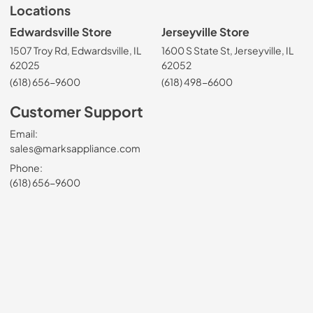
Locations
Edwardsville Store
Jerseyville Store
1507 Troy Rd, Edwardsville, IL
1600 S State St, Jerseyville, IL
62025
62052
(618) 656-9600
(618) 498-6600
Customer Support
Email:
sales@marksappliance.com
Phone:
(618) 656-9600