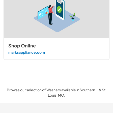
Shop Online
marksappliance.com
Browse our selection of Washers available in Southern IL & St.
Louis, MO.