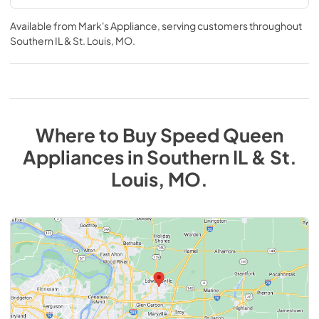
Available from
Mark's Appliance
, serving customers throughout
Southern IL & St. Louis, MO
.
Where to Buy
Speed Queen
Appliances
in
Southern IL & St.
Louis, MO
.