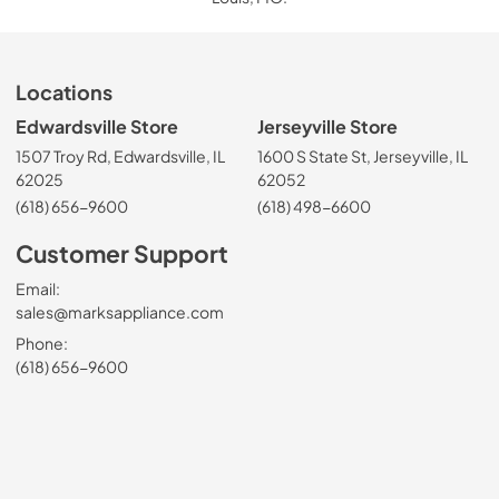
Locations
Edwardsville Store
Jerseyville Store
1507 Troy Rd, Edwardsville, IL
1600 S State St, Jerseyville, IL
62025
62052
(618) 656-9600
(618) 498-6600
Customer Support
Email:
sales@marksappliance.com
Phone:
(618) 656-9600