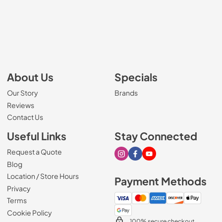
About Us
Specials
Our Story
Brands
Reviews
Contact Us
Useful Links
Stay Connected
Request a Quote
Visit our Instagram page
Visit our Facebook page
Visit our Youtube page
Blog
Location / Store Hours
Payment Methods
Privacy
Terms
Cookie Policy
100% secure checkout