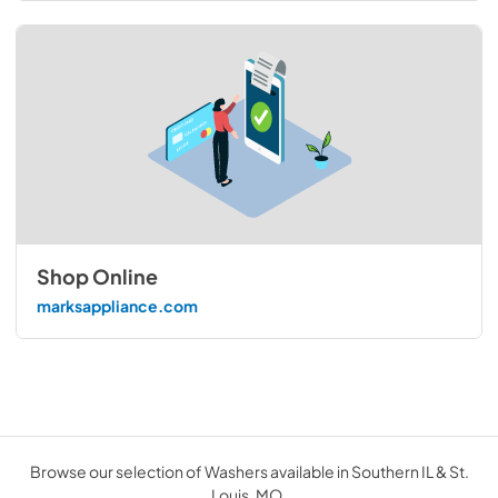
Shop Online
marksappliance.com
Browse our selection of Washers available in Southern IL & St.
Louis, MO.