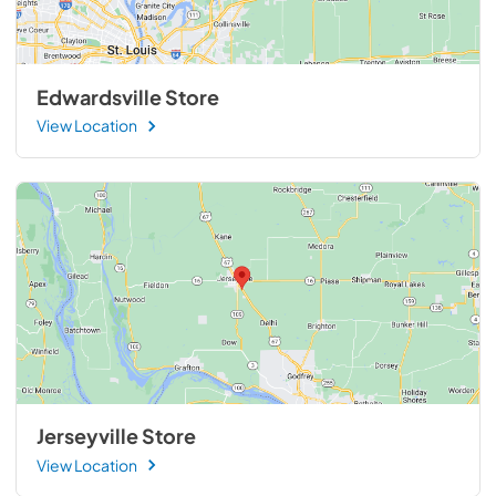
Edwardsville Store
View Location
Jerseyville Store
View Location