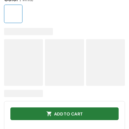
ADD TO CART