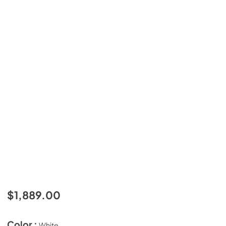
$1,889.00
Color :
White