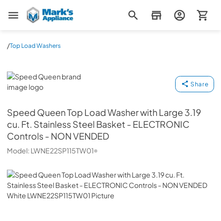
Mark's Appliance
/
Top Load Washers
Speed Queen
Share
Speed Queen
Top Load Washer with Large 3.19
cu. Ft. Stainless Steel Basket - ELECTRONIC
Controls - NON VENDED
Model:
LWNE22SP115TW01