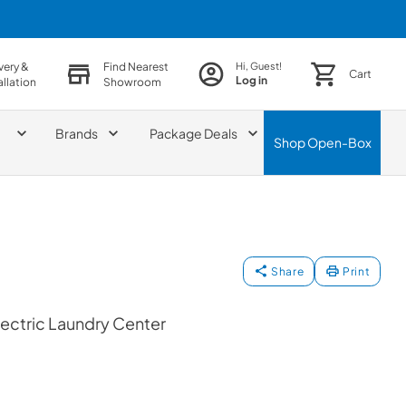
very &
Find Nearest
Hi, Guest!
Cart
Log in
allation
Showroom
Brands
Package Deals
Shop
Open-Box
Share
Print
ectric Laundry Center