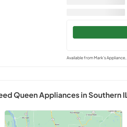
Available from
Mark's Appliance
eed Queen
Appliances
in
Southern I