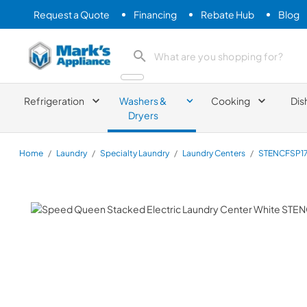
Request a Quote
Financing
Rebate Hub
Blog
Mark's Appliance
search product
Refrigeration
Washers &
Cooking
Dis
Dryers
Home
/
Laundry
/
Specialty Laundry
/
Laundry Centers
/
STENCFSP1