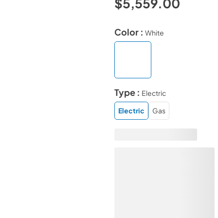
$5,559.00
Color :
White
Type :
Electric
Electric
Gas