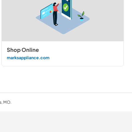
Shop Online
marksappliance.com
is, MO.