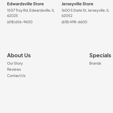
Edwardsville Store
Jerseyville Store
1507 Troy Rd, Edwardsville, IL
1600 S State St, Jerseyville, IL
62025
62052
(618) 656-9600
(618) 498-6600
About Us
Specials
Our Story
Brands
Reviews
Contact Us