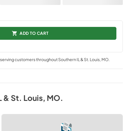
ADD TO CART
, serving customers throughout
Southern IL & St. Louis, MO
.
L & St. Louis, MO
.