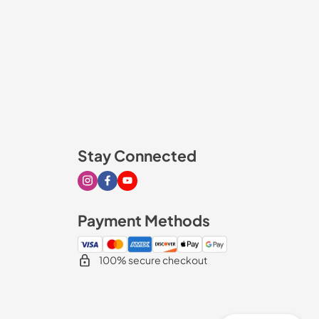
Stay Connected
Visit our Instagram page
Visit our Facebook page
Visit our Youtube page
Payment Methods
100% secure checkout