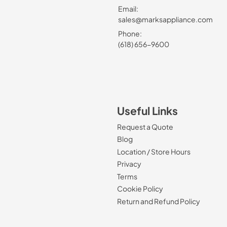
Email:
sales@marksappliance.com
Phone:
(618) 656-9600
Useful Links
Request a Quote
Blog
Location / Store Hours
Privacy
Terms
Cookie Policy
Return and Refund Policy