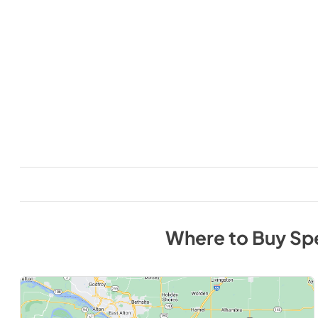
Where to Buy
Sp