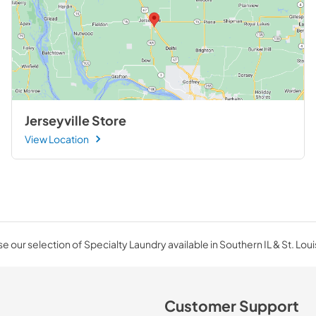
Jerseyville Store
View Location
 our selection of Specialty Laundry available in Southern IL & St. Lou
Customer Support