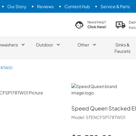
Our Story
Reviews
Content Hub
Service & Parts
search product
Deli
Need Help?
Click Here!
Inst
hwashers
Outdoor
Other
Sinks &
Faucets
78TW01
Speed Queen
Speed Queen
Stacked El
Model:
STENCFSP178TW01