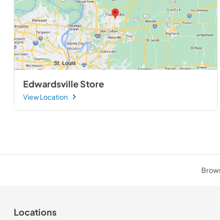
Edwardsville Store
View Location
Browse
Locations