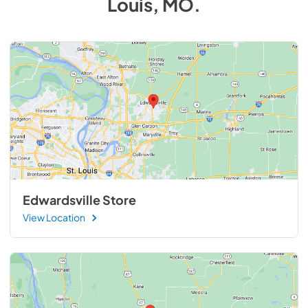
Louis, MO
.
Edwardsville Store
View Location