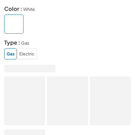
Color :
White
Type :
Gas
Gas
Electric