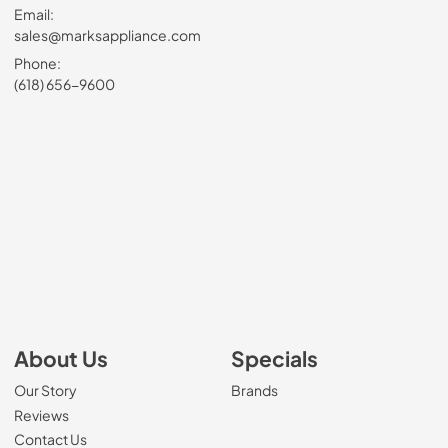
Email:
sales@marksappliance.com
Phone:
(618) 656-9600
About Us
Specials
Our Story
Brands
Reviews
Contact Us