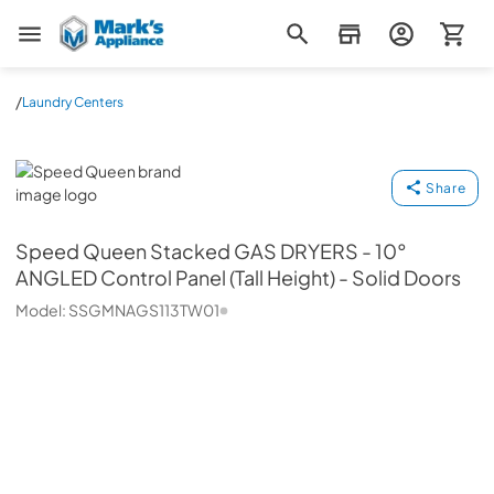
Mark's Appliance
/
Laundry Centers
Speed Queen
Share
Speed Queen
Stacked GAS DRYERS - 10°
ANGLED Control Panel (Tall Height) - Solid Doors
Model:
SSGMNAGS113TW01