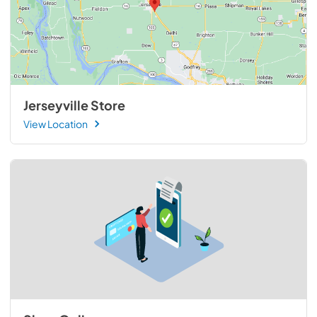
Jerseyville Store
View Location