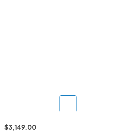
$3,149.00