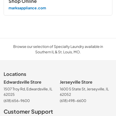
Shop Online
marksappliance.com
Browse our selection of Specialty Laundry available in
Southern IL & St. Louis, MO.
Locations
Edwardsville Store
Jerseyville Store
1507 Troy Rd, Edwardsville, IL
1600 S State St, Jerseyville, IL
62025
62052
(618) 656-9600
(618) 498-6600
Customer Support