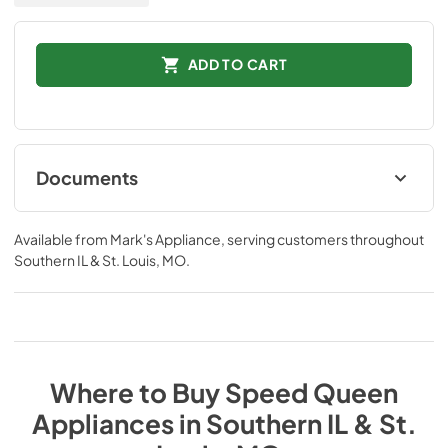
ADD TO CART
Documents
Spec Sheets
Available from
Mark's Appliance
, serving customers throughout
View
|
Download
Southern IL & St. Louis, MO
.
PDF,
736.65 KB
Where to Buy
Speed Queen
Appliances
in
Southern IL & St.