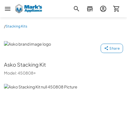
Mark's Appliance
/
Stacking Kits
Asko
Share
Asko
Stacking Kit
Model:
450808