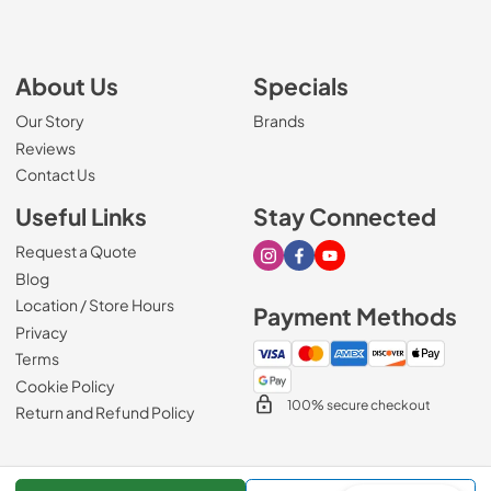
About Us
Specials
Our Story
Brands
Reviews
Contact Us
Useful Links
Stay Connected
Request a Quote
Visit our Instagram page
Visit our Facebook page
Visit our Youtube page
Blog
Location / Store Hours
Payment Methods
Privacy
Terms
Cookie Policy
100% secure checkout
Return and Refund Policy