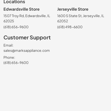
Locations
Edwardsville Store
Jerseyville Store
1507 Troy Rd, Edwardsville, IL
1600 S State St, Jerseyville, IL
62025
62052
(618) 656-9600
(618) 498-6600
Customer Support
Email:
sales@marksappliance.com
Phone:
(618) 656-9600