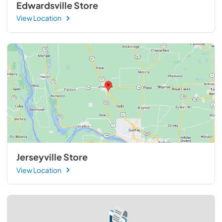
Edwardsville Store
View Location
Jerseyville Store
View Location