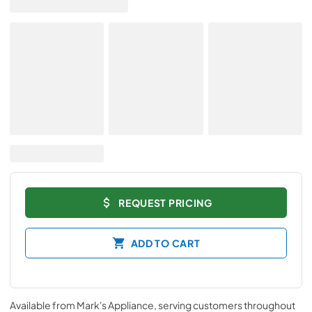
REQUEST PRICING
ADD TO CART
Available from
Mark's Appliance
, serving customers throughout