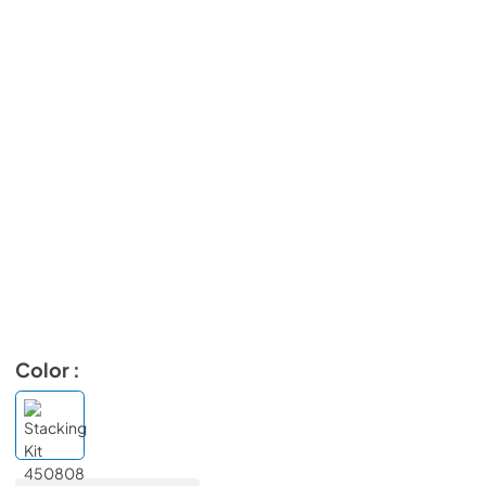
Color :