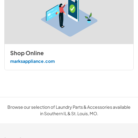
Shop Online
marksappliance.com
Browse our selection of Laundry Parts & Accessories available
in Southern IL & St. Louis, MO.