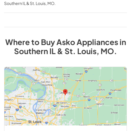
Southern IL & St. Louis, MO
.
Where to Buy
Asko
Appliances
in
Southern IL & St. Louis, MO
.