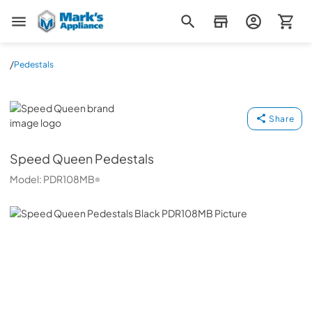
Mark's Appliance
/
Pedestals
Speed Queen
Share
Speed Queen
Pedestals
Model:
PDR108MB