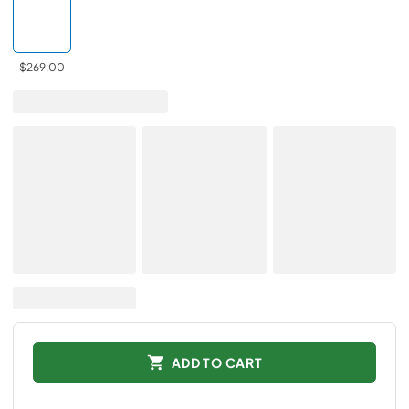
$269.00
ADD TO CART