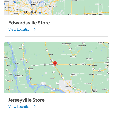
Edwardsville Store
View Location
Jerseyville Store
View Location