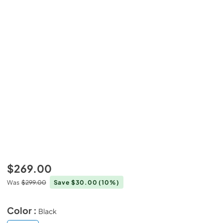
$269.00
Was
$299.00
Save $30.00
(10%)
Color :
Black