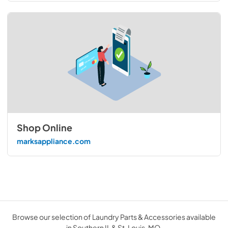
Shop Online
marksappliance.com
Browse our selection of Laundry Parts & Accessories available
in Southern IL & St. Louis, MO.