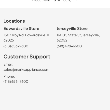
Locations
Edwardsville Store
Jerseyville Store
1507 Troy Rd, Edwardsville, IL
1600 S State St, Jerseyville, IL
62025
62052
(618) 656-9600
(618) 498-6600
Customer Support
Email:
sales@marksappliance.com
Phone:
(618) 656-9600