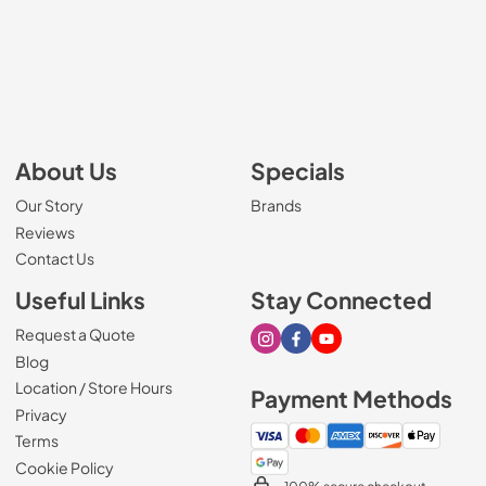
About Us
Specials
Our Story
Brands
Reviews
Contact Us
Useful Links
Stay Connected
Request a Quote
Visit our Instagram page
Visit our Facebook page
Visit our Youtube page
Blog
Location / Store Hours
Payment Methods
Privacy
Terms
Cookie Policy
100% secure checkout