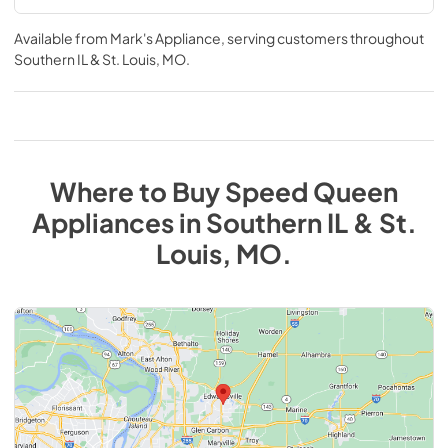
Available from
Mark's Appliance
, serving customers throughout
Southern IL & St. Louis, MO
.
Where to Buy
Speed Queen
Appliances
in
Southern IL & St.
Louis, MO
.