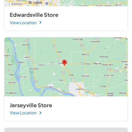
Edwardsville Store
View Location
Jerseyville Store
View Location