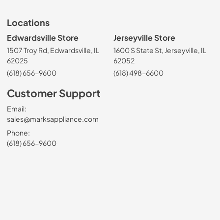
Locations
Edwardsville Store
Jerseyville Store
1507 Troy Rd, Edwardsville, IL
1600 S State St, Jerseyville, IL
62025
62052
(618) 656-9600
(618) 498-6600
Customer Support
Email:
sales@marksappliance.com
Phone:
(618) 656-9600