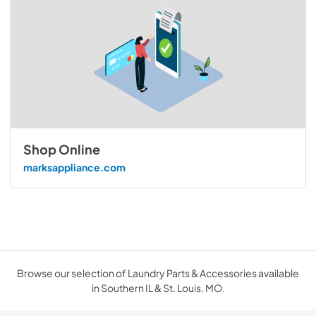
Shop Online
marksappliance.com
Browse our selection of Laundry Parts & Accessories available
in Southern IL & St. Louis, MO.