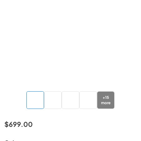
+
15
more
$699.00