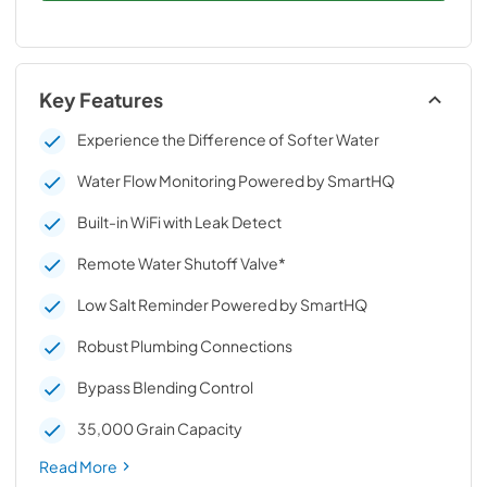
Key Features
Experience the Difference of Softer Water
Water Flow Monitoring Powered by SmartHQ
Built-in WiFi with Leak Detect
Remote Water Shutoff Valve*
Low Salt Reminder Powered by SmartHQ
Robust Plumbing Connections
Bypass Blending Control
35,000 Grain Capacity
Read More