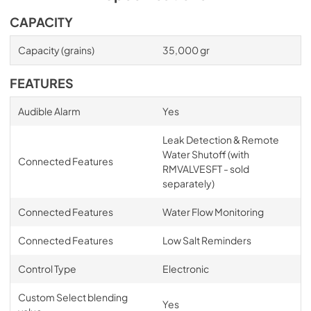
CAPACITY
Capacity (grains)
35,000 gr
FEATURES
Audible Alarm
Yes
Leak Detection & Remote
Water Shutoff (with
Connected Features
RMVALVESFT - sold
separately)
Connected Features
Water Flow Monitoring
Connected Features
Low Salt Reminders
Control Type
Electronic
Custom Select blending
Yes