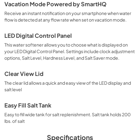
Vacation Mode Powered by SmartHQ
Receive an instant notification on your smartphone when water
flow is detected at any flow rate when set on vacation mode.
LED Digital Control Panel
This water softener allows you to choose what is displayed on
your LED Digital Control Panel. Settings include clock adjustment
options, Salt Level, Hardness Level, and Salt Saver mode.
Clear View Lid
The clear lid allows a quick and easy view of the LED display and
salt level
Easy Fill Salt Tank
Easy to fill wide tank for salt replenishment. Salt tank holds 200
lbs. of salt
Specifications