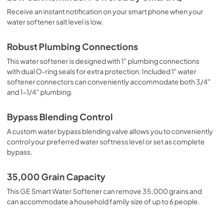
Receive an instant notification on your smart phone when your
water softener salt level is low.
Robust Plumbing Connections
This water softener is designed with 1" plumbing connections
with dual O-ring seals for extra protection. Included 1" water
softener connectors can conveniently accommodate both 3/4"
and 1-1/4" plumbing.
Bypass Blending Control
A custom water bypass blending valve allows you to conveniently
control your preferred water softness level or set as complete
bypass.
35,000 Grain Capacity
This GE Smart Water Softener can remove 35,000 grains and
can accommodate a household family size of up to 6 people.