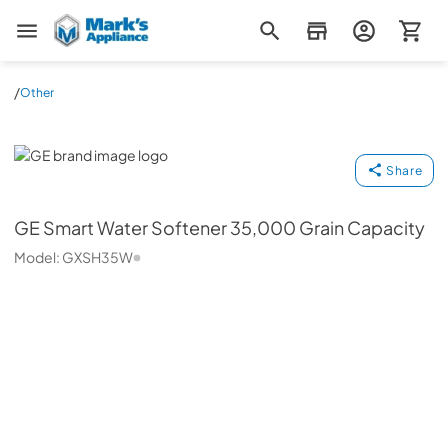
Mark's Appliance
/
Other
GE
Share
GE
Smart Water Softener 35,000 Grain Capacity
Model:
GXSH35W