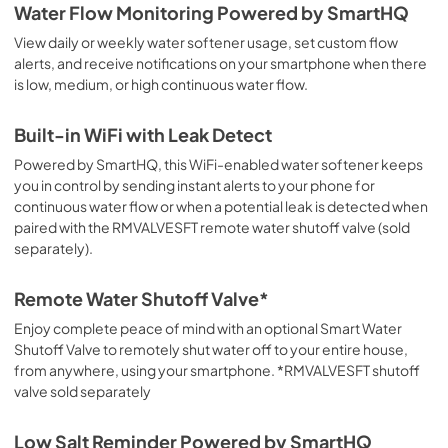
Water Flow Monitoring Powered by SmartHQ
View daily or weekly water softener usage, set custom flow
alerts, and receive notifications on your smartphone when there
is low, medium, or high continuous water flow.
Built-in WiFi with Leak Detect
Powered by SmartHQ, this WiFi-enabled water softener keeps
you in control by sending instant alerts to your phone for
continuous water flow or when a potential leak is detected when
paired with the RMVALVESFT remote water shutoff valve (sold
separately).
Remote Water Shutoff Valve*
Enjoy complete peace of mind with an optional Smart Water
Shutoff Valve to remotely shut water off to your entire house,
from anywhere, using your smartphone. *RMVALVESFT shutoff
valve sold separately
Low Salt Reminder Powered by SmartHQ