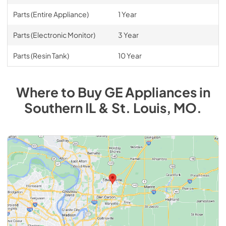
Parts (Entire Appliance)
1 Year
Parts (Electronic Monitor)
3 Year
Parts (Resin Tank)
10 Year
Where to Buy
GE
Appliances
in
Southern IL & St. Louis, MO
.