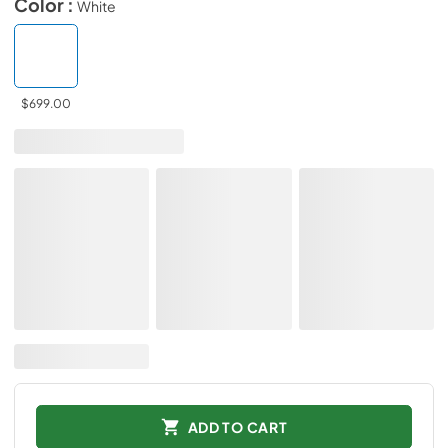
Color :
White
$699.00
ADD TO CART