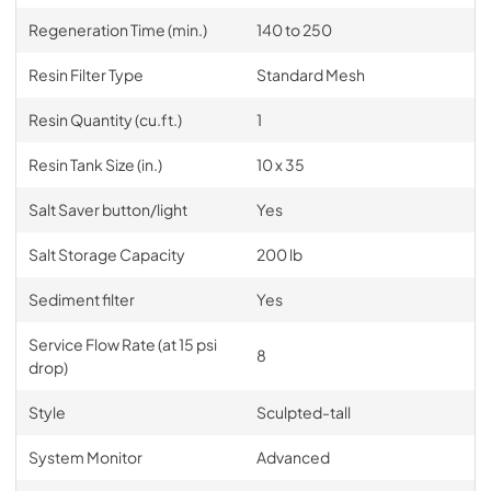
Regeneration Time (min.)
140 to 250
Resin Filter Type
Standard Mesh
Resin Quantity (cu.ft.)
1
Resin Tank Size (in.)
10 x 35
Salt Saver button/light
Yes
Salt Storage Capacity
200 lb
Sediment filter
Yes
Service Flow Rate (at 15 psi
8
drop)
Style
Sculpted-tall
System Monitor
Advanced