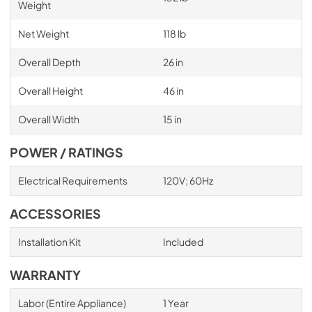
Weight
Net Weight
118 lb
Overall Depth
26 in
Overall Height
46 in
Overall Width
15 in
POWER / RATINGS
Electrical Requirements
120V; 60Hz
ACCESSORIES
Installation Kit
Included
WARRANTY
Labor (Entire Appliance)
1 Year