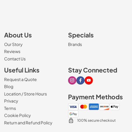
About Us
Specials
Our Story
Brands
Reviews
Contact Us
Useful Links
Stay Connected
Request a Quote
Visit our Instagram page
Visit our Facebook page
Visit our Youtube page
Blog
Location / Store Hours
Payment Methods
Privacy
Terms
Cookie Policy
100% secure checkout
Return and Refund Policy