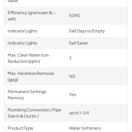
value
Efficiency (grains per lb.-
5090
salt)
Indicator Lights
Salt Days to Empty
Indicator Lights
Salt Saver
Max. Clear Water Iron
3
Reduction (ppm)
Max. Hardness Removal
165
(gpg)
Permanent Settings
Yes
Memory
Plumbing Connection / Pipe
up to 1-1/4
Size In & Out (in.)
Product Type
Water Softeners