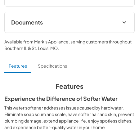
Documents
Warranty
Available from
Mark's Appliance
, serving customers throughout
View
|
Download
Southern IL & St. Louis, MO
.
PDF,
18.28 KB
Installation Instructions
Features
Specifications
View
|
Download
PDF,
4.66 MB
Features
Quick Specs
Experience the Difference of Softer Water
View
|
Download
This water softener addresses issues caused by hard water.
Eliminate soap scum and scale, have softer hair and skin, prevent
PDF,
2.23 MB
plumbing damage, extend appliance life, enjoy spotless dishes,
and experience better-quality water in your home