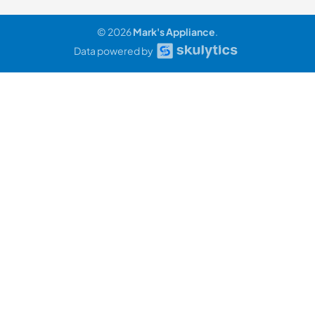
© 2026
Mark's Appliance
.
Data powered by