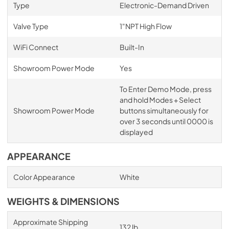
Type
Electronic-Demand Driven
Valve Type
1"NPT High Flow
WiFi Connect
Built-In
Showroom Power Mode
Yes
To Enter Demo Mode, press
and hold Modes + Select
Showroom Power Mode
buttons simultaneously for
over 3 seconds until 0000 is
displayed
APPEARANCE
Color Appearance
White
WEIGHTS & DIMENSIONS
Approximate Shipping
132 lb