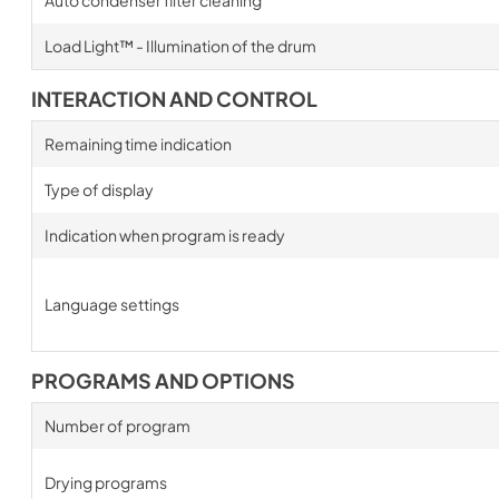
Auto condenser filter cleaning
Load Light™ - Illumination of the drum
INTERACTION AND CONTROL
Remaining time indication
Type of display
Indication when program is ready
Language settings
PROGRAMS AND OPTIONS
Number of program
Drying programs