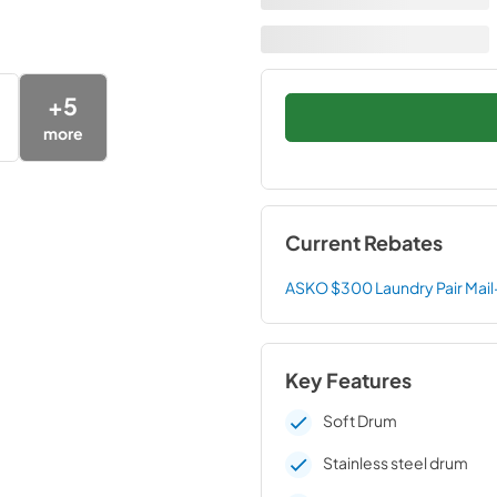
+
5
more
Current Rebates
ASKO $300 Laundry Pair Mail
Key Features
Soft Drum
Stainless steel drum