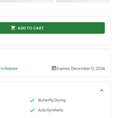
ADD TO CART
-In Rebate
Expires:
December 31, 2026
Butterfly Drying
Auto Synthetic