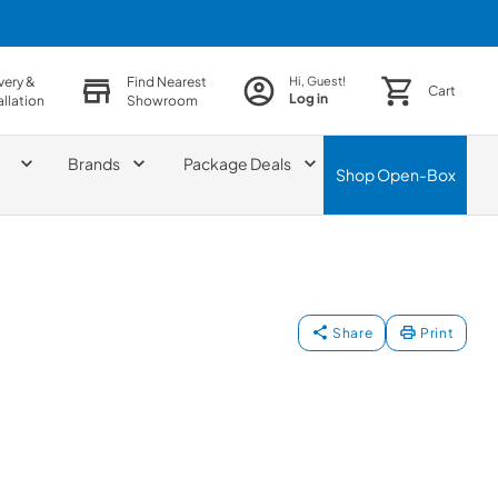
very &
Find Nearest
Hi, Guest!
Cart
Log in
allation
Showroom
Brands
Package Deals
Shop
Open-Box
Share
Print