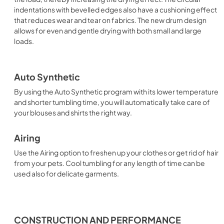
indentations with bevelled edges also have a cushioning effect
that reduces wear and tear on fabrics. The new drum design
allows for even and gentle drying with both small and large
loads.
Auto Synthetic
By using the Auto Synthetic program with its lower temperature
and shorter tumbling time, you will automatically take care of
your blouses and shirts the right way.
Airing
Use the Airing option to freshen up your clothes or get rid of hair
from your pets. Cool tumbling for any length of time can be
used also for delicate garments.
CONSTRUCTION AND PERFORMANCE