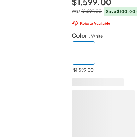
$1,599.00
Was
$1,699.00
Save $100.00
Rebate Available
Color :
White
$1,599.00