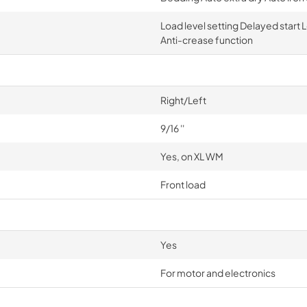
Load level setting Delayed start
Anti-crease function
Right/Left
9/16 ''
Yes, on XL WM
Front load
Yes
For motor and electronics