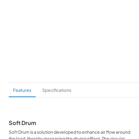
Features
Specifications
Soft Drum
Soft Drum is a solution developed to enhance air flow around
the load, thereby increasing the drying effect. The circular