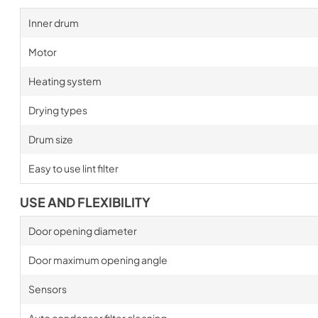
Inner drum
Motor
Heating system
Drying types
Drum size
Easy to use lint filter
USE AND FLEXIBILITY
Door opening diameter
Door maximum opening angle
Sensors