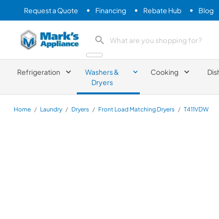
Request a Quote
Financing
Rebate Hub
Blog
Mark's Appliance
search product
Refrigeration
Washers &
Cooking
Dis
Dryers
Home
/
Laundry
/
Dryers
/
Front Load Matching Dryers
/
T411VDW