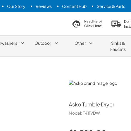
Our Story
Reviews
Content Hub
Service & Parts
search product
Deli
Need Help?
Click Here!
Inst
hwashers
Outdoor
Other
Sinks &
Faucets
Asko
Asko
Tumble Dryer
Model:
T411VDW