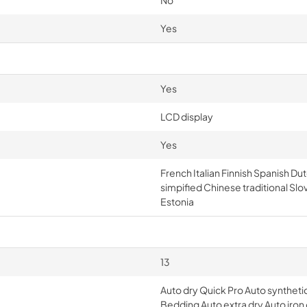
No
Yes
Yes
LCD display
Yes
French Italian Finnish Spanish 
simpified Chinese traditional Slo
Estonia
13
Auto dry Quick Pro Auto synthetic
Bedding Auto extra dry Auto iron