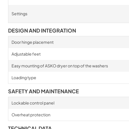
Settings
DESIGN AND INTEGRATION
Door hinge placement
Adjustable feet
Easy mounting of ASKO dryer on top of the washers
Loading type
SAFETY AND MAINTENANCE
Lockable control panel
Overheat protection
TECHNICAL DATA