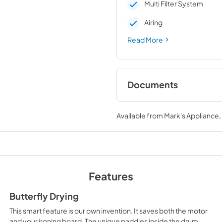
Multi Filter System
Airing
Read More
Documents
Instructions for use
Available from
Mark's Appliance
View
|
Download
PDF,
9.2 MB
Instructions for use
and installation
Features
View
|
Download
PDF,
4.0 MB
Butterfly Drying
This smart feature is our own invention. It saves both the motor
Product sheet
and your ironing board. The unique paddles inside the drum