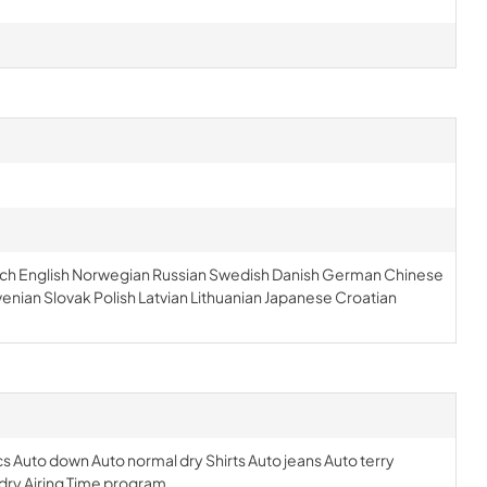
Dutch English Norwegian Russian Swedish Danish German Chinese
venian Slovak Polish Latvian Lithuanian Japanese Croatian
s Auto down Auto normal dry Shirts Auto jeans Auto terry
 dry Airing Time program