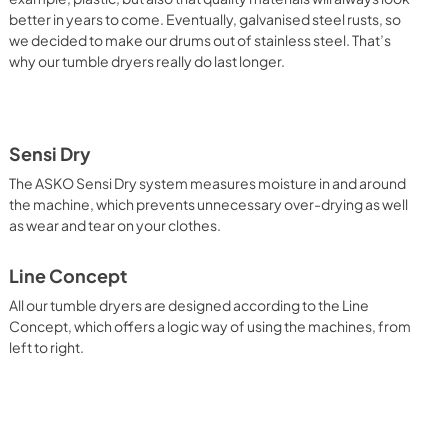
better in years to come. Eventually, galvanised steel rusts, so
we decided to make our drums out of stainless steel. That’s
why our tumble dryers really do last longer.
Sensi Dry
The ASKO Sensi Dry system measures moisture in and around
the machine, which prevents unnecessary over-drying as well
as wear and tear on your clothes.
Line Concept
All our tumble dryers are designed according to the Line
Concept, which offers a logic way of using the machines, from
left to right.