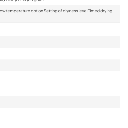
 Low temperature option Setting of dryness level Timed drying