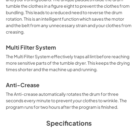
View
|
Download
tumble the clothes in a figure eight to prevent the clothes from
bundling. This leads to a reduced need to reverse the drum
PDF,
315.42 KB
rotation. This is an intelligent function which saves the motor
and the belt from any unnecessary strain and your clothes from
creasing.
Multi Filter System
The Multi Filter System effectively traps all lint before reaching
more sensitive parts of the tumble dryer. This keeps the drying
times shorter and the machine up and running.
Anti-Crease
The Anti-crease automatically rotates the drum for three
seconds every minute to prevent your clothes to wrinkle. The
program runs for two hours after the program is finished.
Specifications