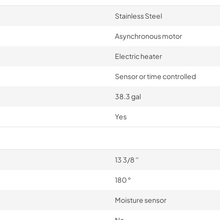
Stainless Steel
Asynchronous motor
Electric heater
Sensor or time controlled
38.3 gal
Yes
13 3/8 ''
180 °
Moisture sensor