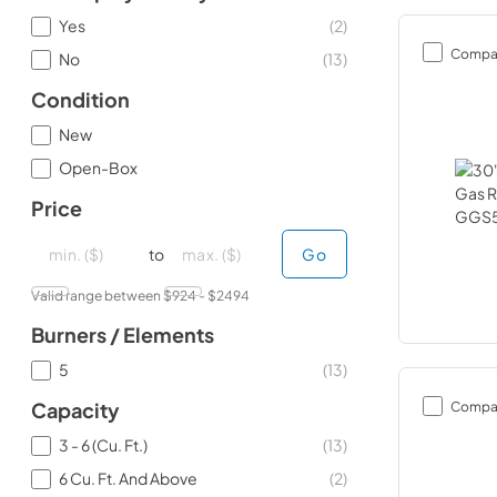
Yes
(
2
)
Compa
No
(
13
)
Condition
New
Open-Box
Price
minimal price
minimal price
maximum price
maximum price
to
Go
Valid range between $
924
- $
2494
Burners / Elements
5
(
13
)
Compa
Capacity
3 - 6 (Cu. Ft.)
(
13
)
6 Cu. Ft. And Above
(
2
)