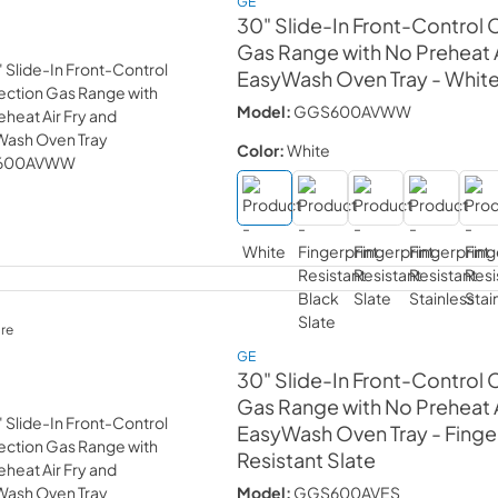
GE
30" Slide-In Front-Control
Gas Range with No Preheat A
EasyWash Oven Tray
- Whit
Model:
GGS600AVWW
Color:
White
re
GE
30" Slide-In Front-Control
Gas Range with No Preheat A
EasyWash Oven Tray
- Finge
Resistant Slate
Model:
GGS600AVES