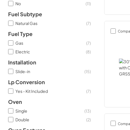
No
(
11
)
Fuel Subtype
Natural Gas
(
7
)
Compa
Fuel Type
Gas
(
7
)
Electric
(
8
)
Installation
Slide-in
(
15
)
Lp Conversion
Yes - Kit Included
(
7
)
Oven
Single
(
13
)
Double
(
2
)
Compa