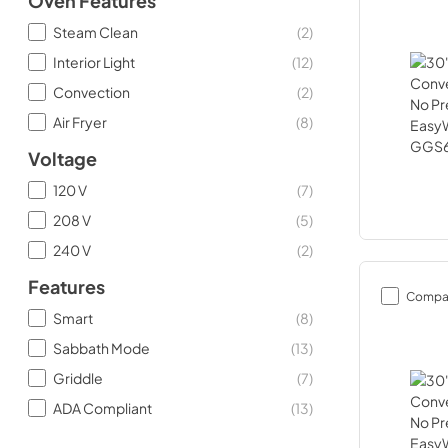
Oven Features
Steam Clean
(
2
)
Interior Light
(
12
)
Convection
(
2
)
Air Fryer
(
8
)
Voltage
120 V
(
7
)
208 V
(
5
)
240 V
(
2
)
Features
Compa
Smart
(
8
)
Sabbath Mode
(
13
)
Griddle
(
7
)
ADA Compliant
(
13
)