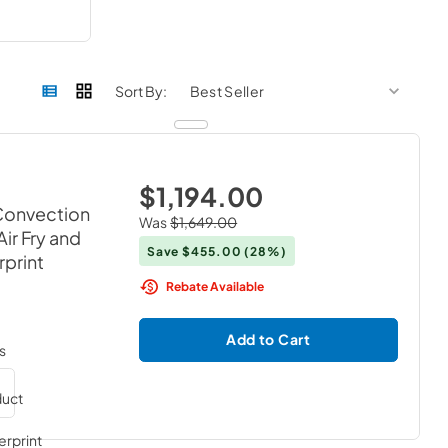
sort by
sort 
Sort By:
$1,194.00
 Convection
Was
$1,649.00
ir Fry and
Save
$455.00
(28%)
rprint
Rebate Available
Add to Cart
s