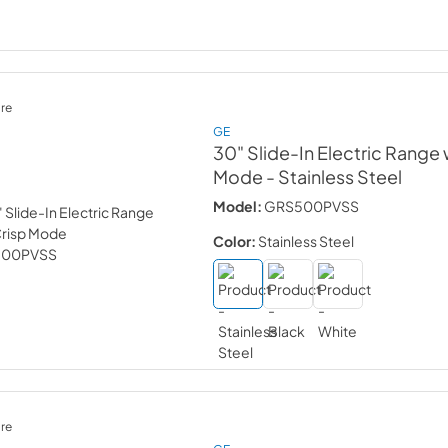
re
GE
30" Slide-In Electric Range 
Mode
- Stainless Steel
Model:
GRS500PVSS
Color:
Stainless Steel
re