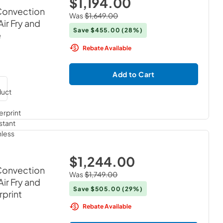
$1,194.00
 Convection
Was
$1,649.00
ir Fry and
Save
$455.00
(28%)
e
Rebate Available
Add to Cart
$1,244.00
 Convection
Was
$1,749.00
ir Fry and
Save
$505.00
(29%)
rprint
Rebate Available