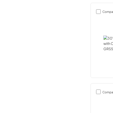
Compa
Compa