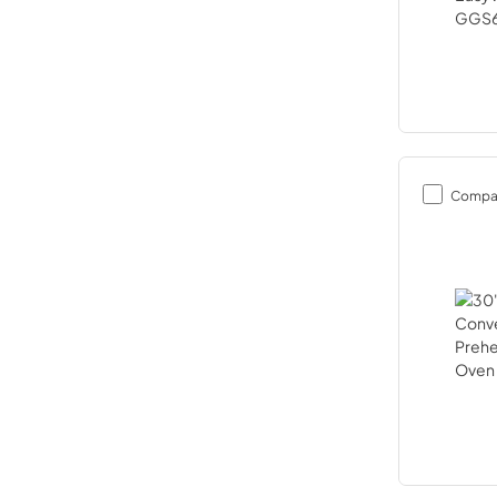
Compa