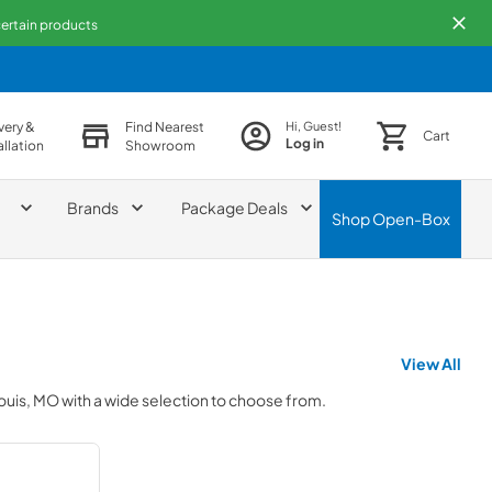
 certain products
very &
Find Nearest
Hi, Guest!
Cart
Log in
allation
Showroom
Brands
Package Deals
Shop
Open-Box
View All
Louis, MO
with a wide selection to choose from.