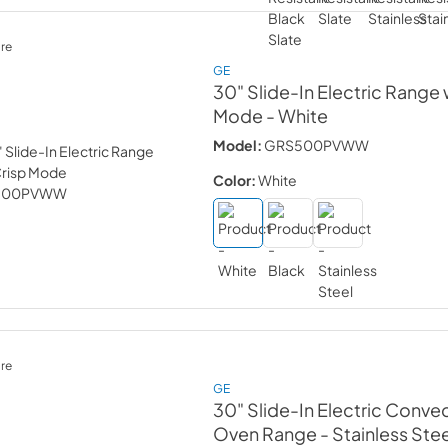
re
GE
30" Slide-In Electric Range 
Mode
- White
Model:
GRS500PVWW
Color:
White
re
GE
30" Slide-In Electric Conve
Oven Range
- Stainless Ste