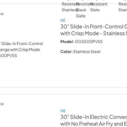
re
GE
30" Slide-In Front-Control
with Crisp Mode
- Stainless
Model:
GGS500PVSS
Color:
Stainless Steel
re
GE
30" Slide-In Electric Conve
with No Preheat Air Fry and