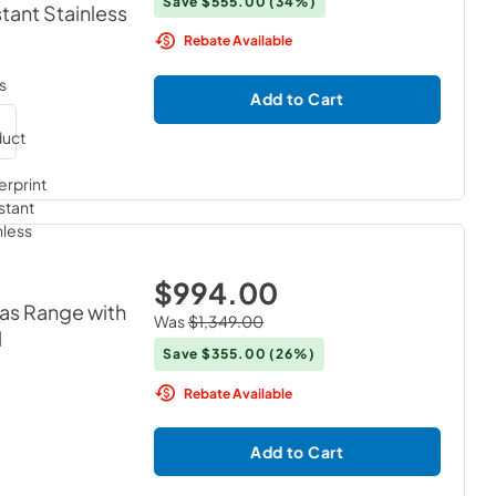
Save
$555.00
(34%)
stant Stainless
Rebate Available
s
Add to Cart
$994.00
Gas Range with
Was
$1,349.00
l
Save
$355.00
(26%)
Rebate Available
Add to Cart