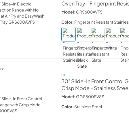
Oven Tray
- Fingerprint Resi
Model:
GRS600AVFS
Color:
Fingerprint Resistant Stainles
re
GE
30" Slide-In Front Control 
Crisp Mode
- Stainless Stee
Model:
GGS500SVSS
Color:
Stainless Steel