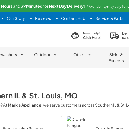
8
Hours
and
39
Minutes
for
Next
Day Delivery!
*Availability may vary for
Our Story
Reviews
Content Hub
Service & Parts
search product
Deli
Need Help?
Click Here!
Inst
hwashers
Outdoor
Other
Sinks &
Faucets
ern IL & St. Louis, MO
O
? At
Mark's Appliance
, we serve customers across
Southern IL & St. 
Freestanding Ranges
Drop-In Ranges