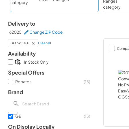
Delivery to
62025
Change ZIP Code
Clear all
Brand
:
GE
Compa
Availability
In Stock Only
Special Offers
Rebates
(
15
)
Brand
GE
(
15
)
On Display Locally