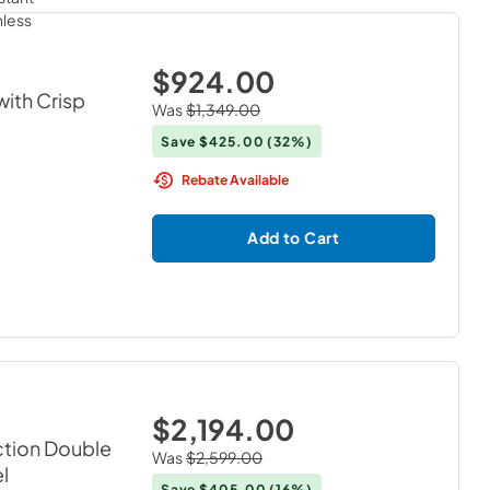
$924.00
with Crisp
Was
$1,349.00
Save
$425.00
(32%)
Rebate Available
Add to Cart
$2,194.00
ction Double
Was
$2,599.00
el
Save
$405.00
(16%)