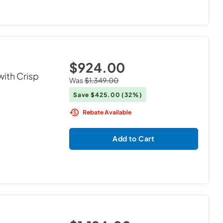
$924.00
with Crisp
Was
$1,349.00
Save
$425.00
(32%)
Rebate Available
Add to Cart