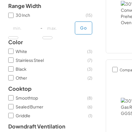
Range Width
30 Inch
(
15
)
minimal price
minimal price
maximum price
maximum price
-
Go
Color
White
(
3
)
Stainless Steel
(
7
)
Black
(
3
)
Compa
Other
(
2
)
Cooktop
Smoothtop
(
8
)
Sealed Burner
(
6
)
Griddle
(
1
)
Downdraft Ventilation