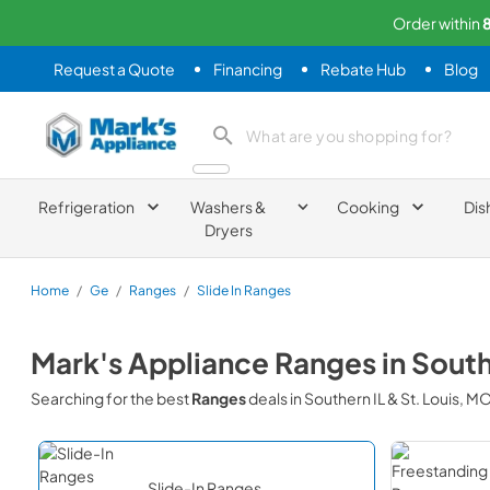
Order within
Request a Quote
Financing
Rebate Hub
Blog
Mark's Appliance
search product
Refrigeration
Washers &
Cooking
Dis
Dryers
Home
/
Ge
/
Ranges
/
Slide In Ranges
Mark's Appliance
Ranges
in
South
Searching for the best
Ranges
deals in
Southern IL & St. Louis, M
Slide-In Ranges