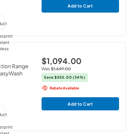
Add to Cart
$1,094.00
ction Range
Was
$1,649.00
 EasyWash
Save
$555.00
(34%)
Rebate Available
Add to Cart