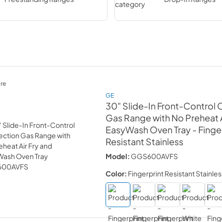
re
GE
30" Slide-In Front-Control
Gas Range with No Preheat A
EasyWash Oven Tray
- Finge
Resistant Stainless
Model:
GGS600AVFS
Color:
Fingerprint Resistant Stainles