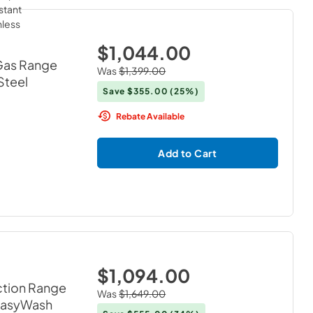
$1,044.00
 Gas Range
Was
$1,399.00
 Steel
Save
$355.00
(25%)
Rebate Available
Add to Cart
$1,094.00
ction Range
Was
$1,649.00
 EasyWash