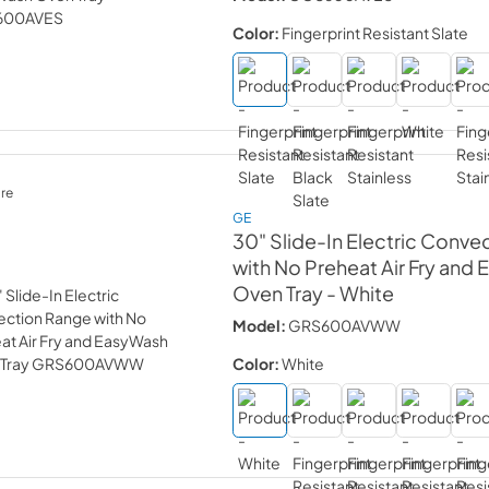
Color:
Fingerprint Resistant Slate
re
GE
30" Slide-In Electric Conve
with No Preheat Air Fry and
Oven Tray
- White
Model:
GRS600AVWW
Color:
White