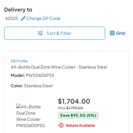
Delivery to
62025
Change ZIP Code
Sort & Filter
Grid
GE Profile
44-Bottle Dual Zone Wine Cooler
- Stainless Steel
Model:
PWS06DSPSS
Color:
Stainless Steel
$1,704.00
Was
$1,799.00
Save
$95.00
(5%)
Rebate Available