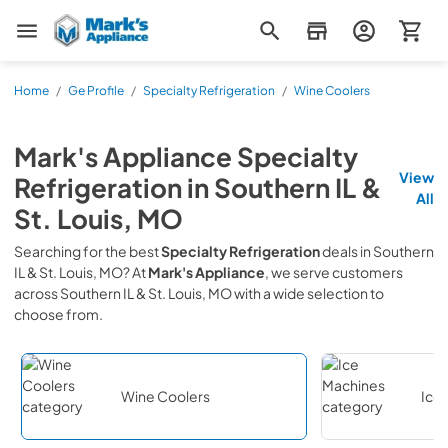
Mark's Appliance
Home
/
Ge Profile
/
Specialty Refrigeration
/
Wine Coolers
Mark's Appliance
Specialty
View
Refrigeration
in
Southern IL &
All
St. Louis, MO
Searching for the best
Specialty Refrigeration
deals in
Southern
IL & St. Louis, MO
? At
Mark's Appliance
, we serve customers
across
Southern IL & St. Louis, MO
with a wide selection to
choose from.
Wine Coolers
Ice