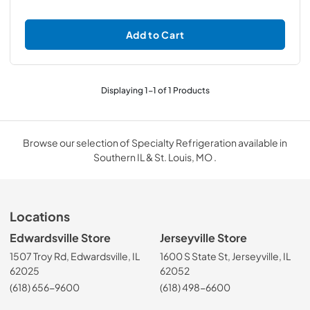
Add to Cart
Displaying
1
-
1
of
1
Products
Browse our selection of Specialty Refrigeration available in
Southern IL & St. Louis, MO .
Locations
Edwardsville Store
Jerseyville Store
1507 Troy Rd, Edwardsville, IL
1600 S State St, Jerseyville, IL
62025
62052
(618) 656-9600
(618) 498-6600