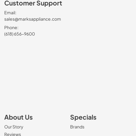
Customer Support
Email:
sales@marksappliance.com
Phone:
(618) 656-9600
About Us
Specials
Our Story
Brands
Reviews