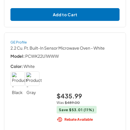
Add to Cart
GE Profile
2.2 Cu. Ft. Built-In Sensor Microwave Oven
- White
Model:
PCWK22U1WWW
Color:
White
$435.99
Was
$489.00
Save
$53.01
(11%)
Rebate Available