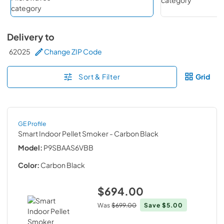
Delivery to
62025
Change ZIP Code
Sort & Filter
Grid
GE Profile
Smart Indoor Pellet Smoker
- Carbon Black
Model:
P9SBAAS6VBB
Color:
Carbon Black
$694.00
Was
$699.00
Save
$5.00