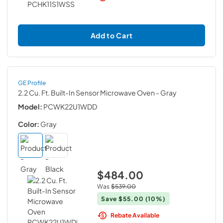
Add to Cart
GE Profile
2.2 Cu. Ft. Built-In Sensor Microwave Oven
- Gray
Model:
PCWK22U1WDD
Color:
Gray
$484.00
Was
$539.00
Save
$55.00
(10%)
Rebate Available