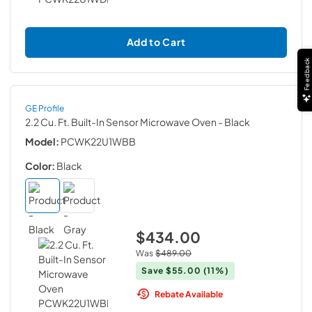
Add to Cart
Feedback
GE Profile
2.2 Cu. Ft. Built-In Sensor Microwave Oven
- Black
Model:
PCWK22U1WBB
Color:
Black
$434.00
Was
$489.00
Save
$55.00
(11%)
Rebate Available