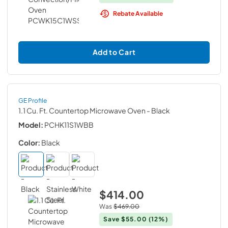
Rebate Available
Add to Cart
GE Profile
1.1 Cu. Ft. Countertop Microwave Oven
- Black
Model:
PCHK11S1WBB
Color:
Black
$414.00
Was
$469.00
Save
$55.00
(12%)