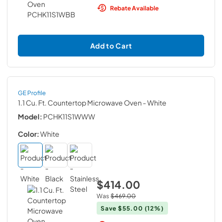
Rebate Available
Add to Cart
GE Profile
1.1 Cu. Ft. Countertop Microwave Oven
- White
Model:
PCHK11S1WWW
Color:
White
$414.00
Was
$469.00
Save
$55.00
(12%)