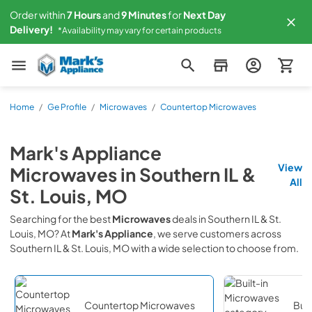
Order within
7
Hours
and
9
Minutes
for
Next
Day
Delivery!
*Availability may vary for certain products
Mark's Appliance
Home
/
Ge Profile
/
Microwaves
/
Countertop Microwaves
Mark's Appliance
View
Microwaves
in
Southern IL &
All
St. Louis, MO
Searching for the best
Microwaves
deals in
Southern IL & St.
Louis, MO
? At
Mark's Appliance
, we serve customers across
Southern IL & St. Louis, MO
with a wide selection to choose from.
Countertop Microwaves
Buil