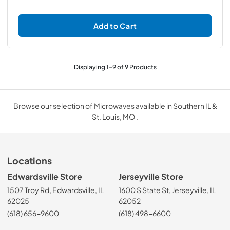
Add to Cart
Displaying
1
-
9
of
9
Products
Browse our selection of Microwaves available in Southern IL &
St. Louis, MO .
Locations
Edwardsville Store
Jerseyville Store
1507 Troy Rd, Edwardsville, IL
1600 S State St, Jerseyville, IL
62025
62052
(618) 656-9600
(618) 498-6600