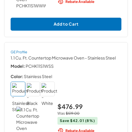
Rebate Available
Add to Cart
GE Profile
1.1 Cu. Ft. Countertop Microwave Oven
- Stainless Steel
Model:
PCHK11S1WSS
Color:
Stainless Steel
$476.99
Was
$519.00
Save
$42.01
(8%)
Rebate Available