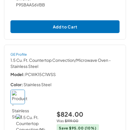
Add to Cart
GE Profile
1.5 Cu. Ft. Countertop Convection/Microwave Oven
-
Stainless Steel
Model:
PCWK15C1WSS
Color:
Stainless Steel
$824.00
Was
$919.00
Save
$95.00
(10%)