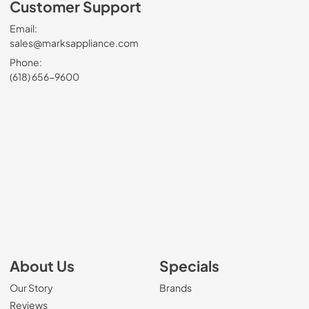
Customer Support
Email:
sales@marksappliance.com
Phone:
(618) 656-9600
About Us
Specials
Our Story
Brands
Reviews