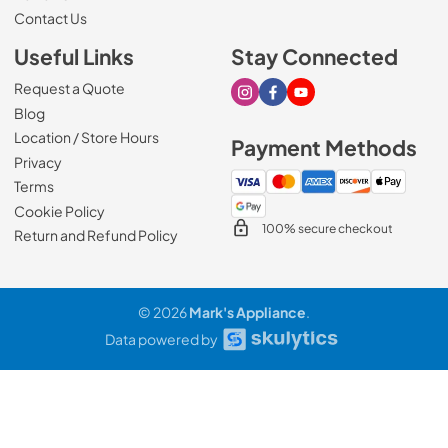
Contact Us
Useful Links
Stay Connected
Request a Quote
Visit our Instagram page
Visit our Facebook page
Visit our Youtube page
Blog
Location / Store Hours
Payment Methods
Privacy
Terms
Cookie Policy
100% secure checkout
Return and Refund Policy
© 2026
Mark's Appliance
.
Data powered by