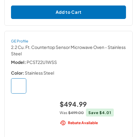
Add to Cart
GE Profile
2.2 Cu. Ft. Countertop Sensor Microwave Oven
- Stainless
Steel
Model:
PCST22U1WSS
Color:
Stainless Steel
$494.99
Was
$499.00
Save
$4.01
Rebate Available