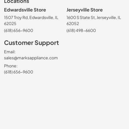
Locations
Edwardsville Store
Jerseyville Store
1507 Troy Rd, Edwardsville, IL
1600 S State St, Jerseyville, IL
62025
62052
(618) 656-9600
(618) 498-6600
Customer Support
Email:
sales@marksappliance.com
Phone:
(618) 656-9600