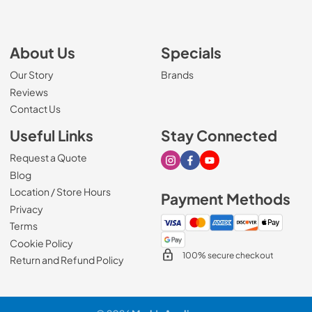
About Us
Specials
Our Story
Brands
Reviews
Contact Us
Useful Links
Stay Connected
Request a Quote
Visit our Instagram page
Visit our Facebook page
Visit our Youtube page
Blog
Location / Store Hours
Payment Methods
Privacy
Terms
Cookie Policy
100% secure checkout
Return and Refund Policy