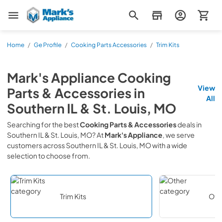
Mark's Appliance
Home
/
Ge Profile
/
Cooking Parts Accessories
/
Trim Kits
Mark's Appliance
Cooking
View
Parts & Accessories
in
All
Southern IL & St. Louis, MO
Searching for the best
Cooking Parts & Accessories
deals in
Southern IL & St. Louis, MO
? At
Mark's Appliance
, we serve
customers across
Southern IL & St. Louis, MO
with a wide
selection to choose from.
Trim Kits
Oth