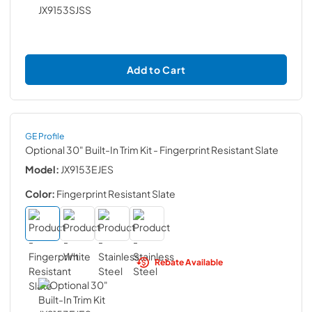
Add to Cart
GE Profile
Optional 30" Built-In Trim Kit
- Fingerprint Resistant Slate
Model:
JX9153EJES
Color:
Fingerprint Resistant Slate
Rebate Available