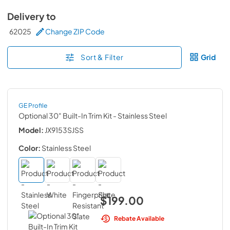
Delivery to
62025
Change ZIP Code
Sort & Filter
Grid
GE Profile
Optional 30" Built-In Trim Kit
- Stainless Steel
Model:
JX9153SJSS
Color:
Stainless Steel
$199.00
Rebate Available