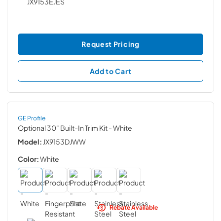
Request Pricing
Add to Cart
GE Profile
Optional 30" Built-In Trim Kit
- White
Model:
JX9153DJWW
Color:
White
Rebate Available