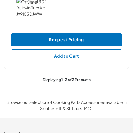
Request Pricing
Add to Cart
Displaying
1
-
3
of
3
Products
Browse our selection of Cooking Parts Accessories available in
Southern IL & St. Louis, MO .