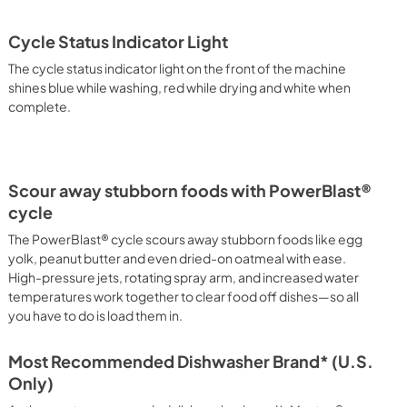
Cycle Status Indicator Light
The cycle status indicator light on the front of the machine
shines blue while washing, red while drying and white when
complete.
Scour away stubborn foods with PowerBlast®
cycle
The PowerBlast® cycle scours away stubborn foods like egg
yolk, peanut butter and even dried-on oatmeal with ease.
High-pressure jets, rotating spray arm, and increased water
temperatures work together to clear food off dishes—so all
you have to do is load them in.
Most Recommended Dishwasher Brand* (U.S.
Only)