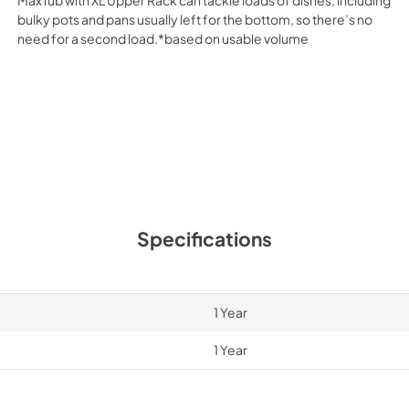
bulky pots and pans usually left for the bottom, so there’s no
need for a second load.*based on usable volume
Specifications
1 Year
1 Year