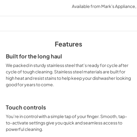
ensures that it fits seamlessly 
Available from
Mark's Appliance
View
|
Download
But it's not just the exterior o
PDF,
640.97 KB
impressive. With its 14-place s
those who love to entertain. Th
Energy Guide
while the leak detection syste
convenient features make it e
View
|
Download
Features
enjoying your time with friend
PDF,
235.95 KB
To perfect its performance, t
Built for the long haul
come out sparkling clean, whil
Owners Manual
We packed in sturdy stainless steel that’s ready for cycle after
environment and your wallet
View
|
Download
cycle of tough cleaning. Stainless steel materials are built for
top-of-the-line choice, offer
high heat and resist stains to help keep your dishwasher looking
PDF,
24.96 MB
You will understand the power t
good for years to come.
Whether you're a home chef, e
Safety and Installat
dishwasher, the Maytag Stainle
Instructions
perfect choice.
Touch controls
View
|
Download
You’re in control with a simple tap of your finger. Smooth, tap-
PDF,
3.36 MB
to-activate settings give you quick and seamless access to
powerful cleaning.