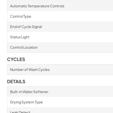
Automatic Temperature Controls
Control Type
End of Cycle Signal
Status Light
Control Location
CYCLES
Number of Wash Cycles
DETAILS
Built-In Water Softener
Drying System Type
Leak Detect