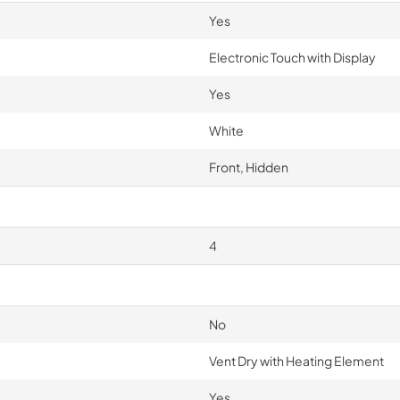
Yes
Electronic Touch with Display
Yes
White
Front, Hidden
4
No
Vent Dry with Heating Element
Yes