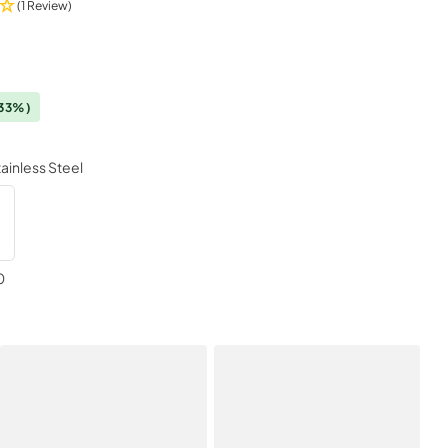
(1 Review)
33%)
tainless Steel
0