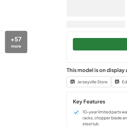
+
57
more
This model is on display 
Jerseyville Store
Ed
Key Features
10-year limited parts wa
racks, chopper blade an
steel tub