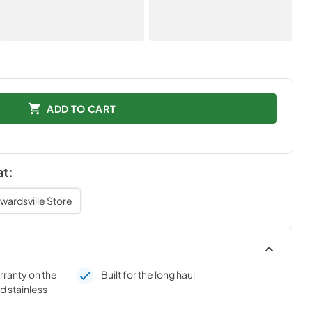
ADD TO CART
at:
wardsville Store
rranty on the
Built for the long haul
d stainless