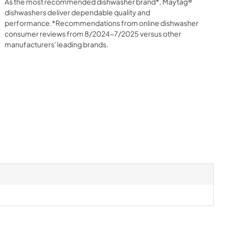
As the most recommended dishwasher brand*, Maytag®
dishwashers deliver dependable quality and
performance.*Recommendations from online dishwasher
consumer reviews from 8/2024-7/2025 versus other
manufacturers' leading brands.