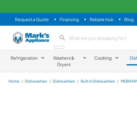
Request a Quote
Financing
Rebate Hub
Blog
Mark's Appliance
search product
Refrigeration
Washers &
Cooking
Dis
Dryers
Home
/
Dishwashers
/
Dishwashers
/
Built In Dishwashers
/
MDB494