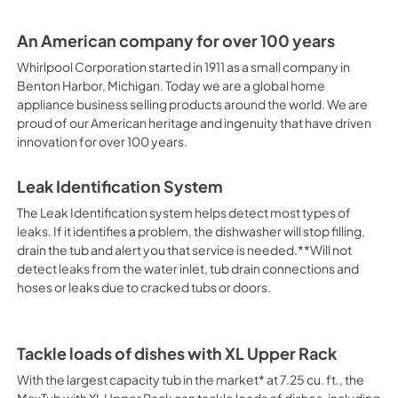
An American company for over 100 years
Whirlpool Corporation started in 1911 as a small company in
Benton Harbor, Michigan. Today we are a global home
appliance business selling products around the world. We are
proud of our American heritage and ingenuity that have driven
innovation for over 100 years.
Leak Identification System
The Leak Identification system helps detect most types of
leaks. If it identifies a problem, the dishwasher will stop filling,
drain the tub and alert you that service is needed.**Will not
detect leaks from the water inlet, tub drain connections and
hoses or leaks due to cracked tubs or doors.
Tackle loads of dishes with XL Upper Rack
With the largest capacity tub in the market* at 7.25 cu. ft., the
MaxTub with XL Upper Rack can tackle loads of dishes, including