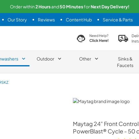
Order within
2
Hours
and
50
Minutes
for
Next
Day Delivery!
Our Story
Reviews
Content Hub
Service & Parts
search product
Deli
Need Help?
Click Here!
Inst
hwashers
Outdoor
Other
Sinks &
Faucets
9SKZ
Maytag
Maytag
24” Front Control
PowerBlast® Cycle - 50 