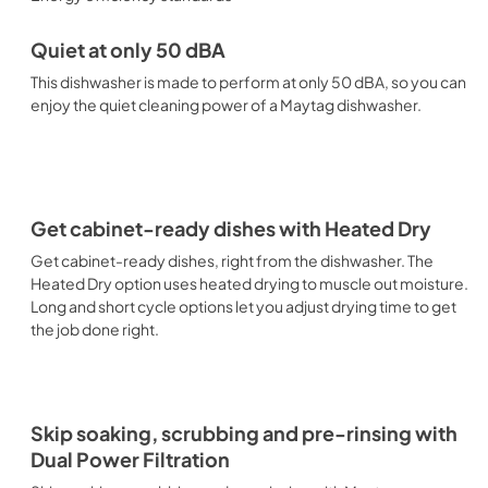
Quiet at only 50 dBA
This dishwasher is made to perform at only 50 dBA, so you can
enjoy the quiet cleaning power of a Maytag dishwasher.
Get cabinet-ready dishes with Heated Dry
Get cabinet-ready dishes, right from the dishwasher. The
Heated Dry option uses heated drying to muscle out moisture.
Long and short cycle options let you adjust drying time to get
the job done right.
Skip soaking, scrubbing and pre-rinsing with
Dual Power Filtration