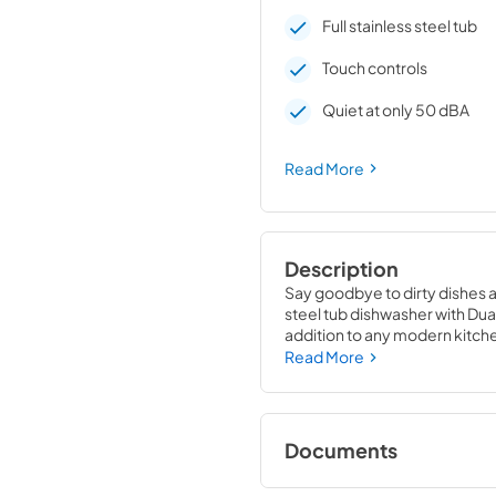
Full stainless steel tub
Touch controls
Quiet at only 50 dBA
Read More
Description
Say goodbye to dirty dishes an
steel tub dishwasher with Dual
addition to any modern kitch
package. Its spacious interio
Read More
while its advanced cleaning t
This dishwasher from Maytag is 
Resistant Stainless Steel exter
Documents
controls give it a streamlined
adjust settings and select the 
Warranty