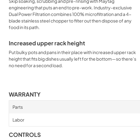
Skip soaking, scrubbing and pre-rinsing with Maytag
engineering that puts an end to pre-work. Industry-exclusive
Dual Power Filtration combines 100% microfiltration and a 4-
blade stainless steel chopper to filter out then dispose of any
food in its path.
Increased upper rack height
Put bulky pots and pans in their place with increased upper rack
height that fits big dishes usually left for the bottom—so there’s
no need for a second load.
WARRANTY
Parts
Labor
CONTROLS