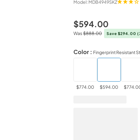
Model:
MDB4949SKZ
$594.00
Was
$888.00
Save $294.00
(
Color :
Fingerprint Resistant S
$774.00
$594.00
$774.0