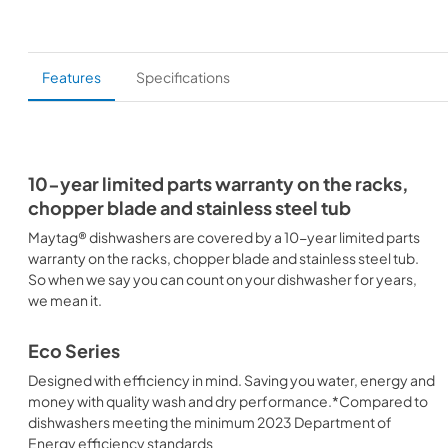
Features
Specifications
10-year limited parts warranty on the racks,
chopper blade and stainless steel tub
Maytag® dishwashers are covered by a 10-year limited parts
warranty on the racks, chopper blade and stainless steel tub.
So when we say you can count on your dishwasher for years,
we mean it.
Eco Series
Designed with efficiency in mind. Saving you water, energy and
money with quality wash and dry performance.*Compared to
dishwashers meeting the minimum 2023 Department of
Energy efficiency standards