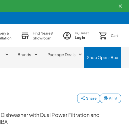
very &
Find Nearest
Hi, Guest!
Cart
Log in
allation
Showroom
Brands
Package Deals
Shop
Open-Box
Share
Print
 Dishwasher with Dual Power Filtration and
dBA