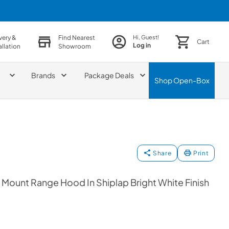
very &
Find Nearest
Hi, Guest!
Cart
Log in
allation
Showroom
Brands
Package Deals
Shop
Open-Box
Share
Print
 Mount Range Hood In Shiplap Bright White Finish