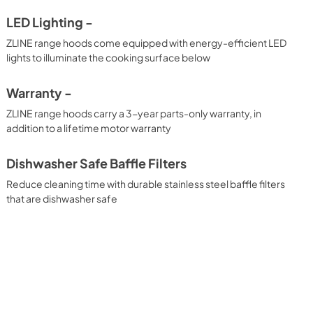
LED Lighting -
ZLINE range hoods come equipped with energy-efficient LED
lights to illuminate the cooking surface below
Warranty -
ZLINE range hoods carry a 3-year parts-only warranty, in
addition to a lifetime motor warranty
Dishwasher Safe Baffle Filters
Reduce cleaning time with durable stainless steel baffle filters
that are dishwasher safe