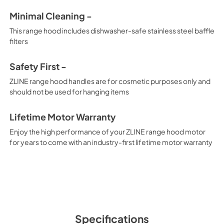
Minimal Cleaning -
This range hood includes dishwasher-safe stainless steel baffle
filters
Safety First -
ZLINE range hood handles are for cosmetic purposes only and
should not be used for hanging items
Lifetime Motor Warranty
Enjoy the high performance of your ZLINE range hood motor
for years to come with an industry-first lifetime motor warranty
Specifications