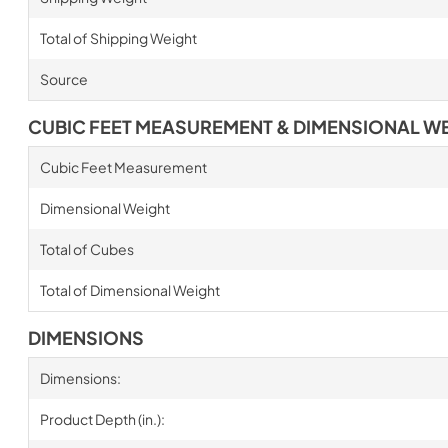
Total of Shipping Weight
Source
CUBIC FEET MEASUREMENT & DIMENSIONAL W
Cubic Feet Measurement
Dimensional Weight
Total of Cubes
Total of Dimensional Weight
DIMENSIONS
Dimensions:
Product Depth (in.):