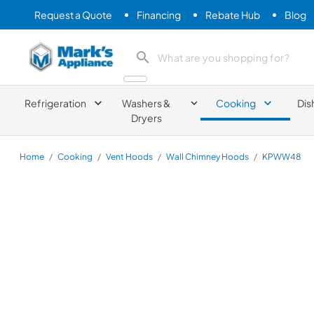
Request a Quote
Financing
Rebate Hub
Blog
Mark's Appliance
search product
Refrigeration
Washers &
Cooking
Dis
Dryers
Home
/
Cooking
/
Vent Hoods
/
Wall Chimney Hoods
/
KPWW48