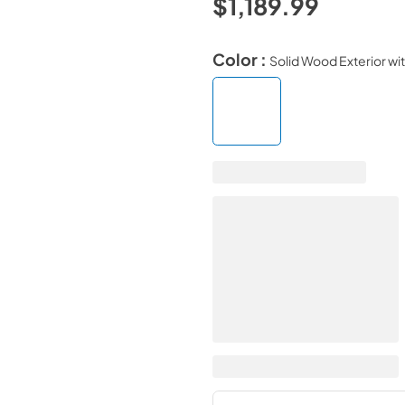
$1,189.99
Color :
Solid Wood Exterior with