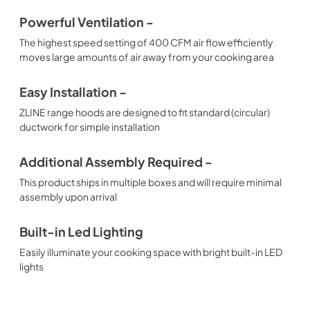
Powerful Ventilation -
The highest speed setting of 400 CFM air flow efficiently
moves large amounts of air away from your cooking area
Easy Installation -
ZLINE range hoods are designed to fit standard (circular)
ductwork for simple installation
Additional Assembly Required -
This product ships in multiple boxes and will require minimal
assembly upon arrival
Built-in Led Lighting
Easily illuminate your cooking space with bright built-in LED
lights