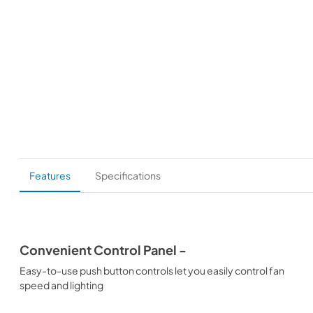
Features
Specifications
Convenient Control Panel -
Easy-to-use push button controls let you easily control fan
speed and lighting