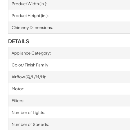
Product Width (in.):
Product Height (in.):
Chimney Dimensions:
DETAILS
Appliance Category:
Color/ Finish Family:
Airflow (Q/L/M/H):
Motor:
Filters:
Number of Lights:
Number of Speeds: