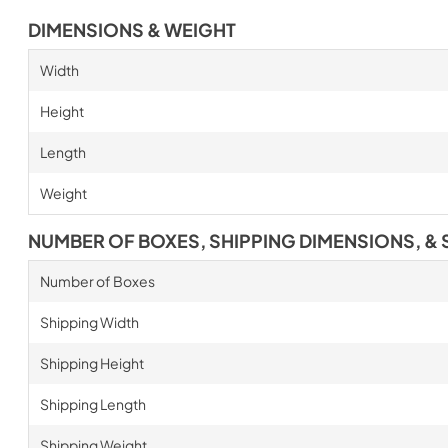
DIMENSIONS & WEIGHT
Width
Height
Length
Weight
NUMBER OF BOXES, SHIPPING DIMENSIONS, & 
Number of Boxes
Shipping Width
Shipping Height
Shipping Length
Shipping Weight