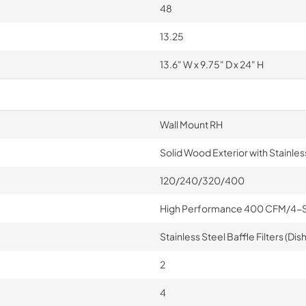
48
13.25
13.6" W x 9.75" D x 24" H
Wall Mount RH
Solid Wood Exterior with Stainless
120/240/320/400
High Performance 400 CFM/4-
Stainless Steel Baffle Filters (D
2
4