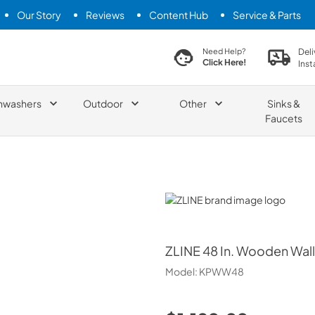
Our Story
Reviews
Content Hub
Service & Parts
search product
Deli
Need Help?
Click Here!
Inst
hwashers
Outdoor
Other
Sinks &
Faucets
ZLINE
ZLINE
48 In. Wooden Wall
Model:
KPWW48