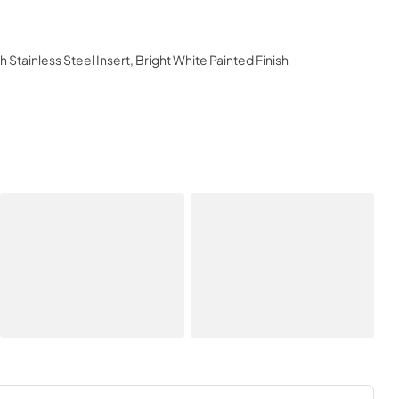
 Stainless Steel Insert, Bright White Painted Finish