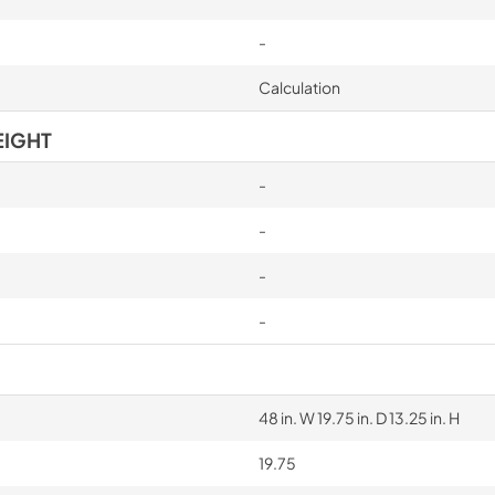
-
Calculation
EIGHT
-
-
-
-
48 in. W 19.75 in. D 13.25 in. H
19.75