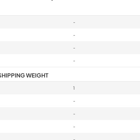
-
-
-
-
SHIPPING WEIGHT
1
-
-
-
-