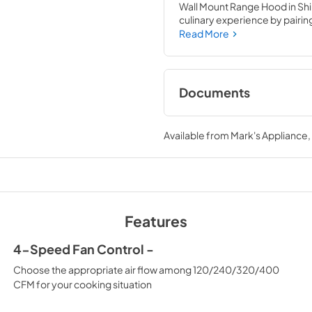
Wall Mount Range Hood in Shi
culinary experience by pairing 
Attainable Luxury® excellenc
Read More
kitchen’s capability.
Documents
User Manual
Available from
Mark's Appliance
View
|
Download
PDF,
5.48 MB
Features
4-Speed Fan Control -
Choose the appropriate air flow among 120/240/320/400
CFM for your cooking situation