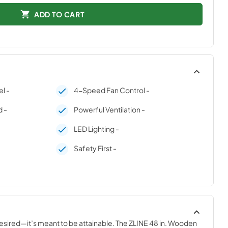
ADD TO CART
l -
4-Speed Fan Control -
 -
Powerful Ventilation -
LED Lighting -
Safety First -
desired—it’s meant to be attainable. The ZLINE 48 in. Wooden 