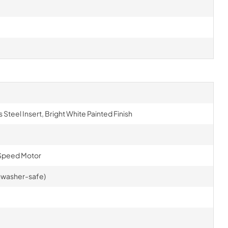
 Steel Insert, Bright White Painted Finish
Speed Motor
ishwasher-safe)