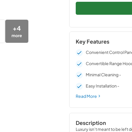
+
4
more
Key Features
Convenient Control Pane
Convertible Range Hood
Minimal Cleaning -
Easy Installation -
Read More
Description
Luxury isn’t meant to be left 