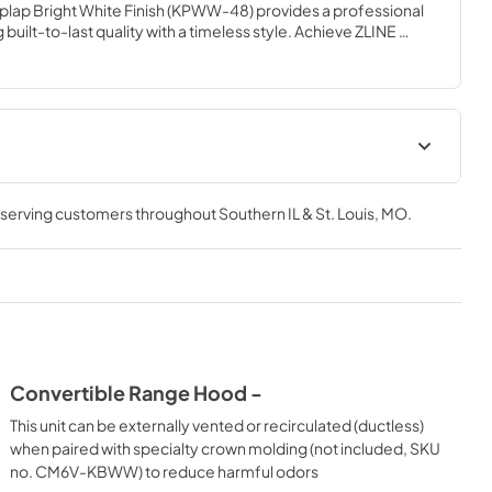
plap Bright White Finish (KPWW-48) provides a professional 
built-to-last quality with a timeless style. Achieve ZLINE 
e with unrivaled performance designed to enhance your 
Product Spec Sheet
, serving customers throughout
Southern IL & St. Louis, MO
.
View
|
Download
PDF,
156.38 KB
Convertible Range Hood -
This unit can be externally vented or recirculated (ductless)
when paired with specialty crown molding (not included, SKU
no. CM6V-KBWW) to reduce harmful odors