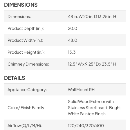
DIMENSIONS
Dimensions:
48 in. W 20 in. D 13.25 in. H
Product Depth (in.):
20.0
Product Width (in.):
48.0
Product Height (in.):
13.3
Chimney Dimensions:
12.5" W x 9.25" D x 23.5" H
DETAILS
Appliance Category:
Wall Mount RH
Solid Wood Exterior with
Color/ Finish Family:
Stainless Steel Insert, Bright
White Painted Finish
Airflow (Q/L/M/H):
120/240/320/400