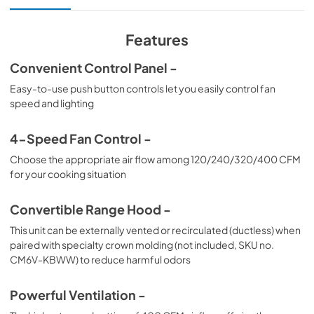
View
|
Download
PDF,
155.34 KB
Features
Convenient Control Panel -
Easy-to-use push button controls let you easily control fan
speed and lighting
4-Speed Fan Control -
Choose the appropriate air flow among 120/240/320/400 CFM
for your cooking situation
Convertible Range Hood -
This unit can be externally vented or recirculated (ductless) when
paired with specialty crown molding (not included, SKU no.
CM6V-KBWW) to reduce harmful odors
Powerful Ventilation -