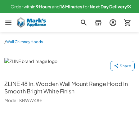
Order within
9
Hours
and
16
Minutes
for
Next
Day Delivery!
Mark's Appliance
/
Wall Chimney Hoods
ZLINE
Share
ZLINE
48 In. Wooden Wall Mount Range Hood In
Smooth Bright White Finish
Model:
KBWW48