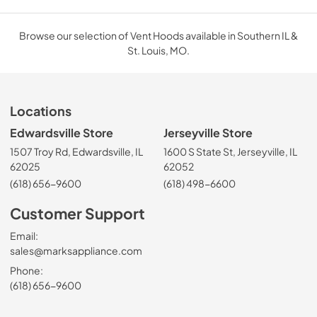
Browse our selection of Vent Hoods available in Southern IL &
St. Louis, MO.
Locations
Edwardsville Store
Jerseyville Store
1507 Troy Rd, Edwardsville, IL
1600 S State St, Jerseyville, IL
62025
62052
(618) 656-9600
(618) 498-6600
Customer Support
Email:
sales@marksappliance.com
Phone:
(618) 656-9600