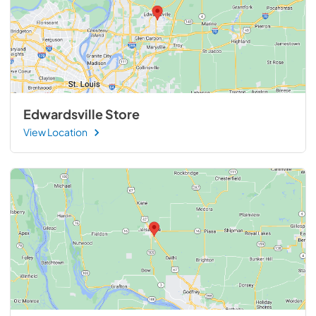
Edwardsville Store
View Location