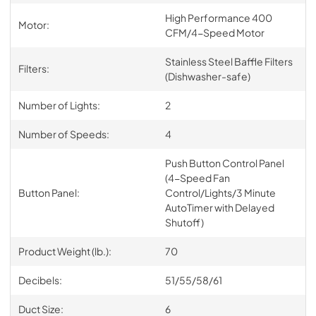
High Performance 400
Motor:
CFM/4-Speed Motor
Stainless Steel Baffle Filters
Filters:
(Dishwasher-safe)
Number of Lights:
2
Number of Speeds:
4
Push Button Control Panel
(4-Speed Fan
Button Panel:
Control/Lights/3 Minute
AutoTimer with Delayed
Shutoff)
Product Weight (lb.):
70
Decibels:
51/55/58/61
Duct Size:
6