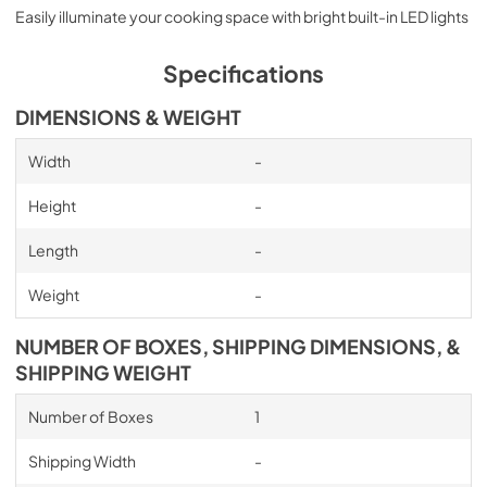
Easily illuminate your cooking space with bright built-in LED lights
Specifications
DIMENSIONS & WEIGHT
Width
-
Height
-
Length
-
Weight
-
NUMBER OF BOXES, SHIPPING DIMENSIONS, &
SHIPPING WEIGHT
Number of Boxes
1
Shipping Width
-