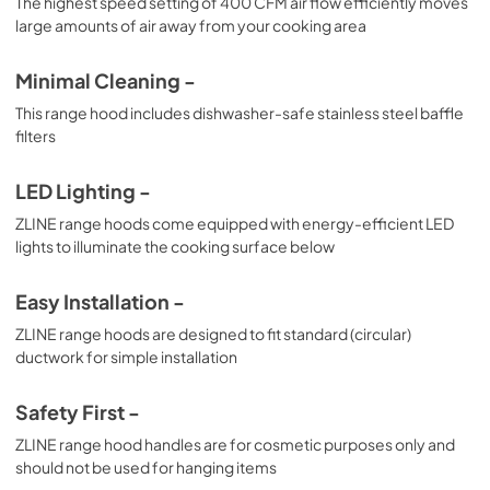
The highest speed setting of 400 CFM air flow efficiently moves
large amounts of air away from your cooking area
Minimal Cleaning -
This range hood includes dishwasher-safe stainless steel baffle
filters
LED Lighting -
ZLINE range hoods come equipped with energy-efficient LED
lights to illuminate the cooking surface below
Easy Installation -
ZLINE range hoods are designed to fit standard (circular)
ductwork for simple installation
Safety First -
ZLINE range hood handles are for cosmetic purposes only and
should not be used for hanging items