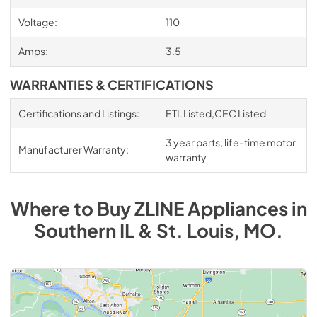
Voltage:
110
Amps:
3.5
WARRANTIES & CERTIFICATIONS
Certifications and Listings:
ETL Listed,CEC Listed
3 year parts, life-time motor
Manufacturer Warranty:
warranty
Where to Buy
ZLINE
Appliances
in
Southern IL & St. Louis, MO
.