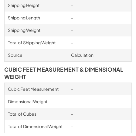
Shipping Height
-
Shipping Length
-
Shipping Weight
-
Total of Shipping Weight
-
Source
Calculation
CUBIC FEET MEASUREMENT & DIMENSIONAL
WEIGHT
Cubic Feet Measurement
-
Dimensional Weight
-
Total of Cubes
-
Total of Dimensional Weight
-