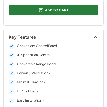
ADD TO CART
Key Features
Convenient Control Panel -
4-Speed Fan Control -
Convertible Range Hood -
Powerful Ventilation -
Minimal Cleaning -
LED Lighting -
Easy Installation -