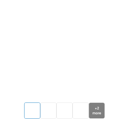
+
2
more