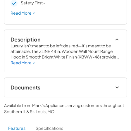
Safety First -
Read More
Description
Luxury isn’t meant to be left desired—it’s meant to be 
attainable. The ZLINE 48 in. Wooden Wall Mount Range 
Hood in Smooth Bright White Finish (KBWW-48) provides 
a professional culinary experience by pairing built-to-last 
Read More
quality with a timeless style. Achieve ZLINE Attainable 
Luxury® excellence with unrivaled performance designed 
to enhance your kitchen’s capability.
Documents
User Manual
Available from
Mark's Appliance
, serving customers throughout
View
|
Download
Southern IL & St. Louis, MO
.
PDF,
5.48 MB
Product Spec Sheet
Features
Specifications