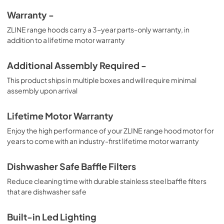
Warranty -
ZLINE range hoods carry a 3-year parts-only warranty, in
addition to a lifetime motor warranty
Additional Assembly Required -
This product ships in multiple boxes and will require minimal
assembly upon arrival
Lifetime Motor Warranty
Enjoy the high performance of your ZLINE range hood motor for
years to come with an industry-first lifetime motor warranty
Dishwasher Safe Baffle Filters
Reduce cleaning time with durable stainless steel baffle filters
that are dishwasher safe
Built-in Led Lighting