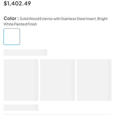
$1,402.49
Color :
Solid Wood Exterior with Stainless Steel Insert, Bright
White Painted Finish