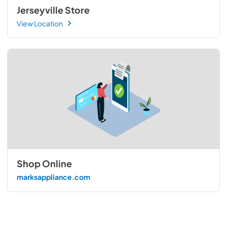
Jerseyville Store
View Location
Shop Online
marksappliance.com