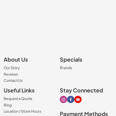
About Us
Specials
Our Story
Brands
Reviews
Contact Us
Useful Links
Stay Connected
Request a Quote
Visit our Instagram page
Visit our Facebook page
Visit our Youtube page
Blog
Location / Store Hours
Payment Methods