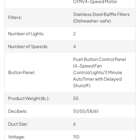
CFM/4-Speed Motor
Stainless Steel Baffle Filters
Filters:
(Dishwasher-safe)
Number of Lights:
2
Number of Speeds:
4
Push Button Control Panel
(4-Speed Fan
Button Panel:
Control/Lights/3 Minute
AutoTimer with Delayed
Shutoff)
Product Weight (lb.):
55
Decibels:
51/55/58/61
Duct Size:
6
Voltage:
110