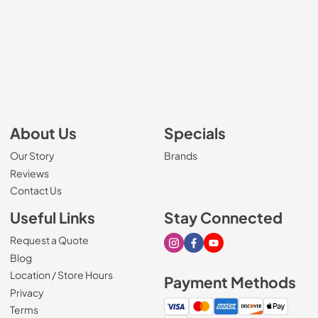
About Us
Specials
Our Story
Brands
Reviews
Contact Us
Useful Links
Stay Connected
Request a Quote
Visit our Instagram page
Visit our Facebook page
Visit our Youtube page
Blog
Location / Store Hours
Payment Methods
Privacy
Terms