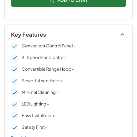
Key Features
Convenient Control Panel -
4-Speed Fan Control -
Convertible Range Hood -
Powerful Ventilation -
Minimal Cleaning -
LED Lighting -
Easy Installation -
Safety First -