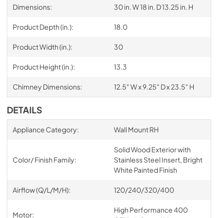
Dimensions:
30 in. W 18 in. D 13.25 in. H
Product Depth (in.):
18.0
Product Width (in.):
30
Product Height (in.):
13.3
Chimney Dimensions:
12.5" W x 9.25" D x 23.5" H
DETAILS
Appliance Category:
Wall Mount RH
Solid Wood Exterior with
Color/ Finish Family:
Stainless Steel Insert, Bright
White Painted Finish
Airflow (Q/L/M/H):
120/240/320/400
High Performance 400
Motor: