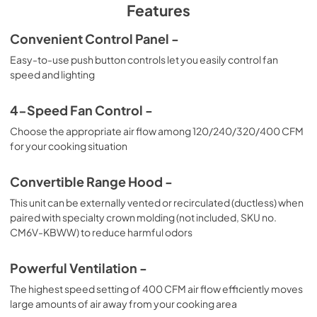
PDF,
206.01 KB
Features
Convenient Control Panel -
Easy-to-use push button controls let you easily control fan
speed and lighting
4-Speed Fan Control -
Choose the appropriate air flow among 120/240/320/400 CFM
for your cooking situation
Convertible Range Hood -
This unit can be externally vented or recirculated (ductless) when
paired with specialty crown molding (not included, SKU no.
CM6V-KBWW) to reduce harmful odors
Powerful Ventilation -
The highest speed setting of 400 CFM air flow efficiently moves
large amounts of air away from your cooking area