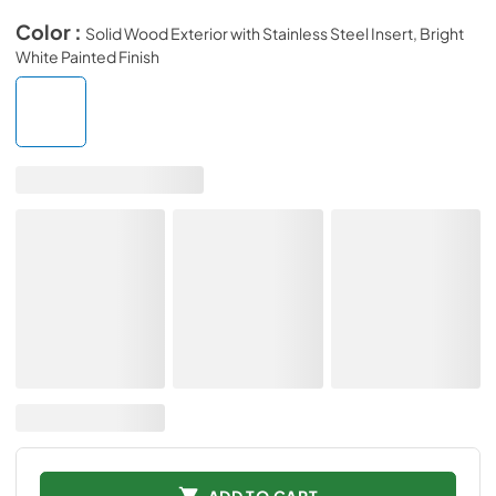
Color :
Solid Wood Exterior with Stainless Steel Insert, Bright
White Painted Finish
ADD TO CART