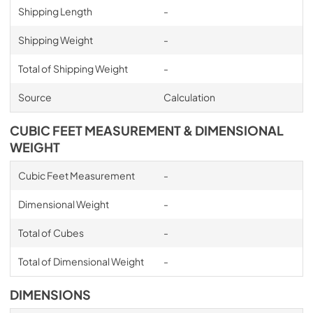
Shipping Length
-
Shipping Weight
-
Total of Shipping Weight
-
Source
Calculation
CUBIC FEET MEASUREMENT & DIMENSIONAL
WEIGHT
Cubic Feet Measurement
-
Dimensional Weight
-
Total of Cubes
-
Total of Dimensional Weight
-
DIMENSIONS