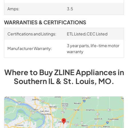
Amps:
3.5
WARRANTIES & CERTIFICATIONS
Certifications and Listings:
ETL Listed,CEC Listed
3 year parts, life-time motor
Manufacturer Warranty:
warranty
Where to Buy
ZLINE
Appliances
in
Southern IL & St. Louis, MO
.