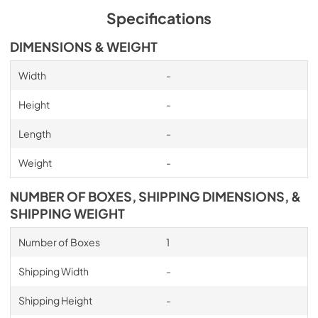
Specifications
DIMENSIONS & WEIGHT
Width
-
Height
-
Length
-
Weight
-
NUMBER OF BOXES, SHIPPING DIMENSIONS, &
SHIPPING WEIGHT
Number of Boxes
1
Shipping Width
-
Shipping Height
-