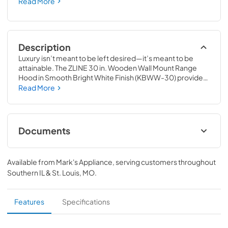
Read More
Description
Luxury isn’t meant to be left desired—it’s meant to be 
attainable. The ZLINE 30 in. Wooden Wall Mount Range 
Hood in Smooth Bright White Finish (KBWW-30) provides 
a professional culinary experience by pairing built-to-last 
Read More
quality with a timeless style. Achieve ZLINE Attainable 
Luxury® excellence with unrivaled performance designed 
to enhance your kitchen’s capability.
Documents
User Manual
Available from
Mark's Appliance
, serving customers throughout
View
|
Download
Southern IL & St. Louis, MO
.
PDF,
5.48 MB
Product Spec Sheet
Features
Specifications
View
|
Download