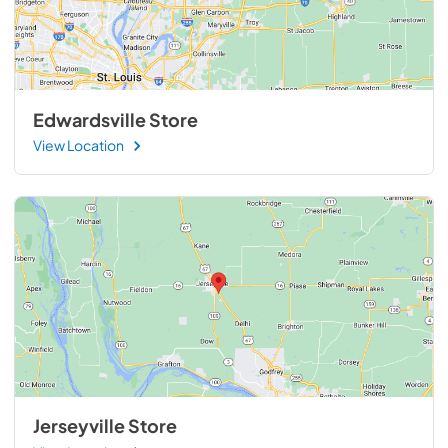
Edwardsville Store
View Location
Jerseyville Store