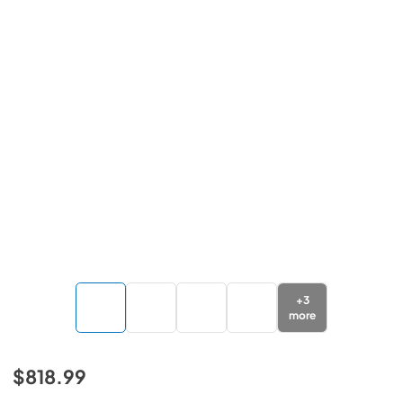
+
3
more
$818.99