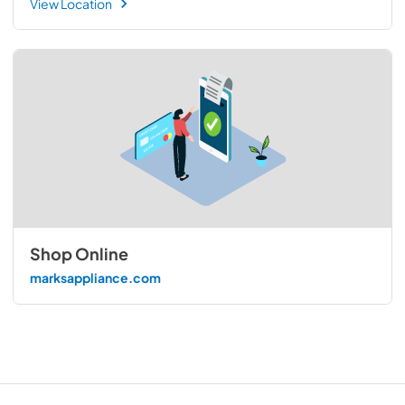
View Location
Shop Online
marksappliance.com