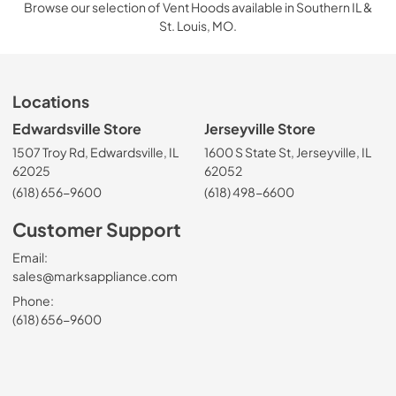
Browse our selection of Vent Hoods available in Southern IL &
St. Louis, MO.
Locations
Edwardsville Store
Jerseyville Store
1507 Troy Rd, Edwardsville, IL
1600 S State St, Jerseyville, IL
62025
62052
(618) 656-9600
(618) 498-6600
Customer Support
Email:
sales@marksappliance.com
Phone:
(618) 656-9600