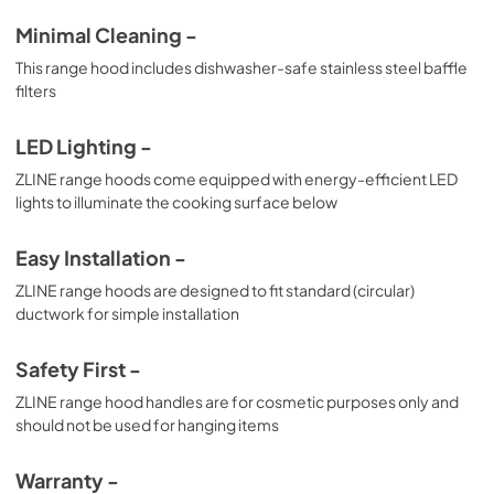
Minimal Cleaning -
This range hood includes dishwasher-safe stainless steel baffle
filters
LED Lighting -
ZLINE range hoods come equipped with energy-efficient LED
lights to illuminate the cooking surface below
Easy Installation -
ZLINE range hoods are designed to fit standard (circular)
ductwork for simple installation
Safety First -
ZLINE range hood handles are for cosmetic purposes only and
should not be used for hanging items
Warranty -