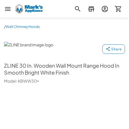
Mark's Appliance
/
Wall Chimney Hoods
ZLINE
Share
ZLINE
30 In. Wooden Wall Mount Range Hood In
Smooth Bright White Finish
Model:
KBWW30