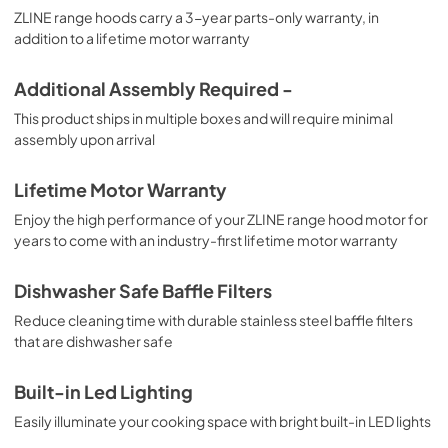
ZLINE range hoods carry a 3-year parts-only warranty, in
addition to a lifetime motor warranty
Additional Assembly Required -
This product ships in multiple boxes and will require minimal
assembly upon arrival
Lifetime Motor Warranty
Enjoy the high performance of your ZLINE range hood motor for
years to come with an industry-first lifetime motor warranty
Dishwasher Safe Baffle Filters
Reduce cleaning time with durable stainless steel baffle filters
that are dishwasher safe
Built-in Led Lighting
Easily illuminate your cooking space with bright built-in LED lights