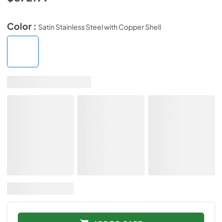
Color :
Satin Stainless Steel with Copper Shell