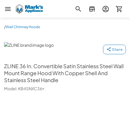
Mark's Appliance
/
Wall Chimney Hoods
ZLINE
Share
ZLINE
36 In. Convertible Satin Stainless Steel Wall
Mount Range Hood With Copper Shell And
Stainless Steel Handle
Model:
KB4SNXC36