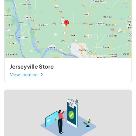
Jerseyville Store
View Location