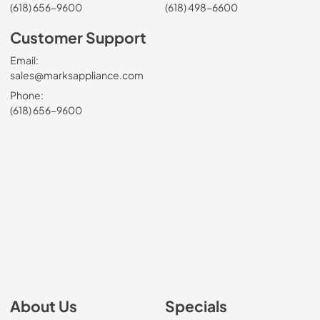
(618) 656-9600
(618) 498-6600
Customer Support
Email:
sales@marksappliance.com
Phone:
(618) 656-9600
About Us
Specials