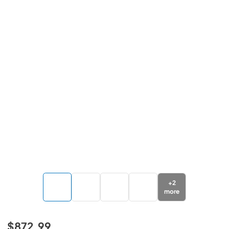
+
2
more
$872.99