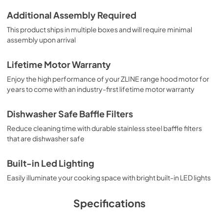
Additional Assembly Required
This product ships in multiple boxes and will require minimal
assembly upon arrival
Lifetime Motor Warranty
Enjoy the high performance of your ZLINE range hood motor for
years to come with an industry-first lifetime motor warranty
Dishwasher Safe Baffle Filters
Reduce cleaning time with durable stainless steel baffle filters
that are dishwasher safe
Built-in Led Lighting
Easily illuminate your cooking space with bright built-in LED lights
Specifications