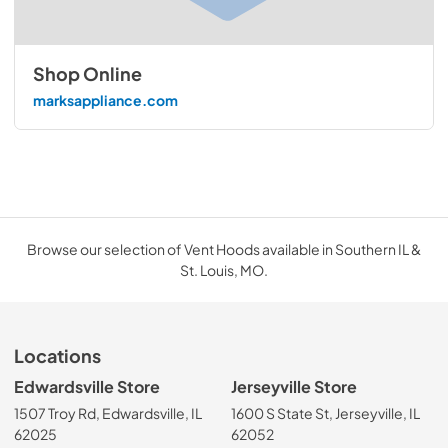
Shop Online
marksappliance.com
Browse our selection of Vent Hoods available in Southern IL &
St. Louis, MO.
Locations
Edwardsville Store
Jerseyville Store
1507 Troy Rd, Edwardsville, IL
1600 S State St, Jerseyville, IL
62025
62052