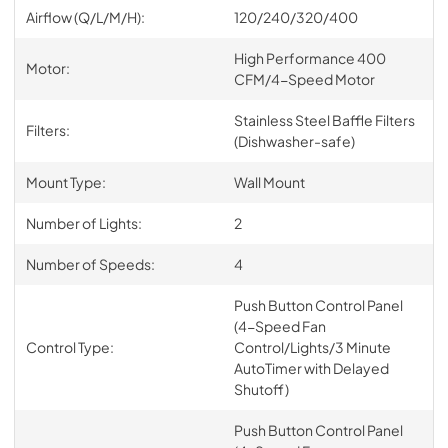
Airflow (Q/L/M/H):
120/240/320/400
High Performance 400
Motor:
CFM/4-Speed Motor
Stainless Steel Baffle Filters
Filters:
(Dishwasher-safe)
Mount Type:
Wall Mount
Number of Lights:
2
Number of Speeds:
4
Push Button Control Panel
(4-Speed Fan
Control Type:
Control/Lights/3 Minute
AutoTimer with Delayed
Shutoff)
Push Button Control Panel