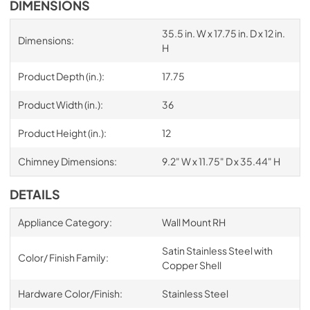
DIMENSIONS
35.5 in. W x 17.75 in. D x 12 in.
Dimensions:
H
Product Depth (in.):
17.75
Product Width (in.):
36
Product Height (in.):
12
Chimney Dimensions:
9.2" W x 11.75" D x 35.44" H
DETAILS
Appliance Category:
Wall Mount RH
Satin Stainless Steel with
Color/ Finish Family:
Copper Shell
Hardware Color/Finish:
Stainless Steel