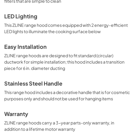
filters that are simple to clean
LED Lighting
This ZLINE range hood comes equipped with 2 energy-efficient
LED lights to illuminate the cooking surface below
Easy Installation
ZLINE range hoods are designed to fit standard (circular)
ductwork for simple installation; this hood includes a transition
piece for 6 in. diameter ducting
Stainless Steel Handle
This range hood includes a decorative handle that is for cosmetic
purposes only and should not be used for hanging items
Warranty
ZLINE range hoods carry a 3-year parts-only warranty, in
addition to a lifetime motor warranty