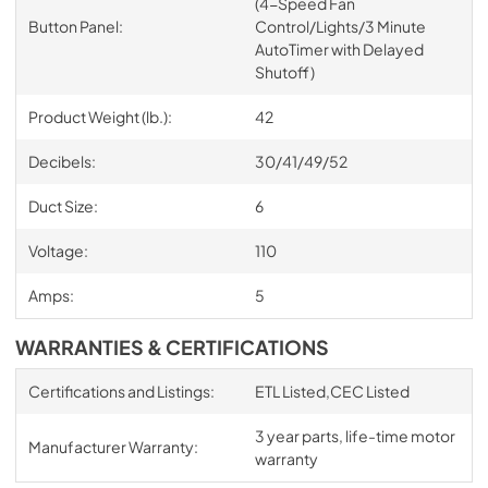
(4-Speed Fan
Button Panel:
Control/Lights/3 Minute
AutoTimer with Delayed
Shutoff)
Product Weight (lb.):
42
Decibels:
30/41/49/52
Duct Size:
6
Voltage:
110
Amps:
5
WARRANTIES & CERTIFICATIONS
Certifications and Listings:
ETL Listed,CEC Listed
3 year parts, life-time motor
Manufacturer Warranty:
warranty