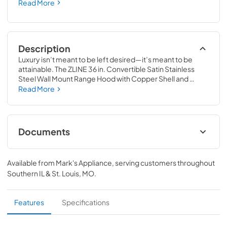
Read More
Description
Luxury isn’t meant to be left desired—it’s meant to be 
attainable. The ZLINE 36 in. Convertible Satin Stainless 
Steel Wall Mount Range Hood with Copper Shell and 
Stainless Steel Handle (KB4SNX-C-36) provides a 
Read More
professional culinary experience by pairing built-to-last 
quality with a timeless style. Achieve ZLINE Attainable 
Luxury® excellence with unrivaled performance designed 
to enhance your kitchen’s capability.
Documents
User Manual
Available from
Mark's Appliance
, serving customers throughout
View
|
Download
Southern IL & St. Louis, MO
.
PDF,
5.48 MB
Product Spec Sheet
Features
Specifications
View
|
Download