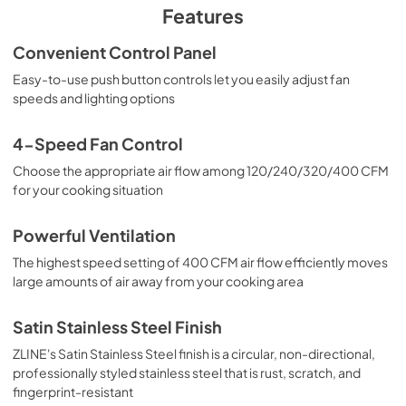
PDF,
235.44 KB
Features
Convenient Control Panel
Easy-to-use push button controls let you easily adjust fan
speeds and lighting options
4-Speed Fan Control
Choose the appropriate air flow among 120/240/320/400 CFM
for your cooking situation
Powerful Ventilation
The highest speed setting of 400 CFM air flow efficiently moves
large amounts of air away from your cooking area
Satin Stainless Steel Finish
ZLINE's Satin Stainless Steel finish is a circular, non-directional,
professionally styled stainless steel that is rust, scratch, and
fingerprint-resistant