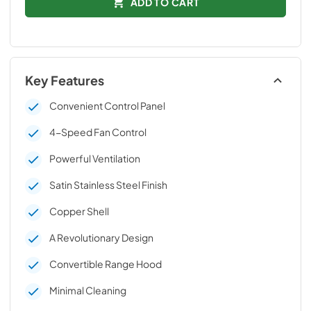
ADD TO CART
Key Features
Convenient Control Panel
4-Speed Fan Control
Powerful Ventilation
Satin Stainless Steel Finish
Copper Shell
A Revolutionary Design
Convertible Range Hood
Minimal Cleaning