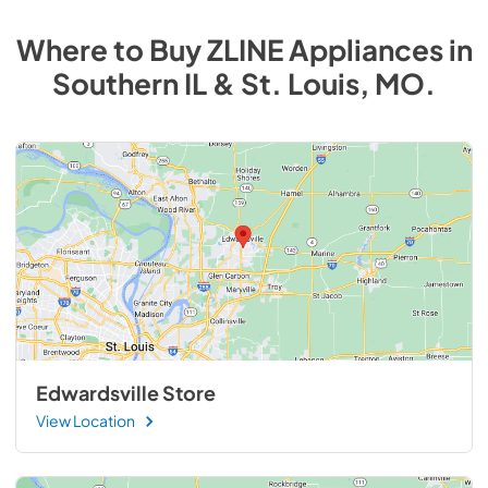
Where to Buy
ZLINE
Appliances
in
Southern IL & St. Louis, MO
.
Edwardsville Store
View Location