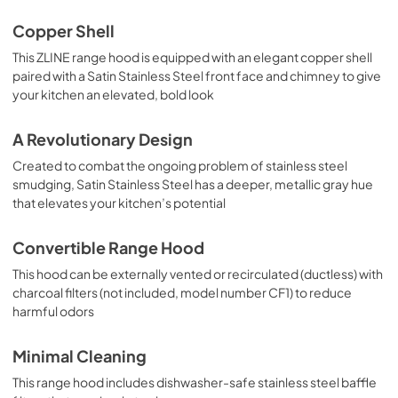
Copper Shell
This ZLINE range hood is equipped with an elegant copper shell
paired with a Satin Stainless Steel front face and chimney to give
your kitchen an elevated, bold look
A Revolutionary Design
Created to combat the ongoing problem of stainless steel
smudging, Satin Stainless Steel has a deeper, metallic gray hue
that elevates your kitchen’s potential
Convertible Range Hood
This hood can be externally vented or recirculated (ductless) with
charcoal filters (not included, model number CF1) to reduce
harmful odors
Minimal Cleaning
This range hood includes dishwasher-safe stainless steel baffle