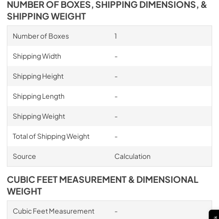
NUMBER OF BOXES, SHIPPING DIMENSIONS, &
PDF,
30.61 MB
SHIPPING WEIGHT
Inline blower Shell Kit Manual
Number of Boxes
1
View
|
Download
Shipping Width
-
PDF,
27.99 MB
Shipping Height
-
OLD Transition Specification Sheet
Shipping Length
-
View
|
Download
PDF,
164.78 KB
Shipping Weight
-
Specification Sheet
Total of Shipping Weight
-
View
|
Download
Source
Calculation
PDF,
253.80 KB
CUBIC FEET MEASUREMENT & DIMENSIONAL
Installation Manual
WEIGHT
View
|
Download
PDF,
5.75 MB
Cubic Feet Measurement
-