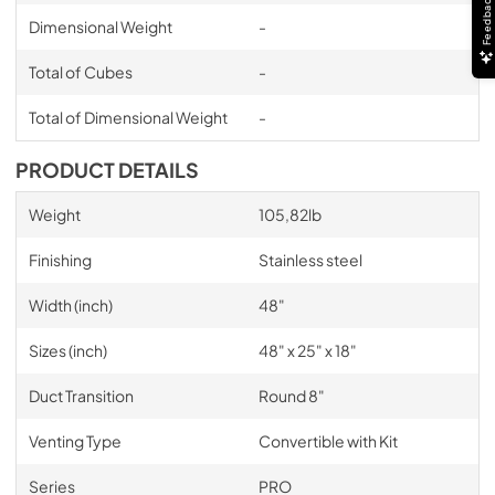
Feedback
Dimensional Weight
-
OLD Transition Installation Manual
View
|
Download
Total of Cubes
-
PDF,
5.41 MB
Total of Dimensional Weight
-
PRODUCT DETAILS
Weight
105,82lb
Finishing
Stainless steel
Width (inch)
48"
Sizes (inch)
48" x 25" x 18"
Duct Transition
Round 8"
Venting Type
Convertible with Kit
Series
PRO