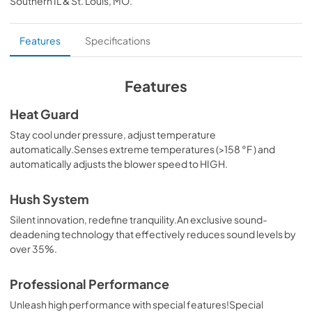
Southern IL & St. Louis, MO
.
PDF,
98.34 KB
External blower Kit
Features
Specifications
View
|
Download
PDF,
35.29 MB
Features
Inline blower Kit
Heat Guard
View
|
Download
Stay cool under pressure, adjust temperature
automatically.Senses extreme temperatures (>158 °F ) and
PDF,
32.82 MB
automatically adjusts the blower speed to HIGH.
Makeup Air Kits
Hush System
View
|
Download
Silent innovation, redefine tranquility.An exclusive sound-
PDF,
329.26 KB
deadening technology that effectively reduces sound levels by
over 35%.
CFM Reduction Kit Manual
View
|
Download
Professional Performance
PDF,
179.95 KB
Unleash high performance with special features!Special