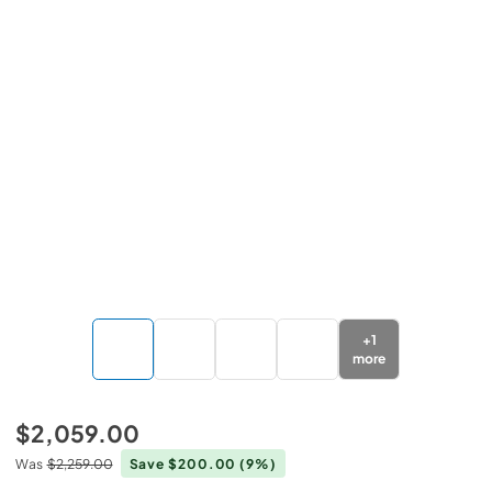
+
1
more
$2,059.00
Was
$2,259.00
Save $200.00
(9%)