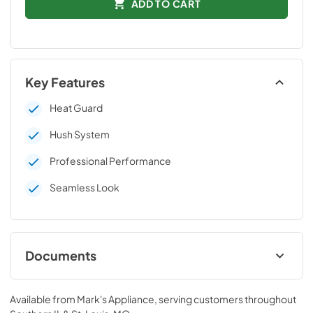
ADD TO CART
Key Features
Heat Guard
Hush System
Professional Performance
Seamless Look
Documents
Technical Data Sheet
Available from
Mark's Appliance
, serving customers throughout
View
|
Download