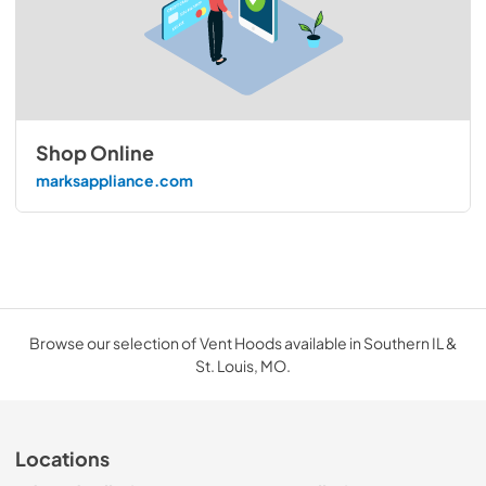
Shop Online
marksappliance.com
Browse our selection of Vent Hoods available in Southern IL &
St. Louis, MO.
Locations