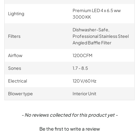
Premium LED 4 x 6.5 ww
Lighting
3000 KK
Dishwasher-Safe,
Filters
Professional Stainless Steel
Angled Baffle Filter
Airflow
1200CFM
Sones
1.7 - 8.5
Electrical
120 V/60 Hz
Blower type
Interior Unit
New content loaded
- No reviews collected for this product yet -
Be the first to write a review