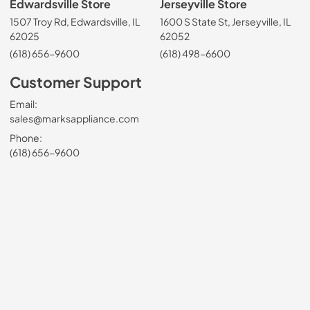
Edwardsville Store
Jerseyville Store
1507 Troy Rd, Edwardsville, IL
1600 S State St, Jerseyville, IL
62025
62052
(618) 656-9600
(618) 498-6600
Customer Support
Email:
sales@marksappliance.com
Phone:
(618) 656-9600