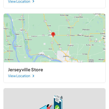
View Location
Jerseyville Store
View Location