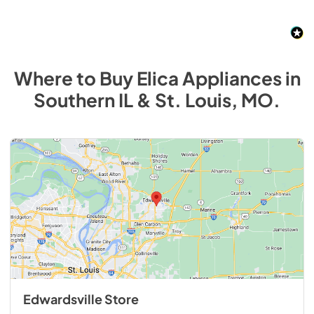
Where to Buy
Elica
Appliances
in
Southern IL & St. Louis, MO
.
Edwardsville Store