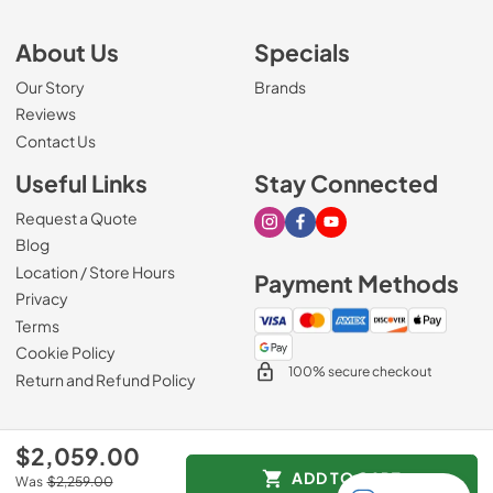
About Us
Specials
Our Story
Brands
Reviews
Contact Us
Useful Links
Stay Connected
Request a Quote
Visit our Instagram page
Visit our Facebook page
Visit our Youtube page
Blog
Location / Store Hours
Payment Methods
Privacy
Terms
Cookie Policy
100% secure checkout
Return and Refund Policy
$2,059.00
© 2026
Mark's Appliance
.
ADD TO CART
Was
$2,259.00