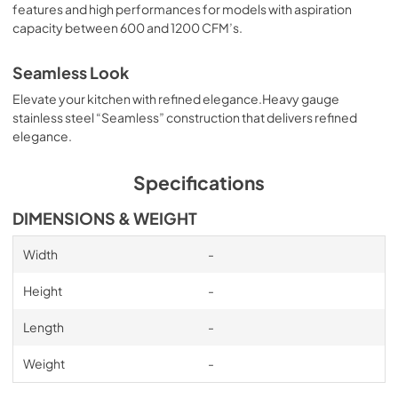
features and high performances for models with aspiration
Heat Lamps Kit Manual
capacity between 600 and 1200 CFM’s.
View
|
Download
PDF,
448.65 KB
Seamless Look
Elevate your kitchen with refined elegance.Heavy gauge
Backspash Kit Manual
stainless steel “Seamless” construction that delivers refined
View
|
Download
elegance.
PDF,
535.70 KB
Specifications
Inline blower Kit Manual
DIMENSIONS & WEIGHT
View
|
Download
PDF,
10.73 MB
Width
-
External blower Kit Manual
Height
-
View
|
Download
Length
-
PDF,
12.25 MB
Weight
-
External blower Shell Kit Manual
View
|
Download