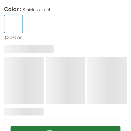
Color :
Stainless steel
$2,059.00