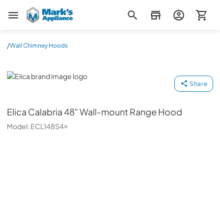
Mark's Appliance
/
Wall Chimney Hoods
Elica
Share
Elica
Calabria 48" Wall-mount Range Hood
Model:
ECL148S4