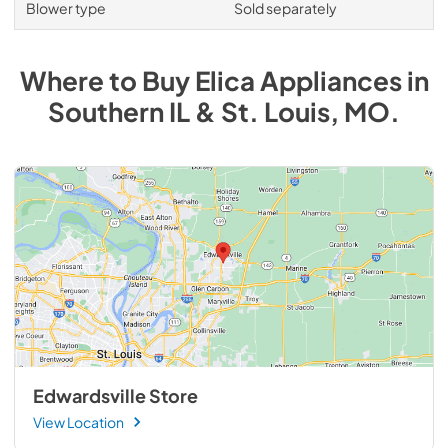
Blower type
Sold separately
Where to Buy
Elica
Appliances
in
Southern IL & St. Louis, MO
.
Edwardsville Store
View Location