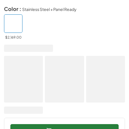
Color :
Stainless Steel + Panel Ready
$2,169.00