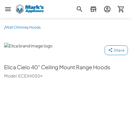
Mark's Appliance
/
Wall Chimney Hoods
Elica
Share
Elica
Cielo 40" Ceiling Mount Range Hoods
Model:
ECEX40SS