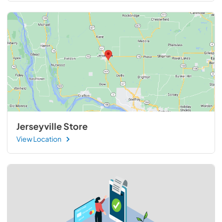
Jerseyville Store
View Location