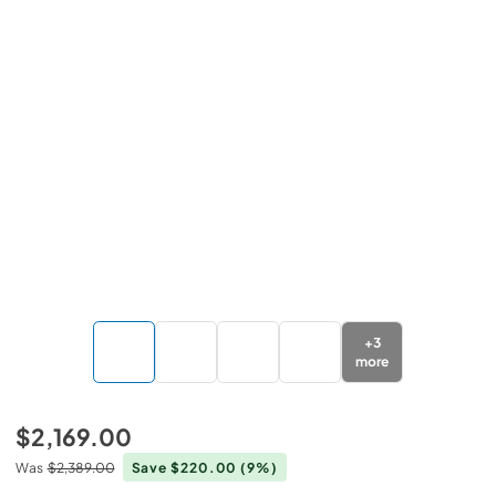
+
3
more
$2,169.00
Was
$2,389.00
Save $220.00
(9%)