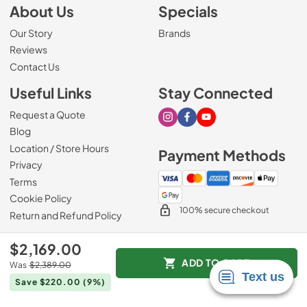
About Us
Specials
Our Story
Brands
Reviews
Contact Us
Useful Links
Stay Connected
Request a Quote
Visit our Instagram page
Visit our Facebook page
Visit our Youtube page
Blog
Location / Store Hours
Payment Methods
Privacy
Terms
Cookie Policy
100% secure checkout
Return and Refund Policy
$2,169.00
ADD TO CART
Was
$2,389.00
© 2026
Mark's Appliance
.
Save $220.00
(9%)
Data powered by