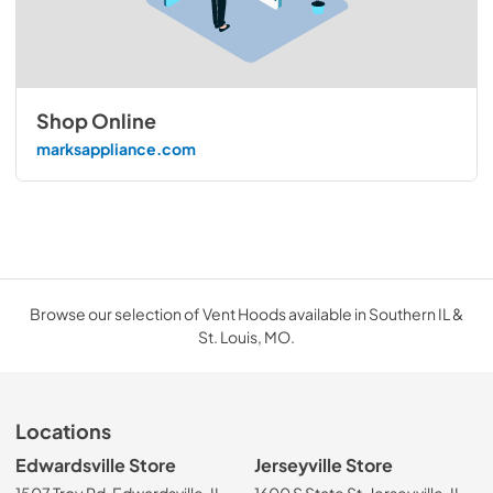
Shop Online
marksappliance.com
Browse our selection of Vent Hoods available in Southern IL &
St. Louis, MO.
Locations
Edwardsville Store
Jerseyville Store