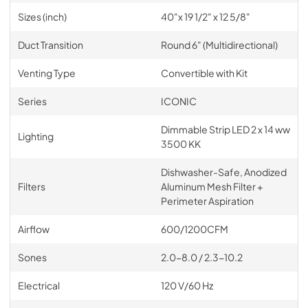
Sizes (inch)
40"x 19 1/2" x 12 5/8"
Duct Transition
Round 6" (Multidirectional)
Venting Type
Convertible with Kit
Series
ICONIC
Dimmable Strip LED 2 x 14 ww
Lighting
3500 KK
Dishwasher-Safe, Anodized
Filters
Aluminum Mesh Filter +
Perimeter Aspiration
Airflow
600/1200CFM
Sones
2.0-8.0 / 2.3-10.2
Electrical
120 V/60 Hz