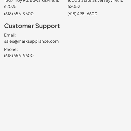
1507 Troy Rd, Edwardsville, IL
1600 S State St, Jerseyville, IL
62025
62052
(618) 656-9600
(618) 498-6600
Customer Support
Email:
sales@marksappliance.com
Phone:
(618) 656-9600