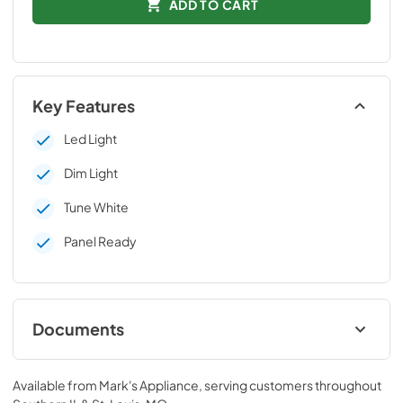
ADD TO CART
Key Features
Led Light
Dim Light
Tune White
Panel Ready
Documents
Technical Data Sheet
Available from
Mark's Appliance
, serving customers throughout
View
|
Download