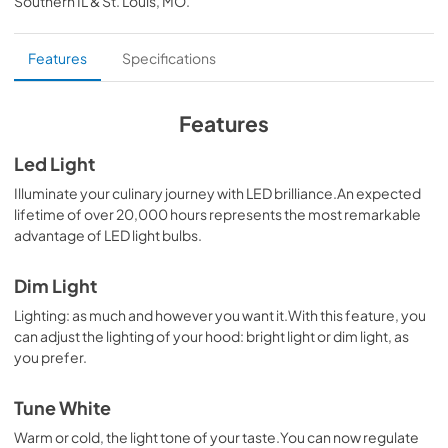
Southern IL & St. Louis, MO
.
PDF,
90.68 KB
Install Manual
Features
Specifications
View
|
Download
PDF,
21.52 MB
Features
Specification Sheet
Led Light
View
|
Download
Illuminate your culinary journey with LED brilliance.An expected
lifetime of over 20,000 hours represents the most remarkable
PDF,
520.23 KB
advantage of LED light bulbs.
Dim Light
Lighting: as much and however you want it.With this feature, you
can adjust the lighting of your hood: bright light or dim light, as
you prefer.
Tune White
Warm or cold, the light tone of your taste.You can now regulate