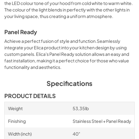
the LED colour tone of your hood from cold white to warm white.
The colour of the light blends in perfectly with the other lights in
your living space, thus creating a uniform atmosphere.
Panel Ready
Achieve a perfect fusion of style and function.Seamlessly
integrate your Elica product into your kitchen design by using
custom panels. Elica's Panel Ready solution allows an easy and
fast installation, making it a perfect choice for those who value
functionality and aesthetics.
Specifications
PRODUCT DETAILS
Weight
53,35lb
Finishing
Stainless Steel + Panel Ready
Width (inch)
40"