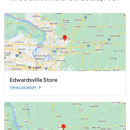
Edwardsville Store
View Location