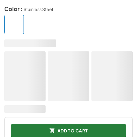
Color :
Stainless Steel
ADD TO CART