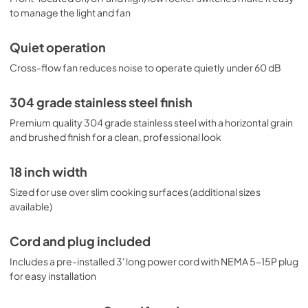
to manage the light and fan
Quiet operation
Cross-flow fan reduces noise to operate quietly under 60 dB
304 grade stainless steel finish
Premium quality 304 grade stainless steel with a horizontal grain
and brushed finish for a clean, professional look
18 inch width
Sized for use over slim cooking surfaces (additional sizes
available)
Cord and plug included
Includes a pre-installed 3' long power cord with NEMA 5-15P plug
for easy installation