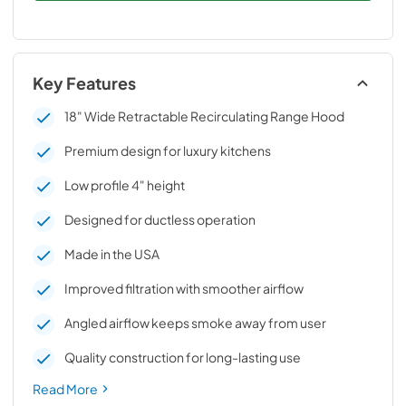
Key Features
18" Wide Retractable Recirculating Range Hood
Premium design for luxury kitchens
Low profile 4" height
Designed for ductless operation
Made in the USA
Improved filtration with smoother airflow
Angled airflow keeps smoke away from user
Quality construction for long-lasting use
Read More