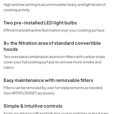
High and low setting to accommodate heavy and light levels of
cooking activity
Two pre-installed LED light bulbs
Efficient and attractive illumination over your cooking surface
8x the filtration area of standard convertible
hoods
Two oversized combination aluminum filters with carbon strips
cover your full cooking surface to remove more smoke and
odors
Easy maintenance with removable filters
Filters can be removed by user for replacements as needed.
See HRTXFILTERSET accessory
Simple & intuitive controls
Front-located on/off and high/low rocker switches make it easy