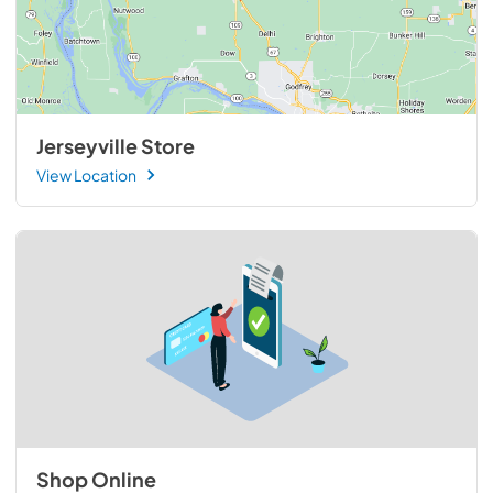
Jerseyville Store
View Location
Shop Online