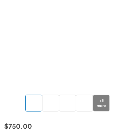
+
5
more
$750.00