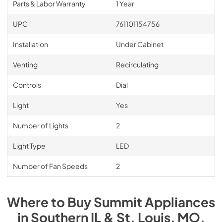
Parts & Labor Warranty
1 Year
UPC
761101154756
Installation
Under Cabinet
Venting
Recirculating
Controls
Dial
Light
Yes
Number of Lights
2
Light Type
LED
Number of Fan Speeds
2
Where to Buy
Summit
Appliances
in
Southern IL & St. Louis, MO
.