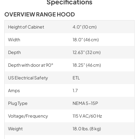
Specifications
OVERVIEW RANGE HOOD
Height of Cabinet
4.0" (10 cm)
Width
18.0" (46 cm)
Depth
12.63" (32 cm)
Depth with door at 90°
18.25" (46 cm)
US Electrical Safety
ETL
Amps
1.7
Plug Type
NEMA 5-15P
Voltage/Frequency
115 V AC/60 Hz
Weight
18.0 lbs. (8 kg)