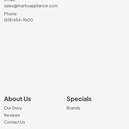
sales@marksappliance.com
Phone:
(618) 656-9600
About Us
Specials
Our Story
Brands
Reviews
Contact Us