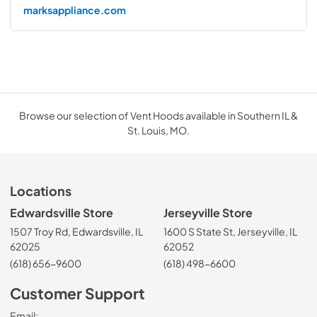
marksappliance.com
Browse our selection of Vent Hoods available in Southern IL &
St. Louis, MO.
Locations
Edwardsville Store
Jerseyville Store
1507 Troy Rd, Edwardsville, IL
1600 S State St, Jerseyville, IL
62025
62052
(618) 656-9600
(618) 498-6600
Customer Support
Email: