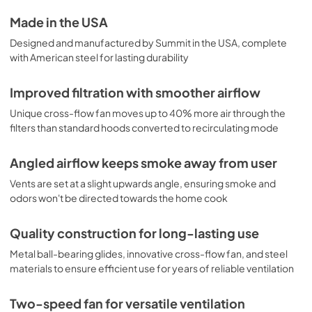
Made in the USA
Designed and manufactured by Summit in the USA, complete
with American steel for lasting durability
Improved filtration with smoother airflow
Unique cross-flow fan moves up to 40% more air through the
filters than standard hoods converted to recirculating mode
Angled airflow keeps smoke away from user
Vents are set at a slight upwards angle, ensuring smoke and
odors won't be directed towards the home cook
Quality construction for long-lasting use
Metal ball-bearing glides, innovative cross-flow fan, and steel
materials to ensure efficient use for years of reliable ventilation
Two-speed fan for versatile ventilation