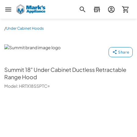
Mark's Appliance
/
Under Cabinet Hoods
Summit
Share
Summit
18" Under Cabinet Ductless Retractable
Range Hood
Model:
HRTX18SSPTC