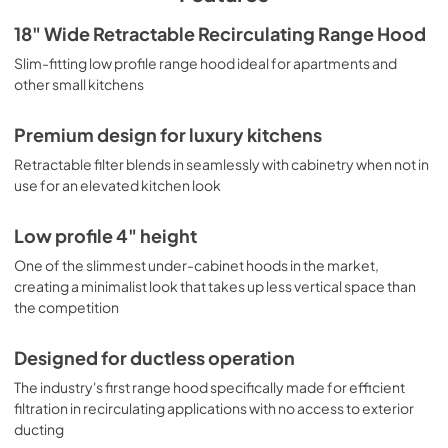
cross-flow fan to rotate horizontally, redirecting air 
smoothly out of the front louvers set at a slight upwards 
BROCHURE
18" Wide Retractable Recirculating Range Hood
angle to ensure smoke and odors won't be directed 
View
|
Download
Slim-fitting low profile range hood ideal for apartments and
towards the user. This maintains laminar airflow, avoiding 
back pressure and minimizing the noise found in 
other small kitchens
PDF,
741.17 KB
converted range hoods that use axial fans. Though it 
operates at a lower CFM, its effective airflow outperforms 
USE & CARE
Premium design for luxury kitchens
traditional axial fans with a more efficient, quiet 
View
|
Download
performance. This range hood ships with a pre-installed 
Retractable filter blends in seamlessly with cabinetry when not in
cord and NEMA 5-15P plug. We also offer ADA compliant 
use for an elevated kitchen look
PDF,
5.90 MB
options with separate controls to be installed according to 
ADA guidelines. Additional colors and sizes are available, 
Low profile 4" height
as well as convertible and ducted range hoods. Explore 
the full collection to find the perfect ventilation system for 
One of the slimmest under-cabinet hoods in the market,
your kitchen.
creating a minimalist look that takes up less vertical space than
the competition
Designed for ductless operation
The industry's first range hood specifically made for efficient
filtration in recirculating applications with no access to exterior
ducting