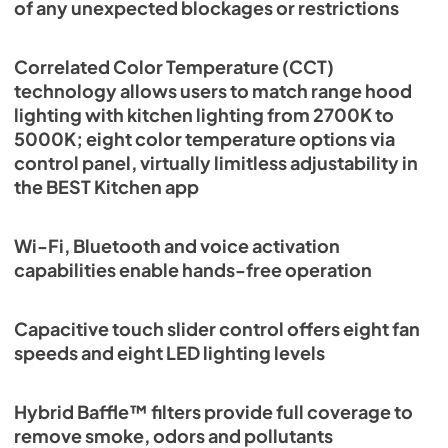
of any unexpected blockages or restrictions
Correlated Color Temperature (CCT)
technology allows users to match range hood
lighting with kitchen lighting from 2700K to
5000K; eight color temperature options via
control panel, virtually limitless adjustability in
the BEST Kitchen app
Wi-Fi, Bluetooth and voice activation
capabilities enable hands-free operation
Capacitive touch slider control offers eight fan
speeds and eight LED lighting levels
Hybrid Baffle™ filters provide full coverage to
remove smoke, odors and pollutants