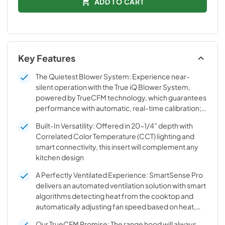
ADD TO CART
Key Features
The Quietest Blower System: Experience near-
silent operation with the True iQ Blower System,
powered by TrueCFM technology, which guarantees
performance with automatic, real-time calibration;
1240 TrueCFM, less than 0.3 sones at low speed
Built-In Versatility: Offered in 20-1/4” depth with
Correlated Color Temperature (CCT) lighting and
smart connectivity, this insert will complement any
kitchen design
A Perfectly Ventilated Experience: SmartSense Pro
delivers an automated ventilation solution with smart
algorithms detecting heat from the cooktop and
automatically adjusting fan speed based on heat,
humidity and VOC pollutants
Our TrueCFM Promise: The range hood will always