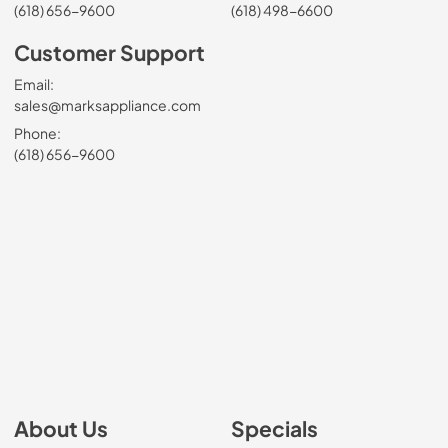
(618) 656-9600
(618) 498-6600
Customer Support
Email:
sales@marksappliance.com
Phone:
(618) 656-9600
About Us
Specials