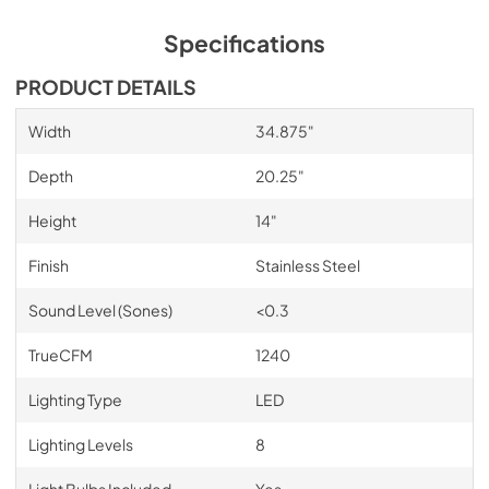
Specifications
PRODUCT DETAILS
Width
34.875"
Depth
20.25"
Height
14"
Finish
Stainless Steel
Sound Level (Sones)
<0.3
TrueCFM
1240
Lighting Type
LED
Lighting Levels
8
Light Bulbs Included
Yes