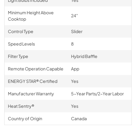
Minimum Height Above
24"
Cooktop
Control Type
Slider
Speed Levels
8
Filter Type
Hybrid Baffle
Remote Operation Capable
App
ENERGY STAR® Certified
Yes
Manufacturer Warranty
5-Year Parts/2-Year Labor
Heat Sentry®
Yes
Country of Origin
Canada