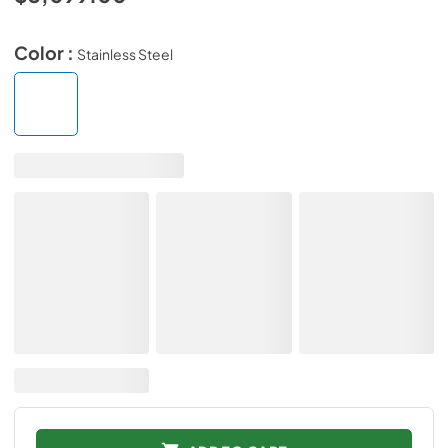
Color :
Stainless Steel