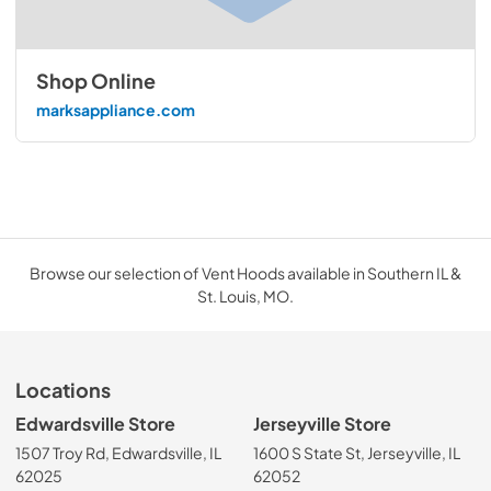
Shop Online
marksappliance.com
Browse our selection of Vent Hoods available in Southern IL &
St. Louis, MO.
Locations
Edwardsville Store
Jerseyville Store
1507 Troy Rd, Edwardsville, IL
1600 S State St, Jerseyville, IL
62025
62052