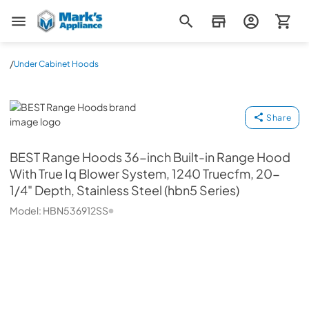
Mark's Appliance
/
Under Cabinet Hoods
BEST Range Hoods
Share
BEST Range Hoods
36-inch Built-in Range Hood
With True Iq Blower System, 1240 Truecfm, 20-
1/4" Depth, Stainless Steel (hbn5 Series)
Model:
HBN536912SS