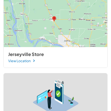
Jerseyville Store
View Location