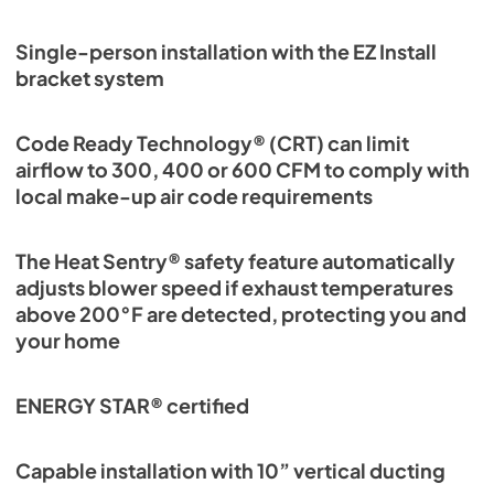
Single-person installation with the EZ Install
bracket system
Code Ready Technology® (CRT) can limit
airflow to 300, 400 or 600 CFM to comply with
local make-up air code requirements
The Heat Sentry® safety feature automatically
adjusts blower speed if exhaust temperatures
above 200°F are detected, protecting you and
your home
ENERGY STAR® certified
Capable installation with 10” vertical ducting