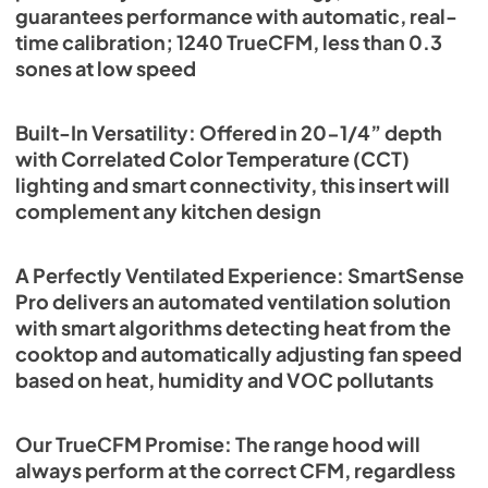
guarantees performance with automatic, real-
time calibration; 1240 TrueCFM, less than 0.3
sones at low speed
Built-In Versatility: Offered in 20-1/4” depth
with Correlated Color Temperature (CCT)
lighting and smart connectivity, this insert will
complement any kitchen design
A Perfectly Ventilated Experience: SmartSense
Pro delivers an automated ventilation solution
with smart algorithms detecting heat from the
cooktop and automatically adjusting fan speed
based on heat, humidity and VOC pollutants
Our TrueCFM Promise: The range hood will
always perform at the correct CFM, regardless