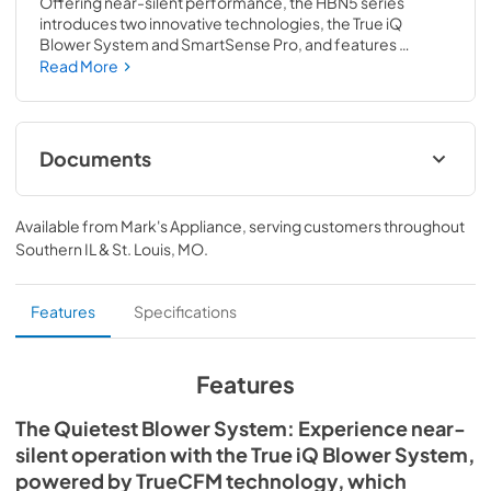
Offering near-silent performance, the HBN5 series 
introduces two innovative technologies, the True iQ 
Blower System and SmartSense Pro, and features 
selectable color temperature lighting (CCT technology). 
Read More
In addition to cutting-edge technology, it is equipped with 
Wi-Fi, Bluetooth and voice activation capabilities to offer 
a smarter, more enjoyable cooking experience. From 
performance and design to installation and safety, this 
Documents
series is the all-in-one ventilation solution.
Specification Sheet
Available from
Mark's Appliance
, serving customers throughout
View
|
Download
Southern IL & St. Louis, MO
.
PDF,
1.78 MB
Installation Guide
Features
Specifications
View
|
Download
PDF,
14.36 MB
Features
The Quietest Blower System: Experience near-
silent operation with the True iQ Blower System,
powered by TrueCFM technology, which