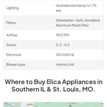
Incandescent lamp 1 x 1.75
Lighting
ww
Dishwasher-Safe, Anodized
Filters
Aluminum Mesh Filter
Airflow
190CFM
Sones
0.3 - 4.0
Electrical
120 V/60 Hz
Blower type
Interior Unit
Where to Buy
Elica
Appliances
in
Southern IL & St. Louis, MO
.