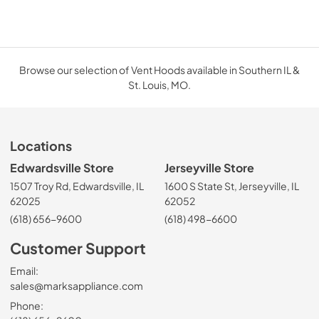
Browse our selection of Vent Hoods available in Southern IL &
St. Louis, MO.
Locations
Edwardsville Store
Jerseyville Store
1507 Troy Rd, Edwardsville, IL
1600 S State St, Jerseyville, IL
62025
62052
(618) 656-9600
(618) 498-6600
Customer Support
Email:
sales@marksappliance.com
Phone: