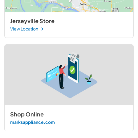
Jerseyville Store
View Location
Shop Online
marksappliance.com