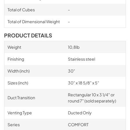
Total of Cubes
-
Total of Dimensional Weight
-
PRODUCT DETAILS
Weight
10,8lb
Finishing
Stainless steel
Width (inch)
30"
Sizes (inch)
30" x 18 5/8" x 5"
Rectangular 10 x 3 1/4" or
Duct Transition
round 7" (sold separately)
Venting Type
Ducted Only
Series
COMFORT