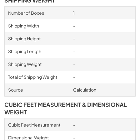
SHIPPING WEIGHT
Number of Boxes
1
Shipping Width
-
Shipping Height
-
Shipping Length
-
Shipping Weight
-
Total of Shipping Weight
-
Source
Calculation
CUBIC FEET MEASUREMENT & DIMENSIONAL
WEIGHT
Cubic Feet Measurement
-
Dimensional Weight
-