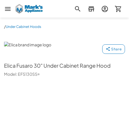
Mark's Appliance
/
Under Cabinet Hoods
Elica
Share
Elica
Fusaro 30" Under Cabinet Range Hood
Model:
EFS130SS