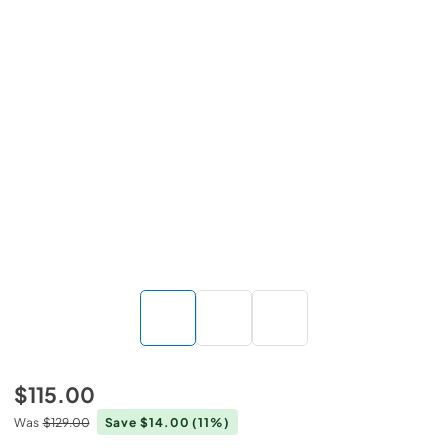
$115.00
Was
$129.00
Save $14.00
(11%)