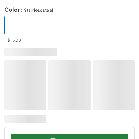
Color :
Stainless steel
$115.00