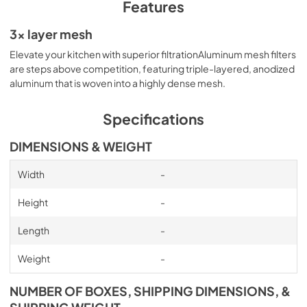
PDF,
4.81 MB
Features
Specification Sheet
3x layer mesh
View
|
Download
Elevate your kitchen with superior filtrationAluminum mesh ﬁlters
are steps above competition, featuring triple-layered, anodized
PDF,
320.40 KB
aluminum that is woven into a highly dense mesh.
Specifications
DIMENSIONS & WEIGHT
Width
-
Height
-
Length
-
Weight
-
NUMBER OF BOXES, SHIPPING DIMENSIONS, &