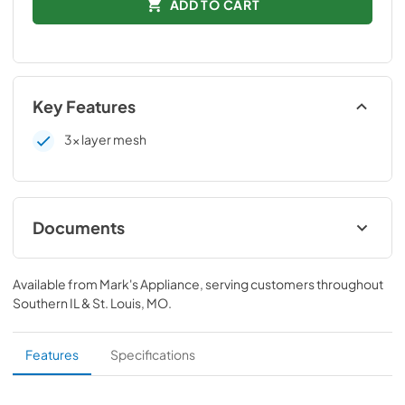
ADD TO CART
Key Features
3x layer mesh
Documents
Technical Data Sheet
Available from
Mark's Appliance
, serving customers throughout
View
|
Download
Southern IL & St. Louis, MO
.
PDF,
75.03 KB
Installation manual
Features
Specifications
View
|
Download