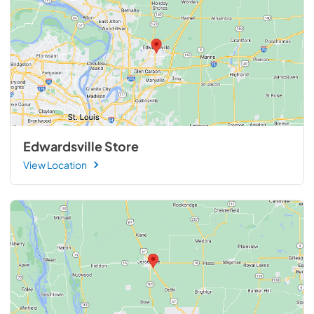
Edwardsville Store
View Location