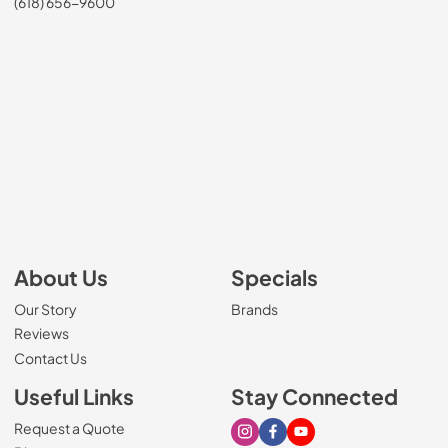
(618) 656-9600
About Us
Specials
Our Story
Brands
Reviews
Contact Us
Useful Links
Stay Connected
Request a Quote
Visit our Instagram page
Visit our Facebook page
Visit our Youtube page