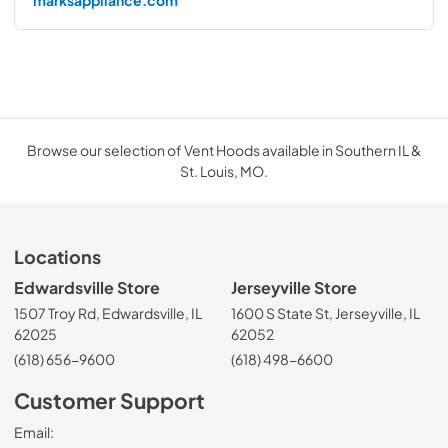
marksappliance.com
Browse our selection of Vent Hoods available in Southern IL &
St. Louis, MO.
Locations
Edwardsville Store
Jerseyville Store
1507 Troy Rd, Edwardsville, IL
1600 S State St, Jerseyville, IL
62025
62052
(618) 656-9600
(618) 498-6600
Customer Support
Email: