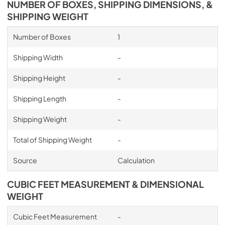
NUMBER OF BOXES, SHIPPING DIMENSIONS, &
PDF,
7.36 MB
SHIPPING WEIGHT
Number of Boxes
1
Shipping Width
-
Shipping Height
-
Shipping Length
-
Shipping Weight
-
Total of Shipping Weight
-
Source
Calculation
CUBIC FEET MEASUREMENT & DIMENSIONAL
WEIGHT
Cubic Feet Measurement
-