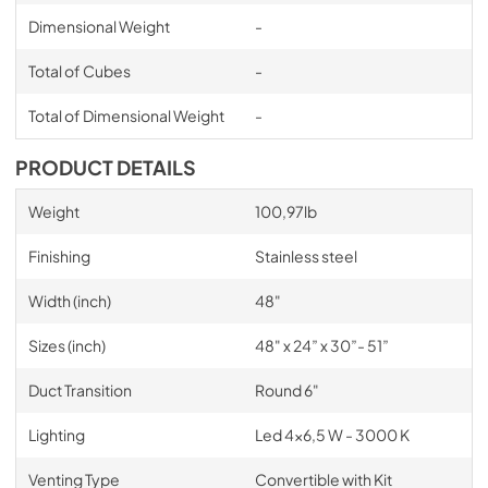
Dimensional Weight
-
Total of Cubes
-
Total of Dimensional Weight
-
PRODUCT DETAILS
Weight
100,97lb
Finishing
Stainless steel
Width (inch)
48"
Sizes (inch)
48" x 24” x 30”- 51”
Duct Transition
Round 6"
Lighting
Led 4x6,5 W - 3000 K
Venting Type
Convertible with Kit