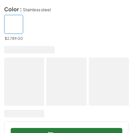
Color :
Stainless steel
$2,789.00