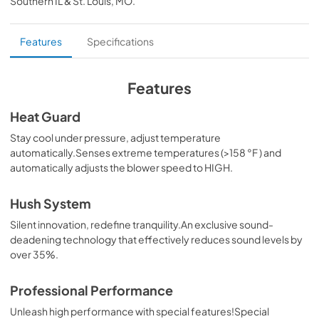
Southern IL & St. Louis, MO
.
PDF,
104.02 KB
External blower Kit
Features
Specifications
View
|
Download
PDF,
35.29 MB
Features
Inline blower Kit
Heat Guard
View
|
Download
Stay cool under pressure, adjust temperature
automatically.Senses extreme temperatures (>158 °F ) and
PDF,
32.82 MB
automatically adjusts the blower speed to HIGH.
Makeup Air Kits
Hush System
View
|
Download
Silent innovation, redefine tranquility.An exclusive sound-
PDF,
329.26 KB
deadening technology that effectively reduces sound levels by
over 35%.
CFM Reduction Kit Manual
View
|
Download
Professional Performance
PDF,
179.95 KB
Unleash high performance with special features!Special