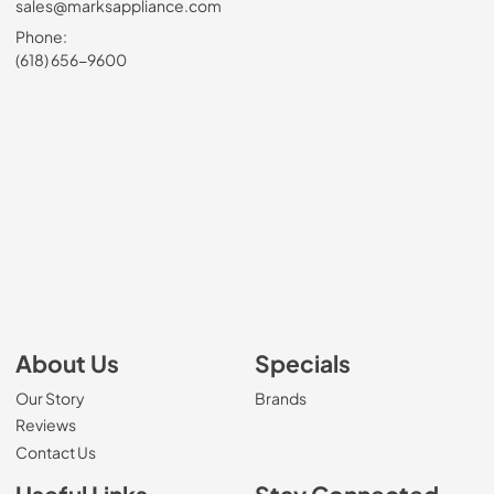
sales@marksappliance.com
Phone:
(618) 656-9600
About Us
Specials
Our Story
Brands
Reviews
Contact Us