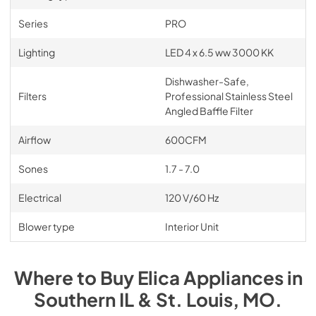
Series
PRO
Lighting
LED 4 x 6.5 ww 3000 KK
Dishwasher-Safe,
Filters
Professional Stainless Steel
Angled Baffle Filter
Airflow
600CFM
Sones
1.7 - 7.0
Electrical
120 V/60 Hz
Blower type
Interior Unit
Where to Buy
Elica
Appliances
in
Southern IL & St. Louis, MO
.