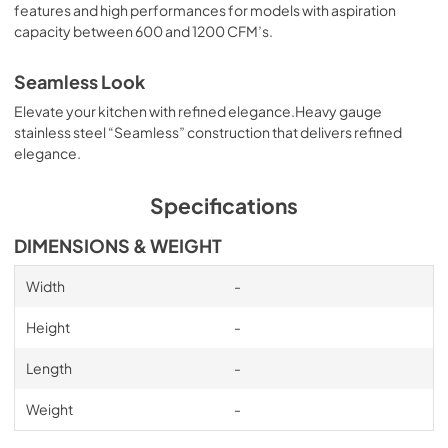
features and high performances for models with aspiration
Inline blower Kit Manual
capacity between 600 and 1200 CFM’s.
View
|
Download
PDF,
10.73 MB
Seamless Look
Elevate your kitchen with refined elegance.Heavy gauge
External blower Kit Manual
stainless steel “Seamless” construction that delivers refined
View
|
Download
elegance.
PDF,
12.25 MB
Specifications
OLD Transition Specification Sheet
DIMENSIONS & WEIGHT
View
|
Download
PDF,
616.77 KB
Width
-
Specification Sheet
Height
-
View
|
Download
Length
-
PDF,
244.47 KB
Weight
-
Installation Manual
View
|
Download