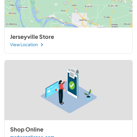
Jerseyville Store
View Location
Shop Online