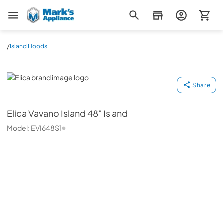
Mark's Appliance
/
Island Hoods
Elica
Share
Elica
Vavano Island 48" Island
Model:
EVI648S1