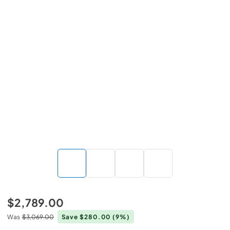
$2,789.00
Was
$3,069.00
Save $280.00
(9%)