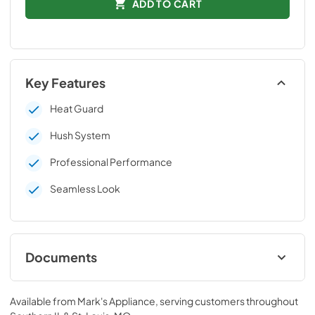
ADD TO CART
Key Features
Heat Guard
Hush System
Professional Performance
Seamless Look
Documents
Technical Data Sheet
Available from
Mark's Appliance
, serving customers throughout
View
|
Download