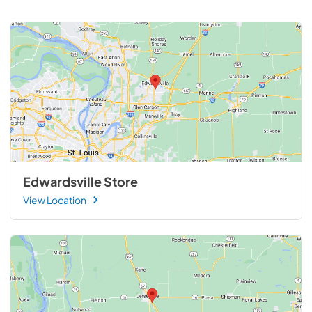
Edwardsville Store
View Location