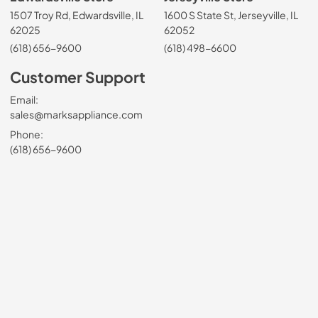
1507 Troy Rd, Edwardsville, IL
1600 S State St, Jerseyville, IL
62025
62052
(618) 656-9600
(618) 498-6600
Customer Support
Email:
sales@marksappliance.com
Phone:
(618) 656-9600