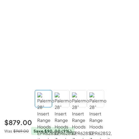
$879.00
Was
$969.00
Save $90.00
(9%)