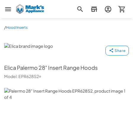
Mark's Appliance
/
Hood Inserts
Elica
Share
Elica
Palermo 28" Insert Range Hoods
Model:
EPR628S2