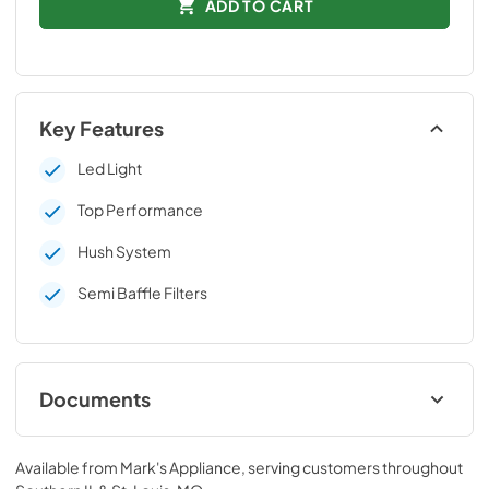
ADD TO CART
Key Features
Led Light
Top Performance
Hush System
Semi Baffle Filters
Documents
Technical Data Sheet
Available from
Mark's Appliance
, serving customers throughout
View
|
Download