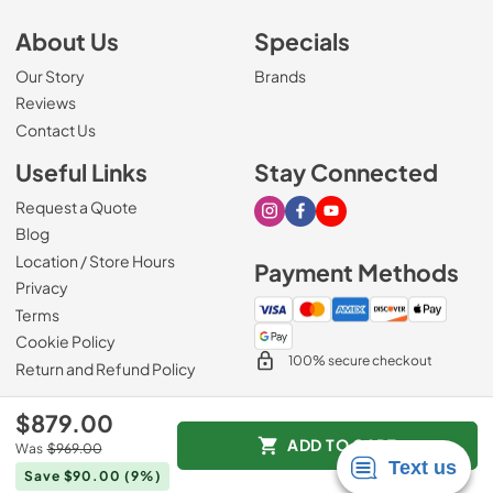
About Us
Specials
Our Story
Brands
Reviews
Contact Us
Useful Links
Stay Connected
Request a Quote
Visit our Instagram page
Visit our Facebook page
Visit our Youtube page
Blog
Location / Store Hours
Payment Methods
Privacy
Terms
Cookie Policy
100% secure checkout
Return and Refund Policy
$879.00
ADD TO CART
Was
$969.00
© 2026
Mark's Appliance
.
Save $90.00
(9%)
Data powered by