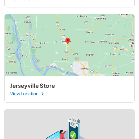
Jerseyville Store
View Location