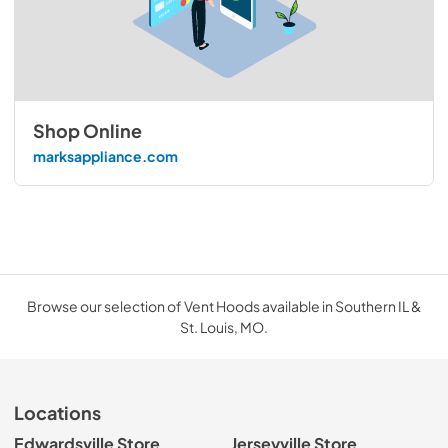
Shop Online
marksappliance.com
Browse our selection of Vent Hoods available in Southern IL &
St. Louis, MO.
Locations
Edwardsville Store
Jerseyville Store