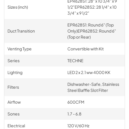
EPR628S1: 28" x 10 3/4” x 9
Sizes (inch)
1/2”EPR628S2: 28 1/4" x 10
3/4” x 9 1/2”
EPR628S1: Round 6" (Top
Duct Transition
Only)EPR628S2: Round 6"
(Top or Rear)
Venting Type
Convertible with Kit
Series
TECHNE
Lighting
LED 2 x 2.1 ww 4000 KK
Dishwasher-Safe, Stainless
Filters
Steel Baffle Slot Filter
Airflow
600CFM
Sones
1.7 - 6.8
Electrical
120 V/60 Hz