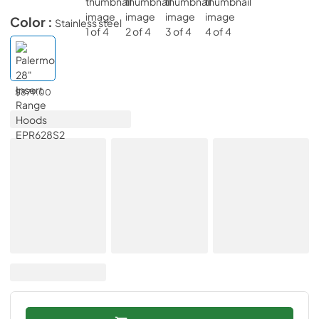
Color :
Stainless steel
$879.00