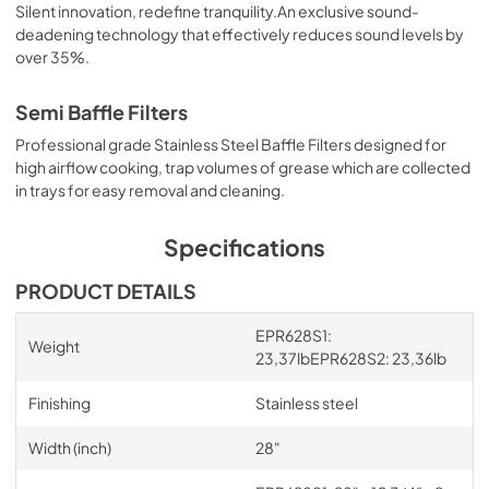
Silent innovation, redefine tranquility.An exclusive sound-
deadening technology that effectively reduces sound levels by
over 35%.
Semi Baffle Filters
Professional grade Stainless Steel Baffle Filters designed for
high airflow cooking, trap volumes of grease which are collected
in trays for easy removal and cleaning.
Specifications
PRODUCT DETAILS
EPR628S1:
Weight
23,37lbEPR628S2: 23,36lb
Finishing
Stainless steel
Width (inch)
28"