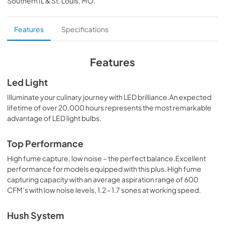
Southern IL & St. Louis, MO
.
PDF,
89.17 KB
Specification Sheet
Features
Specifications
View
|
Download
PDF,
296.09 KB
Features
Led Light
Illuminate your culinary journey with LED brilliance.An expected
lifetime of over 20,000 hours represents the most remarkable
advantage of LED light bulbs.
Top Performance
High fume capture, low noise – the perfect balance.Excellent
performance for models equipped with this plus. High fume
capturing capacity with an average aspiration range of 600
CFM’s with low noise levels, 1.2 - 1.7 sones at working speed.
Hush System