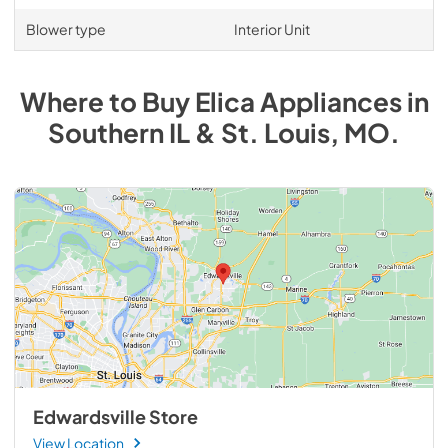
Blower type
Interior Unit
Where to Buy
Elica
Appliances
in
Southern IL & St. Louis, MO
.
Edwardsville Store
View Location