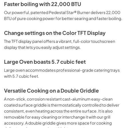
PDF,
9.28 MB
Faster boiling with 22,000 BTU
Our powerful, patented Pedestal Star® Burner delivers 22,000
warranties
BTU of pure cooking power for better searing and faster boiling.
View
|
Download
PDF,
2.90 MB
Change settings on the Color TFT Display
The TFT display panel offers a vibrant, full-color touchscreen
supplemental resources
display that lets you easily adjust settings.
View
|
Download
PDF,
3.08 MB
Large Oven boasts 5.7 cubic feet
Large oven accommodates professional-grade catering trays
instructions for use
with 5.7 cubic feet.
View
|
Download
PDF,
7.16 MB
Versatile Cooking on a Double Griddle
A non-stick, corrosion resistant cast-aluminum easy-clean
coated surface griddle is thermostatically controlled to deliver
consistent, even heating across the entire surface. It is also
removable for easy cleaning or interchange it with our grill
accessory. A double griddle gives more space for cooking