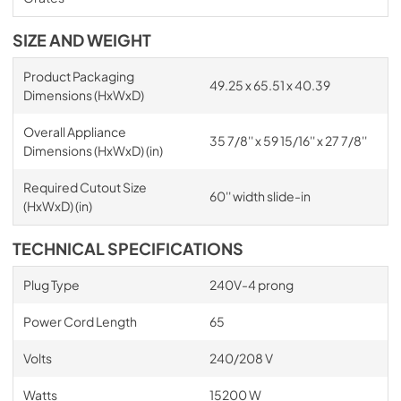
SIZE AND WEIGHT
Product Packaging
49.25 x 65.51 x 40.39
Dimensions (HxWxD)
Overall Appliance
35 7/8'' x 59 15/16'' x 27 7/8''
Dimensions (HxWxD) (in)
Required Cutout Size
60'' width slide-in
(HxWxD) (in)
TECHNICAL SPECIFICATIONS
Plug Type
240V-4 prong
Power Cord Length
65
Volts
240/208 V
Watts
15200 W