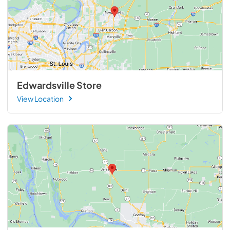
Edwardsville Store
View Location