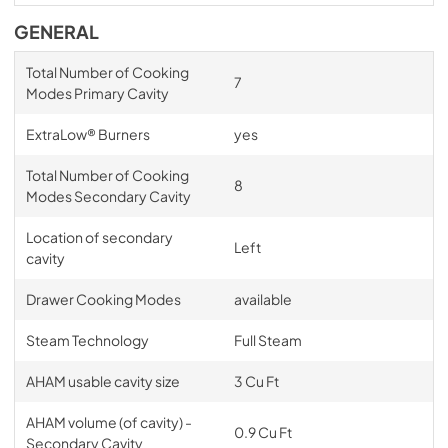
GENERAL
Total Number of Cooking
7
Modes Primary Cavity
ExtraLow® Burners
yes
Total Number of Cooking
8
Modes Secondary Cavity
Location of secondary
Left
cavity
Drawer Cooking Modes
available
Steam Technology
Full Steam
AHAM usable cavity size
3 Cu Ft
AHAM volume (of cavity) -
0.9 Cu Ft
Secondary Cavity