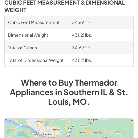
CUBIC FEET MEASUREMENT & DIMENSIONAL
WEIGHT
Cubic Feet Measurement
34.69 ft³
Dimensional Weight
431.21 lbs.
Total of Cubes
34.69 ft³
Total of Dimensional Weight
431.21 lbs.
Where to Buy
Thermador
Appliances
in
Southern IL & St.
Louis, MO
.