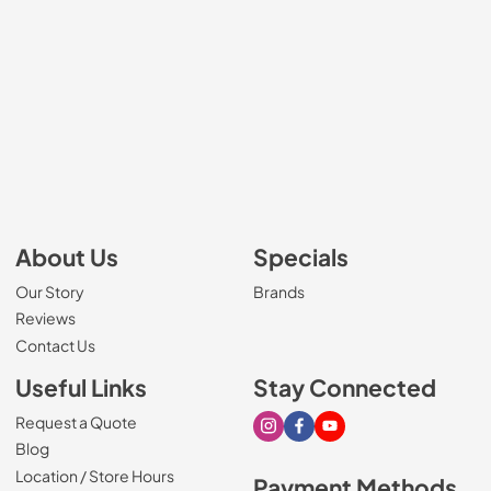
About Us
Specials
Our Story
Brands
Reviews
Contact Us
Useful Links
Stay Connected
Request a Quote
Visit our Instagram page
Visit our Facebook page
Visit our Youtube page
Blog
Location / Store Hours
Payment Methods