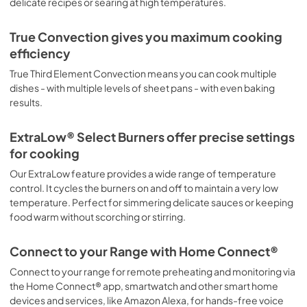
delicate recipes or searing at high temperatures.
True Convection gives you maximum cooking
efficiency
True Third Element Convection means you can cook multiple
dishes - with multiple levels of sheet pans - with even baking
results.
ExtraLow® Select Burners offer precise settings
for cooking
Our ExtraLow feature provides a wide range of temperature
control. It cycles the burners on and off to maintain a very low
temperature. Perfect for simmering delicate sauces or keeping
food warm without scorching or stirring.
Connect to your Range with Home Connect®
Connect to your range for remote preheating and monitoring via
the Home Connect® app, smartwatch and other smart home
devices and services, like Amazon Alexa, for hands-free voice