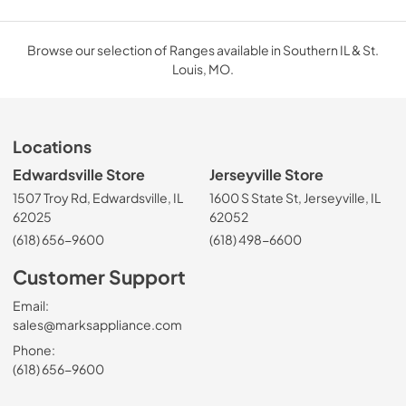
Browse our selection of Ranges available in Southern IL & St.
Louis, MO.
Locations
Edwardsville Store
Jerseyville Store
1507 Troy Rd, Edwardsville, IL
1600 S State St, Jerseyville, IL
62025
62052
(618) 656-9600
(618) 498-6600
Customer Support
Email:
sales@marksappliance.com
Phone:
(618) 656-9600