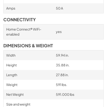
Amps
50 A
CONNECTIVITY
Home Connect® WiFi-
yes
enabled
DIMENSIONS & WEIGHT
Width
59.94 in.
Height
35.88 in.
Length
27.88 in.
Weight
591 lbs.
Net Weight
591.000 lbs
Size and weight