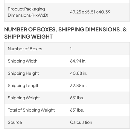
Product Packaging
49.25 x 65.51 x 40.39
Dimensions (HxWxD)
NUMBER OF BOXES, SHIPPING DIMENSIONS, &
SHIPPING WEIGHT
Number of Boxes
1
Shipping Width
64.94 in.
Shipping Height
40.88 in.
Shipping Length
32.88 in.
Shipping Weight
631 lbs.
Total of Shipping Weight
631 lbs.
Source
Calculation