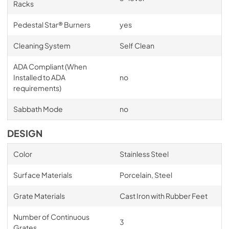
Racks
Pedestal Star® Burners
yes
Cleaning System
Self Clean
ADA Compliant (When
Installed to ADA
no
requirements)
Sabbath Mode
no
DESIGN
Color
Stainless Steel
Surface Materials
Porcelain, Steel
Grate Materials
Cast Iron with Rubber Feet
Number of Continuous
3
Grates