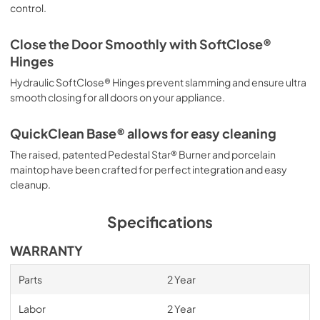
control.
Close the Door Smoothly with SoftClose®
Hinges
Hydraulic SoftClose® Hinges prevent slamming and ensure ultra
smooth closing for all doors on your appliance.
QuickClean Base® allows for easy cleaning
The raised, patented Pedestal Star® Burner and porcelain
maintop have been crafted for perfect integration and easy
cleanup.
Specifications
WARRANTY
Parts
2 Year
Labor
2 Year