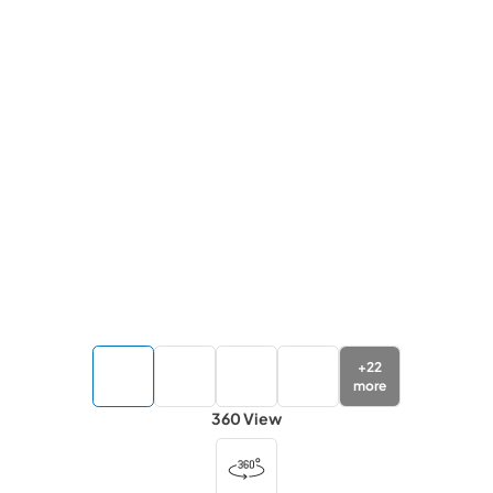
+
22
more
360 View