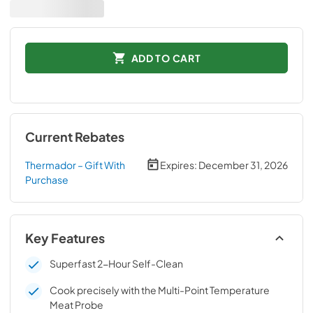
ADD TO CART
Current Rebates
Thermador – Gift With
Expires:
December 31, 2026
Purchase
Key Features
Superfast 2-Hour Self-Clean
Cook precisely with the Multi-Point Temperature
Meat Probe