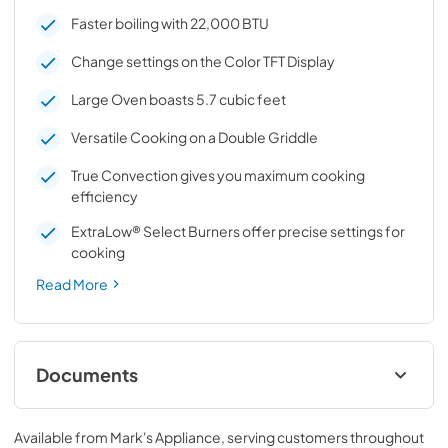
Faster boiling with 22,000 BTU
Change settings on the Color TFT Display
Large Oven boasts 5.7 cubic feet
Versatile Cooking on a Double Griddle
True Convection gives you maximum cooking
efficiency
ExtraLow® Select Burners offer precise settings for
cooking
Read More
Documents
free and open source software license
Available from
Mark's Appliance
, serving customers throughout
View
|
Download