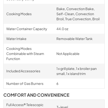
Bake, Convection Bake,
Cooking Modes
Self-Clean, Convection
Broil, True Convection, Broil
Water Container Capacity
44.0 oz
Water Intake
Removable Water Tank
Cooking Modes
Combinable with Steam
Not Applicable
Function
1 x grill plate, 1 x broiler pan
Included Accessories
small, 1 x island trim
Number of Gas Burners
6
COMFORT AND CONVENIENCE
Full Access® Telescopic
3-level