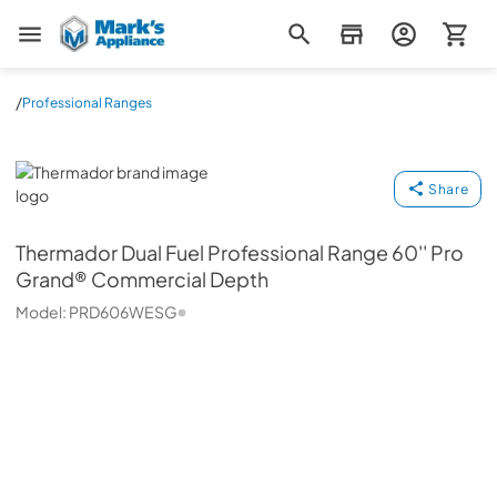
Mark's Appliance
/
Professional Ranges
Thermador
Share
Thermador
Dual Fuel Professional Range 60'' Pro
Grand® Commercial Depth
Model:
PRD606WESG