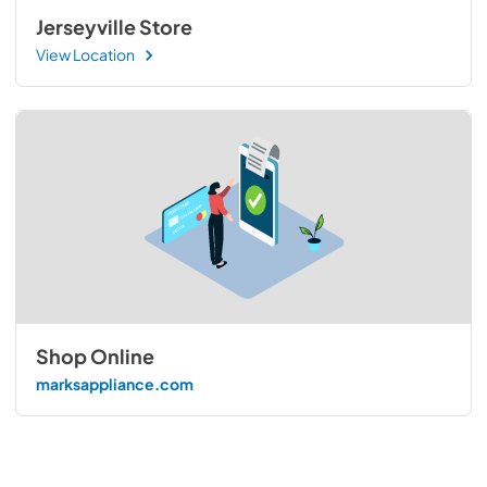
Jerseyville Store
View Location
Shop Online
marksappliance.com