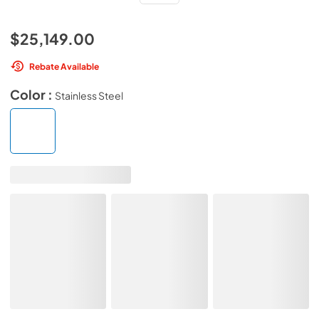
$25,149.00
Rebate Available
Color :
Stainless Steel