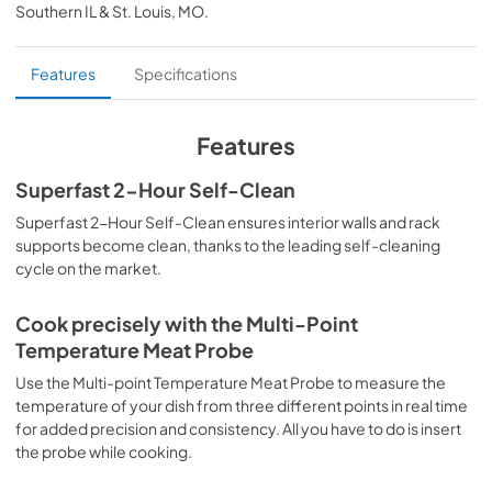
Southern IL & St. Louis, MO
.
PDF,
37.60 KB
home connect quick start guide
Features
Specifications
View
|
Download
PDF,
458.62 KB
Features
product specification sheet
Superfast 2-Hour Self-Clean
View
|
Download
Superfast 2-Hour Self-Clean ensures interior walls and rack
supports become clean, thanks to the leading self-cleaning
PDF,
943.25 KB
cycle on the market.
california safer food packaging & cookware
act declaration
Cook precisely with the Multi-Point
Temperature Meat Probe
View
|
Download
Use the Multi-point Temperature Meat Probe to measure the
PDF,
290.35 KB
temperature of your dish from three different points in real time
for added precision and consistency. All you have to do is insert
installation instructions
the probe while cooking.
View
|
Download