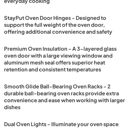
everyday cooking
StayPut Oven Door Hinges - Designed to
support the full weight of the oven door,
offering additional convenience and safety
Premium Oven Insulation - A 3-layered glass
oven door with a large viewing window and
aluminum mesh seal offers superior heat
retention and consistent temperatures
Smooth Glide Ball-Bearing Oven Racks - 2
durable ball-bearing oven racks provide extra
convenience and ease when working with larger
dishes
Dual Oven Lights - Illuminate your oven space