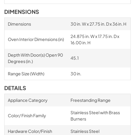
DIMENSIONS
Dimensions
30 in. W x 27.75 in. D x 36 in. H
24.875 in. W x 17.75 in. D x
Oven Interior Dimensions (in)
16.00 in. H
Depth With Door(s) Open 90
45.1
Degrees (in.)
Range Size (Width)
30 in.
DETAILS
Appliance Category
Freestanding Range
Stainless Steel with Brass
Color/ Finish Family
Burners
Hardware Color/Finish
Stainless Steel