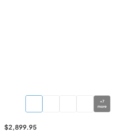
+
7
more
$2,899.95