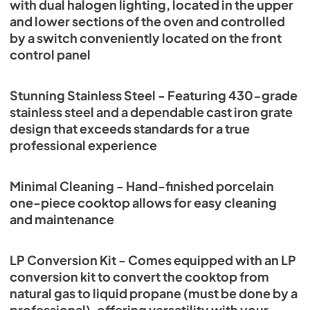
with dual halogen lighting, located in the upper
and lower sections of the oven and controlled
by a switch conveniently located on the front
control panel
Stunning Stainless Steel - Featuring 430-grade
stainless steel and a dependable cast iron grate
design that exceeds standards for a true
professional experience
Minimal Cleaning - Hand-finished porcelain
one-piece cooktop allows for easy cleaning
and maintenance
LP Conversion Kit - Comes equipped with an LP
conversion kit to convert the cooktop from
natural gas to liquid propane (must be done by a