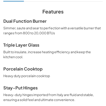
View
|
Download
PDF,
6.54 MB
Features
Dual Function Burner
Simmer, saute and sear to perfection with a versatile burner that
ranges from 800 to 20,000 BTUs
Triple Layer Glass
Built to insulate, increase heating efficiency and keep the
kitchen cool.
Porcelain Cooktop
Heavy duty porcelain cooktop
Stay-Put Hinges
Heavy-duty hinges imported from Italy are fluid and stable,
ensuring a solid feel and ultimate convenience.