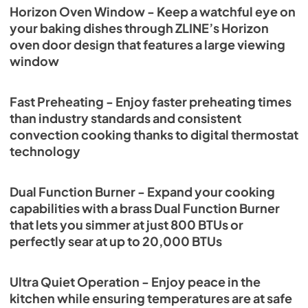
Horizon Oven Window - Keep a watchful eye on
your baking dishes through ZLINE’s Horizon
oven door design that features a large viewing
window
Fast Preheating - Enjoy faster preheating times
than industry standards and consistent
convection cooking thanks to digital thermostat
technology
Dual Function Burner - Expand your cooking
capabilities with a brass Dual Function Burner
that lets you simmer at just 800 BTUs or
perfectly sear at up to 20,000 BTUs
Ultra Quiet Operation - Enjoy peace in the
kitchen while ensuring temperatures are at safe