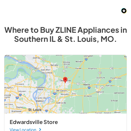
Where to Buy
ZLINE
Appliances
in
Southern IL & St. Louis, MO
.
Edwardsville Store
View Location