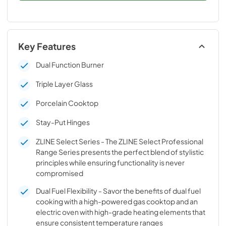
Key Features
Dual Function Burner
Triple Layer Glass
Porcelain Cooktop
Stay-Put Hinges
ZLINE Select Series - The ZLINE Select Professional
Range Series presents the perfect blend of stylistic
principles while ensuring functionality is never
compromised
Dual Fuel Flexibility - Savor the benefits of dual fuel
cooking with a high-powered gas cooktop and an
electric oven with high-grade heating elements that
ensure consistent temperature ranges