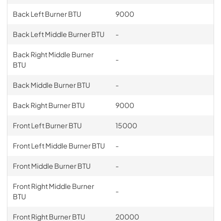
Back Left Burner BTU
9000
Back Left Middle Burner BTU
-
Back Right Middle Burner
-
BTU
Back Middle Burner BTU
-
Back Right Burner BTU
9000
Front Left Burner BTU
15000
Front Left Middle Burner BTU
-
Front Middle Burner BTU
-
Front Right Middle Burner
-
BTU
Front Right Burner BTU
20000