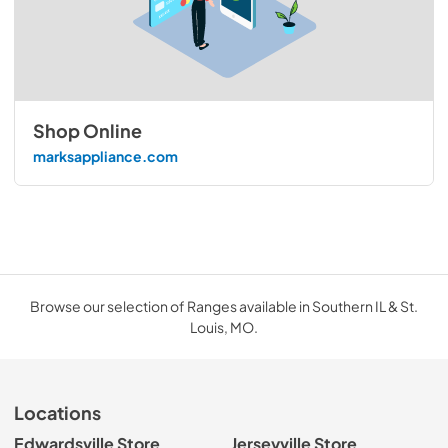
Shop Online
marksappliance.com
Browse our selection of Ranges available in Southern IL & St.
Louis, MO.
Locations
Edwardsville Store
Jerseyville Store