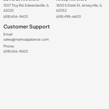
1507 Troy Rd, Edwardsville, IL
1600 S State St, Jerseyville, IL
62025
62052
(618) 656-9600
(618) 498-6600
Customer Support
Email:
sales@marksappliance.com
Phone:
(618) 656-9600