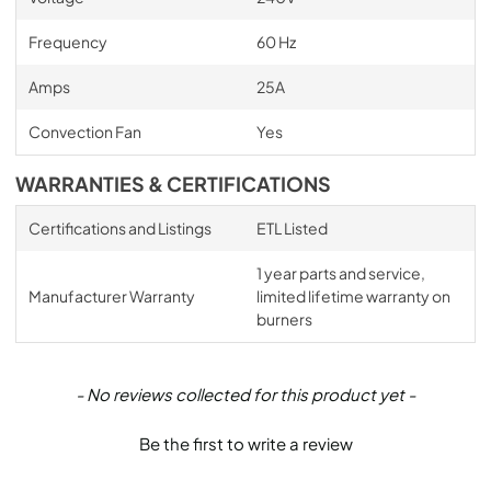
Frequency
60 Hz
Amps
25A
Convection Fan
Yes
WARRANTIES & CERTIFICATIONS
Certifications and Listings
ETL Listed
1 year parts and service,
Manufacturer Warranty
limited lifetime warranty on
burners
New content loaded
- No reviews collected for this product yet -
Be the first to write a review