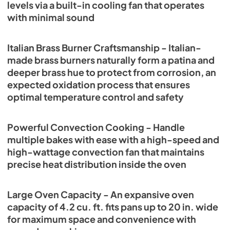
levels via a built-in cooling fan that operates
with minimal sound
Italian Brass Burner Craftsmanship - Italian-
made brass burners naturally form a patina and
deeper brass hue to protect from corrosion, an
expected oxidation process that ensures
optimal temperature control and safety
Powerful Convection Cooking - Handle
multiple bakes with ease with a high-speed and
high-wattage convection fan that maintains
precise heat distribution inside the oven
Large Oven Capacity - An expansive oven
capacity of 4.2 cu. ft. fits pans up to 20 in. wide
for maximum space and convenience with