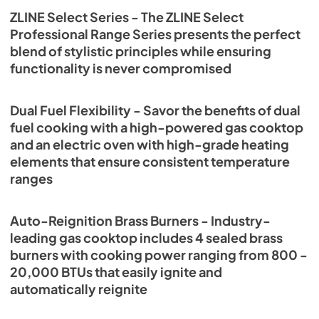
ZLINE Select Series - The ZLINE Select
Professional Range Series presents the perfect
blend of stylistic principles while ensuring
functionality is never compromised
Dual Fuel Flexibility - Savor the benefits of dual
fuel cooking with a high-powered gas cooktop
and an electric oven with high-grade heating
elements that ensure consistent temperature
ranges
Auto-Reignition Brass Burners - Industry-
leading gas cooktop includes 4 sealed brass
burners with cooking power ranging from 800 -
20,000 BTUs that easily ignite and
automatically reignite