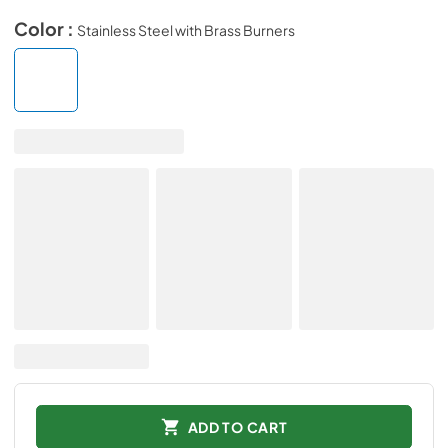
Color :
Stainless Steel with Brass Burners
ADD TO CART