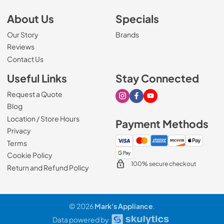
About Us
Specials
Our Story
Brands
Reviews
Contact Us
Useful Links
Stay Connected
Request a Quote
Visit our Instagram page
Visit our Facebook page
Visit our Youtube page
Blog
Location / Store Hours
Payment Methods
Privacy
Terms
Cookie Policy
100% secure checkout
Return and Refund Policy
© 2026
Mark's Appliance
.
Data powered by