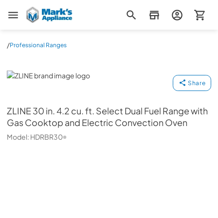
Mark's Appliance
/
Professional Ranges
ZLINE
Share
ZLINE
30 in. 4.2 cu. ft. Select Dual Fuel Range with
Gas Cooktop and Electric Convection Oven
Model:
HDRBR30