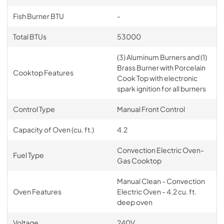
Fish Burner BTU
-
Total BTUs
53000
(3) Aluminum Burners and (1)
Brass Burner with Porcelain
Cooktop Features
Cook Top with electronic
spark ignition for all burners
Control Type
Manual Front Control
Capacity of Oven (cu. ft.)
4.2
Convection Electric Oven-
Fuel Type
Gas Cooktop
Manual Clean - Convection
Oven Features
Electric Oven - 4.2 cu. ft.
deep oven
Voltage
240V