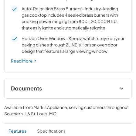
Auto-Reignition Brass Burners - Industry-leading
gas cooktop includes 4 sealed brass burners with
cooking power ranging from 800 - 20,000 BTUs
that easily ignite and automatically reignite
Horizon Oven Window - Keep a watchful eye on your
baking dishes through ZLINE’s Horizon oven door
design that features a large viewing window
Read More
Documents
User ManualInstallation Manual
Available from
Mark's Appliance
, serving customers throughout
View
|
Download
Southern IL & St. Louis, MO
.
PDF,
4.94 MB
Installation Manual
Features
Specifications