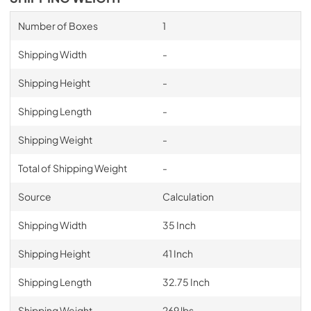
Number of Boxes
1
Shipping Width
-
Shipping Height
-
Shipping Length
-
Shipping Weight
-
Total of Shipping Weight
-
Source
Calculation
Shipping Width
35 Inch
Shipping Height
41 Inch
Shipping Length
32.75 Inch
Shipping Weight
269 lbs