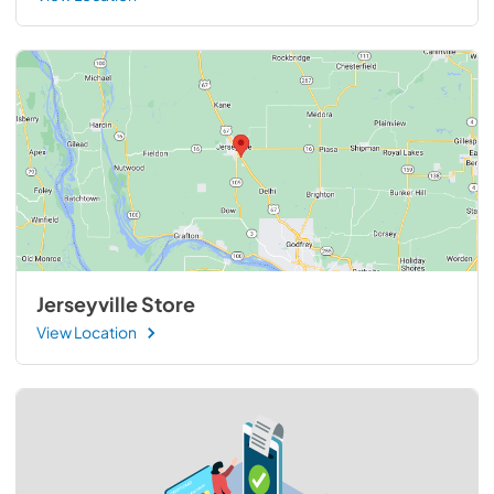
Jerseyville Store
View Location