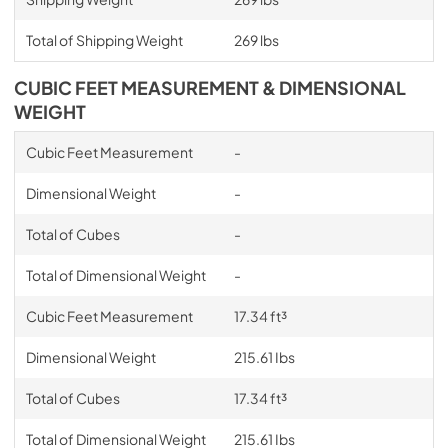
Total of Shipping Weight
269 lbs
CUBIC FEET MEASUREMENT & DIMENSIONAL
WEIGHT
Cubic Feet Measurement
-
Dimensional Weight
-
Total of Cubes
-
Total of Dimensional Weight
-
Cubic Feet Measurement
17.34 ft³
Dimensional Weight
215.61 Ibs
Total of Cubes
17.34 ft³
Total of Dimensional Weight
215.61 Ibs