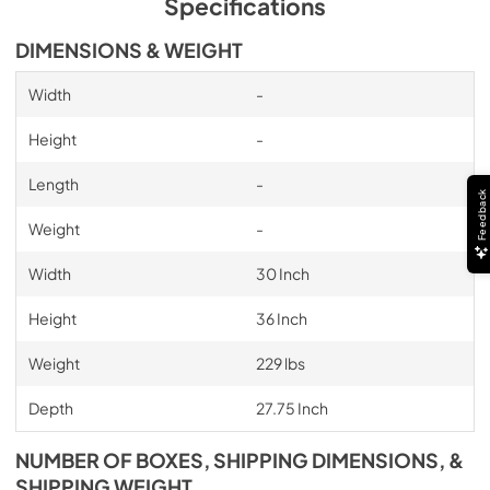
Specifications
DIMENSIONS & WEIGHT
Width
-
Height
-
Length
-
Feedback
Weight
-
Width
30 Inch
Height
36 Inch
Weight
229 lbs
Depth
27.75 Inch
NUMBER OF BOXES, SHIPPING DIMENSIONS, &
SHIPPING WEIGHT