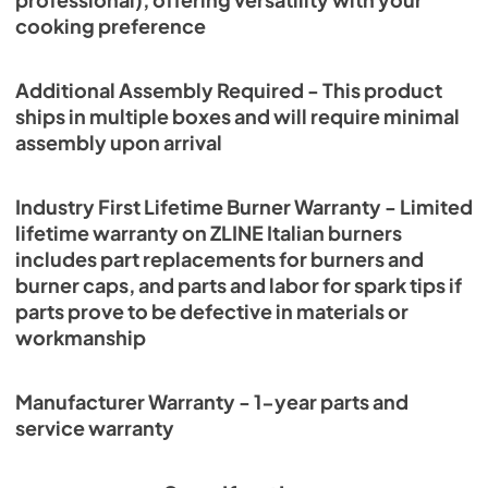
professional), offering versatility with your
cooking preference
Additional Assembly Required - This product
ships in multiple boxes and will require minimal
assembly upon arrival
Industry First Lifetime Burner Warranty - Limited
lifetime warranty on ZLINE Italian burners
includes part replacements for burners and
burner caps, and parts and labor for spark tips if
parts prove to be defective in materials or
workmanship
Manufacturer Warranty - 1-year parts and
service warranty