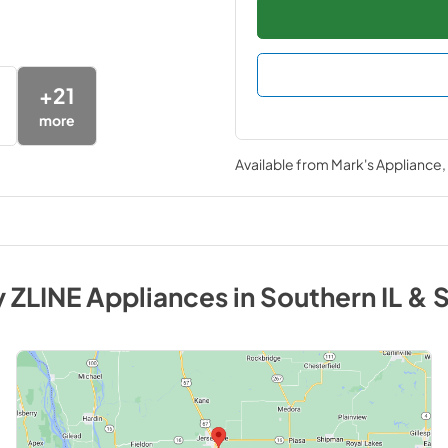
+
21
more
Available from
Mark's Appliance
y
ZLINE
Appliances
in
Southern IL & 