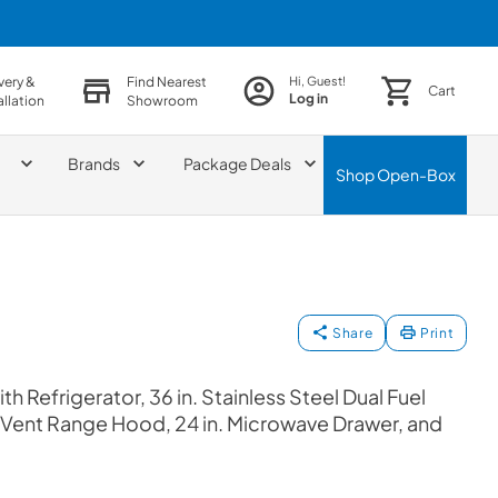
very &
Find Nearest
Hi, Guest!
Cart
Log in
allation
Showroom
Brands
Package Deals
Shop
Open-Box
Share
Print
h Refrigerator, 36 in. Stainless Steel Dual Fuel
e Vent Range Hood, 24 in. Microwave Drawer, and