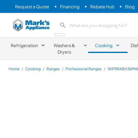
Request a Quote
Financing
Rebate Hub
Blog
Mark's Appliance
search product
Refrigeration
Washers &
Cooking
Dis
Dryers
Home
/
Cooking
/
Ranges
/
Professional Ranges
/
5KPRRARH36M