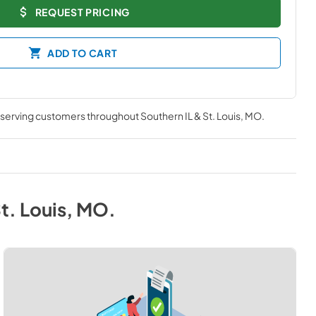
REQUEST PRICING
ADD TO CART
, serving customers throughout
Southern IL & St. Louis, MO
.
St. Louis, MO
.