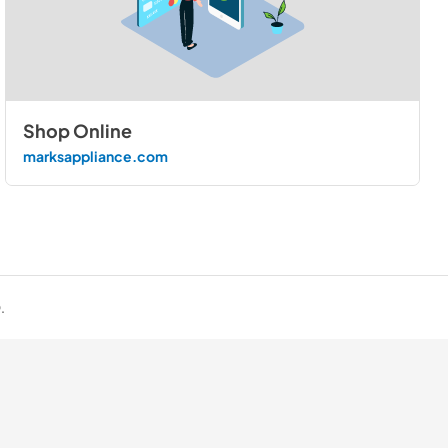
Shop Online
marksappliance.com
.