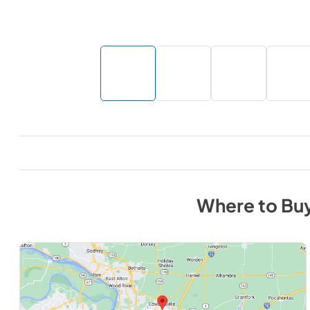
Where to Bu