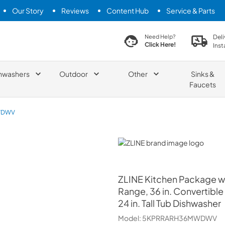
Our Story
Reviews
Content Hub
Service & Parts
search product
Deli
Need Help?
Click Here!
Inst
hwashers
Outdoor
Other
Sinks &
Faucets
WDWV
ZLINE
ZLINE
Kitchen Package wit
Range, 36 in. Convertibl
24 in. Tall Tub Dishwasher
Model:
5KPRRARH36MWDWV