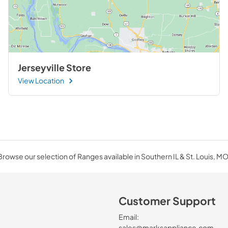
Jerseyville Store
View Location
Browse our selection of Ranges available in Southern IL & St. Louis, MO
Customer Support
Email:
sales@marksappliance.com