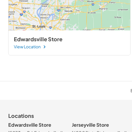
Edwardsville Store
View Location
Locations
Edwardsville Store
Jerseyville Store