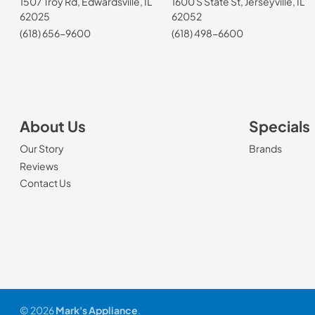
1507 Troy Rd, Edwardsville, IL
1600 S State St, Jerseyville, IL
62025
62052
(618) 656-9600
(618) 498-6600
About Us
Specials
Our Story
Brands
Reviews
Contact Us
© 2026
Mark's Appliance
.