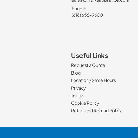
Phone:
(618) 656-9600
Useful Links
Request a Quote
Blog
Location / Store Hours
Privacy
Terms
Cookie Policy
Return and Refund Policy