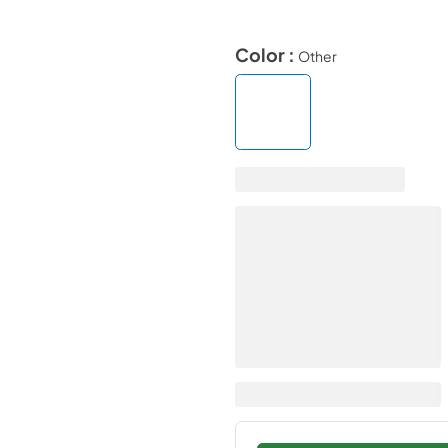
Color :
Other