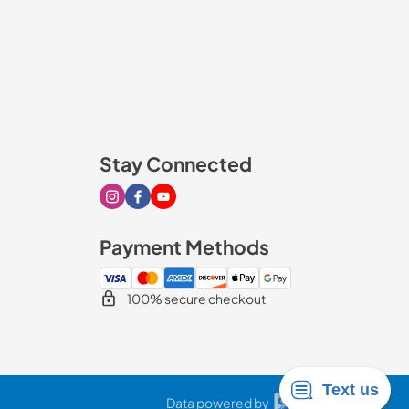
Stay Connected
Visit our Instagram page
Visit our Facebook page
Visit our Youtube page
Payment Methods
100% secure checkout
Data powered by