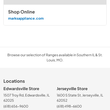
Shop Online
marksappliance.com
Browse our selection of Ranges available in Southern IL & St.
Louis, MO.
Locations
Edwardsville Store
Jerseyville Store
1507 Troy Rd, Edwardsville, IL
1600 S State St, Jerseyville, IL
62025
62052
(618) 656-9600
(618) 498-6600