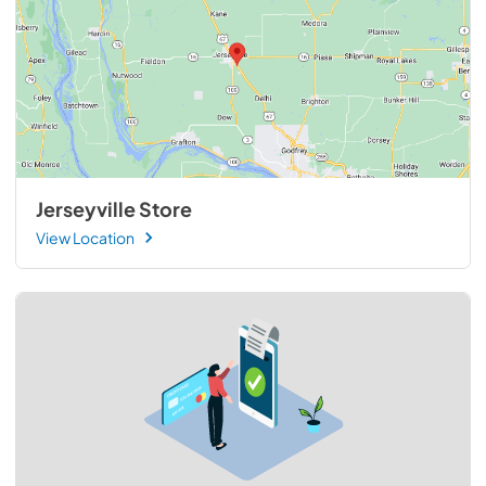
Jerseyville Store
View Location