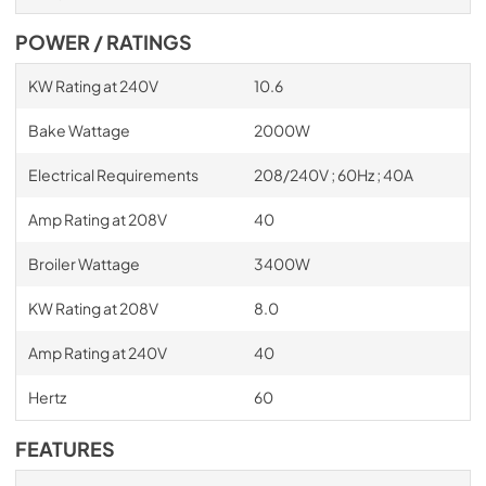
POWER / RATINGS
KW Rating at 240V
10.6
Bake Wattage
2000W
Electrical Requirements
208/240V ; 60Hz ; 40A
Amp Rating at 208V
40
Broiler Wattage
3400W
KW Rating at 208V
8.0
Amp Rating at 240V
40
Hertz
60
FEATURES