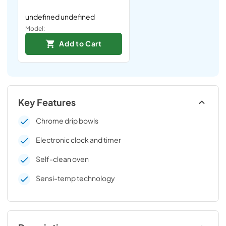
undefined undefined
Model:
Add to Cart
Key Features
Chrome drip bowls
Electronic clock and timer
Self-clean oven
Sensi-temp technology