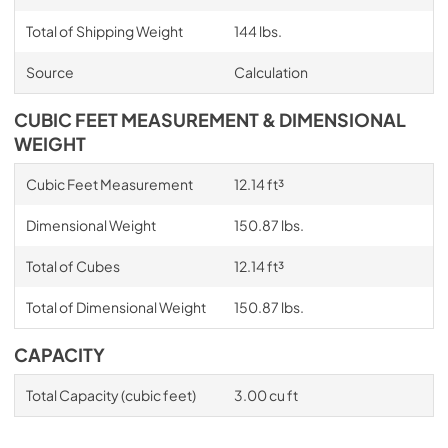
Total of Shipping Weight
144 lbs.
Source
Calculation
CUBIC FEET MEASUREMENT & DIMENSIONAL
WEIGHT
Cubic Feet Measurement
12.14 ft³
Dimensional Weight
150.87 lbs.
Total of Cubes
12.14 ft³
Total of Dimensional Weight
150.87 lbs.
CAPACITY
Total Capacity (cubic feet)
3.00 cu ft