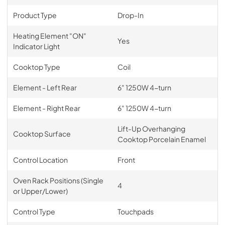
Product Type
Drop-In
Heating Element "ON"
Yes
Indicator Light
Cooktop Type
Coil
Element - Left Rear
6" 1250W 4-turn
Element - Right Rear
6" 1250W 4-turn
Lift-Up Overhanging
Cooktop Surface
Cooktop Porcelain Enamel
Control Location
Front
Oven Rack Positions (Single
4
or Upper/Lower)
Control Type
Touchpads