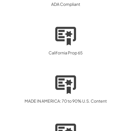
ADA Compliant
California Prop 65
MADE IN AMERICA: 70 to 90% U.S. Content