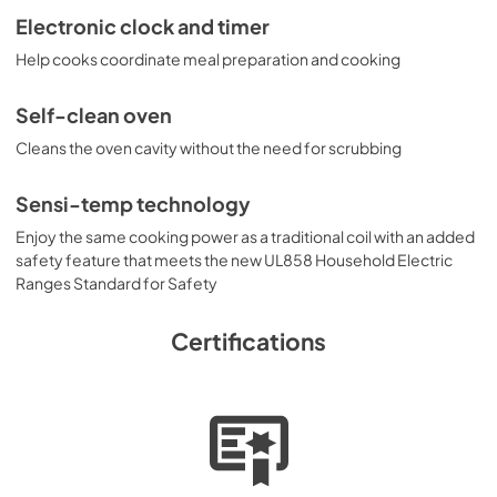
Electronic clock and timer
Installation Instructions
Help cooks coordinate meal preparation and cooking
View
|
Download
PDF,
160.60 KB
Self-clean oven
Cleans the oven cavity without the need for scrubbing
Sensi-temp technology
Enjoy the same cooking power as a traditional coil with an added
safety feature that meets the new UL858 Household Electric
Ranges Standard for Safety
Certifications