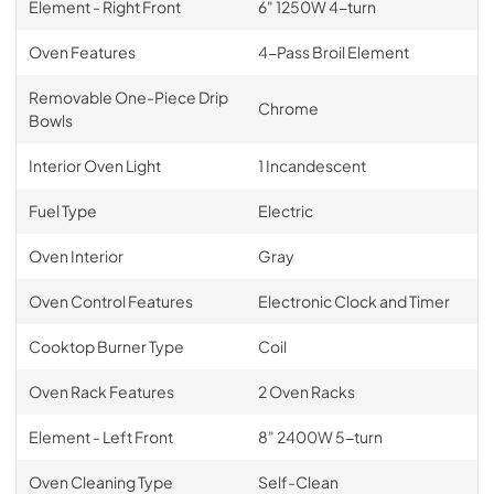
Element - Right Front
6" 1250W 4-turn
Oven Features
4-Pass Broil Element
Removable One-Piece Drip
Chrome
Bowls
Interior Oven Light
1 Incandescent
Fuel Type
Electric
Oven Interior
Gray
Oven Control Features
Electronic Clock and Timer
Cooktop Burner Type
Coil
Oven Rack Features
2 Oven Racks
Element - Left Front
8" 2400W 5-turn
Oven Cleaning Type
Self-Clean