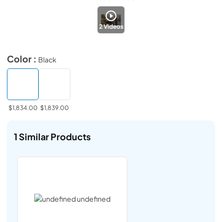
2
Videos
Color :
Black
$1,834.00
$1,839.00
1
Similar Products