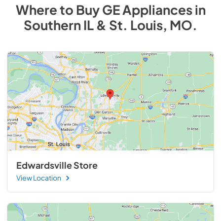
Where to Buy
GE
Appliances
in
Southern IL & St. Louis, MO
.
Edwardsville Store
View Location