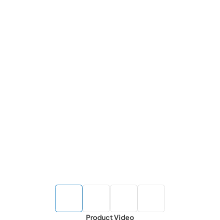
Product Video