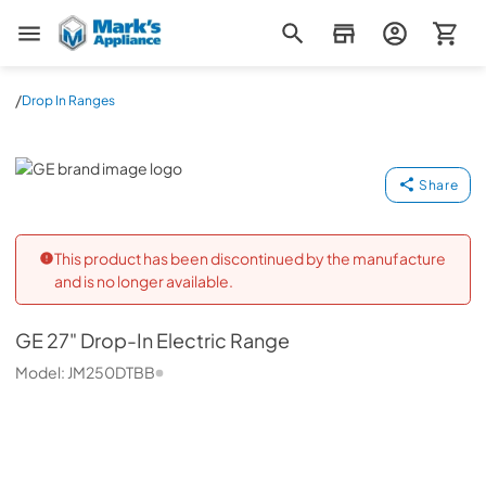
Mark's Appliance
/
Drop In Ranges
GE
Share
This product has been discontinued by the manufacture
and is no longer available.
GE
27" Drop-In Electric Range
Model:
JM250DTBB