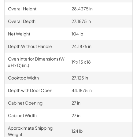
Overall Height
28.4375 in
Overall Depth
27.1875 in
Net Weight
104 lb
Depth Without Handle
24.1875 in
Oven Interior Dimensions (W
19 x 15 x 18
x H x D) (in.)
Cooktop Width
27.125 in
Depth with Door Open
44.1875 in
Cabinet Opening
27 in
Cabinet Width
27 in
Approximate Shipping
124 lb
Weight