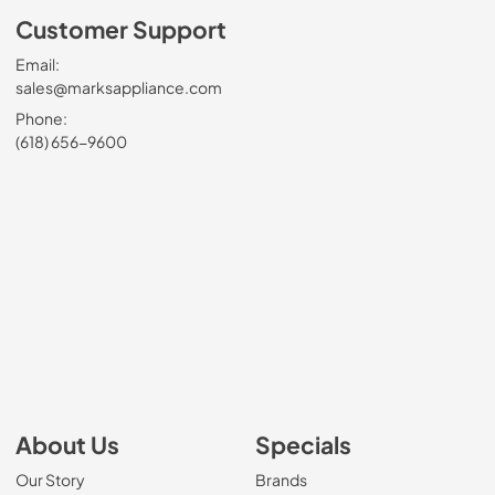
Customer Support
Email:
sales@marksappliance.com
Phone:
(618) 656-9600
About Us
Specials
Our Story
Brands