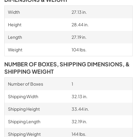
Width
27.13 in.
Height
28.44 in.
Length
27.19 in.
Weight
104 lbs.
NUMBER OF BOXES, SHIPPING DIMENSIONS, &
SHIPPING WEIGHT
Number of Boxes
1
Shipping Width
32.13 in.
Shipping Height
33.44 in.
Shipping Length
32.19 in.
Shipping Weight
144 lbs.