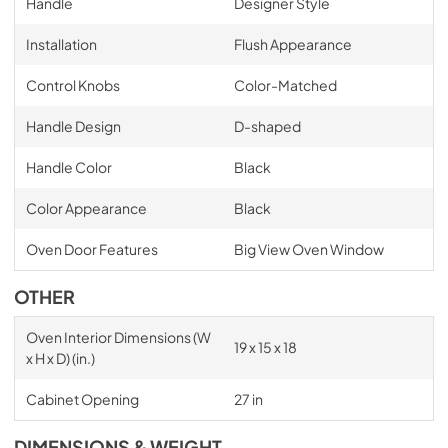
Handle
Designer Style
Installation
Flush Appearance
Control Knobs
Color-Matched
Handle Design
D-shaped
Handle Color
Black
Color Appearance
Black
Oven Door Features
Big View Oven Window
OTHER
Oven Interior Dimensions (W
19 x 15 x 18
x H x D) (in.)
Cabinet Opening
27 in
DIMENSIONS & WEIGHT