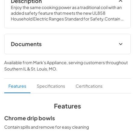
Description
Enjoy the same cooking power as a traditional coil with an 
added safety feature that meets the new UL858 
Household Electric Ranges Standard for Safety.Contain 
spills and remove for easy cleaning.28 7/16 H x 27 1/8 W x 
27 3/16 D
Documents
Quick Specs for JM250DTBB
Available from
Mark's Appliance
, serving customers throughout
View
|
Download
Southern IL & St. Louis, MO
.
PDF,
207.04 KB
Use and Care Manual for JM250DTBB
Features
Specifications
Certifications
View
|
Download
PDF,
529.44 KB
Features
Kitchen Safety Tips for JM250DTBB
Chrome drip bowls
View
|
Download
Contain spills and remove for easy cleaning
PDF,
1.49 MB