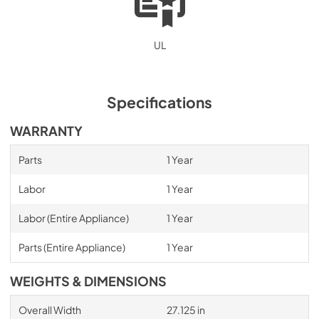
UL
Specifications
WARRANTY
Parts
1 Year
Labor
1 Year
Labor (Entire Appliance)
1 Year
Parts (Entire Appliance)
1 Year
WEIGHTS & DIMENSIONS
Overall Width
27.125 in