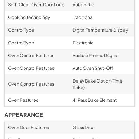
Self-Clean Oven Door Lock
Automatic
Cooking Technology
Traditional
Control Type
Digital Temperature Display
Control Type
Electronic
Oven Control Features
Audible Preheat Signal
Oven Control Features
Auto Oven Shut-Off
Delay Bake Option (Time
Oven Control Features
Bake)
Oven Features
4-Pass Bake Element
APPEARANCE
Oven Door Features
Glass Door