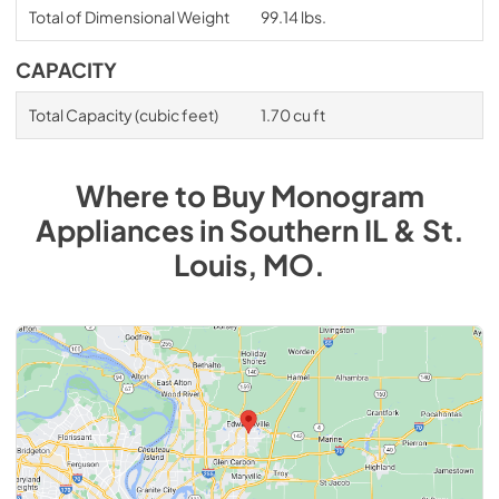
Total of Dimensional Weight
99.14 lbs.
CAPACITY
Total Capacity (cubic feet)
1.70 cu ft
Where to Buy
Monogram
Appliances
in
Southern IL & St.
Louis, MO
.