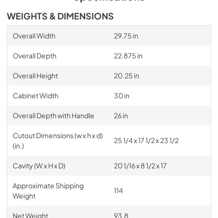
WEIGHTS & DIMENSIONS
Overall Width
29.75 in
Overall Depth
22.875 in
Overall Height
20.25 in
Cabinet Width
30 in
Overall Depth with Handle
26 in
Cutout Dimensions (w x h x d)
25 1/4 x 17 1/2 x 23 1/2
(in.)
Cavity (W x H x D)
20 1/16 x 8 1/2 x 17
Approximate Shipping
114
Weight
Net Weight
93.8