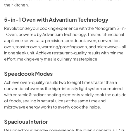
their kitchen.
5-in-1 Oven with Advantium Technology
Revolutionize your cooking experience with the Monogram 5-in-
1 Oven, powered by Advantium Technology. This multifunctional
appliance serves as a precision speedcook oven, convection
oven, toaster oven, warming/proofing oven, and microwave—all
in one sleek unit. Achieve restaurant-quality results with minimal
effort, making every meal a culinary masterpiece.
Speedcook Modes
Achieve oven-quality results two to eight times faster than a
conventional oven as the high-intensity light system combined
with ceramic & radiant heating elements rapidly cook the outside
of foods, sealing in natural juices at the same time and
microwave energy works to evenly cook the inside.
Spacious Interior
Designed for everyday convenience, the oven's generous 1.7 cu