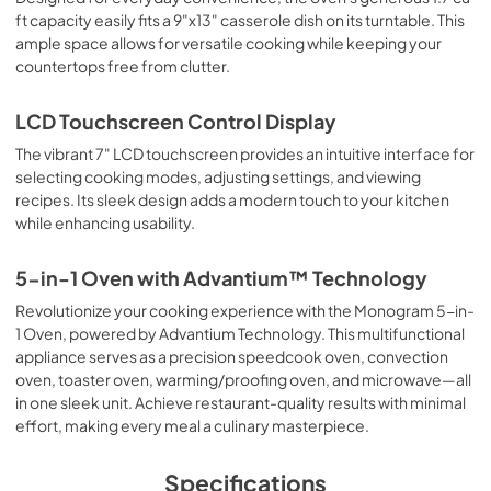
ft capacity easily fits a 9"x13" casserole dish on its turntable. This
ample space allows for versatile cooking while keeping your
countertops free from clutter.
LCD Touchscreen Control Display
The vibrant 7" LCD touchscreen provides an intuitive interface for
selecting cooking modes, adjusting settings, and viewing
recipes. Its sleek design adds a modern touch to your kitchen
while enhancing usability.
5-in-1 Oven with Advantium™ Technology
Revolutionize your cooking experience with the Monogram 5-in-
1 Oven, powered by Advantium Technology. This multifunctional
appliance serves as a precision speedcook oven, convection
oven, toaster oven, warming/proofing oven, and microwave—all
in one sleek unit. Achieve restaurant-quality results with minimal
effort, making every meal a culinary masterpiece.
Specifications