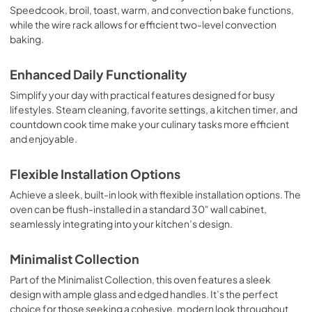
Speedcook, broil, toast, warm, and convection bake functions,
while the wire rack allows for efficient two-level convection
baking.
Enhanced Daily Functionality
Simplify your day with practical features designed for busy
lifestyles. Steam cleaning, favorite settings, a kitchen timer, and
countdown cook time make your culinary tasks more efficient
and enjoyable.
Flexible Installation Options
Achieve a sleek, built-in look with flexible installation options. The
oven can be flush-installed in a standard 30" wall cabinet,
seamlessly integrating into your kitchen’s design.
Minimalist Collection
Part of the Minimalist Collection, this oven features a sleek
design with ample glass and edged handles. It’s the perfect
choice for those seeking a cohesive, modern look throughout