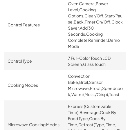
Oven Camera,Power
Level,Cooking
Options,Clear/Off,Start/Pau
se,Back,Timer On/Off,Clock
Control Features
Saver,Add 30
Seconds,Cooking
Complete Reminder,Demo
Mode
7 Full-Color Touch LCD
Control Type
Screen,Glass Touch
Convection
Bake,Broil,Sensor
Cooking Modes
Microwave,Proof,Speedcoo
k,Warm (Moist/Crisp),Toast
Express (Customizable
Time),Beverage,Cook By
Food Type,Cook By
Microwave Cooking Modes
Time,Defrost (Type, Time,