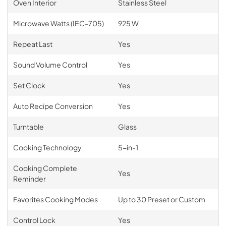
Oven Interior
Stainless Steel
Microwave Watts (IEC-705)
925 W
Repeat Last
Yes
Sound Volume Control
Yes
Set Clock
Yes
Auto Recipe Conversion
Yes
Turntable
Glass
Cooking Technology
5-in-1
Cooking Complete
Yes
Reminder
Favorites Cooking Modes
Up to 30 Preset or Custom
Control Lock
Yes