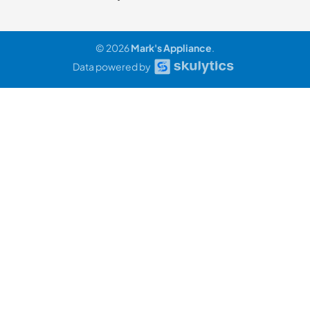
© 2026
Mark's Appliance
.
Data powered by