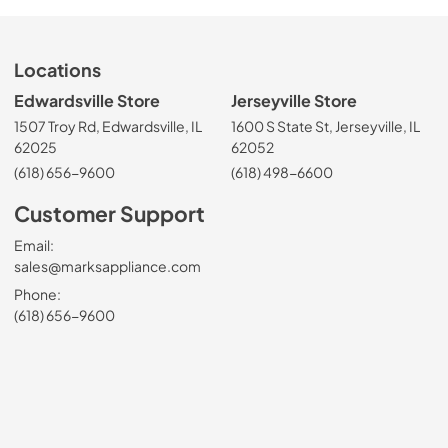
Locations
Edwardsville Store
Jerseyville Store
1507 Troy Rd, Edwardsville, IL
1600 S State St, Jerseyville, IL
62025
62052
(618) 656-9600
(618) 498-6600
Customer Support
Email:
sales@marksappliance.com
Phone:
(618) 656-9600