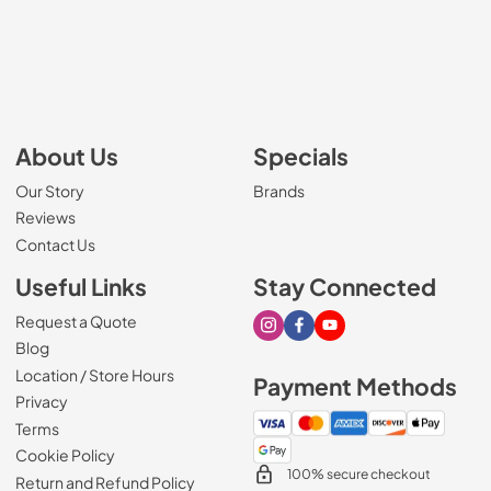
About Us
Specials
Our Story
Brands
Reviews
Contact Us
Useful Links
Stay Connected
Request a Quote
Visit our Instagram page
Visit our Facebook page
Visit our Youtube page
Blog
Location / Store Hours
Payment Methods
Privacy
Terms
Cookie Policy
100% secure checkout
Return and Refund Policy