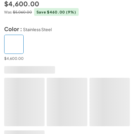
$4,600.00
Was
$5,060.00
Save $460.00
(9%)
Color :
Stainless Steel
$4,600.00