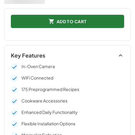
ADD TO CART
Key Features
In-Oven Camera
WiFi Connected
175 Preprogrammed Recipes
Cookware Accessories
Enhanced Daily Functionality
Flexible Installation Options