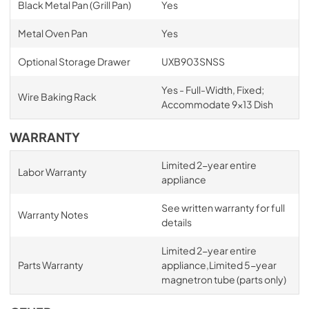
Black Metal Pan (Grill Pan)
Yes
Metal Oven Pan
Yes
Optional Storage Drawer
UXB903SNSS
Yes - Full-Width, Fixed;
Wire Baking Rack
Accommodate 9x13 Dish
WARRANTY
Limited 2-year entire
Labor Warranty
appliance
See written warranty for full
Warranty Notes
details
Limited 2-year entire
Parts Warranty
appliance,Limited 5-year
magnetron tube (parts only)