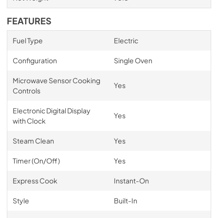
FEATURES
Fuel Type
Electric
Configuration
Single Oven
Microwave Sensor Cooking
Yes
Controls
Electronic Digital Display
Yes
with Clock
Steam Clean
Yes
Timer (On/Off)
Yes
Express Cook
Instant-On
Style
Built-In