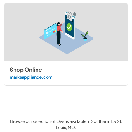
Shop Online
marksappliance.com
Browse our selection of Ovens available in Southern IL & St.
Louis, MO.