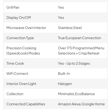
Grill Pan
Yes
Display On/Off
Yes
Microwave Oven Interior
Stainless Steel
Convection Type
True European Convection
Precision Cooking
Over 175 Programmed Menu
(Speedcook) Modes
Selections + Crisp Reheat
Time Cook
Yes - Up to 2 Stages
WiFi Connect
Built-In
Interior Oven Light
Halogen
Collection
Minimalist,EcoBalance
Connected Capabilities
Amazon Alexa,Google Home