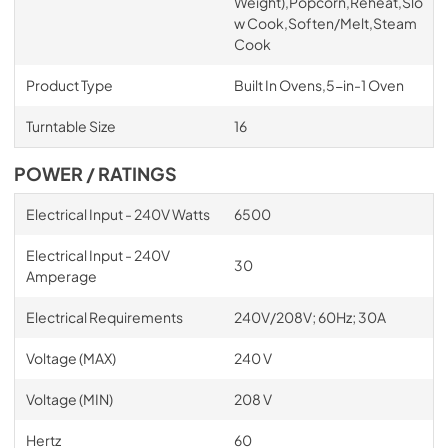
Weight),Popcorn,Reheat,Slo
w Cook,Soften/Melt,Steam
Cook
Product Type
Built In Ovens,5-in-1 Oven
Turntable Size
16
POWER / RATINGS
Electrical Input - 240V Watts
6500
Electrical Input - 240V
30
Amperage
Electrical Requirements
240V/208V; 60Hz; 30A
Voltage (MAX)
240 V
Voltage (MIN)
208 V
Hertz
60