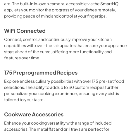
are. The built-in in-oven camera, accessible via the SmartHQ
PDF,
482 KB
app, lets you monitor the progress of your dishes remotely,
providing peace of mind and control at your fingertips.
Use and Care Manual
View
|
Download
WiFi Connected
PDF,
762 KB
Connect, control, and continuously improve your kitchen
capabilities with over-the-air updates that ensure your appliance
Warranty
stays ahead of the curve, offering more functionality and
View
|
Download
features over time.
PDF,
110 KB
175 Preprogrammed Recipes
Flush Install Quick Specs
Explore endless culinary possibilities with over 175 pre-set food
View
|
Download
selections. The ability to add up to 30 custom recipes further
PDF,
336 KB
personalizes your cooking experience, ensuring every dish is
tailored to your taste.
Cookbooks
Cookware Accessories
View
|
Download
PDF,
12.6 MB
Enhance your cooking versatility with a range of included
accessories. The metal flat and grill trays are perfect for