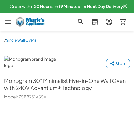
Order within
20
Hours
and
9
Minutes
for
Next
Day Delivery!
Mark's Appliance
/
Single Wall Ovens
Monogram
Share
Monogram
30" Minimalist Five-in-One Wall Oven
with 240V Advantium® Technology
Model:
ZSB9231VSS