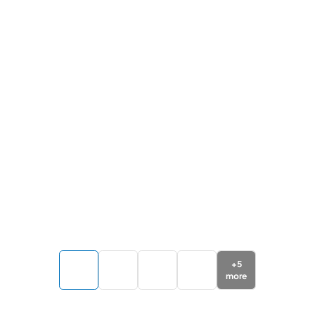
+
5
more