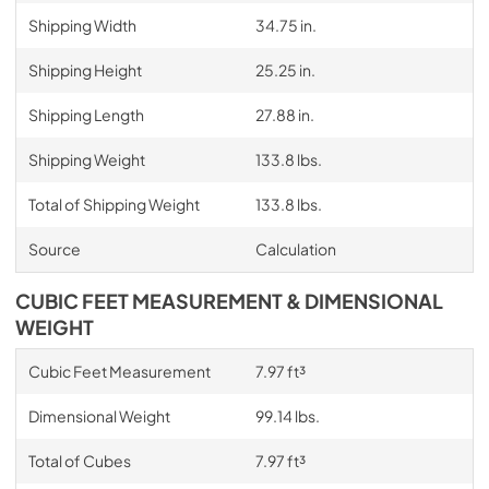
Shipping Width
34.75 in.
Shipping Height
25.25 in.
Shipping Length
27.88 in.
Shipping Weight
133.8 lbs.
Total of Shipping Weight
133.8 lbs.
Source
Calculation
CUBIC FEET MEASUREMENT & DIMENSIONAL
WEIGHT
Cubic Feet Measurement
7.97 ft³
Dimensional Weight
99.14 lbs.
Total of Cubes
7.97 ft³