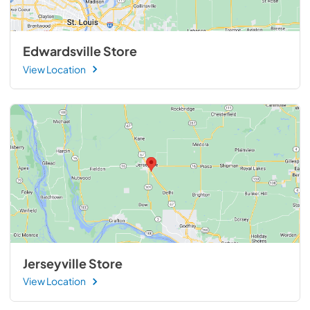
Edwardsville Store
View Location
Jerseyville Store
View Location