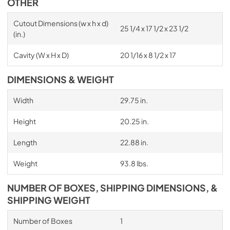
OTHER
Cutout Dimensions (w x h x d)
25 1/4 x 17 1/2 x 23 1/2
(in.)
Cavity (W x H x D)
20 1/16 x 8 1/2 x 17
DIMENSIONS & WEIGHT
Width
29.75 in.
Height
20.25 in.
Length
22.88 in.
Weight
93.8 lbs.
NUMBER OF BOXES, SHIPPING DIMENSIONS, &
SHIPPING WEIGHT
Number of Boxes
1