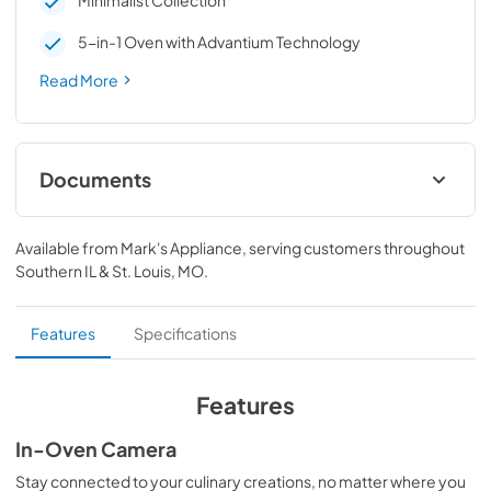
Minimalist Collection
5-in-1 Oven with Advantium Technology
Read More
Documents
Quick Reference Guide
Available from
Mark's Appliance
, serving customers throughout
View
|
Download
Southern IL & St. Louis, MO
.
PDF,
95 KB
Installation Instructions
Features
Specifications
View
|
Download
PDF,
618 KB
Features
Quick Specs
In-Oven Camera
View
|
Download
Stay connected to your culinary creations, no matter where you