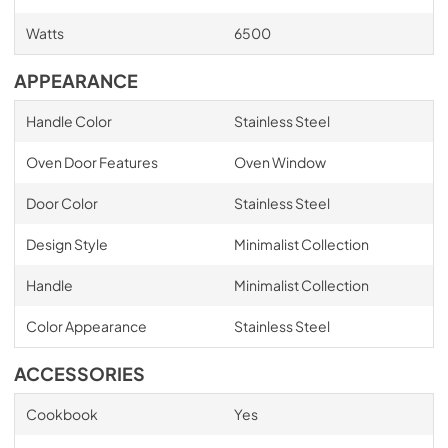
Watts
6500
APPEARANCE
Handle Color
Stainless Steel
Oven Door Features
Oven Window
Door Color
Stainless Steel
Design Style
Minimalist Collection
Handle
Minimalist Collection
Color Appearance
Stainless Steel
ACCESSORIES
Cookbook
Yes