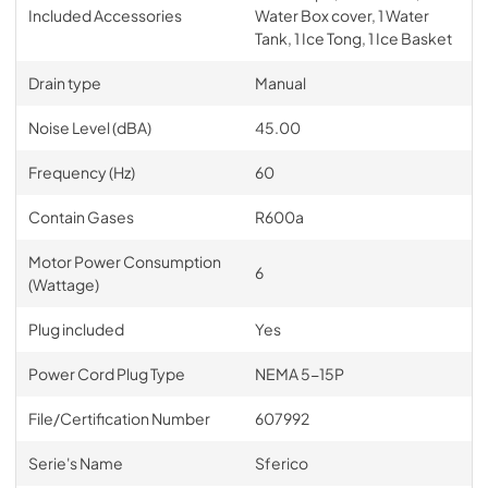
Included Accessories
Water Box cover, 1 Water
Tank, 1 Ice Tong, 1 Ice Basket
Drain type
Manual
Noise Level (dBA)
45.00
Frequency (Hz)
60
Contain Gases
R600a
Motor Power Consumption
6
(Wattage)
Plug included
Yes
Power Cord Plug Type
NEMA 5-15P
File/Certification Number
607992
Serie's Name
Sferico