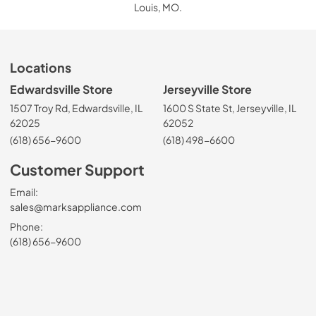
Louis, MO.
Locations
Edwardsville Store
Jerseyville Store
1507 Troy Rd, Edwardsville, IL
1600 S State St, Jerseyville, IL
62025
62052
(618) 656-9600
(618) 498-6600
Customer Support
Email:
sales@marksappliance.com
Phone:
(618) 656-9600