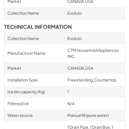
Market
CANADA,USA
Collection Name
Evoluto
TECHNICAL INFORMATION
Collection Name
Evoluto
CTM Household Appliances
Manufacturer Name
INC.
Market
CANADA,USA
Installation Type
Freestanding,Countertop
Ice bin capacity (Kg)
1
Filtered Ice
N/A
Water source
Manual fill (pure water)
1 Drain Pipe, 1 Drain Box, 1