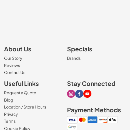
About Us
Specials
Our Story
Brands
Reviews
Contact Us
Useful Links
Stay Connected
Request a Quote
Visit our Instagram page
Visit our Facebook page
Visit our Youtube page
Blog
Location / Store Hours
Payment Methods
Privacy
Terms
Cookie Policy