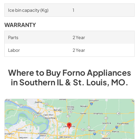
Ice bin capacity (Kg)
1
WARRANTY
Parts
2 Year
Labor
2 Year
Where to Buy
Forno
Appliances
in
Southern IL & St. Louis, MO
.