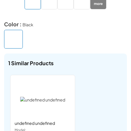
more
Color :
Black
1
Similar Products
undefined undefined
Model: