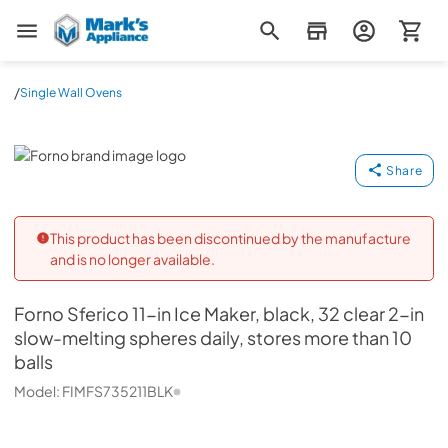
Mark's Appliance
/
Single Wall Ovens
Forno
Share
This product has been discontinued by the manufacture
and is no longer available.
Forno
Sferico 11-in Ice Maker, black, 32 clear 2-in
slow-melting spheres daily, stores more than 10
balls
Model:
FIMFS735211BLK