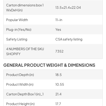
Carton dimensions box 1
13.5x21.4x22.04
WxDxH (in)
Popular Width
11-in
Plug-in (Yes/No)
Yes
Safety Listing
CSA safety listing
4 NUMBERS OF THE SKU
7352
SHOPIFY
GENERAL PRODUCT WEIGHT & DIMENSIONS
Product Depth (in)
18.5
Product Width (in)
10.55
Carton Depth Box 1 (in)_1
21.4
Product Height (in)
17.7