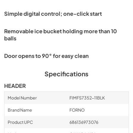
Simple digital control; one-click start
Removable ice bucket holding more than 10
balls
Door opens to 90° for easy clean
Specifications
HEADER
Model Number
FIMFS7352-11BLK
Brand Name
FORNO
Product UPC
686136973076