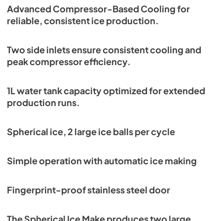
Advanced Compressor-Based Cooling for
reliable, consistent ice production.
Two side inlets ensure consistent cooling and
peak compressor efficiency.
1L water tank capacity optimized for extended
production runs.
Spherical ice, 2 large ice balls per cycle
Simple operation with automatic ice making
Fingerprint-proof stainless steel door
The Spherical Ice Make produces two large,