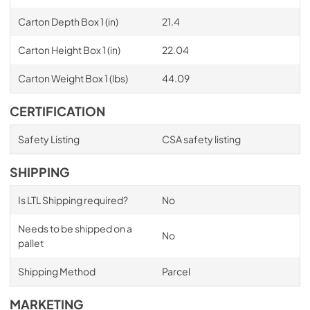
Carton Depth Box 1 (in)
21.4
Carton Height Box 1 (in)
22.04
Carton Weight Box 1 (lbs)
44.09
CERTIFICATION
Safety Listing
CSA safety listing
SHIPPING
Is LTL Shipping required?
No
Needs to be shipped on a
No
pallet
Shipping Method
Parcel
MARKETING