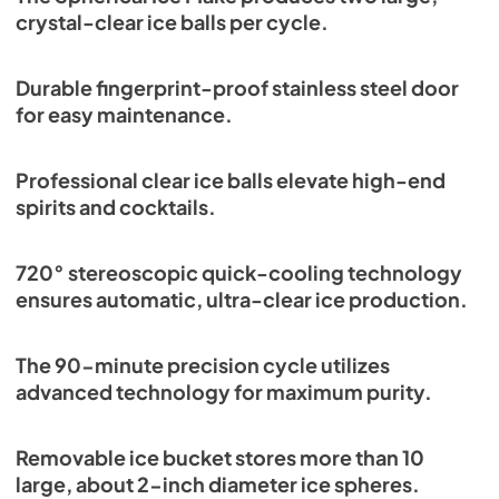
crystal-clear ice balls per cycle.
Durable fingerprint-proof stainless steel door
for easy maintenance.
Professional clear ice balls elevate high-end
spirits and cocktails.
720° stereoscopic quick-cooling technology
ensures automatic, ultra-clear ice production.
The 90-minute precision cycle utilizes
advanced technology for maximum purity.
Removable ice bucket stores more than 10
large, about 2-inch diameter ice spheres.