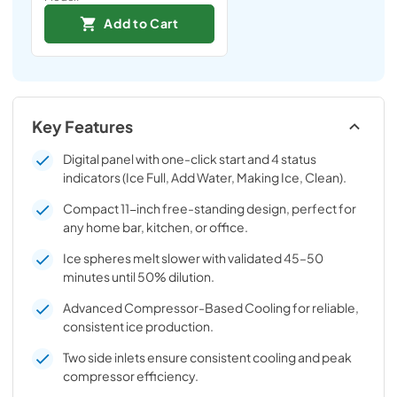
Add to Cart
Key Features
Digital panel with one-click start and 4 status
indicators (Ice Full, Add Water, Making Ice, Clean).
Compact 11-inch free-standing design, perfect for
any home bar, kitchen, or office.
Ice spheres melt slower with validated 45–50
minutes until 50% dilution.
Advanced Compressor-Based Cooling for reliable,
consistent ice production.
Two side inlets ensure consistent cooling and peak
compressor efficiency.