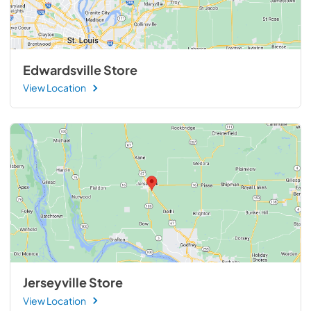
Edwardsville Store
View Location
Jerseyville Store
View Location