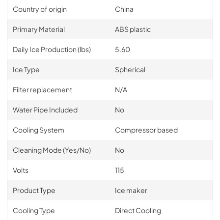
Country of origin
China
Primary Material
ABS plastic
Daily Ice Production (lbs)
5.60
Ice Type
Spherical
Filter replacement
N/A
Water Pipe Included
No
Cooling System
Compressor based
Cleaning Mode (Yes/No)
No
Volts
115
Product Type
Ice maker
Cooling Type
Direct Cooling