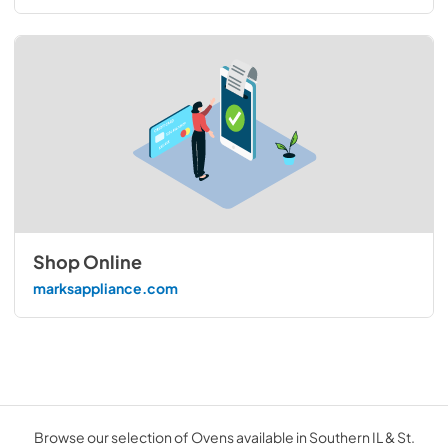
Shop Online
marksappliance.com
Browse our selection of Ovens available in Southern IL & St.