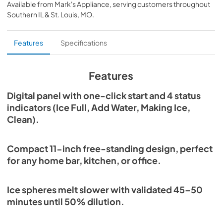
2025-11-27
Available from
Mark's Appliance
, serving customers throughout
compressor-based cooling system, supported by dual air 
Southern IL & St. Louis, MO
.
inlets, ensures consistent and reliable clear ice production 
View
|
Download
every time. Fits any space, this compact 11-inch ice ball 
PDF,
7.33 MB
maker is perfect for home bars, kitchens, offices, and 
Features
Specifications
cocktail stations. The fingerprint-proof stainless steel 
door keeps the unit looking clean, while the Control Panel 
offers simple one-click start operation and four clear 
status indicators: Making Ice, Ice Full, Add Water and 
Features
Clean. The removable ice bucket stores more than 10 
clear ice spheres.
Digital panel with one-click start and 4 status
indicators (Ice Full, Add Water, Making Ice,
Clean).
Compact 11-inch free-standing design, perfect
for any home bar, kitchen, or office.
Ice spheres melt slower with validated 45–50
minutes until 50% dilution.