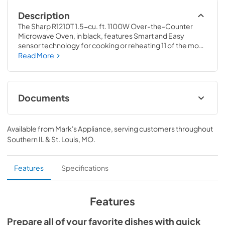
Description
The Sharp R1210T 1.5-cu. ft. 1100W Over-the-Counter 
Microwave Oven, in black, features Smart and Easy 
sensor technology for cooking or reheating 11 of the most 
popular microwave treats. The over the counter is the 
Read More
smarter kitchen design solution that saves valuable 
counter space. This microwave does not require a built-in 
kit or shelf, allowing for an easy installation. It comes with 
under cabinet task lighting. So smarten up your kitchen 
Documents
design with Sharp's intelligent Over the Counter 
microwave oven. It's an ideal space saver that will give you 
View
|
Download
more counter space and more cooking space!
Available from
Mark's Appliance
, serving customers throughout
PDF,
203.91 KB
Southern IL & St. Louis, MO
.
Features
Specifications
Features
Prepare all of your favorite dishes with quick