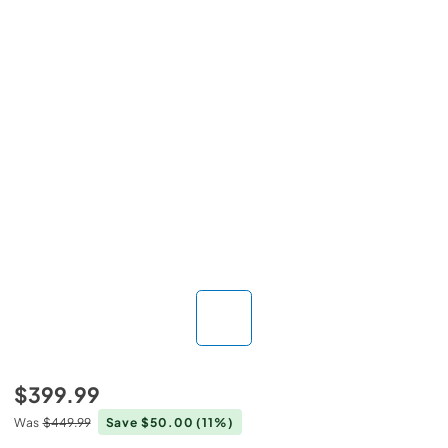
$399.99
Was
$449.99
Save $50.00
(11%)