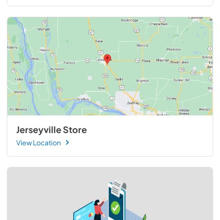
Jerseyville Store
View Location