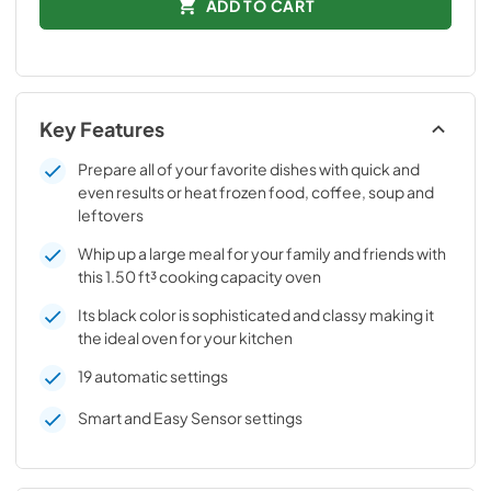
ADD TO CART
Key Features
Prepare all of your favorite dishes with quick and
even results or heat frozen food, coffee, soup and
leftovers
Whip up a large meal for your family and friends with
this 1.50 ft³ cooking capacity oven
Its black color is sophisticated and classy making it
the ideal oven for your kitchen
19 automatic settings
Smart and Easy Sensor settings