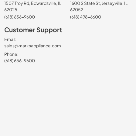
1507 Troy Rd, Edwardsville, IL
1600 S State St, Jerseyville, IL
62025
62052
(618) 656-9600
(618) 498-6600
Customer Support
Email:
sales@marksappliance.com
Phone:
(618) 656-9600