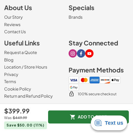
About Us
Specials
Our Story
Brands
Reviews
Contact Us
Useful Links
Stay Connected
Request a Quote
Visit our Instagram page
Visit our Facebook page
Visit our Youtube page
Blog
Location / Store Hours
Payment Methods
Privacy
Terms
Cookie Policy
100% secure checkout
Return and Refund Policy
$399.99
ADD TO CART
Was
$449.99
© 2026
Mark's Appliance
.
Save $50.00
(11%)
Data powered by