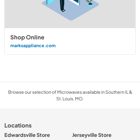
Shop Online
marksappliance.com
Browse our selection of Microwaves available in Southern IL &
St. Louis, MO.
Locations
Edwardsville Store
Jerseyville Store