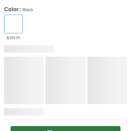
Color :
Black
$399.99