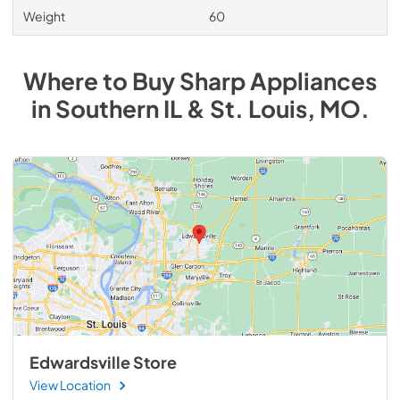
Weight
60
Where to Buy
Sharp
Appliances
in
Southern IL & St. Louis, MO
.
Edwardsville Store
View Location