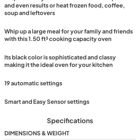
and even results or heat frozen food, coffee,
soup and leftovers
Whip up a large meal for your family and friends
with this 1.50 ft³ cooking capacity oven
Its black color is sophisticated and classy
making it the ideal oven for your kitchen
19 automatic settings
Smart and Easy Sensor settings
Specifications
DIMENSIONS & WEIGHT