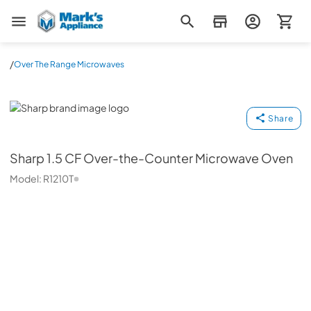
Mark's Appliance
/
Over The Range Microwaves
Sharp
Share
Sharp
1.5 CF Over-the-Counter Microwave Oven
Model:
R1210T