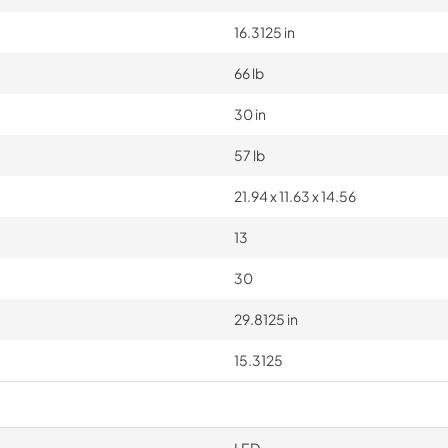
16.3125 in
66 lb
30 in
57 lb
21.94 x 11.63 x 14.56
13
30
29.8125 in
15.3125
LED