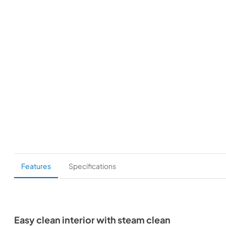
Features
Specifications
Easy clean interior with steam clean