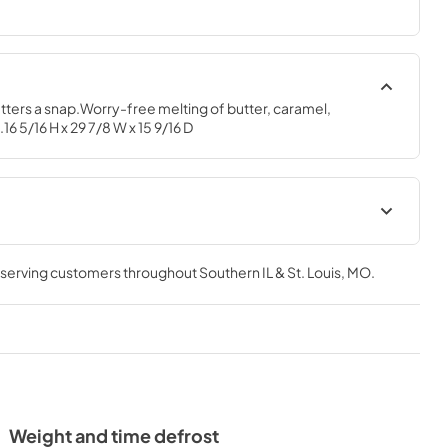
tters a snap.Worry-free melting of butter, caramel, 
 5/16 H x 29 7/8 W x 15 9/16 D
te Rear Wall
Installation Instructions
, serving customers throughout
Southern IL & St. Louis, MO
.
View
|
Download
PDF,
2.9 MB
al
Quick Specs
View
|
Download
PDF,
306 KB
Weight and time defrost