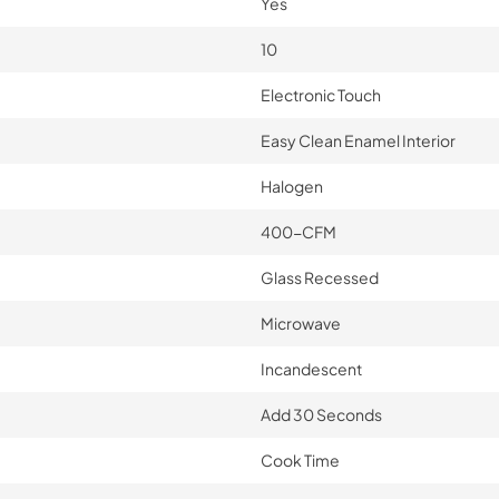
Yes
10
Electronic Touch
Easy Clean Enamel Interior
Halogen
400-CFM
Glass Recessed
Microwave
Incandescent
Add 30 Seconds
Cook Time