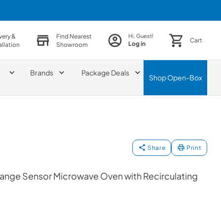
very &
Find Nearest
Hi, Guest!
Cart
Log in
allation
Showroom
Brands
Package Deals
Shop
Open-Box
Share
Print
Range Sensor Microwave Oven with Recirculating