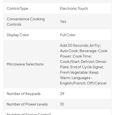
Control Type
Electronic Touch
Convenience Cooking
Yes
Controls
Display Color
Full Color
Add 30 Seconds; Air Fry;
Auto Cook; Beverage; Cook
Power; Cook Time;
Cook/Start; Defrost; Dinner
Microwave Selections
Plate; End of Cycle Signal;
Fresh Vegetable; Keep
Warm; Languages -
English/French; Off/Cancel
Number of Keypads
29
Number of Power Levels
10
Number of Sensor Control