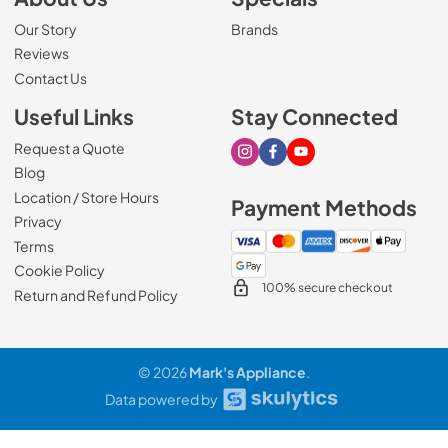
Our Story
Brands
Reviews
Contact Us
Useful Links
Stay Connected
Request a Quote
Visit our Instagram page
Visit our Facebook page
Visit our Youtube page
Blog
Location / Store Hours
Payment Methods
Privacy
Terms
Cookie Policy
100% secure checkout
Return and Refund Policy
© 2026
Mark's Appliance
.
Data powered by