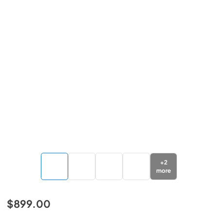
+
2
more
$899.00