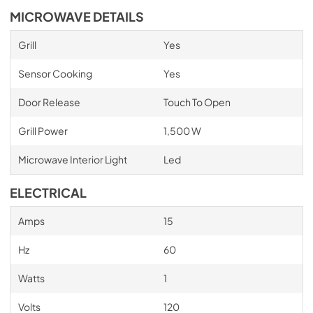
MICROWAVE DETAILS
Grill
Yes
Sensor Cooking
Yes
Door Release
Touch To Open
Grill Power
1,500 W
Microwave Interior Light
Led
ELECTRICAL
Amps
15
Hz
60
Watts
1
Volts
120