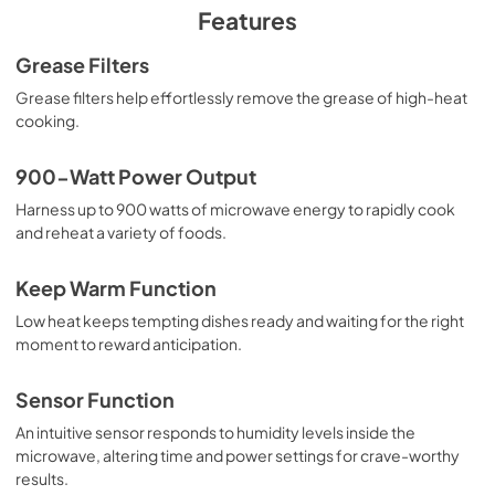
PDF,
375.80 KB
Features
Dimension Guide
Grease Filters
View
|
Download
Grease filters help effortlessly remove the grease of high-heat
cooking.
PDF,
861.91 KB
Control Guide
900-Watt Power Output
View
|
Download
Harness up to 900 watts of microwave energy to rapidly cook
and reheat a variety of foods.
PDF,
3.32 MB
Owner's Manual
Keep Warm Function
View
|
Download
Low heat keeps tempting dishes ready and waiting for the right
moment to reward anticipation.
PDF,
3.67 MB
Sensor Function
An intuitive sensor responds to humidity levels inside the
microwave, altering time and power settings for crave-worthy
results.