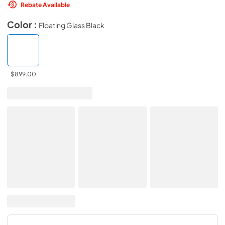
Rebate Available
Color :
Floating Glass Black
$899.00