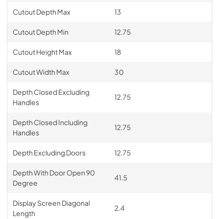
Cutout Depth Max
13
Cutout Depth Min
12.75
Cutout Height Max
18
Cutout Width Max
30
Depth Closed Excluding
12.75
Handles
Depth Closed Including
12.75
Handles
Depth Excluding Doors
12.75
Depth With Door Open 90
41.5
Degree
Display Screen Diagonal
2.4
Length