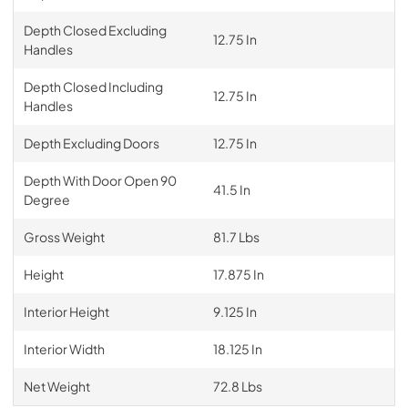
Depth Closed Excluding
12.75 In
Handles
Depth Closed Including
12.75 In
Handles
Depth Excluding Doors
12.75 In
Depth With Door Open 90
41.5 In
Degree
Gross Weight
81.7 Lbs
Height
17.875 In
Interior Height
9.125 In
Interior Width
18.125 In
Net Weight
72.8 Lbs