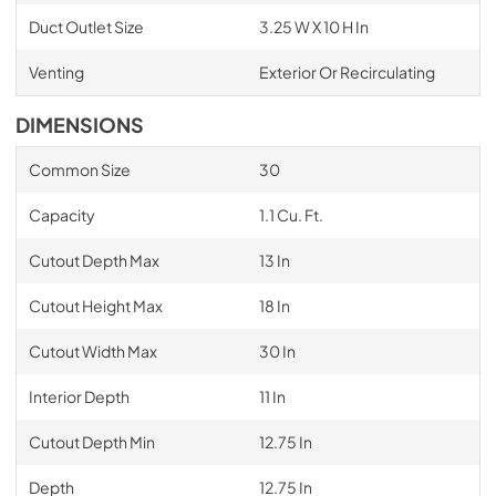
Duct Outlet Size
3.25 W X 10 H In
Venting
Exterior Or Recirculating
DIMENSIONS
Common Size
30
Capacity
1.1 Cu. Ft.
Cutout Depth Max
13 In
Cutout Height Max
18 In
Cutout Width Max
30 In
Interior Depth
11 In
Cutout Depth Min
12.75 In
Depth
12.75 In