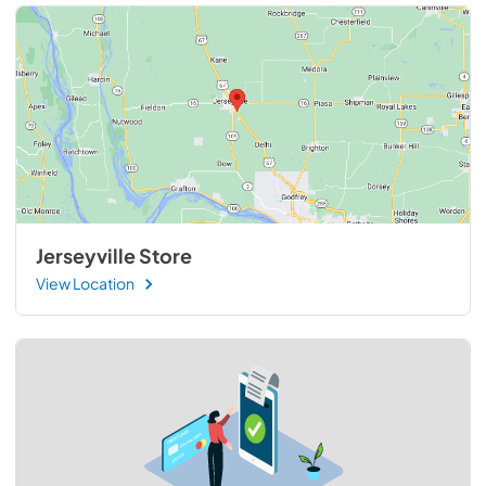
Jerseyville Store
View Location