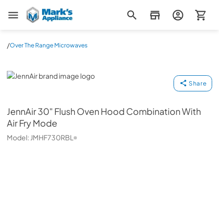
Mark's Appliance
/
Over The Range Microwaves
JennAir
Share
JennAir
30" Flush Oven Hood Combination With
Air Fry Mode
Model:
JMHF730RBL