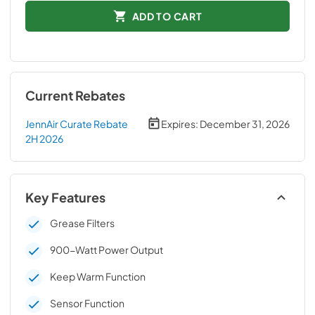
ADD TO CART
Current Rebates
JennAir Curate Rebate
Expires:
December 31, 2026
2H 2026
Key Features
Grease Filters
900-Watt Power Output
Keep Warm Function
Sensor Function