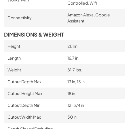
Controlled, Wifi
Amazon Alexa, Google
Connectivity
Assistant
DIMENSIONS & WEIGHT
Height
21.1 in.
Length
16.7 in.
Weight
81.7 lbs.
Cutout Depth Max
13 in, 13 in
Cutout Height Max
18 in
Cutout Depth Min
12-3/4 in
Cutout Width Max
30 in
Depth Closed Excluding