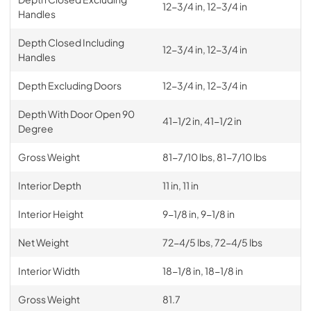
12-3/4 in, 12-3/4 in
Handles
Depth Closed Including
12-3/4 in, 12-3/4 in
Handles
Depth Excluding Doors
12-3/4 in, 12-3/4 in
Depth With Door Open 90
41-1/2 in, 41-1/2 in
Degree
Gross Weight
81-7/10 lbs, 81-7/10 lbs
Interior Depth
11 in, 11 in
Interior Height
9-1/8 in, 9-1/8 in
Net Weight
72-4/5 lbs, 72-4/5 lbs
Interior Width
18-1/8 in, 18-1/8 in
Gross Weight
81.7