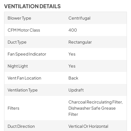
VENTILATION DETAILS
Blower Type
Centrifugal
CFM Motor Class
400
Duct Type
Rectangular
Fan Speed Indicator
Yes
Night Light
Yes
Vent Fan Location
Back
Ventilation Type
Updraft
Charcoal Recirculating Filter,
Filters
Dishwasher Safe Grease
Filter
Duct Direction
Vertical Or Horizontal