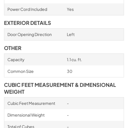
Power Cord Included
Yes
EXTERIOR DETAILS
Door Opening Direction
Left
OTHER
Capacity
1.1 cu. ft.
Common Size
30
CUBIC FEET MEASUREMENT & DIMENSIONAL
WEIGHT
Cubic Feet Measurement
-
Dimensional Weight
-
Total of Cubes
-