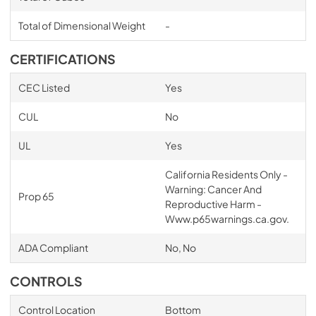
Total of Dimensional Weight
-
CERTIFICATIONS
CEC Listed
Yes
CUL
No
UL
Yes
California Residents Only -
Warning: Cancer And
Prop 65
Reproductive Harm -
Www.p65warnings.ca.gov.
ADA Compliant
No, No
CONTROLS
Control Location
Bottom