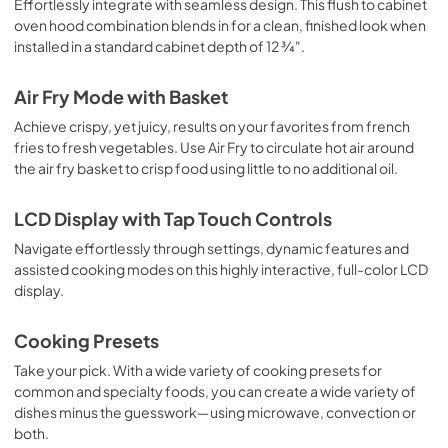
Effortlessly integrate with seamless design. This flush to cabinet
oven hood combination blends in for a clean, finished look when
installed in a standard cabinet depth of 12 ¾".
Air Fry Mode with Basket
Achieve crispy, yet juicy, results on your favorites from french
fries to fresh vegetables. Use Air Fry to circulate hot air around
the air fry basket to crisp food using little to no additional oil.
LCD Display with Tap Touch Controls
Navigate effortlessly through settings, dynamic features and
assisted cooking modes on this highly interactive, full-color LCD
display.
Cooking Presets
Take your pick. With a wide variety of cooking presets for
common and specialty foods, you can create a wide variety of
dishes minus the guesswork―using microwave, convection or
both.