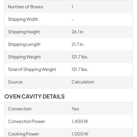
Number of Boxes
1
Shipping Width
-
Shipping Height
26.1 in.
Shipping Length
21.7 in.
Shipping Weight
121.7 lbs.
Total of Shipping Weight
121.7 lbs.
Source
Calculation
OVEN CAVITY DETAILS
Convection
Yes
Convection Power
1,400 W
Cooking Power
1,000 W