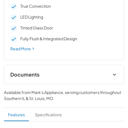
True Convection
LED Lighting
Tinted Glass Door
Fully Flush & Integrated Design
Read More
Documents
Warranty
Available from
Mark's Appliance
, serving customers throughout
View
|
Download
Southern IL & St. Louis, MO
.
PDF,
338.27 KB
Quick Start Guide
Features
Specifications
View
|
Download