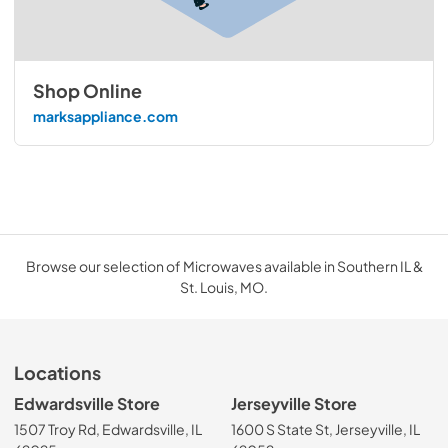
Shop Online
marksappliance.com
Browse our selection of Microwaves available in Southern IL &
St. Louis, MO.
Locations
Edwardsville Store
Jerseyville Store
1507 Troy Rd, Edwardsville, IL
1600 S State St, Jerseyville, IL