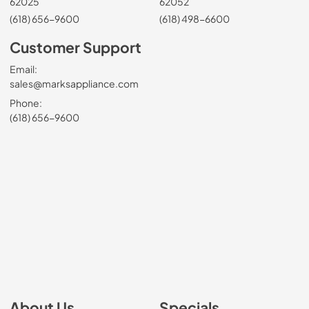
62025
62052
(618) 656-9600
(618) 498-6600
Customer Support
Email:
sales@marksappliance.com
Phone:
(618) 656-9600
About Us
Specials