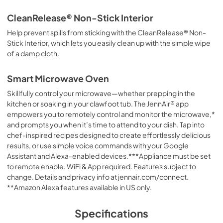
CleanRelease® Non-Stick Interior
Help prevent spills from sticking with the CleanRelease® Non-
Stick Interior, which lets you easily clean up with the simple wipe
of a damp cloth.
Smart Microwave Oven
Skillfully control your microwave—whether prepping in the
kitchen or soaking in your clawfoot tub. The JennAir® app
empowers you to remotely control and monitor the microwave,*
and prompts you when it’s time to attend to your dish. Tap into
chef-inspired recipes designed to create effortlessly delicious
results, or use simple voice commands with your Google
Assistant and Alexa-enabled devices.***Appliance must be set
to remote enable. WiFi & App required. Features subject to
change. Details and privacy info at jennair.com/connect.
**Amazon Alexa features available in US only.
Specifications