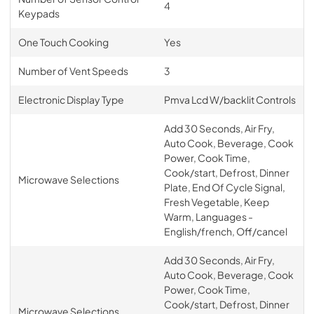
4
Keypads
One Touch Cooking
Yes
Number of Vent Speeds
3
Electronic Display Type
Pmva Lcd W/backlit Controls
Add 30 Seconds, Air Fry,
Auto Cook, Beverage, Cook
Power, Cook Time,
Cook/start, Defrost, Dinner
Microwave Selections
Plate, End Of Cycle Signal,
Fresh Vegetable, Keep
Warm, Languages -
English/french, Off/cancel
Add 30 Seconds, Air Fry,
Auto Cook, Beverage, Cook
Power, Cook Time,
Cook/start, Defrost, Dinner
Microwave Selections