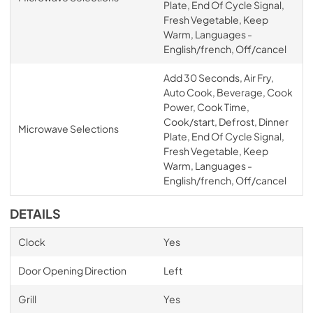
Plate, End Of Cycle Signal,
Fresh Vegetable, Keep
Warm, Languages -
English/french, Off/cancel
Add 30 Seconds, Air Fry,
Auto Cook, Beverage, Cook
Power, Cook Time,
Cook/start, Defrost, Dinner
Microwave Selections
Plate, End Of Cycle Signal,
Fresh Vegetable, Keep
Warm, Languages -
English/french, Off/cancel
DETAILS
Clock
Yes
Door Opening Direction
Left
Grill
Yes