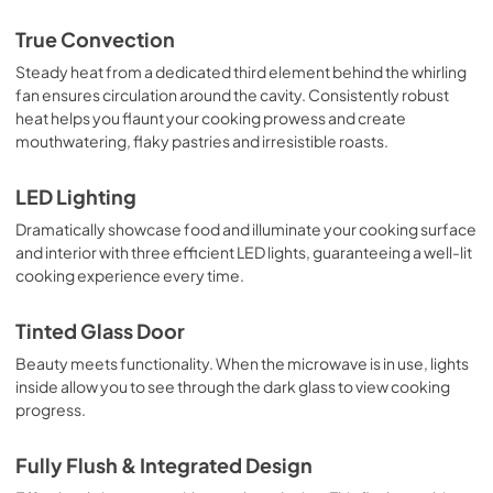
True Convection
Steady heat from a dedicated third element behind the whirling
fan ensures circulation around the cavity. Consistently robust
heat helps you flaunt your cooking prowess and create
mouthwatering, flaky pastries and irresistible roasts.
LED Lighting
Dramatically showcase food and illuminate your cooking surface
and interior with three efficient LED lights, guaranteeing a well-lit
cooking experience every time.
Tinted Glass Door
Beauty meets functionality. When the microwave is in use, lights
inside allow you to see through the dark glass to view cooking
progress.
Fully Flush & Integrated Design