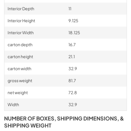
Interior Depth
11
Interior Height
9.125
Interior Width
18.125
carton depth
16.7
carton height
21.1
carton width
32.9
gross weight
81.7
net weight
72.8
Width
32.9
NUMBER OF BOXES, SHIPPING DIMENSIONS, &
SHIPPING WEIGHT