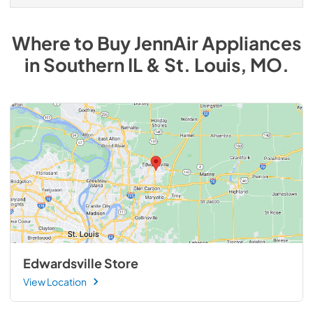
Where to Buy
JennAir
Appliances
in
Southern IL & St. Louis, MO
.
Edwardsville Store
View Location