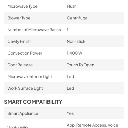
Microwave Type
Flush
Blower Type
Centrifugal
Number of Microwave Racks
1
Cavity Finish
Non-stick
Convection Power
1,400 W
Door Release
Touch To Open
Microwave Interior Light
Led
Work Surface Light
Led
SMART COMPATIBILITY
Smart Appliance
Yes
App, Remote Access, Voice
Works With