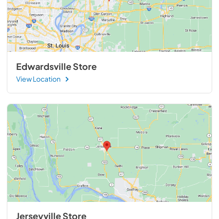
Edwardsville Store
View Location
Jerseyville Store