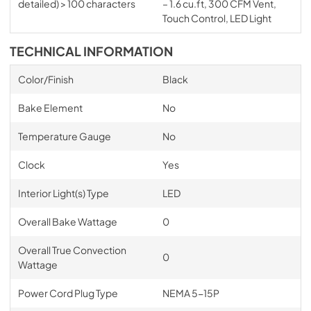
detailed) > 100 characters
– 1.6 cu.ft, 300 CFM Vent,
Touch Control, LED Light
TECHNICAL INFORMATION
Color/Finish
Black
Bake Element
No
Temperature Gauge
No
Clock
Yes
Interior Light(s) Type
LED
Overall Bake Wattage
0
Overall True Convection
0
Wattage
Power Cord Plug Type
NEMA 5-15P