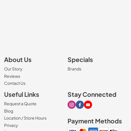
About Us
Specials
Our Story
Brands
Reviews
Contact Us
Useful Links
Stay Connected
Request a Quote
Visit our Instagram page
Visit our Facebook page
Visit our Youtube page
Blog
Location / Store Hours
Payment Methods
Privacy