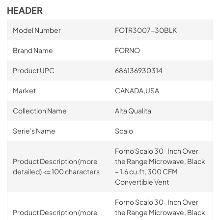
HEADER
Model Number
FOTR3007-30BLK
Brand Name
FORNO
Product UPC
686136930314
Market
CANADA,USA
Collection Name
Alta Qualita
Serie's Name
Scalo
Forno Scalo 30-Inch Over
Product Description (more
the Range Microwave, Black
detailed) <= 100 characters
– 1.6 cu.ft, 300 CFM
Convertible Vent
Forno Scalo 30-Inch Over
Product Description (more
the Range Microwave, Black