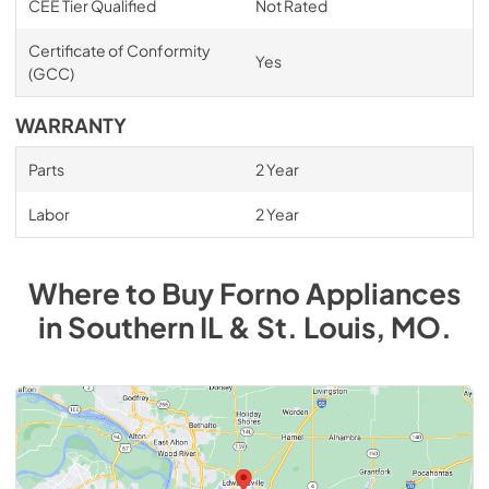
CEE Tier Qualified
Not Rated
Certificate of Conformity
Yes
(GCC)
WARRANTY
Parts
2 Year
Labor
2 Year
Where to Buy
Forno
Appliances
in
Southern IL & St. Louis, MO
.