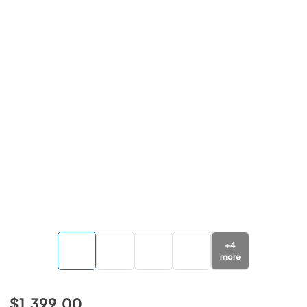
+
4
more
$1,399.00