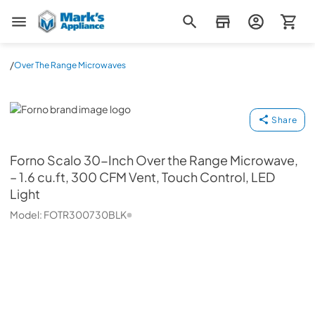
Mark's Appliance
/
Over The Range Microwaves
Forno
Share
Forno
Scalo 30-Inch Over the Range Microwave,
– 1.6 cu.ft, 300 CFM Vent, Touch Control, LED
Light
Model:
FOTR300730BLK