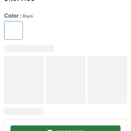
Color :
Black