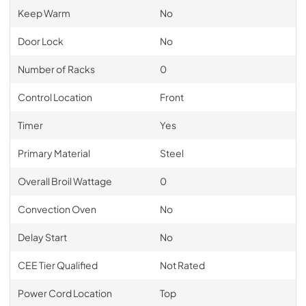
Keep Warm
No
Door Lock
No
Number of Racks
0
Control Location
Front
Timer
Yes
Primary Material
Steel
Overall Broil Wattage
0
Convection Oven
No
Delay Start
No
CEE Tier Qualified
Not Rated
Power Cord Location
Top