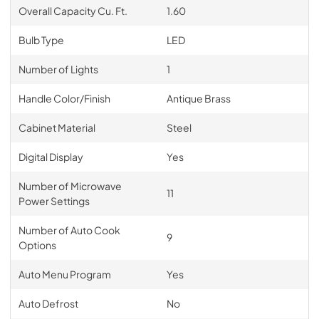
Overall Capacity Cu. Ft.
1.60
Bulb Type
LED
Number of Lights
1
Handle Color/Finish
Antique Brass
Cabinet Material
Steel
Digital Display
Yes
Number of Microwave
11
Power Settings
Number of Auto Cook
9
Options
Auto Menu Program
Yes
Auto Defrost
No