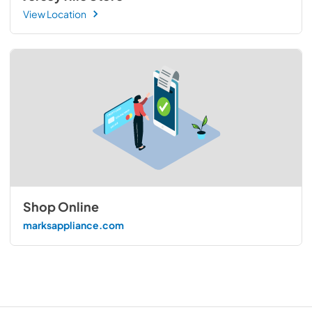
View Location
Shop Online
marksappliance.com