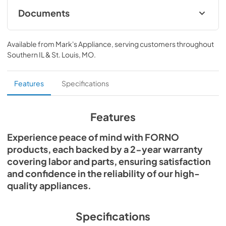
odors and steam. Cooking presets, sensor heating, and 
Documents
LED illumination offer both convenience and consistency, 
whether you're cooking from scratch or heating leftovers. 
OTR Microwave FOTR3007-30 BLK WHT V3
Designed for seamless undercabinet or wall installation, 
Instruction Manual ENGLISH 2025-1-27
Available from
Mark's Appliance
, serving customers throughout
its space-saving form adds both function and flair. Enjoy 
Southern IL & St. Louis, MO
.
peace of mind with a 2-year Forno warranty. Experience 
View
|
Download
modern living with Scalo—where smart design meets 
PDF,
3.27 MB
everyday reliability.
Features
Specifications
Features
Experience peace of mind with FORNO
products, each backed by a 2-year warranty
covering labor and parts, ensuring satisfaction
and confidence in the reliability of our high-
quality appliances.
Specifications