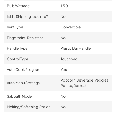
Bulb Wattage
1.50
Is LTL Shipping required?
No
Vent Type
Convertible
Fingerprint-Resistant
No
Handle Type
Plastic Bar Handle
Control Type
Touchpad
Auto Cook Program
Yes
Popcorn,Beverage,Veggies,
Auto Menu Settings
Potato,Defrost
Sabbath Mode
No
Melting/Softening Option
No