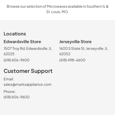
Browse our selection of Microwaves available in Southern IL &
St. Louis, MO.
Locations
Edwardsville Store
Jerseyville Store
1507 Troy Rd, Edwardsville, IL
1600 S State St, Jerseyville, IL
62025
62052
(618) 656-9600
(618) 498-6600
Customer Support
Email:
sales@marksappliance.com
Phone:
(618) 656-9600