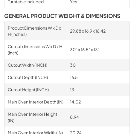
Turntable included
Yes
GENERAL PRODUCT WEIGHT & DIMENSIONS
Product Dimensions W x D x
29.88 x 16.9 x 16.42
H (inches)
Cutout dimensions W x D x H
30" x 16.5" x 13"
(inch)
Cutout Width (INCH)
30
Cutout Depth (INCH)
16.5
Cutout Height (INCH)
13
Main Oven Interior Depth (IN)
14.02
Main Oven Interior Height
8.94
(IN)
Main Oven Interior Width (IN)
20.24