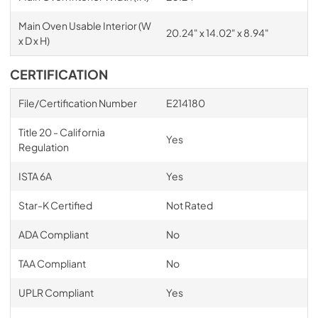
Main Oven Usable Interior (W
20.24" x 14.02" x 8.94"
x D x H)
CERTIFICATION
File/Certification Number
E214180
Title 20 - California
Yes
Regulation
ISTA 6A
Yes
Star-K Certified
Not Rated
ADA Compliant
No
TAA Compliant
No
UPLR Compliant
Yes