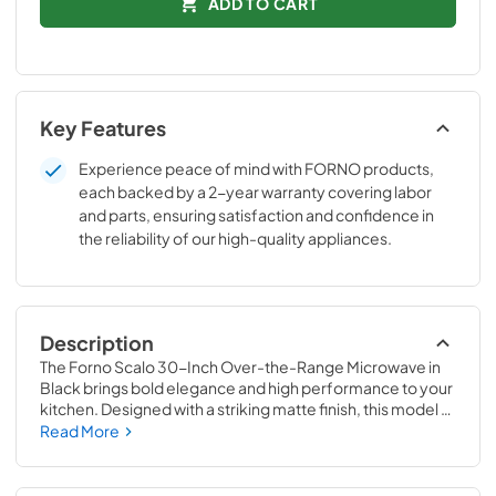
ADD TO CART
Key Features
Experience peace of mind with FORNO products,
each backed by a 2-year warranty covering labor
and parts, ensuring satisfaction and confidence in
the reliability of our high-quality appliances.
Description
The Forno Scalo 30-Inch Over-the-Range Microwave in 
Black brings bold elegance and high performance to your 
kitchen. Designed with a striking matte finish, this model 
elevates the look of any cooking space while offering 
Read More
features that make life easier. The 1.6 cu.ft. capacity 
handles everything from large plates to tall mugs, while 
the powerful 300 CFM ventilation system clears away 