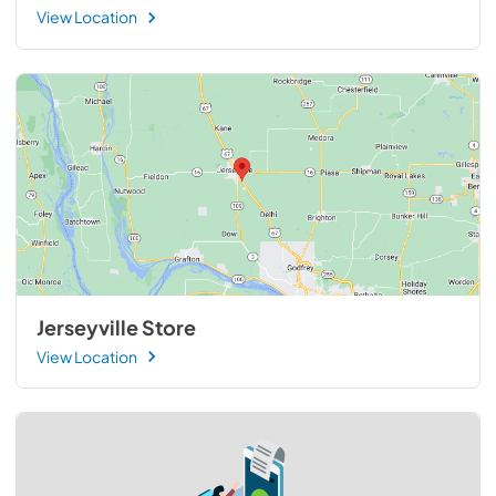
View Location
Jerseyville Store
View Location