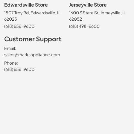
Edwardsville Store
Jerseyville Store
1507 Troy Rd, Edwardsville, IL
1600 S State St, Jerseyville, IL
62025
62052
(618) 656-9600
(618) 498-6600
Customer Support
Email:
sales@marksappliance.com
Phone:
(618) 656-9600