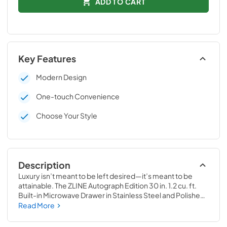
ADD TO CART
Key Features
Modern Design
One-touch Convenience
Choose Your Style
Description
Luxury isn’t meant to be left desired—it’s meant to be 
attainable. The ZLINE Autograph Edition 30 in. 1.2 cu. ft. 
Built-in Microwave Drawer in Stainless Steel and Polished 
Gold Helix Handle (MWDZ-30-KG) provides a 
Read More
professional culinary experience by pairing everyday 
convenience with a timeless style. Achieve ZLINE 