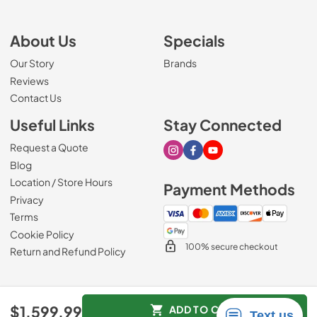
About Us
Specials
Our Story
Brands
Reviews
Contact Us
Useful Links
Stay Connected
Request a Quote
Visit our Instagram page
Visit our Facebook page
Visit our Youtube page
Blog
Location / Store Hours
Payment Methods
Privacy
Terms
Cookie Policy
100% secure checkout
Return and Refund Policy
© 2026
Mark's Appliance
.
$1,599.99
ADD TO CART