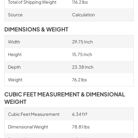
Total of Shipping Weight
116.2 lbs
Source
Calculation
DIMENSIONS & WEIGHT
Width
29.75 Inch
Height
15.75 Inch
Depth
23.38 Inch
Weight
76.2 lbs
CUBIC FEET MEASUREMENT & DIMENSIONAL
WEIGHT
Cubic Feet Measurement
6.34 ft³
Dimensional Weight
78.81 Ibs