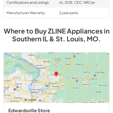
Certifications and Listings:
UL, DOE, CEC, NRCan
Manufacturer Warranty:
2 year parts
Where to Buy
ZLINE
Appliances
in
Southern IL & St. Louis, MO
.
Edwardsville Store