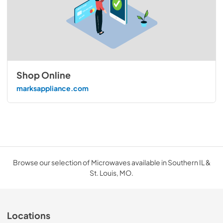
Shop Online
marksappliance.com
Browse our selection of Microwaves available in Southern IL &
St. Louis, MO.
Locations