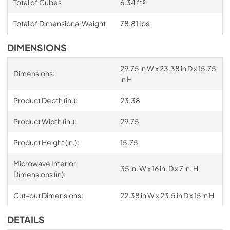
Total of Cubes
6.34 ft³
Total of Dimensional Weight
78.81 Ibs
DIMENSIONS
29.75 in W x 23.38 in D x 15.75
Dimensions:
in H
Product Depth (in.):
23.38
Product Width (in.):
29.75
Product Height (in.):
15.75
Microwave Interior
35 in. W x 16 in. D x 7 in. H
Dimensions (in):
Cut-out Dimensions:
22.38 in W x 23.5 in D x 15 in H
DETAILS