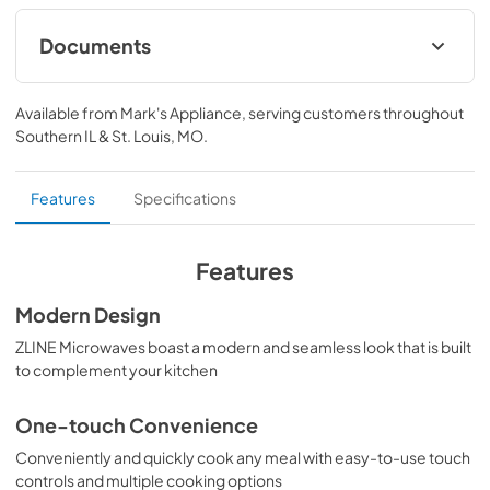
Attainable Luxury® excellence with unrivaled 
performance designed to enhance your kitchen’s 
Documents
capability.
User Manual
Available from
Mark's Appliance
, serving customers throughout
View
|
Download
Southern IL & St. Louis, MO
.
PDF,
12.69 MB
Product Spec Sheet
Features
Specifications
View
|
Download
PDF,
281.49 KB
Features
Modern Design
ZLINE Microwaves boast a modern and seamless look that is built
to complement your kitchen
One-touch Convenience
Conveniently and quickly cook any meal with easy-to-use touch
controls and multiple cooking options