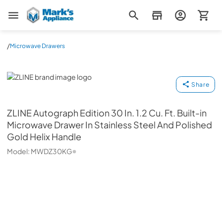
Mark's Appliance
/
Microwave Drawers
ZLINE
Share
ZLINE
Autograph Edition 30 In. 1.2 Cu. Ft. Built-in
Microwave Drawer In Stainless Steel And Polished
Gold Helix Handle
Model:
MWDZ30KG