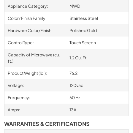
Appliance Category:
MWD
Color/ Finish Family:
Stainless Steel
Hardware Color/Finish:
Polished Gold
Control Type:
Touch Screen
Capacity of Microwave (cu.
1.2 Cu. Ft.
ft.):
Product Weight (lb.):
76.2
Voltage:
120vac
Frequency:
60 Hz
Amps:
13A
WARRANTIES & CERTIFICATIONS