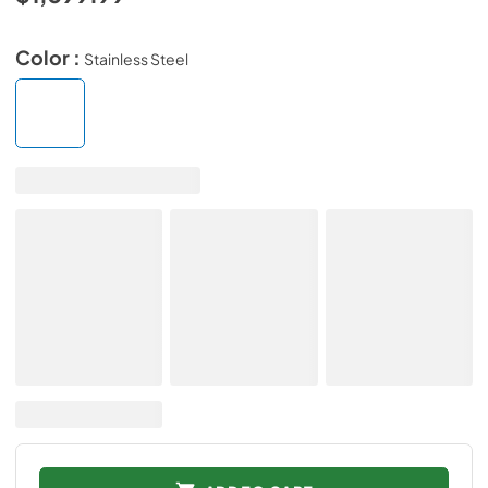
Color :
Stainless Steel