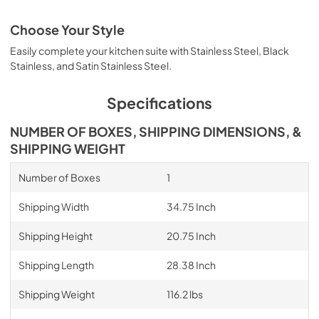
Choose Your Style
Easily complete your kitchen suite with Stainless Steel, Black
Stainless, and Satin Stainless Steel.
Specifications
NUMBER OF BOXES, SHIPPING DIMENSIONS, &
SHIPPING WEIGHT
Number of Boxes
1
Shipping Width
34.75 Inch
Shipping Height
20.75 Inch
Shipping Length
28.38 Inch
Shipping Weight
116.2 lbs