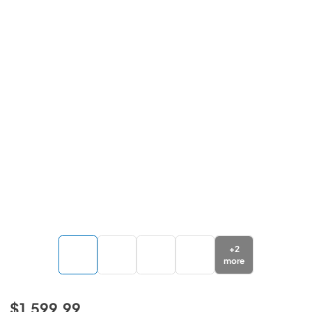
+
2
more
$1,599.99