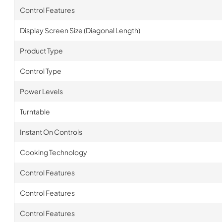
Control Features
Display Screen Size (Diagonal Length)
Product Type
Control Type
Power Levels
Turntable
Instant On Controls
Cooking Technology
Control Features
Control Features
Control Features