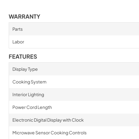
WARRANTY
Parts
Labor
FEATURES
Display Type
Cooking System
Interior Lighting
Power Cord Length
Electronic Digital Display with Clock
Microwave Sensor Cooking Controls