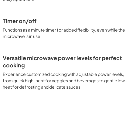
Timer on/off
Functions as a minute timer for added flexibility, even while the
microwave is in use.
Versatile microwave power levels for perfect
cooking
Experience customized cooking with adjustable power levels,
from quick high-heat for veggies and beverages to gentle low-
heat for defrosting and delicate sauces