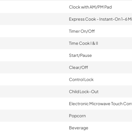
Clock with AM/PM Pad
Express Cook - Instant-On 1-6 M
Timer On/Off
Time Cook I & II
Start/Pause
Clear/Off
Control Lock
Child Lock-Out
Electronic Microwave Touch Cont
Popcorn
Beverage