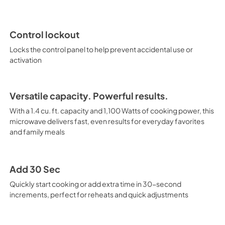
Control lockout
Locks the control panel to help prevent accidental use or
activation
Versatile capacity. Powerful results.
With a 1.4 cu. ft. capacity and 1,100 Watts of cooking power, this
microwave delivers fast, even results for everyday favorites
and family meals
Add 30 Sec
Quickly start cooking or add extra time in 30-second
increments, perfect for reheats and quick adjustments