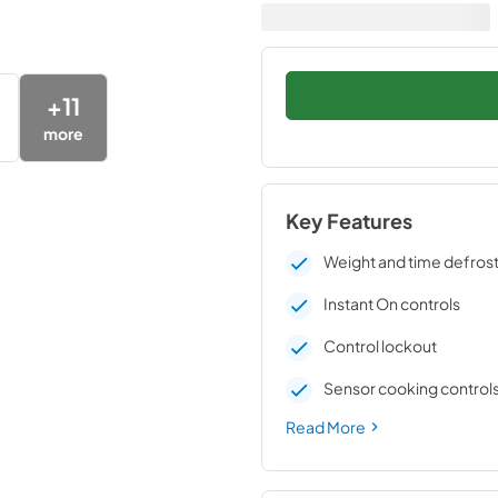
+
11
more
Key Features
Weight and time defros
Instant On controls
Control lockout
Sensor cooking control
Read More