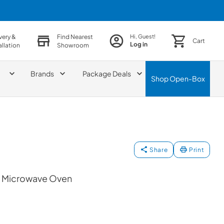
very &
Find Nearest
Hi, Guest!
Cart
Log in
allation
Showroom
Brands
Package Deals
Shop
Open-Box
Share
Print
op Microwave Oven