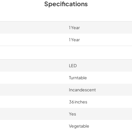
Specifications
1 Year
1 Year
LED
Turntable
Incandescent
36 inches
Yes
Vegetable