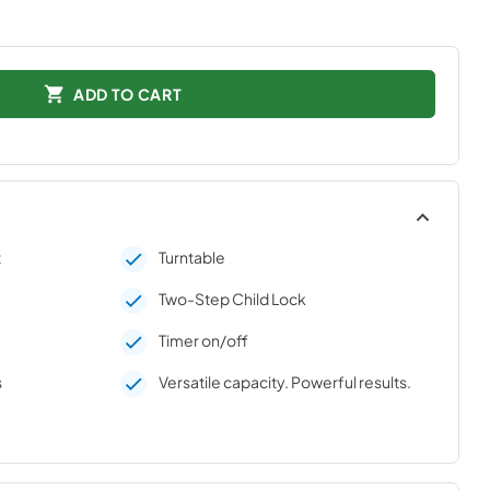
ADD TO CART
t
Turntable
Two-Step Child Lock
Timer on/off
s
Versatile capacity. Powerful results.