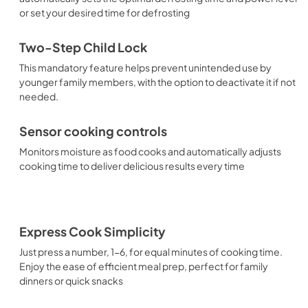
or set your desired time for defrosting
Two-Step Child Lock
This mandatory feature helps prevent unintended use by
younger family members, with the option to deactivate it if not
needed.
Sensor cooking controls
Monitors moisture as food cooks and automatically adjusts
cooking time to deliver delicious results every time
Express Cook Simplicity
Just press a number, 1-6, for equal minutes of cooking time.
Enjoy the ease of efficient meal prep, perfect for family
dinners or quick snacks