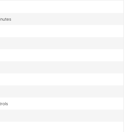
inutes
rols