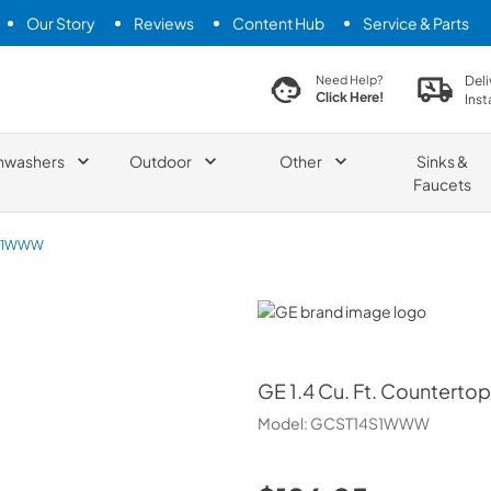
Our Story
Reviews
Content Hub
Service & Parts
search product
Deli
Need Help?
Click Here!
Inst
hwashers
Outdoor
Other
Sinks &
Faucets
S1WWW
GE
GE
1.4 Cu. Ft. Countert
Model:
GCST14S1WWW