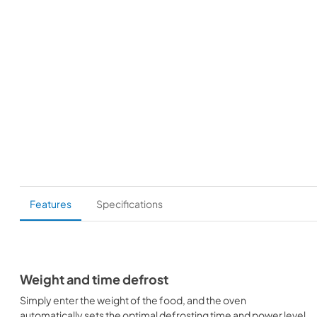
Features
Specifications
Weight and time defrost
Simply enter the weight of the food, and the oven
automatically sets the optimal defrosting time and power level