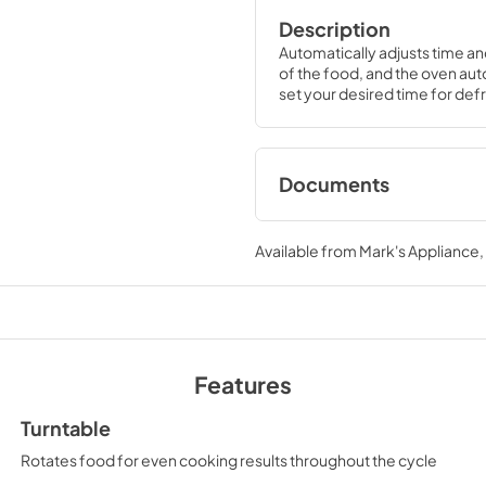
Description
Automatically adjusts time an
of the food, and the oven auto
set your desired time for defro
Documents
Quick Specs
Available from
Mark's Appliance
View
|
Download
PDF,
121 KB
Warranty
View
|
Download
Features
PDF,
97 KB
Turntable
Rotates food for even cooking results throughout the cycle