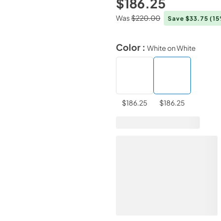
$186.25
Was
$220.00
Save $33.75
(1
Color :
White on White
$186.25
$186.25