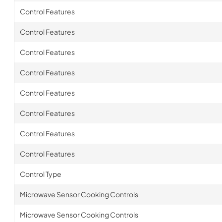
Control Features
Control Features
Control Features
Control Features
Control Features
Control Features
Control Features
Control Features
Control Type
Microwave Sensor Cooking Controls
Microwave Sensor Cooking Controls