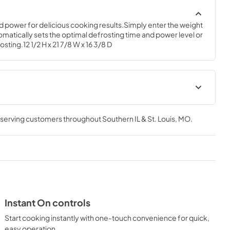
d power for delicious cooking results.Simply enter the weight 
matically sets the optimal defrosting time and power level or 
sting.12 1/2 H x 21 7/8 W x 16 3/8 D
Use and Care Manual
, serving customers throughout
Southern IL & St. Louis, MO
.
View
|
Download
PDF,
582 KB
Instant On controls
Start cooking instantly with one-touch convenience for quick,
easy operation.