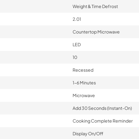
Weight & Time Defrost
2.01
Countertop Microwave
LED
10
Recessed
1-6 Minutes
Microwave
Add 30 Seconds (Instant-On)
Cooking Complete Reminder
Display On/Off