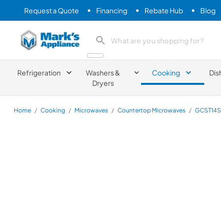
Request a Quote
Financing
Rebate Hub
Blog
Mark's Appliance
search product
Refrigeration
Washers &
Cooking
Dis
Dryers
Home
/
Cooking
/
Microwaves
/
Countertop Microwaves
/
GCST14