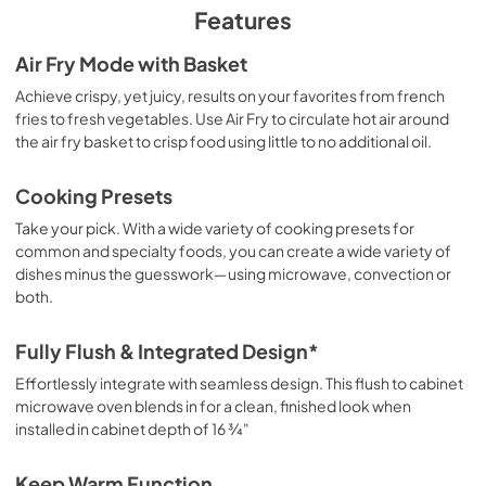
PDF,
1.59 MB
Features
Quick Start Guide
Air Fry Mode with Basket
View
|
Download
Achieve crispy, yet juicy, results on your favorites from french
fries to fresh vegetables. Use Air Fry to circulate hot air around
PDF,
691.38 KB
the air fry basket to crisp food using little to no additional oil.
Control Guide
Cooking Presets
View
|
Download
Take your pick. With a wide variety of cooking presets for
PDF,
1.92 MB
common and specialty foods, you can create a wide variety of
dishes minus the guesswork―using microwave, convection or
both.
Fully Flush & Integrated Design*
Effortlessly integrate with seamless design. This flush to cabinet
microwave oven blends in for a clean, finished look when
installed in cabinet depth of 16 ¾"
Keep Warm Function