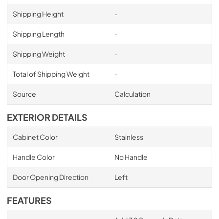
Shipping Height
-
Shipping Length
-
Shipping Weight
-
Total of Shipping Weight
-
Source
Calculation
EXTERIOR DETAILS
Cabinet Color
Stainless
Handle Color
No Handle
Door Opening Direction
Left
FEATURES