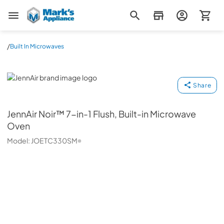
Mark's Appliance
/
Built In Microwaves
JennAir
Share
JennAir
Noir™ 7-in-1 Flush, Built-in Microwave
Oven
Model:
JOETC330SM