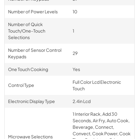
Number of Power Levels
10
Number of Quick
Touch/One-Touch
1
Selections
Number of Sensor Control
29
Keypads
One Touch Cooking
Yes
Full Color Lcd Electronic
Control Type
Touch
Electronic Display Type
2.4in Lcd
1 Interior Rack, Add 30
Seconds, Air Fry, Auto Cook,
Beverage, Connect,
Convect, Cook Power, Cook
Microwave Selections