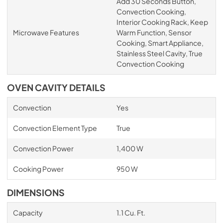
Add 30 Seconds Button,
Convection Cooking,
Interior Cooking Rack, Keep
Microwave Features
Warm Function, Sensor
Cooking, Smart Appliance,
Stainless Steel Cavity, True
Convection Cooking
OVEN CAVITY DETAILS
Convection
Yes
Convection Element Type
True
Convection Power
1,400 W
Cooking Power
950 W
DIMENSIONS
Capacity
1.1 Cu. Ft.