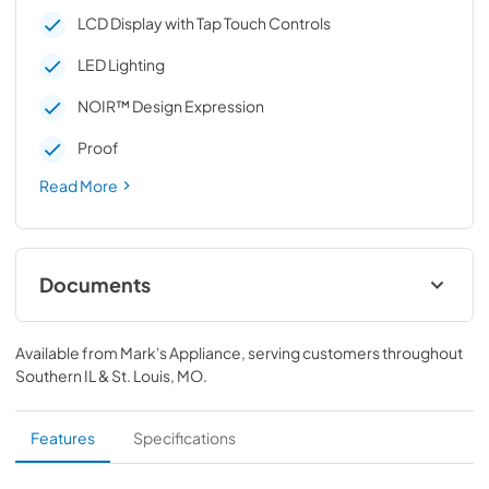
LCD Display with Tap Touch Controls
LED Lighting
NOIR™ Design Expression
Proof
Read More
Documents
Owner's Manual
Available from
Mark's Appliance
, serving customers throughout
View
|
Download
Southern IL & St. Louis, MO
.
PDF,
1.71 MB
Dimension Guide
Features
Specifications
View
|
Download