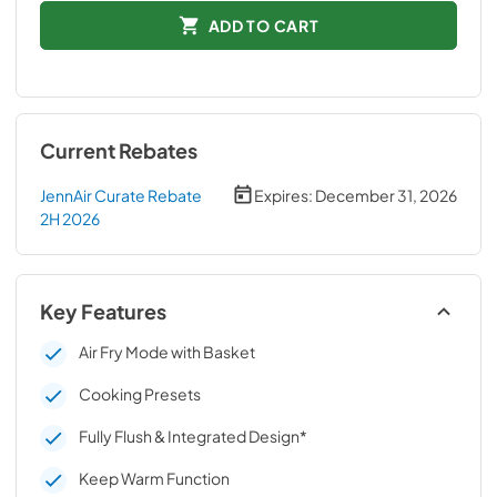
ADD TO CART
Current Rebates
JennAir Curate Rebate
Expires:
December 31, 2026
2H 2026
Key Features
Air Fry Mode with Basket
Cooking Presets
Fully Flush & Integrated Design*
Keep Warm Function