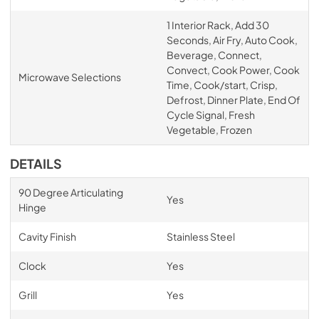
1 Interior Rack, Add 30
Seconds, Air Fry, Auto Cook,
Beverage, Connect,
Convect, Cook Power, Cook
Microwave Selections
Time, Cook/start, Crisp,
Defrost, Dinner Plate, End Of
Cycle Signal, Fresh
Vegetable, Frozen
DETAILS
90 Degree Articulating
Yes
Hinge
Cavity Finish
Stainless Steel
Clock
Yes
Grill
Yes