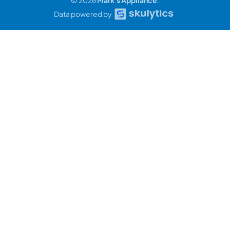
Data powered by