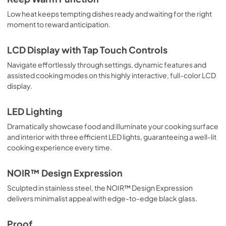
Low heat keeps tempting dishes ready and waiting for the right
moment to reward anticipation.
LCD Display with Tap Touch Controls
Navigate effortlessly through settings, dynamic features and
assisted cooking modes on this highly interactive, full-color LCD
display.
LED Lighting
Dramatically showcase food and illuminate your cooking surface
and interior with three efficient LED lights, guaranteeing a well-lit
cooking experience every time.
NOIR™ Design Expression
Sculpted in stainless steel, the NOIR™ Design Expression
delivers minimalist appeal with edge-to-edge black glass.
Proof