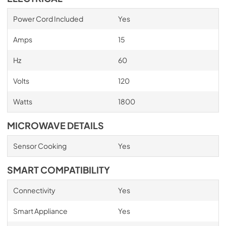
Power Cord Included
Yes
Amps
15
Hz
60
Volts
120
Watts
1800
MICROWAVE DETAILS
Sensor Cooking
Yes
SMART COMPATIBILITY
Connectivity
Yes
Smart Appliance
Yes