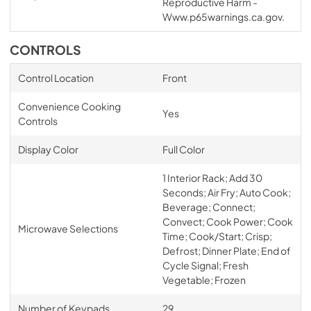
Reproductive Harm -
Www.p65warnings.ca.gov.
CONTROLS
Control Location
Front
Convenience Cooking
Yes
Controls
Display Color
Full Color
1 Interior Rack; Add 30
Seconds; Air Fry; Auto Cook;
Beverage; Connect;
Convect; Cook Power; Cook
Microwave Selections
Time; Cook/Start; Crisp;
Defrost; Dinner Plate; End of
Cycle Signal; Fresh
Vegetable; Frozen
Number of Keypads
29