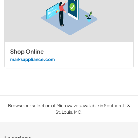
Shop Online
marksappliance.com
Browse our selection of Microwaves available in Southern IL &
St. Louis, MO.