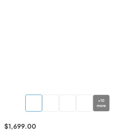
+
10
more
$1,699.00