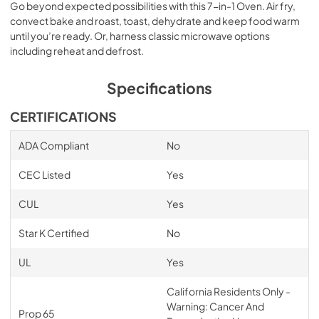
Go beyond expected possibilities with this 7-in-1 Oven. Air fry,
convect bake and roast, toast, dehydrate and keep food warm
until you’re ready. Or, harness classic microwave options
including reheat and defrost.
Specifications
CERTIFICATIONS
ADA Compliant
No
CEC Listed
Yes
CUL
Yes
Star K Certified
No
UL
Yes
California Residents Only -
Warning: Cancer And
Prop 65