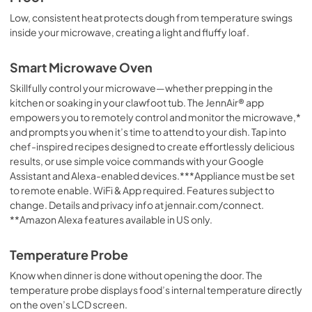
Low, consistent heat protects dough from temperature swings
inside your microwave, creating a light and fluffy loaf.
Smart Microwave Oven
Skillfully control your microwave—whether prepping in the
kitchen or soaking in your clawfoot tub. The JennAir® app
empowers you to remotely control and monitor the microwave,*
and prompts you when it’s time to attend to your dish. Tap into
chef-inspired recipes designed to create effortlessly delicious
results, or use simple voice commands with your Google
Assistant and Alexa-enabled devices.***Appliance must be set
to remote enable. WiFi & App required. Features subject to
change. Details and privacy info at jennair.com/connect.
**Amazon Alexa features available in US only.
Temperature Probe
Know when dinner is done without opening the door. The
temperature probe displays food’s internal temperature directly
on the oven’s LCD screen.