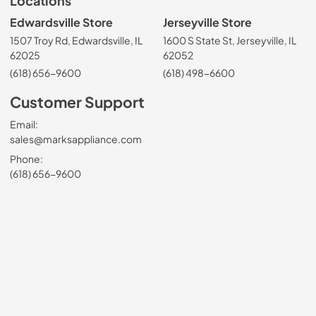
Locations
Edwardsville Store
Jerseyville Store
1507 Troy Rd, Edwardsville, IL
1600 S State St, Jerseyville, IL
62025
62052
(618) 656-9600
(618) 498-6600
Customer Support
Email:
sales@marksappliance.com
Phone:
(618) 656-9600