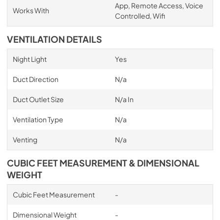
App, Remote Access, Voice
Works With
Controlled, Wifi
VENTILATION DETAILS
Night Light
Yes
Duct Direction
N/a
Duct Outlet Size
N/a In
Ventilation Type
N/a
Venting
N/a
CUBIC FEET MEASUREMENT & DIMENSIONAL
WEIGHT
Cubic Feet Measurement
-
Dimensional Weight
-