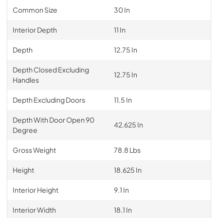
Common Size
30 In
Interior Depth
11 In
Depth
12.75 In
Depth Closed Excluding
12.75 In
Handles
Depth Excluding Doors
11.5 In
Depth With Door Open 90
42.625 In
Degree
Gross Weight
78.8 Lbs
Height
18.625 In
Interior Height
9.1 In
Interior Width
18.1 In