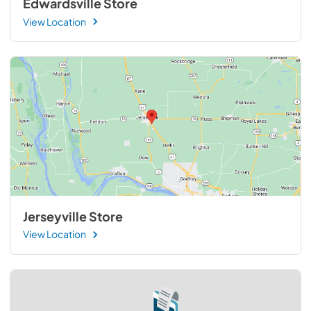
Edwardsville Store
View Location
Jerseyville Store
View Location