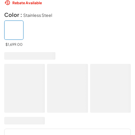
Rebate Available
Color :
Stainless Steel
$1,699.00