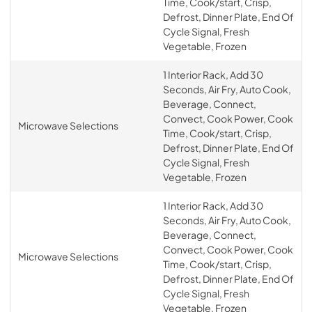
Time, Cook/start, Crisp,
Defrost, Dinner Plate, End Of
Cycle Signal, Fresh
Vegetable, Frozen
1 Interior Rack, Add 30
Seconds, Air Fry, Auto Cook,
Beverage, Connect,
Convect, Cook Power, Cook
Microwave Selections
Time, Cook/start, Crisp,
Defrost, Dinner Plate, End Of
Cycle Signal, Fresh
Vegetable, Frozen
1 Interior Rack, Add 30
Seconds, Air Fry, Auto Cook,
Beverage, Connect,
Convect, Cook Power, Cook
Microwave Selections
Time, Cook/start, Crisp,
Defrost, Dinner Plate, End Of
Cycle Signal, Fresh
Vegetable, Frozen