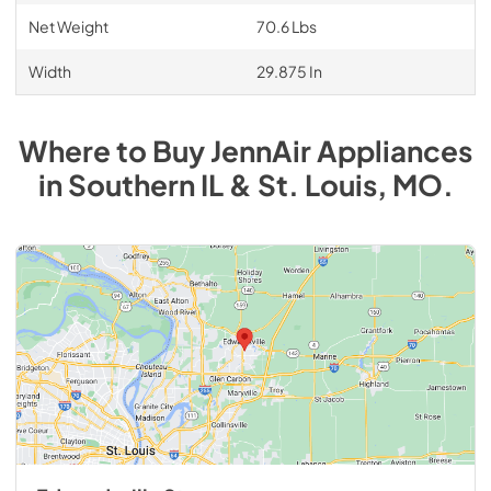
Net Weight
70.6 Lbs
Width
29.875 In
Where to Buy
JennAir
Appliances
in
Southern IL & St. Louis, MO
.