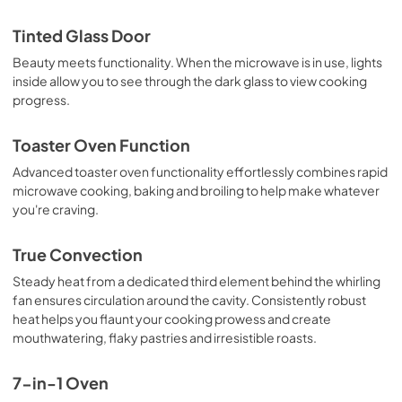
Tinted Glass Door
Beauty meets functionality. When the microwave is in use, lights
inside allow you to see through the dark glass to view cooking
progress.
Toaster Oven Function
Advanced toaster oven functionality effortlessly combines rapid
microwave cooking, baking and broiling to help make whatever
you're craving.
True Convection
Steady heat from a dedicated third element behind the whirling
fan ensures circulation around the cavity. Consistently robust
heat helps you flaunt your cooking prowess and create
mouthwatering, flaky pastries and irresistible roasts.
7-in-1 Oven