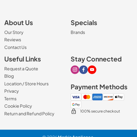
About Us
Specials
Our Story
Brands
Reviews
Contact Us
Useful Links
Stay Connected
Request a Quote
Visit our Instagram page
Visit our Facebook page
Visit our Youtube page
Blog
Location / Store Hours
Payment Methods
Privacy
Terms
Cookie Policy
100% secure checkout
Return and Refund Policy
© 2026
Mark's Appliance
.