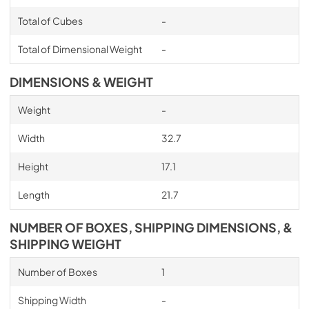
Total of Cubes
-
Total of Dimensional Weight
-
DIMENSIONS & WEIGHT
Weight
-
Width
32.7
Height
17.1
Length
21.7
NUMBER OF BOXES, SHIPPING DIMENSIONS, &
SHIPPING WEIGHT
Number of Boxes
1
Shipping Width
-