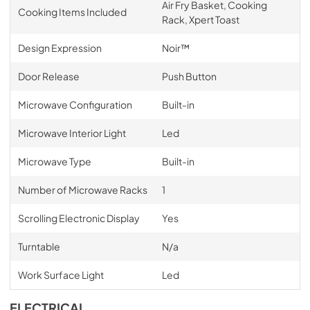
Air Fry Basket, Cooking
Cooking Items Included
Rack, Xpert Toast
Design Expression
Noir™
Door Release
Push Button
Microwave Configuration
Built-in
Microwave Interior Light
Led
Microwave Type
Built-in
Number of Microwave Racks
1
Scrolling Electronic Display
Yes
Turntable
N/a
Work Surface Light
Led
ELECTRICAL