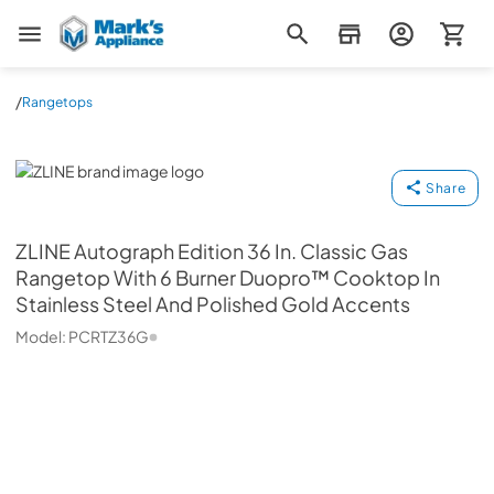
Mark's Appliance
/
Rangetops
ZLINE
Share
ZLINE
Autograph Edition 36 In. Classic Gas
Rangetop With 6 Burner Duopro™ Cooktop In
Stainless Steel And Polished Gold Accents
Model:
PCRTZ36G