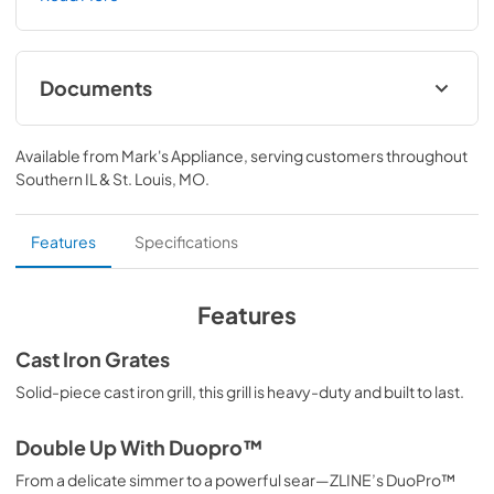
a high-powered gas cooktop with 6 hand-crafted Italian 
dual-ring brass burners and an expansive one-piece 
porcelain cooktop allowing you to master every meal. 
With ZLINE DuoPro™, every burner brings the 
Documents
performance you need—wherever you need it.
User ManualInstallation Manual
Available from
Mark's Appliance
, serving customers throughout
View
|
Download
Southern IL & St. Louis, MO
.
PDF,
12.26 MB
Installation Manual
Features
Specifications
View
|
Download
PDF,
17.85 MB
Features
Cast Iron Grates
Solid-piece cast iron grill, this grill is heavy-duty and built to last.
Double Up With Duopro™
From a delicate simmer to a powerful sear—ZLINE’s DuoPro™