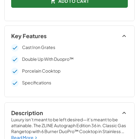
ADD TO CART
Key Features
Cast Iron Grates
Double Up With Duopro™
Porcelain Cooktop
Specifications
Description
Luxury isn’t meant to be left desired—it’s meant to be 
attainable. The ZLINE Autograph Edition 36 in. Classic Gas 
Rangetop with 6 Burner DuoPro™ Cooktop in Stainless 
Steel and Polished Gold Accents (PCRTZ-36-G) features 
Read More