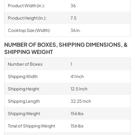
Product Width (in.):
36
Product Height (in.):
7.5
Cooktop Size (Width):
36 in.
NUMBER OF BOXES, SHIPPING DIMENSIONS, &
SHIPPING WEIGHT
Number of Boxes
1
Shipping Width
41 Inch
Shipping Height
12.5 Inch
Shipping Length
32.25 Inch
Shipping Weight
156 lbs
Total of Shipping Weight
156 lbs