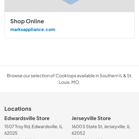
Shop Online
marksappliance.com
Browse our selection of Cooktops available in Southern IL & St.
Louis, MO.
Locations
Edwardsville Store
Jerseyville Store
1507 Troy Rd, Edwardsville, IL
1600 S State St, Jerseyville, IL
62025
62052