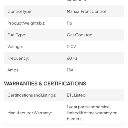
Control Type:
Manual Front Control
Product Weight (lb.):
116
Fuel Type:
Gas Cooktop
Voltage:
120V
Frequency:
60 Hz
Amps:
15A
WARRANTIES & CERTIFICATIONS
Certifications and Listings:
ETL Listed
1 year parts and service,
Manufacturer Warranty:
limited lifetime warranty on
burners