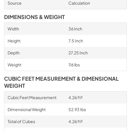
Source
Calculation
DIMENSIONS & WEIGHT
Width
36 Inch
Height
7.5 Inch
Depth
27.25 Inch
Weight
116 lbs
CUBIC FEET MEASUREMENT & DIMENSIONAL
WEIGHT
Cubic Feet Measurement
4.26 ft³
Dimensional Weight
52.93 Ibs
Total of Cubes
4.26 ft³