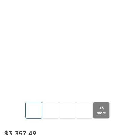
+
6
more
$3,357.49