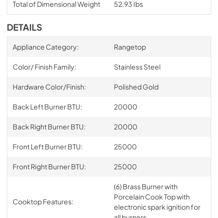
Total of Dimensional Weight
52.93 Ibs
DETAILS
Appliance Category:
Rangetop
Color/ Finish Family:
Stainless Steel
Hardware Color/Finish:
Polished Gold
Back Left Burner BTU:
20000
Back Right Burner BTU:
20000
Front Left Burner BTU:
25000
Front Right Burner BTU:
25000
(6) Brass Burner with
Porcelain Cook Top with
Cooktop Features:
electronic spark ignition for
all burners