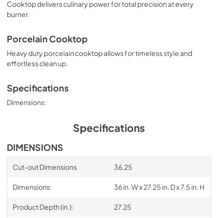
Cooktop delivers culinary power for total precision at every
burner.
Porcelain Cooktop
Heavy duty porcelain cooktop allows for timeless style and
effortless clean up.
Specifications
Dimensions:
Specifications
DIMENSIONS
Cut-out Dimensions
36.25
Dimensions:
36 in. W x 27.25 in. D x 7.5 in. H
Product Depth (in.):
27.25