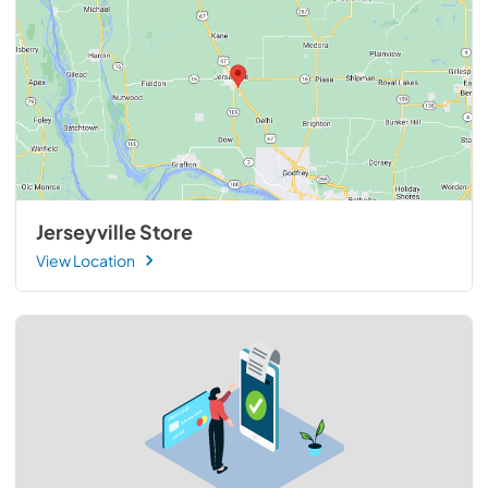
Jerseyville Store
View Location