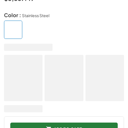
Color :
Stainless Steel