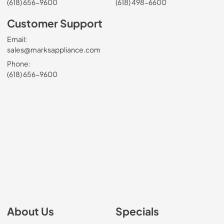
(618) 656-9600
(618) 498-6600
Customer Support
Email:
sales@marksappliance.com
Phone:
(618) 656-9600
About Us
Specials