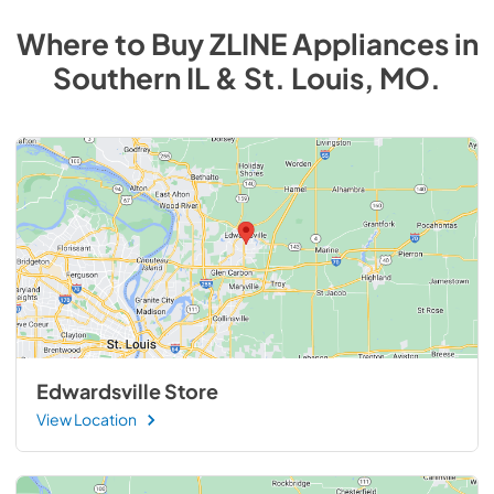
Where to Buy
ZLINE
Appliances
in
Southern IL & St. Louis, MO
.
Edwardsville Store
View Location