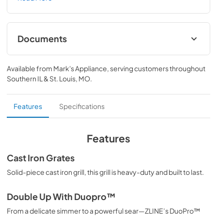
MB) features a high-powered gas cooktop with 8 hand-
crafted Italian dual-ring brass burners and an expansive 
one-piece porcelain cooktop allowing you to master 
every meal. With ZLINE DuoPro™, every burner brings the 
Documents
performance you need—wherever you need it.
User ManualInstallation Manual
Available from
Mark's Appliance
, serving customers throughout
View
|
Download
Southern IL & St. Louis, MO
.
PDF,
12.26 MB
Installation Manual
Features
Specifications
View
|
Download
PDF,
17.85 MB
Features
Cast Iron Grates
Solid-piece cast iron grill, this grill is heavy-duty and built to last.
Double Up With Duopro™
From a delicate simmer to a powerful sear—ZLINE’s DuoPro™