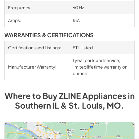
Frequency:
60 Hz
Amps:
15A
WARRANTIES & CERTIFICATIONS
Certifications and Listings:
ETL Listed
1 year parts and service,
Manufacturer Warranty:
limited lifetime warranty on
burners
Where to Buy
ZLINE
Appliances
in
Southern IL & St. Louis, MO
.