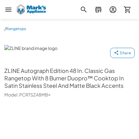
Mark's Appliance
/
Rangetops
ZLINE
Share
ZLINE
Autograph Edition 48 In. Classic Gas
Rangetop With 8 Burner Duopro™ Cooktop In
Satin Stainless Steel And Matte Black Accents
Model:
PCRTSZ48MB