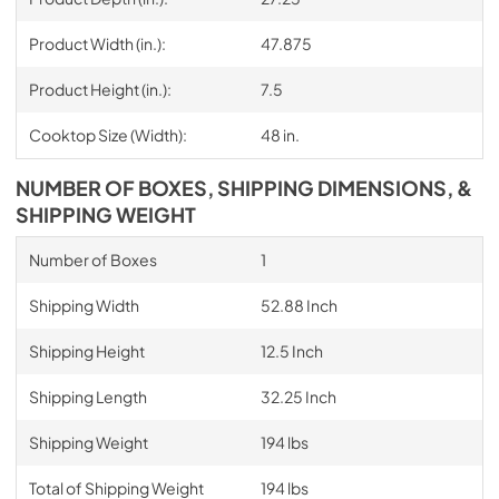
Product Width (in.):
47.875
Product Height (in.):
7.5
Cooktop Size (Width):
48 in.
NUMBER OF BOXES, SHIPPING DIMENSIONS, &
SHIPPING WEIGHT
Number of Boxes
1
Shipping Width
52.88 Inch
Shipping Height
12.5 Inch
Shipping Length
32.25 Inch
Shipping Weight
194 lbs
Total of Shipping Weight
194 lbs