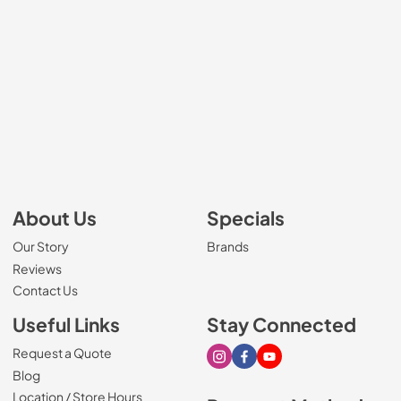
About Us
Specials
Our Story
Brands
Reviews
Contact Us
Useful Links
Stay Connected
Request a Quote
Visit our Instagram page
Visit our Facebook page
Visit our Youtube page
Blog
Location / Store Hours