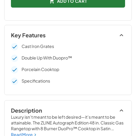
ADD TO CART
Key Features
Cast Iron Grates
Double Up With Duopro™
Porcelain Cooktop
Specifications
Description
Luxury isn’t meant to be left desired—it’s meant to be 
attainable. The ZLINE Autograph Edition 48 in. Classic Gas 
Rangetop with 8 Burner DuoPro™ Cooktop in Satin 
Stainless Steel and Matte Black Accents (PCRTSZ-48-
Read More