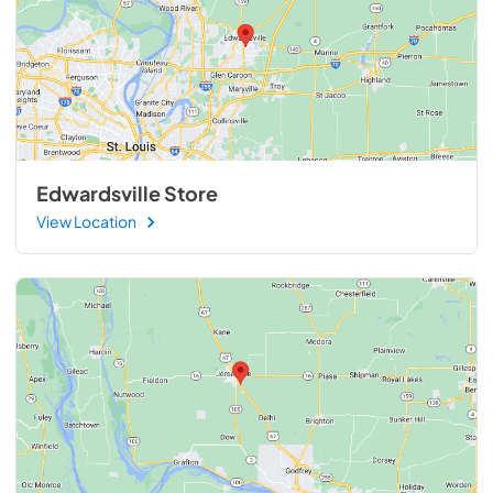
Edwardsville Store
View Location