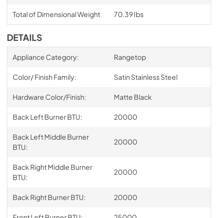
Total of Dimensional Weight
70.39 Ibs
DETAILS
Appliance Category:
Rangetop
Color/ Finish Family:
Satin Stainless Steel
Hardware Color/Finish:
Matte Black
Back Left Burner BTU:
20000
Back Left Middle Burner
20000
BTU:
Back Right Middle Burner
20000
BTU:
Back Right Burner BTU:
20000
Front Left Burner BTU:
25000