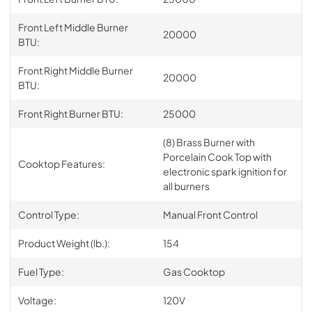
Front Left Middle Burner
20000
BTU:
Front Right Middle Burner
20000
BTU:
Front Right Burner BTU:
25000
(8) Brass Burner with
Porcelain Cook Top with
Cooktop Features:
electronic spark ignition for
all burners
Control Type:
Manual Front Control
Product Weight (lb.):
154
Fuel Type:
Gas Cooktop
Voltage:
120V