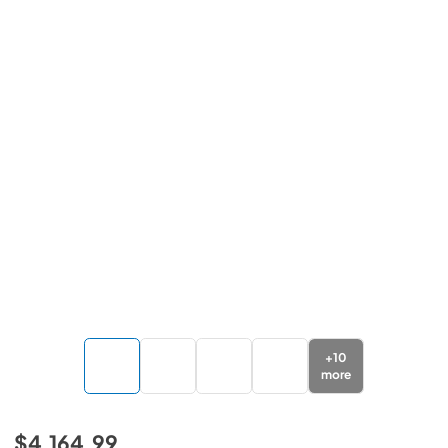
+
10
more
$4,164.99