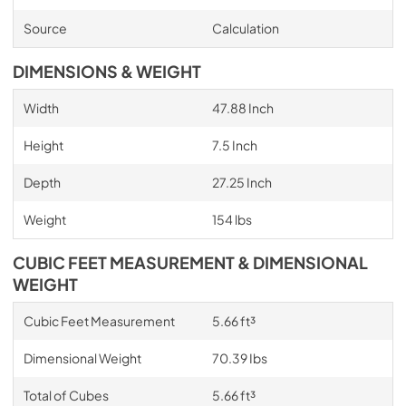
Source
Calculation
DIMENSIONS & WEIGHT
Width
47.88 Inch
Height
7.5 Inch
Depth
27.25 Inch
Weight
154 lbs
CUBIC FEET MEASUREMENT & DIMENSIONAL
WEIGHT
Cubic Feet Measurement
5.66 ft³
Dimensional Weight
70.39 Ibs
Total of Cubes
5.66 ft³