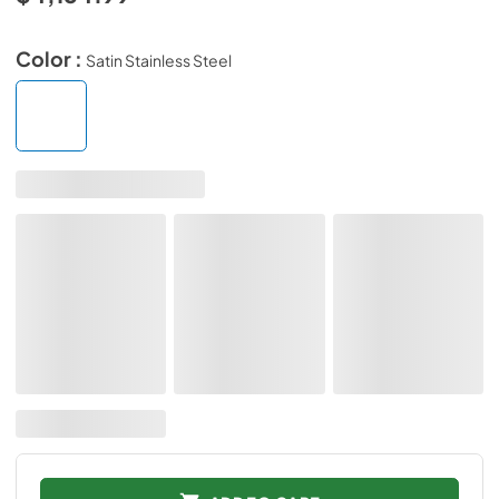
Color :
Satin Stainless Steel