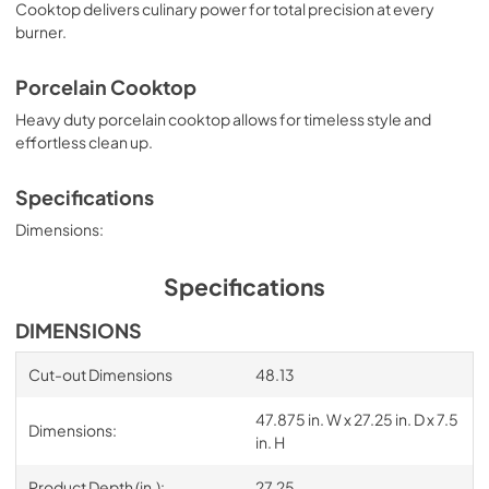
Cooktop delivers culinary power for total precision at every
burner.
Porcelain Cooktop
Heavy duty porcelain cooktop allows for timeless style and
effortless clean up.
Specifications
Dimensions:
Specifications
DIMENSIONS
Cut-out Dimensions
48.13
47.875 in. W x 27.25 in. D x 7.5
Dimensions:
in. H
Product Depth (in.):
27.25