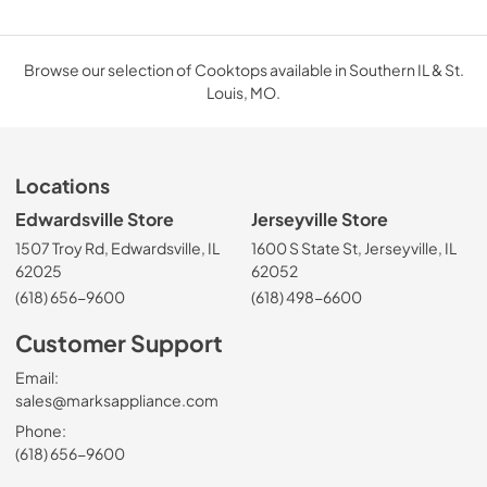
Browse our selection of Cooktops available in Southern IL & St.
Louis, MO.
Locations
Edwardsville Store
Jerseyville Store
1507 Troy Rd, Edwardsville, IL
1600 S State St, Jerseyville, IL
62025
62052
(618) 656-9600
(618) 498-6600
Customer Support
Email:
sales@marksappliance.com
Phone:
(618) 656-9600