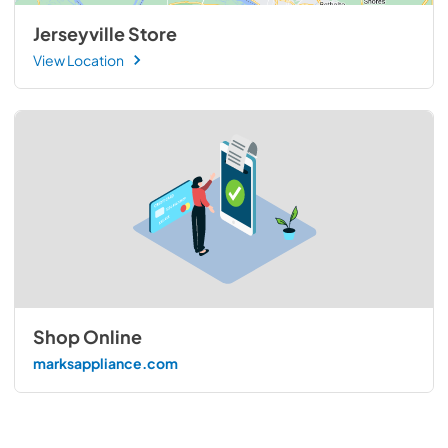
Jerseyville Store
View Location
Shop Online
marksappliance.com