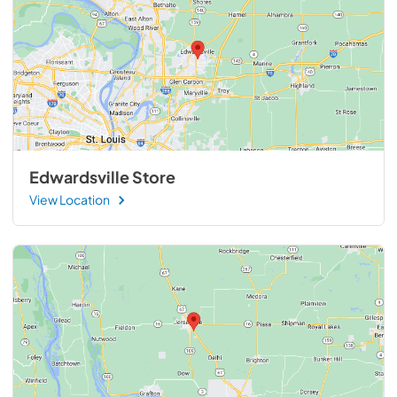
Edwardsville Store
View Location