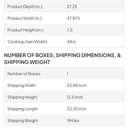
Product Depth (in.):
27.25
Product Width (in.):
47.875
Product Height (in.):
7.5
Cooktop Size (Width):
48 in.
NUMBER OF BOXES, SHIPPING DIMENSIONS, &
SHIPPING WEIGHT
Number of Boxes
1
Shipping Width
52.88 Inch
Shipping Height
12.5 Inch
Shipping Length
32.25 Inch
Shipping Weight
194 lbs