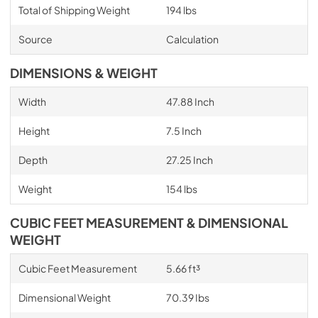
Total of Shipping Weight
194 lbs
Source
Calculation
DIMENSIONS & WEIGHT
Width
47.88 Inch
Height
7.5 Inch
Depth
27.25 Inch
Weight
154 lbs
CUBIC FEET MEASUREMENT & DIMENSIONAL
WEIGHT
Cubic Feet Measurement
5.66 ft³
Dimensional Weight
70.39 Ibs