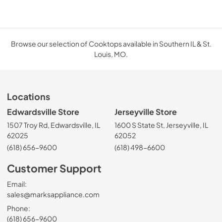
Browse our selection of Cooktops available in Southern IL & St.
Louis, MO.
Locations
Edwardsville Store
Jerseyville Store
1507 Troy Rd, Edwardsville, IL
1600 S State St, Jerseyville, IL
62025
62052
(618) 656-9600
(618) 498-6600
Customer Support
Email:
sales@marksappliance.com
Phone:
(618) 656-9600