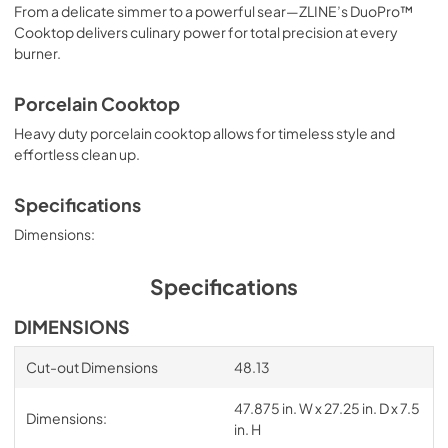
From a delicate simmer to a powerful sear—ZLINE’s DuoPro™
Cooktop delivers culinary power for total precision at every
burner.
Porcelain Cooktop
Heavy duty porcelain cooktop allows for timeless style and
effortless clean up.
Specifications
Dimensions:
Specifications
DIMENSIONS
Cut-out Dimensions
48.13
47.875 in. W x 27.25 in. D x 7.5
Dimensions:
in. H