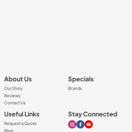
About Us
Specials
Our Story
Brands
Reviews
Contact Us
Useful Links
Stay Connected
Request a Quote
Visit our Instagram page
Visit our Facebook page
Visit our Youtube page
Blog