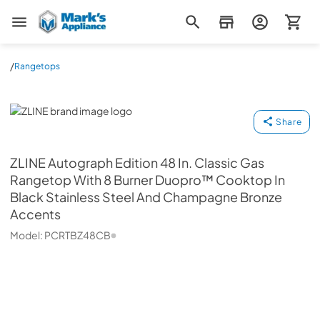
Mark's Appliance
/
Rangetops
ZLINE
Share
ZLINE
Autograph Edition 48 In. Classic Gas
Rangetop With 8 Burner Duopro™ Cooktop In
Black Stainless Steel And Champagne Bronze
Accents
Model:
PCRTBZ48CB