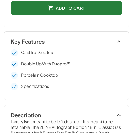
ADD TO CART
Key Features
Cast Iron Grates
Double Up With Duopro™
Porcelain Cooktop
Specifications
Description
Luxury isn’t meant to be left desired—it’s meant to be 
attainable. The ZLINE Autograph Edition 48 in. Classic Gas 
Rangetop with 8 Burner DuoPro™ Cooktop in Black 