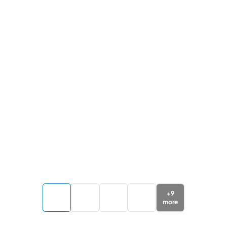
+
9
more