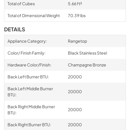
Total of Cubes
5.66 ft³
Total of Dimensional Weight
70.39 Ibs
DETAILS
Appliance Category:
Rangetop
Color/ Finish Family:
Black Stainless Steel
Hardware Color/Finish:
Champagne Bronze
Back Left Burner BTU:
20000
Back Left Middle Burner
20000
BTU:
Back Right Middle Burner
20000
BTU:
Back Right Burner BTU:
20000