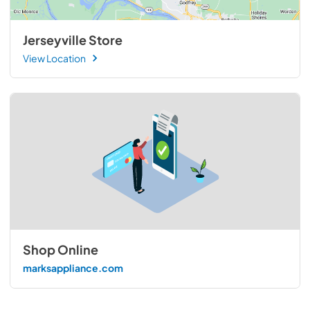
Jerseyville Store
View Location
Shop Online
marksappliance.com