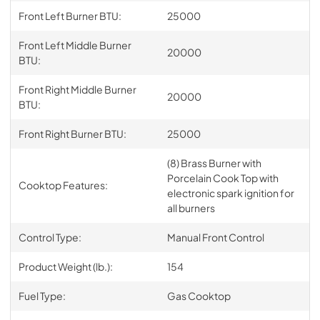
Front Left Burner BTU:
25000
Front Left Middle Burner
20000
BTU:
Front Right Middle Burner
20000
BTU:
Front Right Burner BTU:
25000
(8) Brass Burner with
Porcelain Cook Top with
Cooktop Features:
electronic spark ignition for
all burners
Control Type:
Manual Front Control
Product Weight (lb.):
154
Fuel Type:
Gas Cooktop