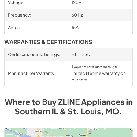
Voltage:
120V
Frequency:
60 Hz
Amps:
15A
WARRANTIES & CERTIFICATIONS
Certifications and Listings:
ETL Listed
1 year parts and service,
Manufacturer Warranty:
limited lifetime warranty on
burners
Where to Buy
ZLINE
Appliances
in
Southern IL & St. Louis, MO
.