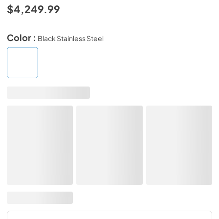
$4,249.99
Color :
Black Stainless Steel