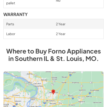
No
pallet
WARRANTY
Parts
2 Year
Labor
2 Year
Where to Buy
Forno
Appliances
in
Southern IL & St. Louis, MO
.