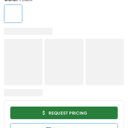
REQUEST PRICING