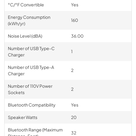
°C/°F Convertible
Yes
Energy Consumption
160
(kWh/yr)
Noise Level (dBA)
36.00
Number of USB Type-C
1
Charger
Number of USB Type-A
2
Charger
Number of 110V Power
2
Sockets
Bluetooth Compatibility
Yes
Speaker Watts
20
Bluetooth Range (Maximum
32
Distance-Feet)