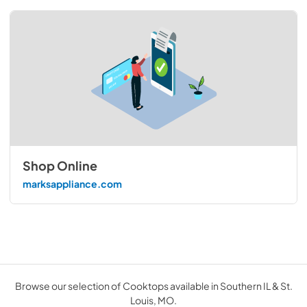
Shop Online
marksappliance.com
Browse our selection of Cooktops available in Southern IL & St.
Louis, MO.