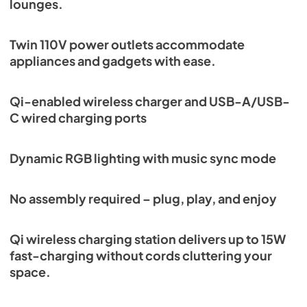
lounges.
Twin 110V power outlets accommodate
appliances and gadgets with ease.
Qi-enabled wireless charger and USB-A/USB-
C wired charging ports
Dynamic RGB lighting with music sync mode
No assembly required – plug, play, and enjoy
Qi wireless charging station delivers up to 15W
fast-charging without cords cluttering your
space.