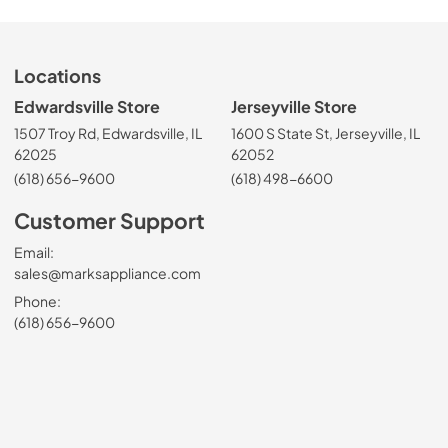
Locations
Edwardsville Store
Jerseyville Store
1507 Troy Rd, Edwardsville, IL
1600 S State St, Jerseyville, IL
62025
62052
(618) 656-9600
(618) 498-6600
Customer Support
Email:
sales@marksappliance.com
Phone:
(618) 656-9600