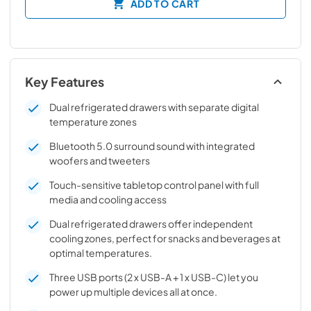
ADD TO CART
Key Features
Dual refrigerated drawers with separate digital
temperature zones
Bluetooth 5.0 surround sound with integrated
woofers and tweeters
Touch-sensitive tabletop control panel with full
media and cooling access
Dual refrigerated drawers offer independent
cooling zones, perfect for snacks and beverages at
optimal temperatures.
Three USB ports (2 x USB-A + 1 x USB-C) let you
power up multiple devices all at once.