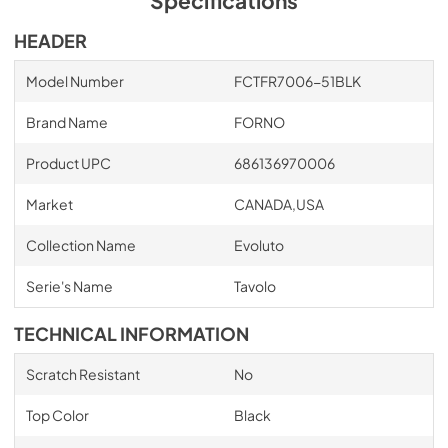
Specifications
HEADER
Model Number
FCTFR7006-51BLK
Brand Name
FORNO
Product UPC
686136970006
Market
CANADA,USA
Collection Name
Evoluto
Serie's Name
Tavolo
TECHNICAL INFORMATION
Scratch Resistant
No
Top Color
Black