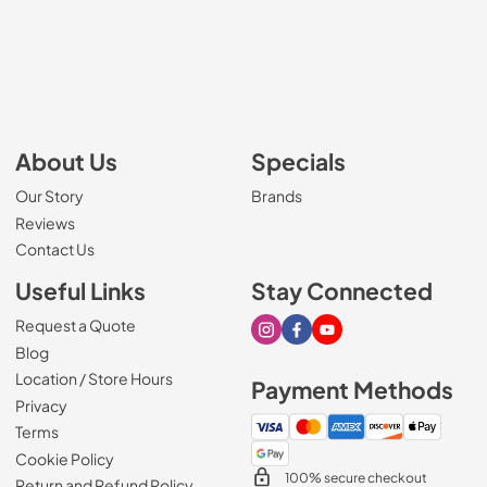
About Us
Specials
Our Story
Brands
Reviews
Contact Us
Useful Links
Stay Connected
Request a Quote
Visit our Instagram page
Visit our Facebook page
Visit our Youtube page
Blog
Location / Store Hours
Payment Methods
Privacy
Terms
Cookie Policy
100% secure checkout
Return and Refund Policy