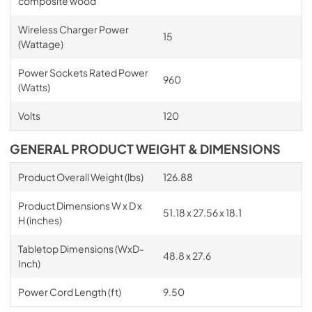
composite wood
Wireless Charger Power
15
(Wattage)
Power Sockets Rated Power
960
(Watts)
Volts
120
GENERAL PRODUCT WEIGHT & DIMENSIONS
Product Overall Weight (lbs)
126.88
Product Dimensions W x D x
51.18 x 27.56 x 18.1
H (inches)
Tabletop Dimensions (WxD-
48.8 x 27.6
Inch)
Power Cord Length (ft)
9.50