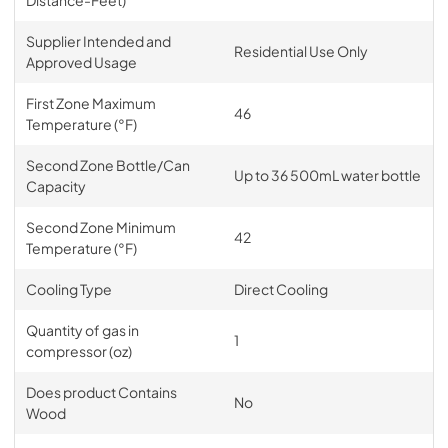
Supplier Intended and
Residential Use Only
Approved Usage
First Zone Maximum
46
Temperature (°F)
Second Zone Bottle/Can
Up to 36 500mL water bottle
Capacity
Second Zone Minimum
42
Temperature (°F)
Cooling Type
Direct Cooling
Quantity of gas in
1
compressor (oz)
Does product Contains
No
Wood