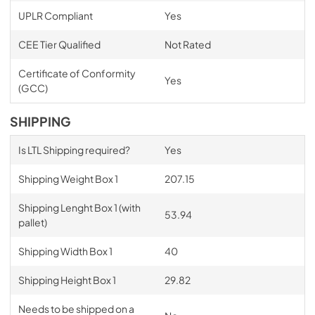
UPLR Compliant
Yes
CEE Tier Qualified
Not Rated
Certificate of Conformity
Yes
(GCC)
SHIPPING
Is LTL Shipping required?
Yes
Shipping Weight Box 1
207.15
Shipping Lenght Box 1 (with
53.94
pallet)
Shipping Width Box 1
40
Shipping Height Box 1
29.82
Needs to be shipped on a