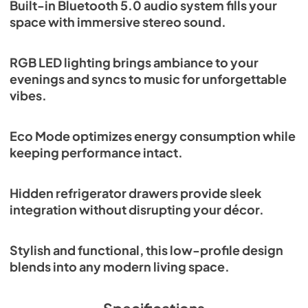
Built-in Bluetooth 5.0 audio system fills your
space with immersive stereo sound.
RGB LED lighting brings ambiance to your
evenings and syncs to music for unforgettable
vibes.
Eco Mode optimizes energy consumption while
keeping performance intact.
Hidden refrigerator drawers provide sleek
integration without disrupting your décor.
Stylish and functional, this low-profile design
blends into any modern living space.