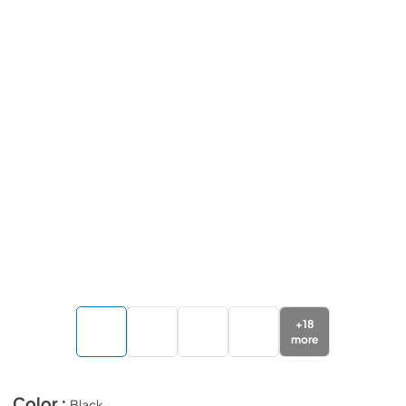
+
18
more
Color :
Black