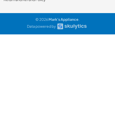
© 2026
Mark's Appliance
.
Data powered by