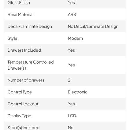
Gloss Finish
Yes
Base Material
ABS
Decal/Laminate Design
No Decal/Laminate Design
Style
Modern
Drawers Included
Yes
Temperature Controlled
Yes
Drawer(s)
Number of drawers
2
Control Type
Electronic
Control Lockout
Yes
Display Type
LCD
Stool(s) Included
No