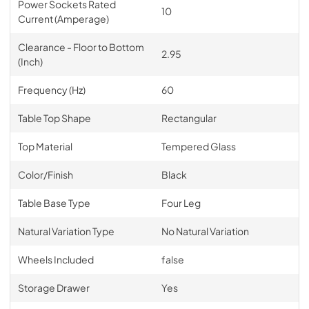
Power Sockets Rated
10
Current (Amperage)
Clearance - Floor to Bottom
2.95
(Inch)
Frequency (Hz)
60
Table Top Shape
Rectangular
Top Material
Tempered Glass
Color/Finish
Black
Table Base Type
Four Leg
Natural Variation Type
No Natural Variation
Wheels Included
false
Storage Drawer
Yes