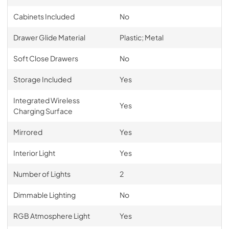
Cabinets Included
No
Drawer Glide Material
Plastic; Metal
Soft Close Drawers
No
Storage Included
Yes
Integrated Wireless
Yes
Charging Surface
Mirrored
Yes
Interior Light
Yes
Number of Lights
2
Dimmable Lighting
No
RGB Atmosphere Light
Yes