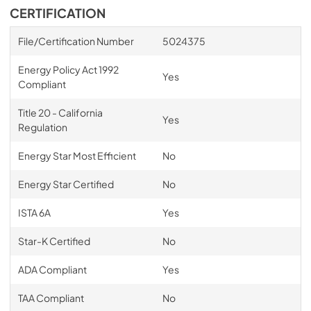
CERTIFICATION
File/Certification Number
5024375
Energy Policy Act 1992
Yes
Compliant
Title 20 - California
Yes
Regulation
Energy Star Most Efficient
No
Energy Star Certified
No
ISTA 6A
Yes
Star-K Certified
No
ADA Compliant
Yes
TAA Compliant
No