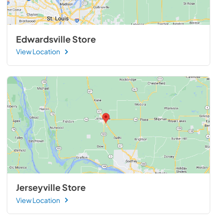
Edwardsville Store
View Location
Jerseyville Store
View Location