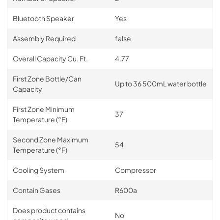
Bluetooth Speaker
Yes
Assembly Required
false
Overall Capacity Cu. Ft.
4.77
First Zone Bottle/Can
Up to 36 500mL water bottle
Capacity
First Zone Minimum
37
Temperature (°F)
Second Zone Maximum
54
Temperature (°F)
Cooling System
Compressor
Contain Gases
R600a
Does product contains
No