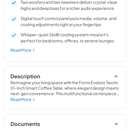
Two woofers and two tweeters deliver crystal-clear
highs and deep bass for a richer audio experience.
Digital touch control panel puts media, volume, and
cooling adjustments right at your fingertips.
Whisper-quiet 36dB cooling system means it's
perfect for bedrooms, offices, or serene lounges.
Read More
Description
Reimagine your living space with the Forno Evoluto Tavolo 
51-Inch Smart Coffee Table, where elegant design meets 
next-gen convenience. This multifunctional centerpiece 
combines dual refrigerated drawers, high-performance 
Read More
Bluetooth stereo speakers, RGB ambient lighting, and 
advanced charging capabilities — all built into a sleek, low-
profile frame. Chill your favorite drinks between 37F and 
54F with separate temperature control for each drawer. 
Documents
Enjoy crystal-clear audio from two tweeters and two 