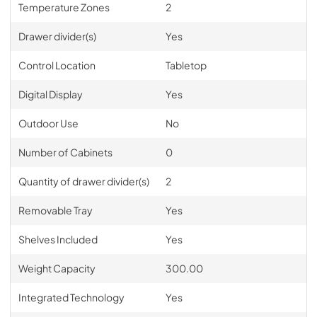
Temperature Zones
2
Drawer divider(s)
Yes
Control Location
Tabletop
Digital Display
Yes
Outdoor Use
No
Number of Cabinets
0
Quantity of drawer divider(s)
2
Removable Tray
Yes
Shelves Included
Yes
Weight Capacity
300.00
Integrated Technology
Yes