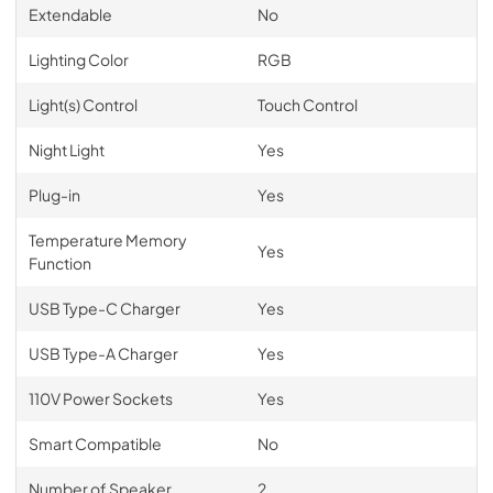
Extendable
No
Lighting Color
RGB
Light(s) Control
Touch Control
Night Light
Yes
Plug-in
Yes
Temperature Memory
Yes
Function
USB Type-C Charger
Yes
USB Type-A Charger
Yes
110V Power Sockets
Yes
Smart Compatible
No
Number of Speaker
2