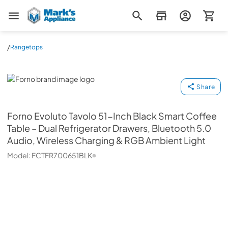
Mark's Appliance
/
Rangetops
Forno
Share
Forno
Evoluto Tavolo 51-Inch Black Smart Coffee
Table – Dual Refrigerator Drawers, Bluetooth 5.0
Audio, Wireless Charging & RGB Ambient Light
Model:
FCTFR700651BLK