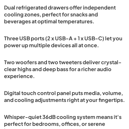
Dual refrigerated drawers offer independent
cooling zones, perfect for snacks and
beverages at optimal temperatures.
Three USB ports (2 x USB-A + 1 x USB-C) let you
power up multiple devices all at once.
Two woofers and two tweeters deliver crystal-
clear highs and deep bass for a richer audio
experience.
Digital touch control panel puts media, volume,
and cooling adjustments right at your fingertips.
Whisper-quiet 36dB cooling system means it's
perfect for bedrooms, offices, or serene