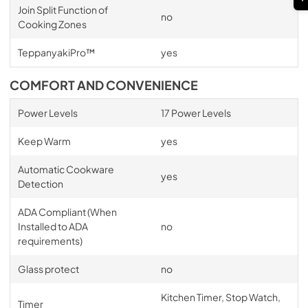
Join Split Function of
no
Cooking Zones
TeppanyakiPro™
yes
COMFORT AND CONVENIENCE
Power Levels
17 Power Levels
Keep Warm
yes
Automatic Cookware
yes
Detection
ADA Compliant (When
Installed to ADA
no
requirements)
Glass protect
no
Kitchen Timer, Stop Watch,
Timer