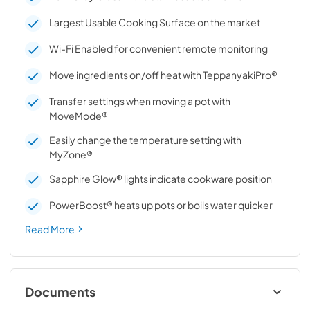
Largest Usable Cooking Surface on the market
Wi-Fi Enabled for convenient remote monitoring
Move ingredients on/off heat with TeppanyakiPro®
Transfer settings when moving a pot with
MoveMode®
Easily change the temperature setting with
MyZone®
Sapphire Glow® lights indicate cookware position
PowerBoost® heats up pots or boils water quicker
Read More
Documents