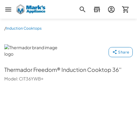
Mark's Appliance
/
Induction Cooktops
Thermador
Share
Thermador
Freedom® Induction Cooktop 36''
Model:
CIT36YWB