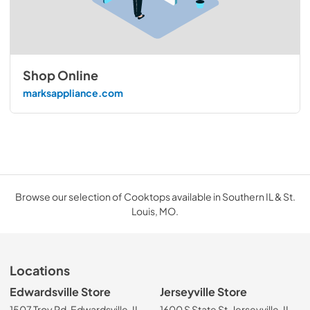
Shop Online
marksappliance.com
Browse our selection of Cooktops available in Southern IL & St.
Louis, MO.
Locations
Edwardsville Store
Jerseyville Store
1507 Troy Rd, Edwardsville, IL
1600 S State St, Jerseyville, IL