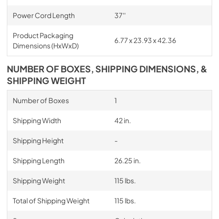
Power Cord Length
37''
Product Packaging
6.77 x 23.93 x 42.36
Dimensions (HxWxD)
NUMBER OF BOXES, SHIPPING DIMENSIONS, &
SHIPPING WEIGHT
Number of Boxes
1
Shipping Width
42 in.
Shipping Height
-
Shipping Length
26.25 in.
Shipping Weight
115 lbs.
Total of Shipping Weight
115 lbs.