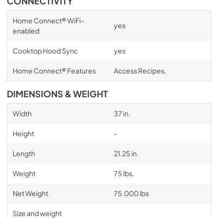
CONNECTIVITY
Home Connect® WiFi-
yes
enabled
Cooktop Hood Sync
yes
Home Connect® Features
Access Recipes,
DIMENSIONS & WEIGHT
Width
37 in.
Height
-
Length
21.25 in.
Weight
75 lbs.
Net Weight
75.000 lbs
Size and weight