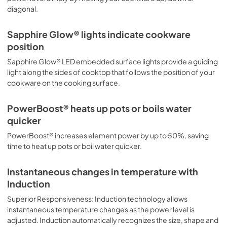
diagonal.
Sapphire Glow® lights indicate cookware
position
Sapphire Glow® LED embedded surface lights provide a guiding
light along the sides of cooktop that follows the position of your
cookware on the cooking surface.
PowerBoost® heats up pots or boils water
quicker
PowerBoost® increases element power by up to 50%, saving
time to heat up pots or boil water quicker.
Instantaneous changes in temperature with
Induction
Superior Responsiveness: Induction technology allows
instantaneous temperature changes as the power level is
adjusted. Induction automatically recognizes the size, shape and