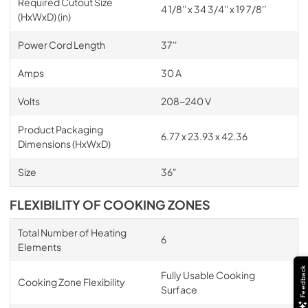
Required Cutout Size
4 1/8'' x 34 3/4'' x 19 7/8''
(HxWxD) (in)
Power Cord Length
37''
Amps
30 A
Volts
208-240 V
Product Packaging
6.77 x 23.93 x 42.36
Dimensions (HxWxD)
Size
36"
FLEXIBILITY OF COOKING ZONES
Total Number of Heating
6
Elements
Feedback
Fully Usable Cooking
Cooking Zone Flexibility
Surface