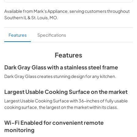
product specification sheet
Available from
Mark's Appliance
, serving customers throughout
View
|
Download
Southern IL & St. Louis, MO
.
PDF,
580.17 KB
home connect quick start guide
Features
Specifications
View
|
Download
PDF,
649.71 KB
Features
installation instructions
Dark Gray Glass with a stainless steel frame
View
|
Download
Dark Gray Glass creates stunning design for any kitchen.
PDF,
2.92 MB
Largest Usable Cooking Surface on the market
free and open source software license
Largest Usable Cooking Surface with 36-inches of fully usable
View
|
Download
cooking surface, the largest on the market within its class.
PDF,
90.00 KB
Wi-Fi Enabled for convenient remote
instructions for use
monitoring
View
|
Download