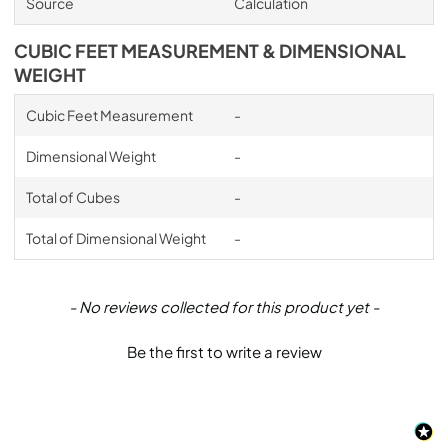
Source
Calculation
CUBIC FEET MEASUREMENT & DIMENSIONAL
WEIGHT
Cubic Feet Measurement
-
Dimensional Weight
-
Total of Cubes
-
Total of Dimensional Weight
-
New content loaded
- No reviews collected for this product yet -
Be the first to write a review