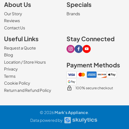
About Us
Specials
Our Story
Brands
Reviews
Contact Us
Useful Links
Stay Connected
Request a Quote
Visit our Instagram page
Visit our Facebook page
Visit our Youtube page
Blog
Location / Store Hours
Payment Methods
Privacy
Terms
Cookie Policy
100% secure checkout
Return and Refund Policy
© 2026
Mark's Appliance
.
Data powered by