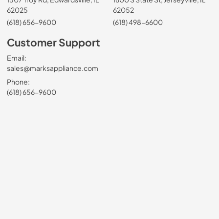
62025
62052
(618) 656-9600
(618) 498-6600
Customer Support
Email:
sales@marksappliance.com
Phone:
(618) 656-9600