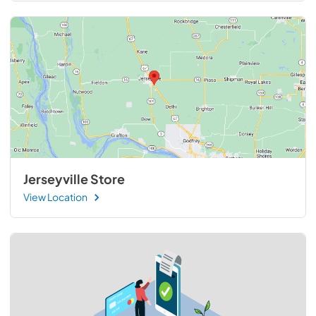
Jerseyville Store
View Location