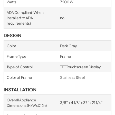
Watts
7200 W
ADA Compliant (When
Installed to ADA
no
requirements)
DESIGN
Color
Dark Gray
Frame Type
Frame
Type of Control
TFT Touchscreen Display
Color of Frame
Stainless Steel
INSTALLATION
Overall Appliance
3/8'' + 4 1/8'' x 37'' x 21 1/4''
Dimensions (HxWxD) (in)