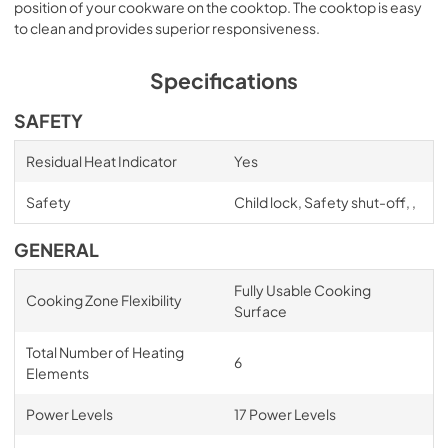
position of your cookware on the cooktop. The cooktop is easy
to clean and provides superior responsiveness.
Specifications
SAFETY
Residual Heat Indicator
Yes
Safety
Child lock, Safety shut-off, ,
GENERAL
Fully Usable Cooking
Cooking Zone Flexibility
Surface
Total Number of Heating
6
Elements
Power Levels
17 Power Levels