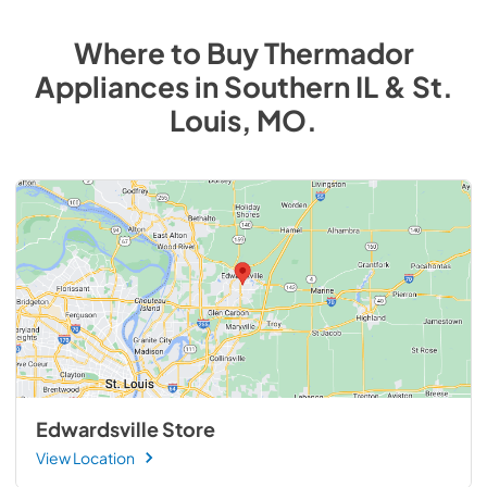
Where to Buy
Thermador
Appliances
in
Southern IL & St.
Louis, MO
.
Edwardsville Store
View Location