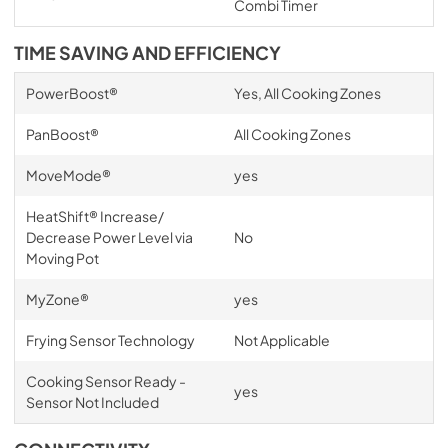
Combi Timer
TIME SAVING AND EFFICIENCY
PowerBoost®
Yes, All Cooking Zones
PanBoost®
All Cooking Zones
MoveMode®
yes
HeatShift® Increase/
Decrease Power Level via
No
Moving Pot
MyZone®
yes
Frying Sensor Technology
Not Applicable
Cooking Sensor Ready -
yes
Sensor Not Included