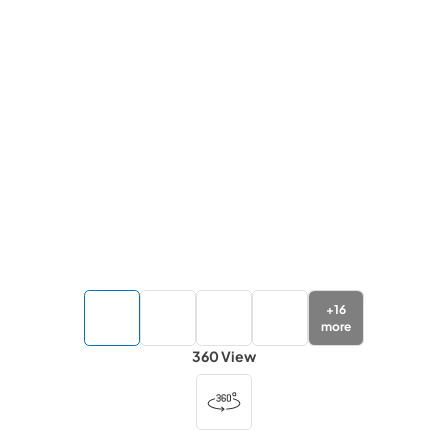
+
16
more
360 View