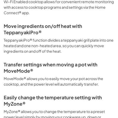
Wi-Fi Enabled cooktop allows for convenient remote monitoring
PDF,
4.87 MB
with access to cooktop programs and settings via the Home
Connect® app.
supplemental resources
Move ingredients on/off heat with
View
|
Download
TeppanyakiPro®
PDF,
443.75 KB
TeppanyakiPro® function divides a teppanyaki grill plate into one
warranties
heated and one non-heated area, so you can quickly move
ingredients on and off of the heat.
View
|
Download
PDF,
2.90 MB
Transfer settings when moving a pot with
MoveMode®
MoveMode® allows you to easily move your pot across the
cooktop, and the power level will automatically transfer.
Easily change the temperature setting with
MyZone®
MyZone® allows you to change the temperature to a preset
power level simply by moving your cookware up, down or