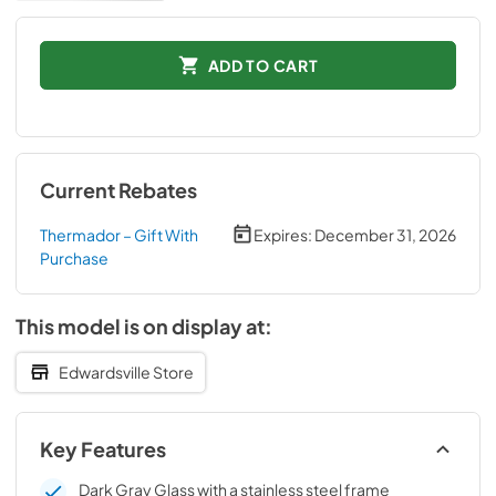
ADD TO CART
Current Rebates
Thermador – Gift With
Expires:
December 31, 2026
Purchase
This model is on display at:
Edwardsville Store
Key Features
Dark Gray Glass with a stainless steel frame