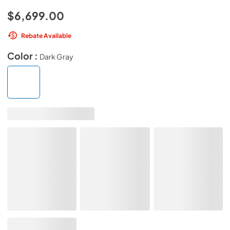
$6,699.00
Rebate Available
Color :
Dark Gray