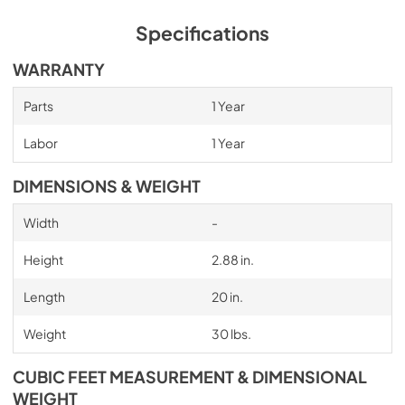
Specifications
WARRANTY
Parts
1 Year
Labor
1 Year
DIMENSIONS & WEIGHT
Width
-
Height
2.88 in.
Length
20 in.
Weight
30 lbs.
CUBIC FEET MEASUREMENT & DIMENSIONAL
WEIGHT