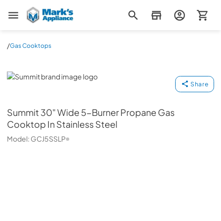
Mark's Appliance
/
Gas Cooktops
Summit
Share
Summit
30" Wide 5-Burner Propane Gas
Cooktop In Stainless Steel
Model:
GCJ5SSLP