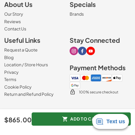
About Us
Specials
Our Story
Brands
Reviews
Contact Us
Useful Links
Stay Connected
Request a Quote
Visit our Instagram page
Visit our Facebook page
Visit our Youtube page
Blog
Location / Store Hours
Payment Methods
Privacy
Terms
Cookie Policy
100% secure checkout
Return and Refund Policy
© 2026
Mark's Appliance
.
$865.00
ADD TO CART
Data powered by