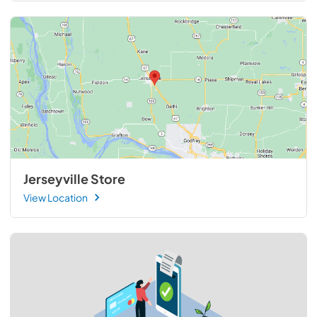
Jerseyville Store
View Location