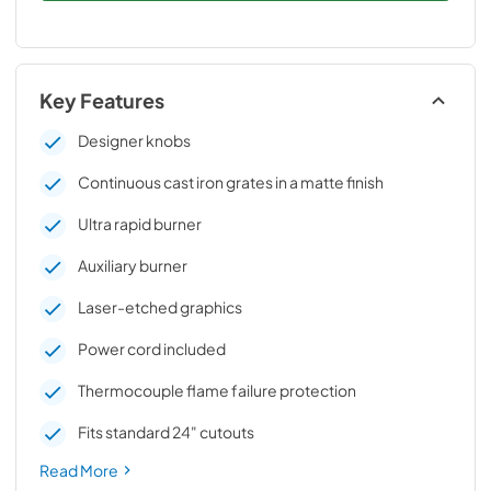
Key Features
Designer knobs
Continuous cast iron grates in a matte finish
Ultra rapid burner
Auxiliary burner
Laser-etched graphics
Power cord included
Thermocouple flame failure protection
Fits standard 24" cutouts
Read More