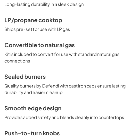
Long-lasting durability in a sleek design
LP/propane cooktop
Ships pre-set for use with LP gas
Convertible to natural gas
Kit is included to convert for use with standard natural gas
connections
Sealed burners
Quality burners by Defendi with cast iron caps ensure lasting
durability and easier cleanup
Smooth edge design
Provides added safety and blends cleanly into countertops
Push-to-turn knobs