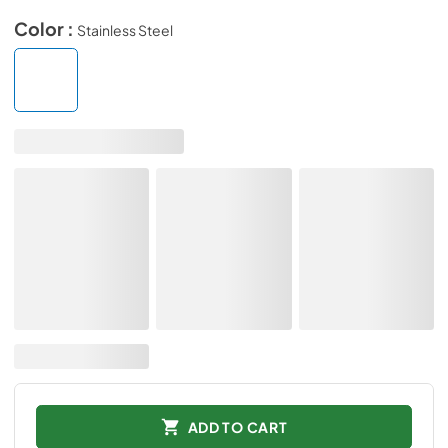
Color :
Stainless Steel
ADD TO CART