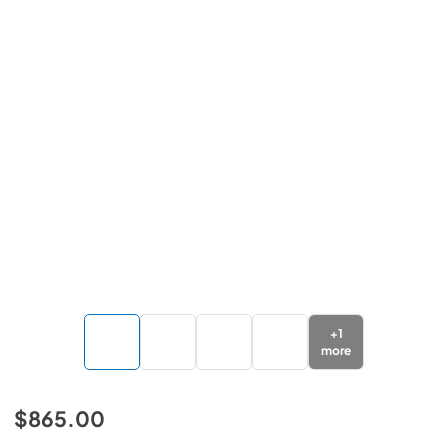
+
1
more
$865.00