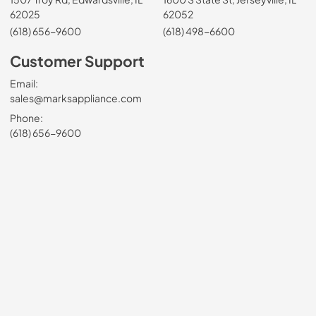
62025
62052
(618) 656-9600
(618) 498-6600
Customer Support
Email:
sales@marksappliance.com
Phone:
(618) 656-9600