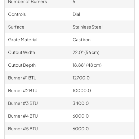
Number of Burners
5
Controls
Dial
Surface
Stainless Steel
Grate Material
Cast iron
Cutout Width
22.0" (56 cm)
Cutout Depth
18.88" (48 cm)
Burner #1 BTU
12700.0
Burner #2 BTU
10000.0
Burner #3 BTU
3400.0
Burner #4 BTU
6000.0
Burner #5 BTU
6000.0