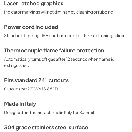
Laser-etched graphics
Indicator markings will not diminish by cleaning or rubbing
Power cord included
Standard 3-prong 115V cord included for the electronic ignition
Thermocouple flame failure protection
Automatically turns off gas after 12 seconds when flame is
extinguished
Fits standard 24" cutouts
Cutout size: 22" W x 18.88" D
Made in Italy
Designed and manufactured in Italy for Summit
304 grade stainless steel surface