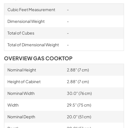
Cubic Feet Measurement
-
Dimensional Weight
-
Total of Cubes
-
Total of Dimensional Weight
-
OVERVIEW GAS COOKTOP
Nominal Height
2.88" (7 cm)
Height of Cabinet
2.88" (7 cm)
Nominal Width
30.0" (76 cm)
Width
29.5" (75 cm)
Nominal Depth
20.0" (51 cm)