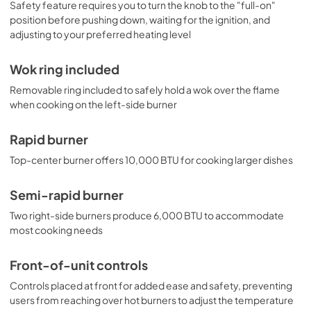
Safety feature requires you to turn the knob to the "full-on"
position before pushing down, waiting for the ignition, and
adjusting to your preferred heating level
Wok ring included
Removable ring included to safely hold a wok over the flame
when cooking on the left-side burner
Rapid burner
Top-center burner offers 10,000 BTU for cooking larger dishes
Semi-rapid burner
Two right-side burners produce 6,000 BTU to accommodate
most cooking needs
Front-of-unit controls
Controls placed at front for added ease and safety, preventing
users from reaching over hot burners to adjust the temperature