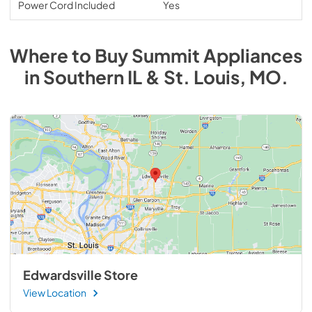
Power Cord Included
Yes
Where to Buy
Summit
Appliances
in
Southern IL & St. Louis, MO
.
Edwardsville Store
View Location