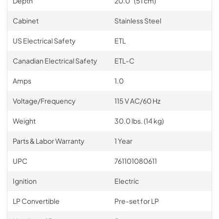
Depth
20.0" (51 cm)
Cabinet
Stainless Steel
US Electrical Safety
ETL
Canadian Electrical Safety
ETL-C
Amps
1.0
Voltage/Frequency
115 V AC/60 Hz
Weight
30.0 lbs. (14 kg)
Parts & Labor Warranty
1 Year
UPC
761101080611
Ignition
Electric
LP Convertible
Pre-set for LP