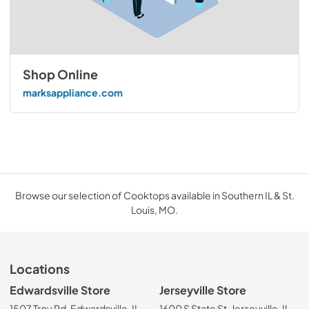
Shop Online
marksappliance.com
Browse our selection of Cooktops available in Southern IL & St.
Louis, MO.
Locations
Edwardsville Store
Jerseyville Store
1507 Troy Rd, Edwardsville, IL
1600 S State St, Jerseyville, IL