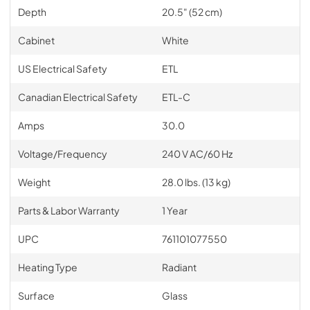
Depth
20.5" (52 cm)
Cabinet
White
US Electrical Safety
ETL
Canadian Electrical Safety
ETL-C
Amps
30.0
Voltage/Frequency
240 V AC/60 Hz
Weight
28.0 lbs. (13 kg)
Parts & Labor Warranty
1 Year
UPC
761101077550
Heating Type
Radiant
Surface
Glass