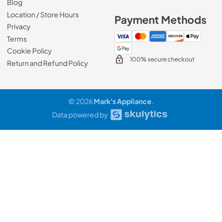
Blog
Location / Store Hours
Payment Methods
Privacy
Terms
Cookie Policy
100% secure checkout
Return and Refund Policy
© 2026
Mark's Appliance
.
Data powered by