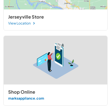
Jerseyville Store
View Location
Shop Online
marksappliance.com