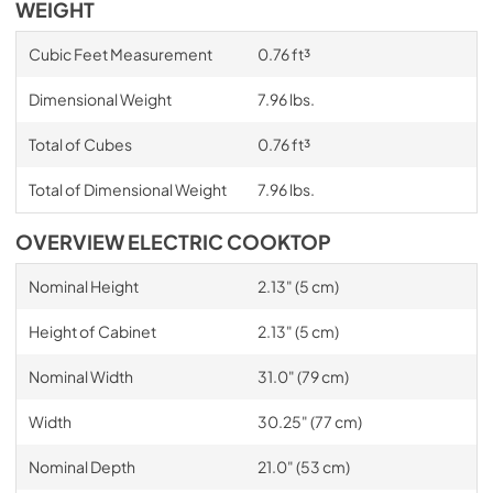
WEIGHT
Cubic Feet Measurement
0.76 ft³
Dimensional Weight
7.96 lbs.
Total of Cubes
0.76 ft³
Total of Dimensional Weight
7.96 lbs.
OVERVIEW ELECTRIC COOKTOP
Nominal Height
2.13" (5 cm)
Height of Cabinet
2.13" (5 cm)
Nominal Width
31.0" (79 cm)
Width
30.25" (77 cm)
Nominal Depth
21.0" (53 cm)