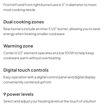
Front left and front right burners are 6.5" in diameter to meet
most cooking needs
Dual cooking zones
Rear burners include an inner 5 1/2" burner, allowing you to save
energy when heating smaller cookware
Warming zone
Center 6 1/2" element operates at a low 100W to help keep
cookware warm without overheating
Digital touch controls
Easy operation with a digital control panel and digital display
conveniently centered upfront
9 power levels
Select and adjust your heating levels at the touch of a button