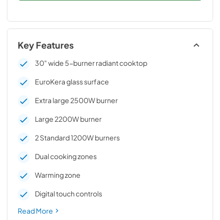
Key Features
30" wide 5-burner radiant cooktop
EuroKera glass surface
Extra large 2500W burner
Large 2200W burner
2 Standard 1200W burners
Dual cooking zones
Warming zone
Digital touch controls
Read More