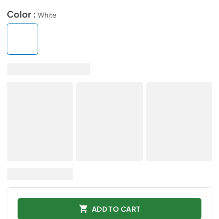
Color :
White
ADD TO CART