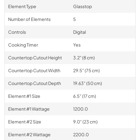
Element Type
Glasstop
Number of Elements
5
Controls
Digital
Cooking Timer
Yes
Countertop Cutout Height
3.2" (8 cm)
Countertop Cutout Width
29.5" (75 cm)
Countertop Cutout Depth
19.63" (50 cm)
Element #1 Size
6.5" (17 cm)
Element #1 Wattage
1200.0
Element #2 Size
9.0" (23 cm)
Element #2 Wattage
2200.0