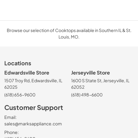
Browse our selection of Cooktops available in Southern IL & St.
Louis, MO.
Locations
Edwardsville Store
Jerseyville Store
1507 Troy Rd, Edwardsville, IL
1600 S State St, Jerseyville, IL
62025
62052
(618) 656-9600
(618) 498-6600
Customer Support
Email:
sales@marksappliance.com
Phone: