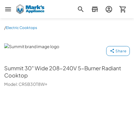
Mark's Appliance
/
Electric Cooktops
Summit
Share
Summit
30" Wide 208-240V 5-Burner Radiant
Cooktop
Model:
CR5B30T8W