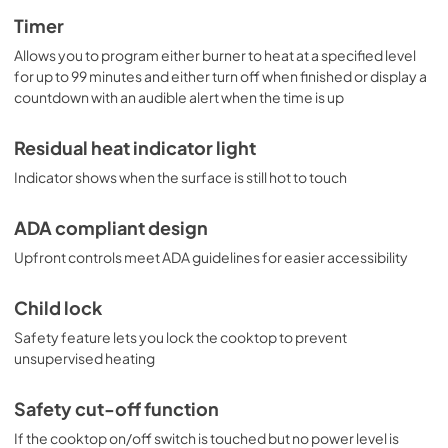
Timer
Allows you to program either burner to heat at a specified level
for up to 99 minutes and either turn off when finished or display a
countdown with an audible alert when the time is up
Residual heat indicator light
Indicator shows when the surface is still hot to touch
ADA compliant design
Upfront controls meet ADA guidelines for easier accessibility
Child lock
Safety feature lets you lock the cooktop to prevent
unsupervised heating
Safety cut-off function
If the cooktop on/off switch is touched but no power level is