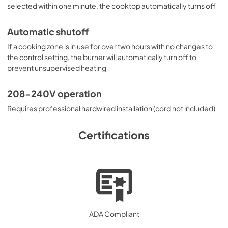
selected within one minute, the cooktop automatically turns off
Automatic shutoff
If a cooking zone is in use for over two hours with no changes to
the control setting, the burner will automatically turn off to
prevent unsupervised heating
208-240V operation
Requires professional hardwired installation (cord not included)
Certifications
ADA Compliant