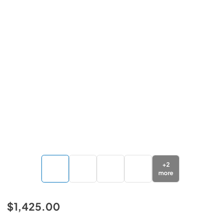
+
2
more
$1,425.00