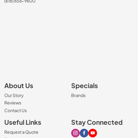
(618) 656-9600
About Us
Specials
Our Story
Brands
Reviews
Contact Us
Useful Links
Stay Connected
Request a Quote
Visit our Instagram page
Visit our Facebook page
Visit our Youtube page