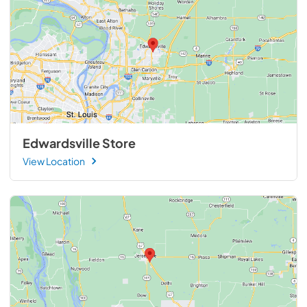
Edwardsville Store
View Location