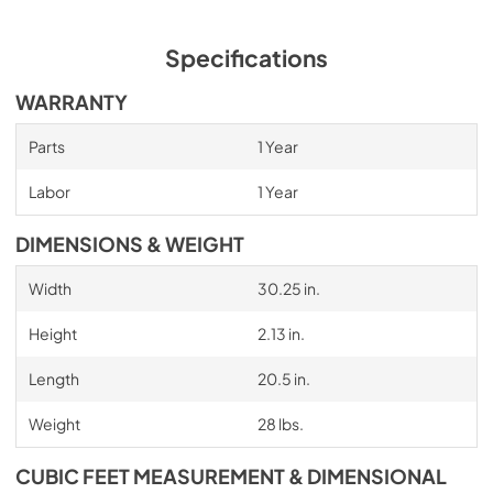
Specifications
WARRANTY
Parts
1 Year
Labor
1 Year
DIMENSIONS & WEIGHT
Width
30.25 in.
Height
2.13 in.
Length
20.5 in.
Weight
28 lbs.
CUBIC FEET MEASUREMENT & DIMENSIONAL