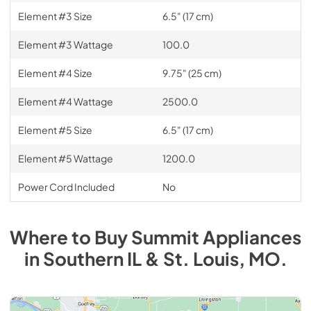
Element #3 Size
6.5" (17 cm)
Element #3 Wattage
100.0
Element #4 Size
9.75" (25 cm)
Element #4 Wattage
2500.0
Element #5 Size
6.5" (17 cm)
Element #5 Wattage
1200.0
Power Cord Included
No
Where to Buy
Summit
Appliances
in
Southern IL & St. Louis, MO
.