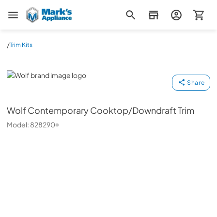
Mark's Appliance
/
Trim Kits
Wolf
Share
Wolf
Contemporary Cooktop/Downdraft Trim
Model:
828290