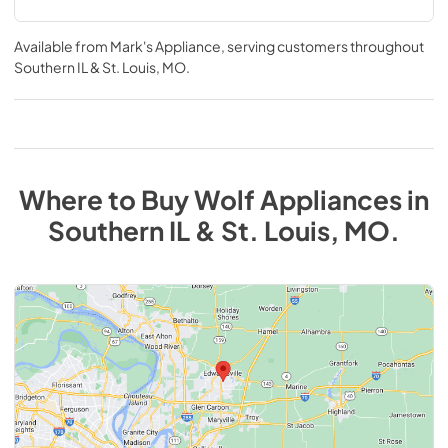
Available from
Mark's Appliance
, serving customers throughout
Southern IL & St. Louis, MO
.
Where to Buy
Wolf
Appliances
in
Southern IL & St. Louis, MO
.