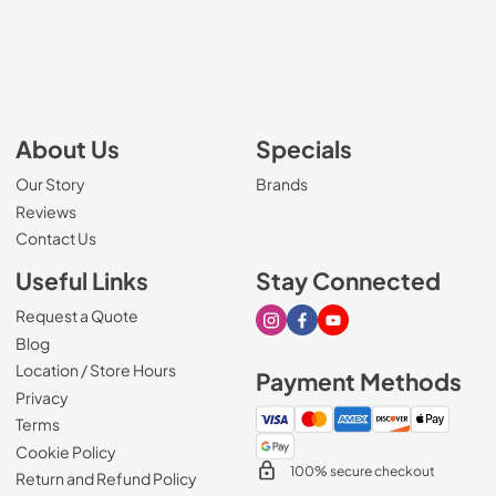
About Us
Specials
Our Story
Brands
Reviews
Contact Us
Useful Links
Stay Connected
Request a Quote
Visit our Instagram page
Visit our Facebook page
Visit our Youtube page
Blog
Location / Store Hours
Payment Methods
Privacy
Terms
Cookie Policy
100% secure checkout
Return and Refund Policy