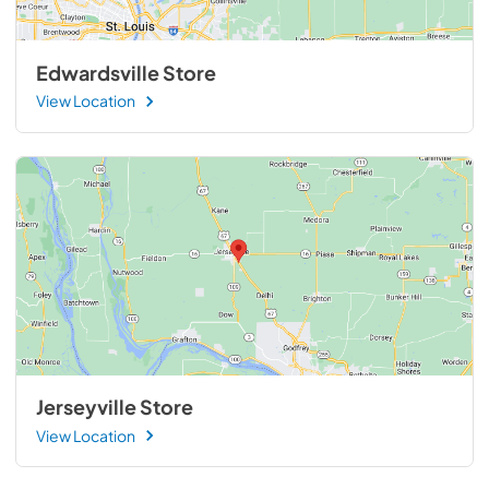
Edwardsville Store
View Location
Jerseyville Store
View Location