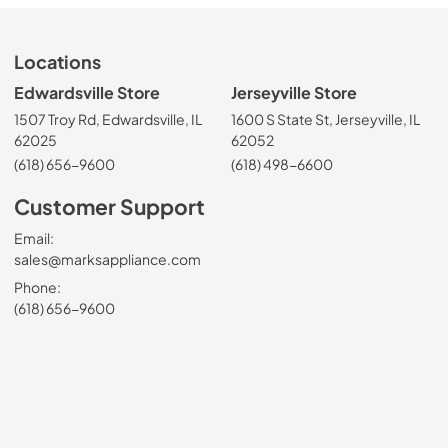
Locations
Edwardsville Store
Jerseyville Store
1507 Troy Rd, Edwardsville, IL
1600 S State St, Jerseyville, IL
62025
62052
(618) 656-9600
(618) 498-6600
Customer Support
Email:
sales@marksappliance.com
Phone:
(618) 656-9600