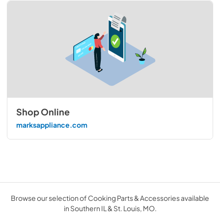
Shop Online
marksappliance.com
Browse our selection of Cooking Parts & Accessories available
in Southern IL & St. Louis, MO.