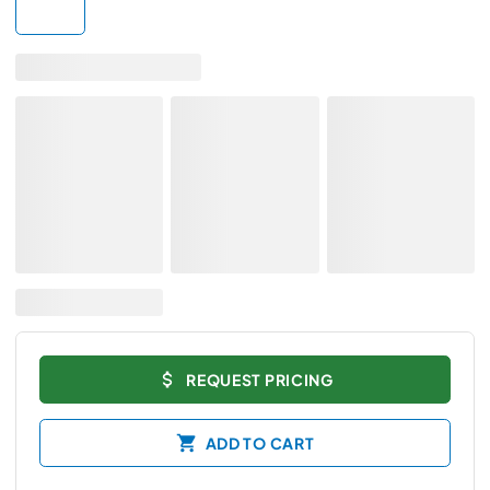
REQUEST PRICING
ADD TO CART