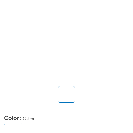
Color :
Other