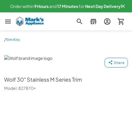
Order within
9
Hours
and
17
Minutes
for
Next
Day Delivery!
Mark's Appliance
/
Trim Kits
Wolf
Share
Wolf
30" Stainless M Series Trim
Model:
827870