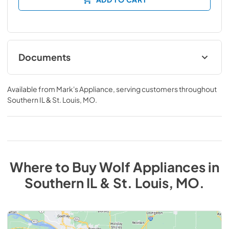
Documents
INSTALLATION GUIDES AND SUPPORT
ARTICLES
Available from
Mark's Appliance
, serving customers throughout
Southern IL & St. Louis, MO
.
View
|
Download
PDF,
681.59 KB
Where to Buy
Wolf
Appliances
in
Southern IL & St. Louis, MO
.