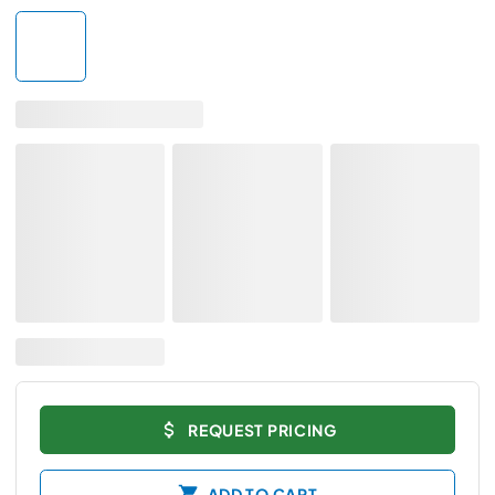
REQUEST PRICING
ADD TO CART