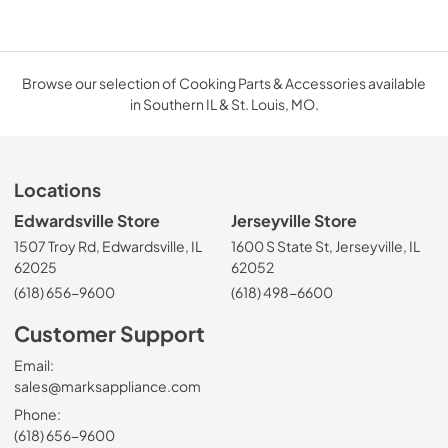
Browse our selection of Cooking Parts & Accessories available
in Southern IL & St. Louis, MO.
Locations
Edwardsville Store
Jerseyville Store
1507 Troy Rd, Edwardsville, IL
1600 S State St, Jerseyville, IL
62025
62052
(618) 656-9600
(618) 498-6600
Customer Support
Email:
sales@marksappliance.com
Phone:
(618) 656-9600