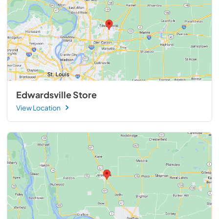
Edwardsville Store
View Location