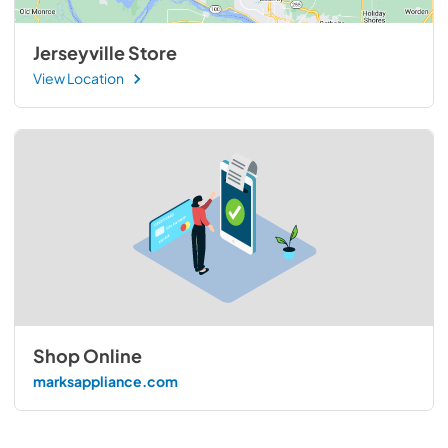
Jerseyville Store
View Location
Shop Online
marksappliance.com