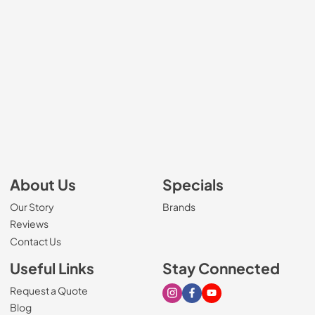
About Us
Specials
Our Story
Brands
Reviews
Contact Us
Useful Links
Stay Connected
Request a Quote
Visit our Instagram page
Visit our Facebook page
Visit our Youtube page
Blog