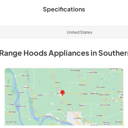
Specifications
United States
 Range Hoods
Appliances
in
Southern