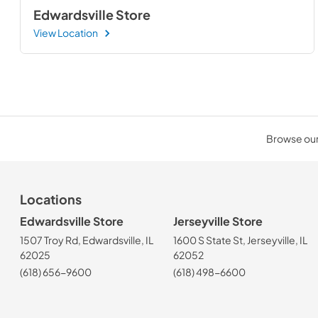
Edwardsville Store
View Location
Browse our 
Locations
Edwardsville Store
Jerseyville Store
1507 Troy Rd, Edwardsville, IL
1600 S State St, Jerseyville, IL
62025
62052
(618) 656-9600
(618) 498-6600