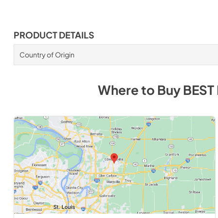
PRODUCT DETAILS
Country of Origin
Where to Buy
BEST