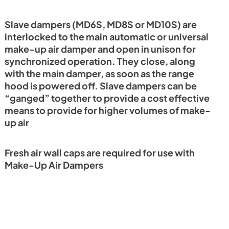
Slave dampers (MD6S, MD8S or MD10S) are
interlocked to the main automatic or universal
make-up air damper and open in unison for
synchronized operation. They close, along
with the main damper, as soon as the range
hood is powered off. Slave dampers can be
“ganged” together to provide a cost effective
means to provide for higher volumes of make-
up air
Fresh air wall caps are required for use with
Make-Up Air Dampers