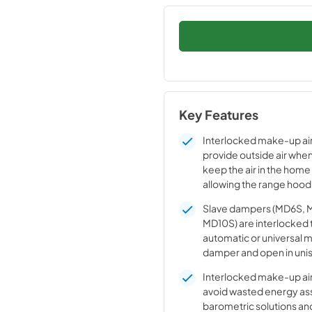
Key Features
Interlocked make-up ai
provide outside air when
keep the air in the home
allowing the range hood
optimum levels
Slave dampers (MD6S, 
MD10S) are interlocked 
automatic or universal 
damper and open in unis
synchronized operation.
Interlocked make-up ai
along with the main dam
avoid wasted energy as
the range hood is power
barometric solutions and
dampers can be “ganged