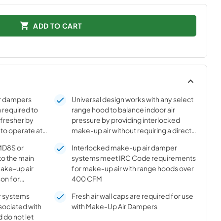
ADD TO CART
r dampers
Universal design works with any select
 required to
range hood to balance indoor air
 fresher by
pressure by providing interlocked
 to operate at
make-up air without requiring a direct
wire connection between the range
MD8S or
Interlocked make-up air damper
hood and the damper. Instead a sensor
to the main
systems meet IRC Code requirements
is attached to the exhaust duct to
make-up air
for make-up air with range hoods over
detect if the range hood is operating
on for
400 CFM
 They close,
r systems
Fresh air wall caps are required for use
per, as soon as
sociated with
with Make-Up Air Dampers
ed off. Slave
 do not let
” together to