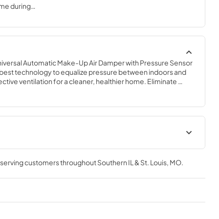
ome during
e means to
ies so air
umes of make-
 a well-
iversal Automatic Make-Up Air Damper with Pressure Sensor 
e best technology to equalize pressure between indoors and 
ctive ventilation for a cleaner, healthier home. Eliminate 
generated from naturally vented combustion devices like a 
 is an interlocked, synchronized system that installs easily and 
g to the sensor. Perfect for new construction or retrofit into 
t
Make-Up Air Fact Sheet
, serving customers throughout
Southern IL & St. Louis, MO
.
View
|
Download
PDF,
152.85 KB