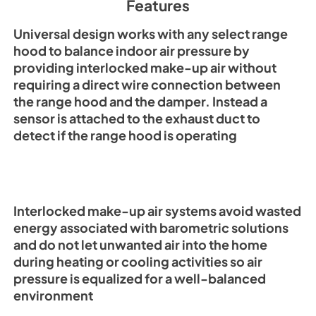
Features
PDF,
3.31 MB
Universal design works with any select range
hood to balance indoor air pressure by
providing interlocked make-up air without
requiring a direct wire connection between
the range hood and the damper. Instead a
sensor is attached to the exhaust duct to
detect if the range hood is operating
Interlocked make-up air systems avoid wasted
energy associated with barometric solutions
and do not let unwanted air into the home
during heating or cooling activities so air
pressure is equalized for a well-balanced
environment