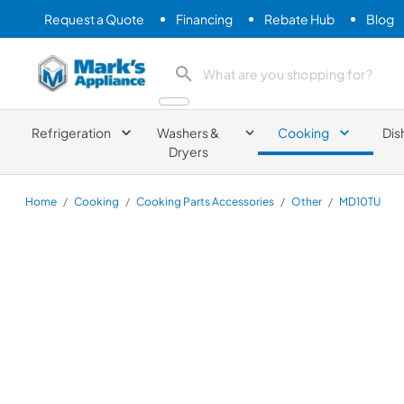
Request a Quote
Financing
Rebate Hub
Blog
Mark's Appliance
search product
Refrigeration
Washers &
Cooking
Dis
Dryers
Home
/
Cooking
/
Cooking Parts Accessories
/
Other
/
MD10TU