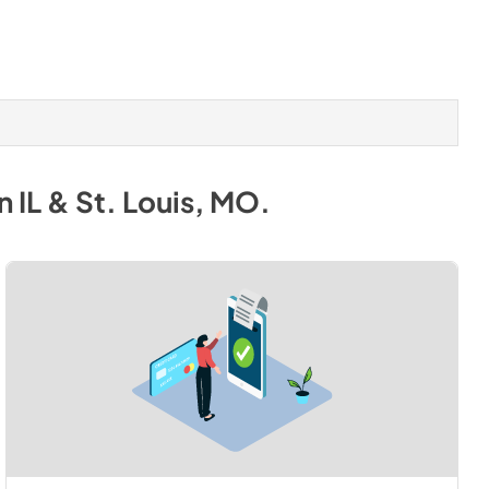
 IL & St. Louis, MO
.