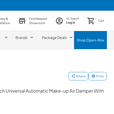
very &
Find Nearest
Hi, Guest!
Cart
Log in
allation
Showroom
Brands
Package Deals
Shop
Open-Box
Share
Print
ch Universal Automatic Make-up Air Damper With