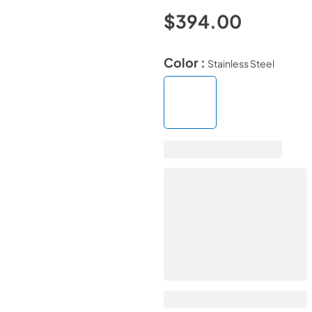
$394.00
Color :
Stainless Steel