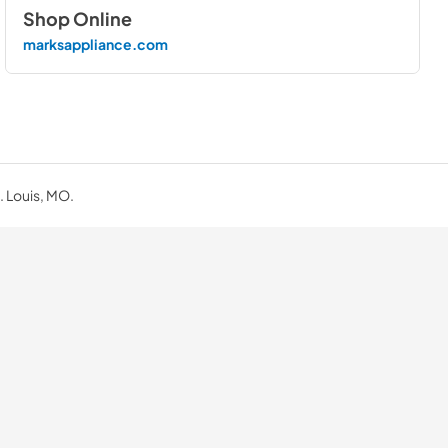
Shop Online
marksappliance.com
. Louis, MO.