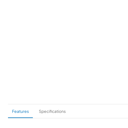
Features
Specifications