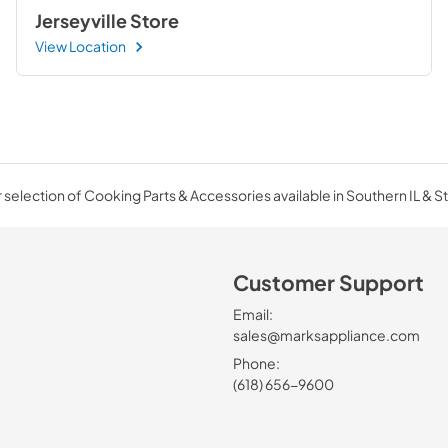
Jerseyville Store
View Location
selection of Cooking Parts & Accessories available in Southern IL & St
Customer Support
Email:
sales@marksappliance.com
Phone:
(618) 656-9600