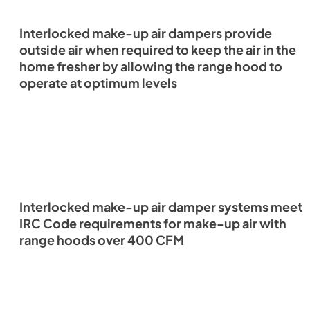
Interlocked make-up air dampers provide
outside air when required to keep the air in the
home fresher by allowing the range hood to
operate at optimum levels
Interlocked make-up air damper systems meet
IRC Code requirements for make-up air with
range hoods over 400 CFM