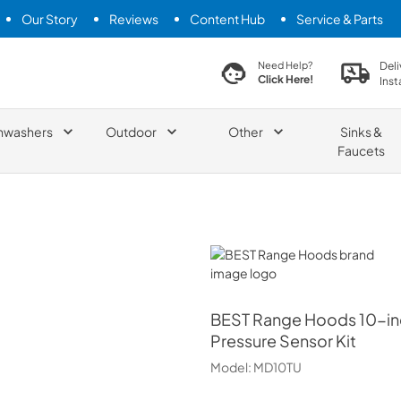
Our Story
Reviews
Content Hub
Service & Parts
search product
Deli
Need Help?
Click Here!
Inst
hwashers
Outdoor
Other
Sinks &
Faucets
BEST Range Hoods
BEST Range Hoods
10-in
Pressure Sensor Kit
Model:
MD10TU