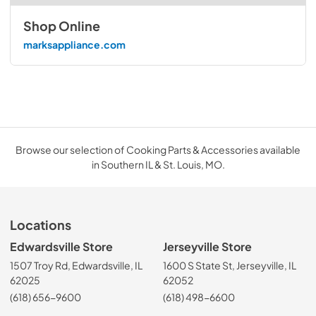
Shop Online
marksappliance.com
Browse our selection of Cooking Parts & Accessories available
in Southern IL & St. Louis, MO.
Locations
Edwardsville Store
Jerseyville Store
1507 Troy Rd, Edwardsville, IL
1600 S State St, Jerseyville, IL
62025
62052
(618) 656-9600
(618) 498-6600