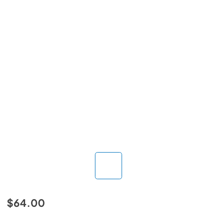
$64.00