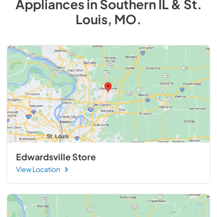
Appliances
in
Southern IL & St.
Louis, MO
.
Edwardsville Store
View Location