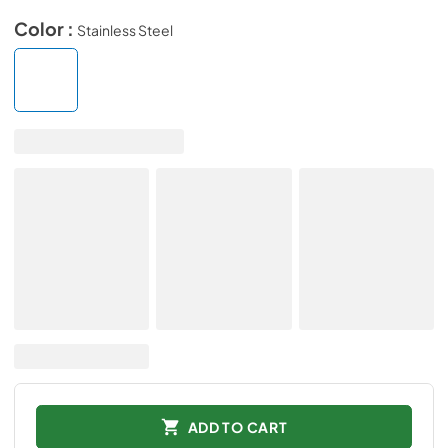
Color :
Stainless Steel
ADD TO CART