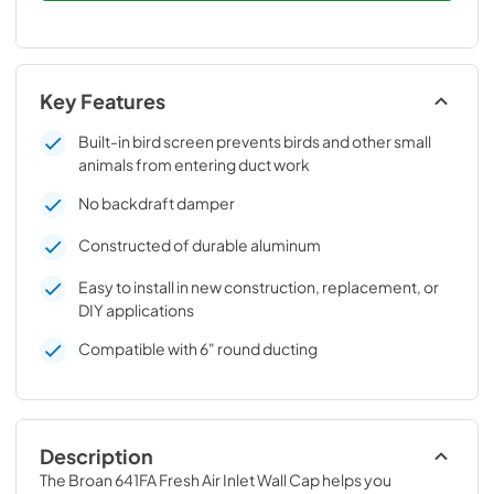
Key Features
Built-in bird screen prevents birds and other small
animals from entering duct work
No backdraft damper
Constructed of durable aluminum
Easy to install in new construction, replacement, or
DIY applications
Compatible with 6" round ducting
Description
The Broan 641FA Fresh Air Inlet Wall Cap helps you 