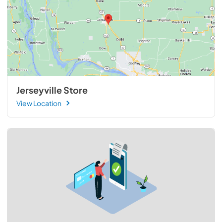
Jerseyville Store
View Location