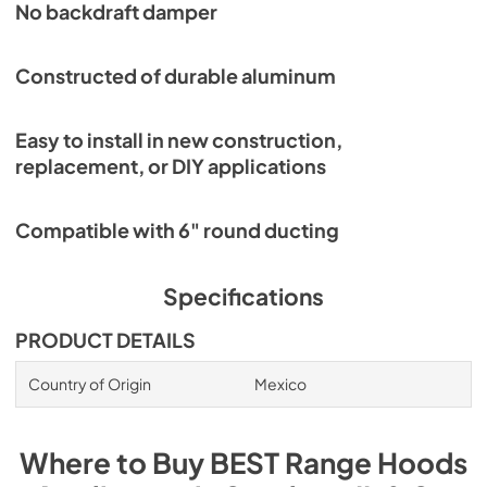
No backdraft damper
Constructed of durable aluminum
Easy to install in new construction,
replacement, or DIY applications
Compatible with 6" round ducting
Specifications
PRODUCT DETAILS
Country of Origin
Mexico
Where to Buy
BEST Range Hoods