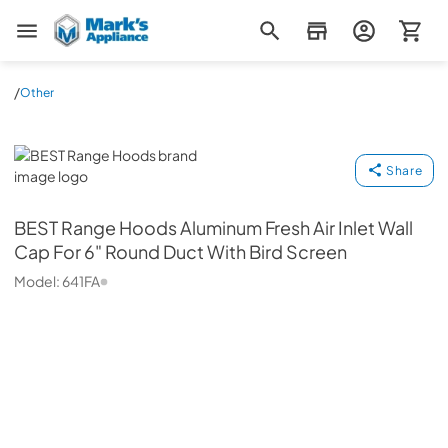
Mark's Appliance
/
Other
BEST Range Hoods
Share
BEST Range Hoods
Aluminum Fresh Air Inlet Wall
Cap For 6" Round Duct With Bird Screen
Model:
641FA