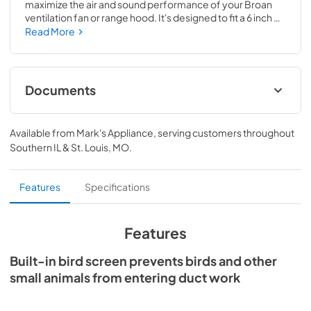
maximize the air and sound performance of your Broan 
ventilation fan or range hood. It's designed to fit a 6 inch 
round duct and used with make-up air inlet applications. 
Read More
It's made of 22 gauge CRCQ steel construction with a 
.025 natural aluminum finish for durability and long life.
Documents
Specification Sheet
Available from
Mark's Appliance
, serving customers throughout
View
|
Download
Southern IL & St. Louis, MO
.
PDF,
276.03 KB
Features
Specifications
Features
Built-in bird screen prevents birds and other
small animals from entering duct work