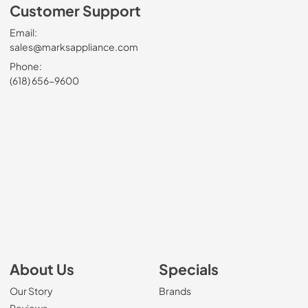
Customer Support
Email:
sales@marksappliance.com
Phone:
(618) 656-9600
About Us
Specials
Our Story
Brands
Reviews